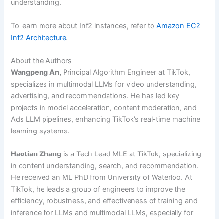
understanding.
To learn more about Inf2 instances, refer to
Amazon EC2
Inf2 Architecture
.
About the Authors
Wangpeng An,
Principal Algorithm Engineer at TikTok,
specializes in multimodal LLMs for video understanding,
advertising, and recommendations. He has led key
projects in model acceleration, content moderation, and
Ads LLM pipelines, enhancing TikTok’s real-time machine
learning systems.
Haotian Zhang
is a Tech Lead MLE at TikTok, specializing
in content understanding, search, and recommendation.
He received an ML PhD from University of Waterloo. At
TikTok, he leads a group of engineers to improve the
efficiency, robustness, and effectiveness of training and
inference for LLMs and multimodal LLMs, especially for