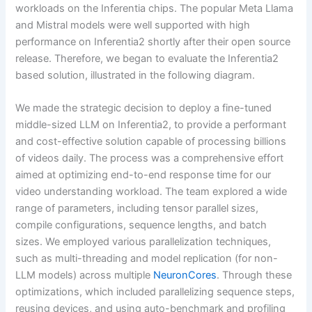
workloads on the Inferentia chips. The popular Meta Llama
and Mistral models were well supported with high
performance on Inferentia2 shortly after their open source
release. Therefore, we began to evaluate the Inferentia2
based solution, illustrated in the following diagram.
We made the strategic decision to deploy a fine-tuned
middle-sized LLM on Inferentia2, to provide a performant
and cost-effective solution capable of processing billions
of videos daily. The process was a comprehensive effort
aimed at optimizing end-to-end response time for our
video understanding workload. The team explored a wide
range of parameters, including tensor parallel sizes,
compile configurations, sequence lengths, and batch
sizes. We employed various parallelization techniques,
such as multi-threading and model replication (for non-
LLM models) across multiple
NeuronCores
. Through these
optimizations, which included parallelizing sequence steps,
reusing devices, and using auto-benchmark and profiling