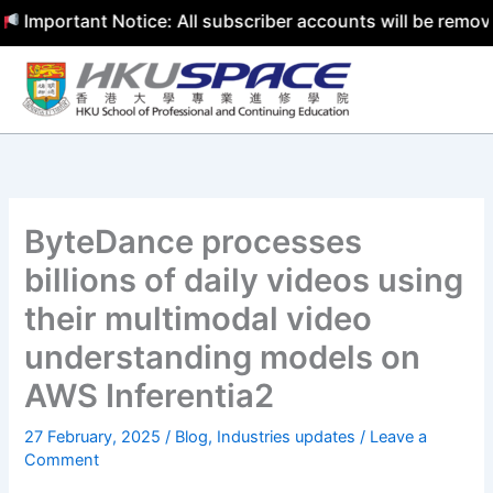
ortant Notice: All subscriber accounts will be removed by
Skip
to
content
ByteDance processes
billions of daily videos using
their multimodal video
understanding models on
AWS Inferentia2
27 February, 2025
/
Blog
,
Industries updates
/
Leave a
Comment