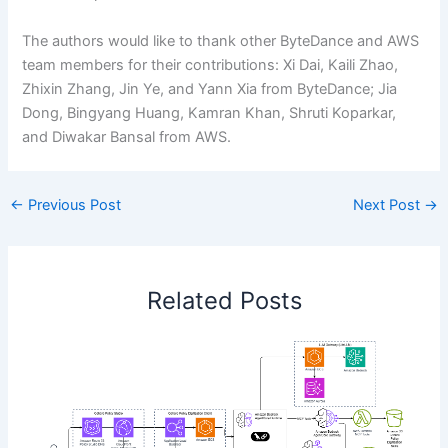
The authors would like to thank other ByteDance and AWS
team members for their contributions: Xi Dai, Kaili Zhao,
Zhixin Zhang, Jin Ye, and Yann Xia from ByteDance; Jia
Dong, Bingyang Huang, Kamran Khan, Shruti Koparkar,
and Diwakar Bansal from AWS.
←
Previous Post
Next Post
→
Related Posts