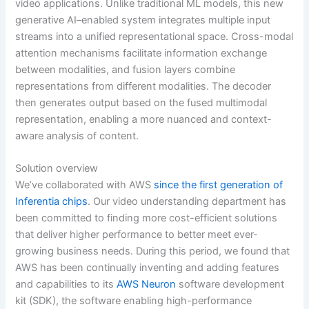
video applications. Unlike traditional ML models, this new
generative AI–enabled system integrates multiple input
streams into a unified representational space. Cross-modal
attention mechanisms facilitate information exchange
between modalities, and fusion layers combine
representations from different modalities. The decoder
then generates output based on the fused multimodal
representation, enabling a more nuanced and context-
aware analysis of content.
Solution overview
We’ve collaborated with AWS
since the first generation of
Inferentia chips
. Our video understanding department has
been committed to finding more cost-efficient solutions
that deliver higher performance to better meet ever-
growing business needs. During this period, we found that
AWS has been continually inventing and adding features
and capabilities to its
AWS Neuron
software development
kit (SDK), the software enabling high-performance