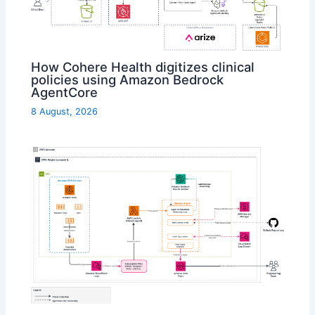
How Cohere Health digitizes clinical
policies using Amazon Bedrock
AgentCore
8 August, 2026