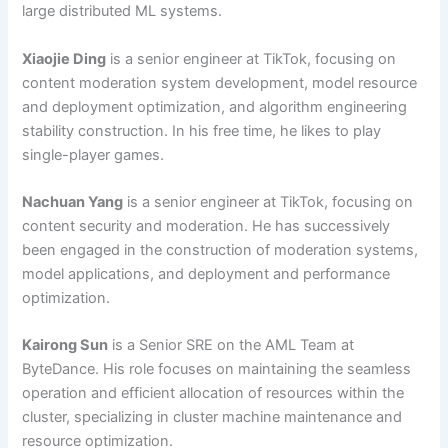
large distributed ML systems.
Xiaojie Ding
is a senior engineer at TikTok, focusing on
content moderation system development, model resource
and deployment optimization, and algorithm engineering
stability construction. In his free time, he likes to play
single-player games.
Nachuan Yang
is a senior engineer at TikTok, focusing on
content security and moderation. He has successively
been engaged in the construction of moderation systems,
model applications, and deployment and performance
optimization.
Kairong Sun
is a Senior SRE on the AML Team at
ByteDance. His role focuses on maintaining the seamless
operation and efficient allocation of resources within the
cluster, specializing in cluster machine maintenance and
resource optimization.