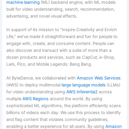
machine learning
(ML) backend engine, with ML models
built for video understanding, search, recommendation,
advertising, and novel visual effects.
In support of its mission to “Inspire Creativity and Enrich
Life,” we’ve made it straightforward and fun for people to
engage with, create, and consume content. People can
also discover and transact with a suite of more than a
dozen products and services, such as CapCut, e-Shop,
Lark, Pico, and Mobile Legends: Bang Bang.
At ByteDance, we collaborated with
Amazon Web Services
(AWS) to deploy multimodal
large language models
(LLMs)
for video understanding using
AWS Inferentia2
across
multiple
AWS Regions
around the world. By using
sophisticated ML algorithms, the platform efficiently scans
billions of videos each day. We use this process to identify
and flag content that violates community guidelines,
enabling a better experience for all users. By using
Amazon