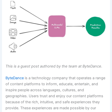
This is a guest post authored by the team at ByteDance.
ByteDance
is a technology company that operates a range
of content platforms to inform, educate, entertain, and
inspire people across languages, cultures, and
geographies. Users trust and enjoy our content platforms
because of the rich, intuitive, and safe experiences they
provide. These experiences are made possible by our