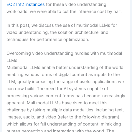
EC2 Inf2 instances
for these video understanding
workloads, we were able to cut the inference cost by half.
In this post, we discuss the use of multimodal LLMs for
video understanding, the solution architecture, and
techniques for performance optimization.
Overcoming video understanding hurdles with multimodal
LLMs
Multimodal LLMs enable better understanding of the world,
enabling various forms of digital content as inputs to the
LLM, greatly increasing the range of useful applications we
can now build. The need for AI systems capable of
processing various content forms has become increasingly
apparent. Multimodal LLMs have risen to meet this
challenge by taking multiple data modalities, including text,
images, audio, and video (refer to the following diagram),
which allows for full understanding of content, mimicking
human perception and interaction with the world. The