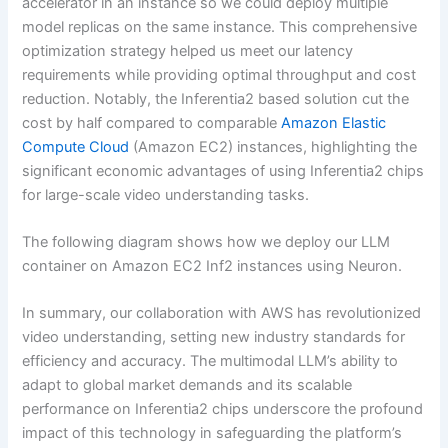
accelerator in an instance so we could deploy multiple
model replicas on the same instance. This comprehensive
optimization strategy helped us meet our latency
requirements while providing optimal throughput and cost
reduction. Notably, the Inferentia2 based solution cut the
cost by half compared to comparable
Amazon Elastic
Compute Cloud
(Amazon EC2) instances, highlighting the
significant economic advantages of using Inferentia2 chips
for large-scale video understanding tasks.
The following diagram shows how we deploy our LLM
container on Amazon EC2 Inf2 instances using Neuron.
In summary, our collaboration with AWS has revolutionized
video understanding, setting new industry standards for
efficiency and accuracy. The multimodal LLM’s ability to
adapt to global market demands and its scalable
performance on Inferentia2 chips underscore the profound
impact of this technology in safeguarding the platform’s