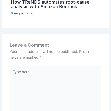
How TReNDS automates root-cause
analysis with Amazon Bedrock
8 August, 2026
Leave a Comment
Your email address will not be published.
Required
fields are marked
*
Type
here..