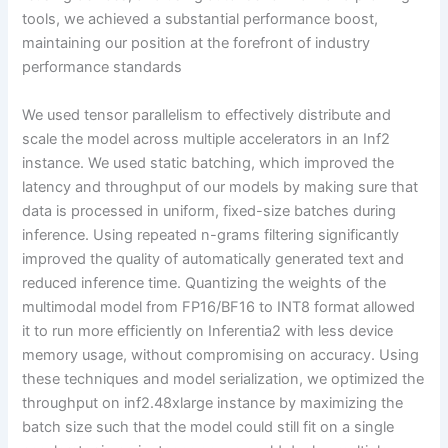
tools, we achieved a substantial performance boost,
maintaining our position at the forefront of industry
performance standards
We used tensor parallelism to effectively distribute and
scale the model across multiple accelerators in an Inf2
instance. We used static batching, which improved the
latency and throughput of our models by making sure that
data is processed in uniform, fixed-size batches during
inference. Using repeated n-grams filtering significantly
improved the quality of automatically generated text and
reduced inference time. Quantizing the weights of the
multimodal model from FP16/BF16 to INT8 format allowed
it to run more efficiently on Inferentia2 with less device
memory usage, without compromising on accuracy. Using
these techniques and model serialization, we optimized the
throughput on inf2.48xlarge instance by maximizing the
batch size such that the model could still fit on a single