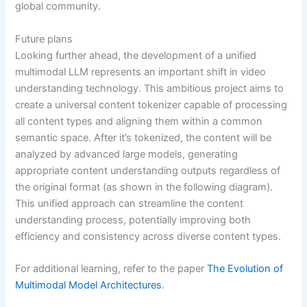
global community.
Future plans
Looking further ahead, the development of a unified
multimodal LLM represents an important shift in video
understanding technology. This ambitious project aims to
create a universal content tokenizer capable of processing
all content types and aligning them within a common
semantic space. After it’s tokenized, the content will be
analyzed by advanced large models, generating
appropriate content understanding outputs regardless of
the original format (as shown in the following diagram).
This unified approach can streamline the content
understanding process, potentially improving both
efficiency and consistency across diverse content types.
For additional learning, refer to the paper
The Evolution of
Multimodal Model Architectures
.