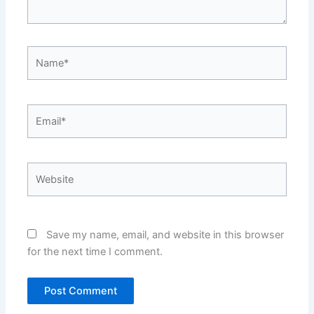
Name*
Email*
Website
Save my name, email, and website in this browser
for the next time I comment.