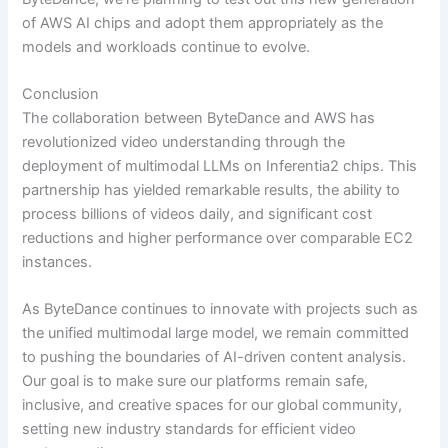
of AWS AI chips and adopt them appropriately as the
models and workloads continue to evolve.
Conclusion
The collaboration between ByteDance and AWS has
revolutionized video understanding through the
deployment of multimodal LLMs on Inferentia2 chips. This
partnership has yielded remarkable results, the ability to
process billions of videos daily, and significant cost
reductions and higher performance over comparable EC2
instances.
As ByteDance continues to innovate with projects such as
the unified multimodal large model, we remain committed
to pushing the boundaries of AI-driven content analysis.
Our goal is to make sure our platforms remain safe,
inclusive, and creative spaces for our global community,
setting new industry standards for efficient video