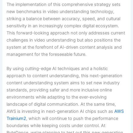
The implementation of this comprehensive strategy sets
new benchmarks in video understanding technology,
striking a balance between accuracy, speed, and cultural
sensitivity in an increasingly complex digital ecosystem.
This forward-looking approach not only addresses current
challenges in video understanding but also positions the
system at the forefront of AI-driven content analysis and
management for the foreseeable future.
By using cutting-edge AI techniques and a holistic
approach to content understanding, this next-generation
content understanding system aims to set new industry
standards, providing safer and more inclusive online
environments while adapting to the ever-evolving
landscape of digital communication. At the same time,
AWS is investing in next-generation AI chips such as
AWS
Trainium2
, which will continue to push the performance
boundaries while keeping costs under control. At
ByteDance, we’re planning to test out this new generation