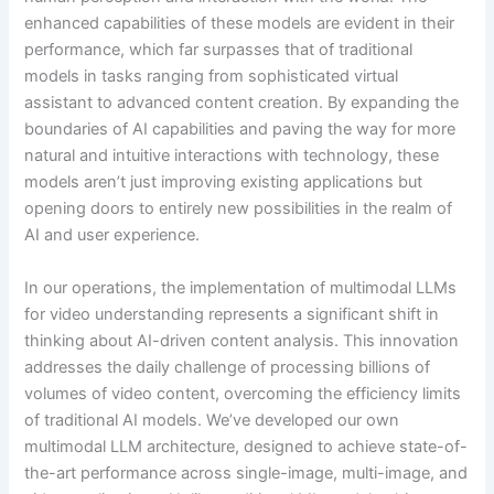
enhanced capabilities of these models are evident in their
performance, which far surpasses that of traditional
models in tasks ranging from sophisticated virtual
assistant to advanced content creation. By expanding the
boundaries of AI capabilities and paving the way for more
natural and intuitive interactions with technology, these
models aren’t just improving existing applications but
opening doors to entirely new possibilities in the realm of
AI and user experience.
In our operations, the implementation of multimodal LLMs
for video understanding represents a significant shift in
thinking about AI-driven content analysis. This innovation
addresses the daily challenge of processing billions of
volumes of video content, overcoming the efficiency limits
of traditional AI models. We’ve developed our own
multimodal LLM architecture, designed to achieve state-of-
the-art performance across single-image, multi-image, and