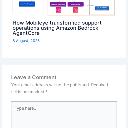
How Mobileye transformed support
operations using Amazon Bedrock
AgentCore
6 August, 2026
Leave a Comment
Your email address will not be published.
Required
fields are marked
*
Type
here..