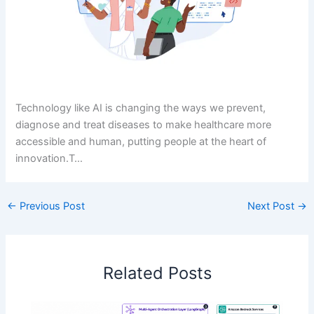
Technology like AI is changing the ways we prevent,
diagnose and treat diseases to make healthcare more
accessible and human, putting people at the heart of
innovation.T…
←
Previous Post
Next Post
→
Related Posts