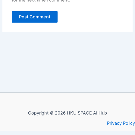
Copyright © 2026 HKU SPACE AI Hub
Privacy Policy