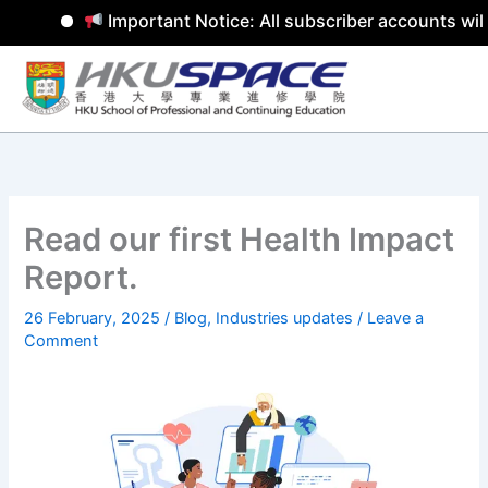
Important Notice: All subscriber accounts will
Skip
to
content
Read our first Health Impact
Report.
26 February, 2025
/
Blog
,
Industries updates
/
Leave a
Comment