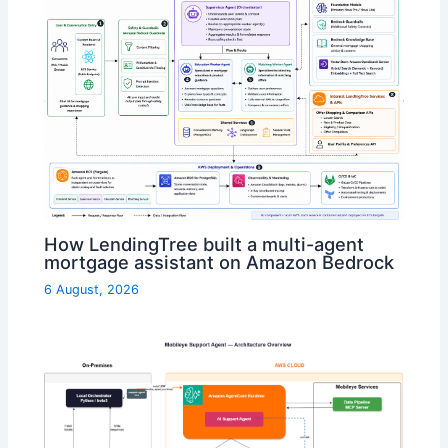
How LendingTree built a multi-agent
mortgage assistant on Amazon Bedrock
6 August, 2026