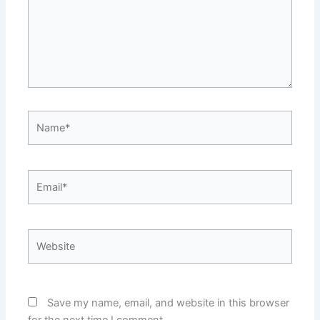
Name*
Email*
Website
Save my name, email, and website in this browser
for the next time I comment.