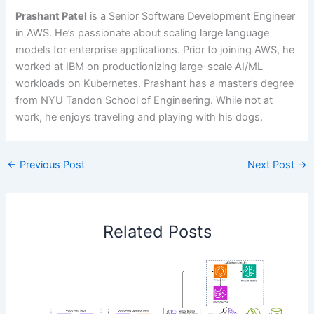
Prashant Patel
is a Senior Software Development Engineer
in AWS. He’s passionate about scaling large language
models for enterprise applications. Prior to joining AWS, he
worked at IBM on productionizing large-scale AI/ML
workloads on Kubernetes. Prashant has a master’s degree
from NYU Tandon School of Engineering. While not at
work, he enjoys traveling and playing with his dogs.
←
Previous Post
Next Post
→
Related Posts