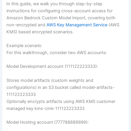
In this guide, we walk you through step-by-step
instructions for configuring cross-account access for
Amazon Bedrock Custom Model Import, covering both
non-encrypted and
AWS Key Management Service
(AWS
KMS) based encrypted scenarios.
Example scenario
For this walkthrough, consider two AWS accounts:
Model Development account (111122223333):
Stores model artifacts (custom weights and
configurations) in an S3 bucket called model-artifacts-
111122223333
Optionally encrypts artifacts using AWS KMS customer
managed key kms-cmk-111122223333
Model Hosting account (777788889999):