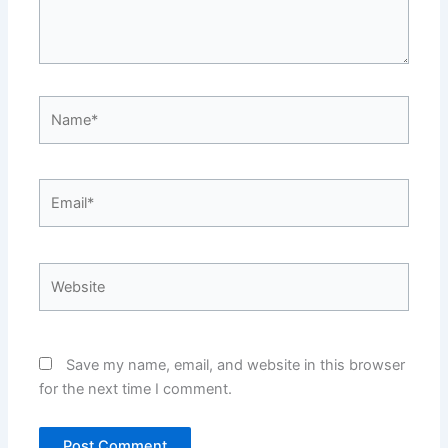
Name*
Email*
Website
Save my name, email, and website in this browser
for the next time I comment.