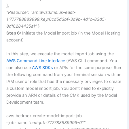
],
“Resource”: “arn:aws:kms:us-east-
1:777788889999:key/6cd5d3bf-3d9b-4d1c-83d5-
8df6284435a1”
}
Step 6:
Initiate the Model import job (in the Model Hosting
account)
In this step, we execute the model import job using the
AWS Command Line Interface
(AWS CLI) command. You
can also use
AWS SDKs
or APIs for the same purpose. Run
the following command from your terminal session with an
IAM user or role that has the necessary privileges to create
a custom model import job. You don’t need to explicitly
provide an ARN or details of the CMK used by the Model
Development team.
aws bedrock create-model-import-job
–job-name
“cmi-job-777788889999-01”