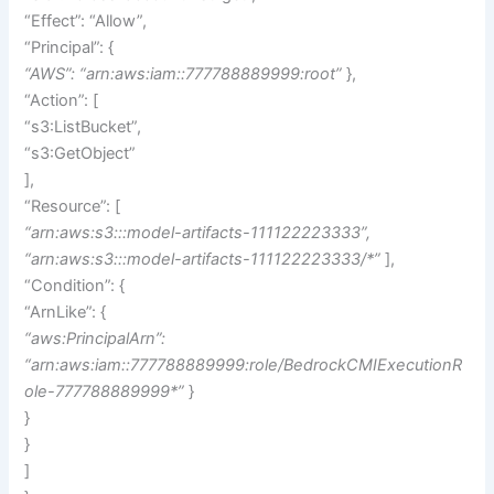
“Effect”: “Allow”,
“Principal”: {
“AWS”: “arn:aws:iam::777788889999:root”
},
“Action”: [
“s3:ListBucket”,
“s3:GetObject”
],
“Resource”: [
“arn:aws:s3:::model-artifacts-111122223333”,
“arn:aws:s3:::model-artifacts-111122223333/*”
],
“Condition”: {
“ArnLike”: {
“aws:PrincipalArn”:
“arn:aws:iam::777788889999:role/BedrockCMIExecutionR
ole-777788889999*”
}
}
}
]