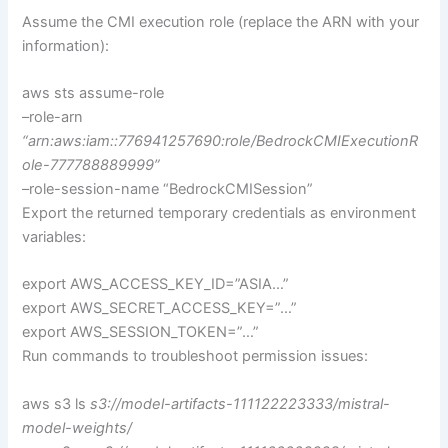
Assume the CMI execution role (replace the ARN with your
information):
aws sts assume-role
–role-arn
“arn:aws:iam::776941257690:role/BedrockCMIExecutionR
ole-777788889999”
–role-session-name “BedrockCMISession”
Export the returned temporary credentials as environment
variables:
export AWS_ACCESS_KEY_ID=”ASIA…”
export AWS_SECRET_ACCESS_KEY=”…”
export AWS_SESSION_TOKEN=”…”
Run commands to troubleshoot permission issues:
aws s3 ls
s3://model-artifacts-111122223333/mistral-
model-weights/