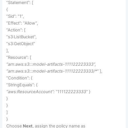
“Statement”: [
{
“Sid”: “1”,
“Effect”: “Allow”,
“Action”: [
“s3:ListBucket”,
“s3:GetObject”
],
“Resource”: [
“arn:aws:s3:::model-artifacts-111122223333”,
“arn:aws:s3:::model-artifacts-111122223333/*”
],
“Condition”: {
“StringEquals”: {
“aws:ResourceAccount”: “111122223333”
}
}
}
]
}
Choose
Next
, assign the policy name as