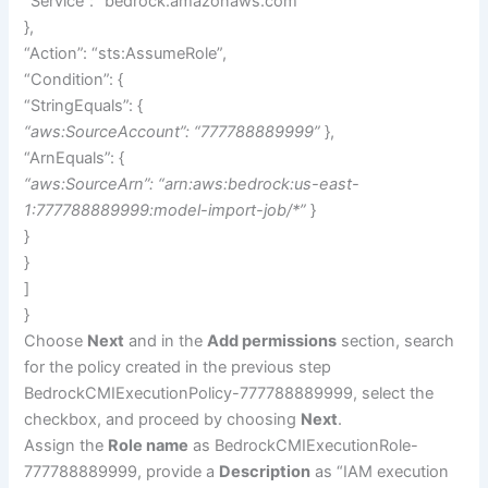
“Service”: “bedrock.amazonaws.com”
},
“Action”: “sts:AssumeRole”,
“Condition”: {
“StringEquals”: {
“aws:SourceAccount”: “777788889999”
},
“ArnEquals”: {
“aws:SourceArn”: “arn:aws:bedrock:us-east-
1:777788889999:model-import-job/*”
}
}
}
]
}
Choose
Next
and in the
Add permissions
section, search
for the policy created in the previous step
BedrockCMIExecutionPolicy-777788889999, select the
checkbox, and proceed by choosing
Next
.
Assign the
Role name
as BedrockCMIExecutionRole-
777788889999, provide a
Description
as “IAM execution