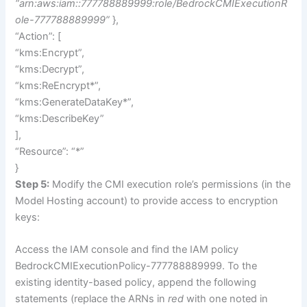
“arn:aws:iam::777788889999:role/BedrockCMIExecutionR
ole-777788889999”
},
“Action”: [
“kms:Encrypt”,
“kms:Decrypt”,
“kms:ReEncrypt*”,
“kms:GenerateDataKey*”,
“kms:DescribeKey”
],
“Resource”: “*”
}
Step 5:
Modify the CMI execution role’s permissions (in the
Model Hosting account) to provide access to encryption
keys:
Access the IAM console and find the IAM policy
BedrockCMIExecutionPolicy-777788889999. To the
existing identity-based policy, append the following
statements (replace the ARNs in
red
with one noted in