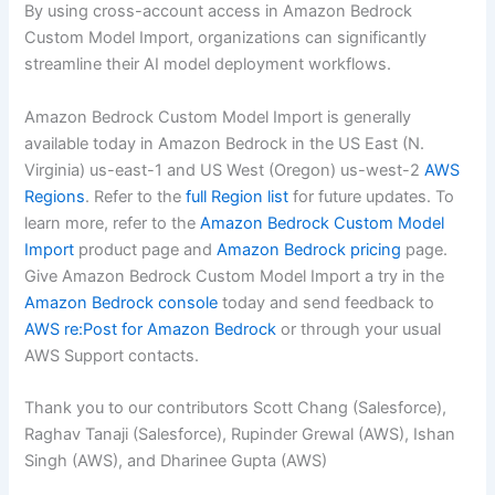
By using cross-account access in Amazon Bedrock
Custom Model Import, organizations can significantly
streamline their AI model deployment workflows.
Amazon Bedrock Custom Model Import is generally
available today in Amazon Bedrock in the US East (N.
Virginia) us-east-1 and US West (Oregon) us-west-2
AWS
Regions
. Refer to the
full Region list
for future updates. To
learn more, refer to the
Amazon Bedrock Custom Model
Import
product page and
Amazon Bedrock pricing
page.
Give Amazon Bedrock Custom Model Import a try in the
Amazon Bedrock console
today and send feedback to
AWS re:Post for Amazon Bedrock
or through your usual
AWS Support contacts.
Thank you to our contributors Scott Chang (Salesforce),
Raghav Tanaji (Salesforce), Rupinder Grewal (AWS), Ishan
Singh (AWS), and Dharinee Gupta (AWS)