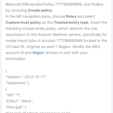
BedrockCMIExecutionPolicy-777788889999, and finalize
by choosing
Create policy
.
In the left navigation pane, choose
Roles
and select
Custom trust policy
as the
Trusted entity type
. Insert the
following trusted entity policy, which restricts the role
assumption to the Amazon Bedrock service, specifically for
model import jobs in account 777788889999 located in the
US East (N. Virginia) us-east-1 Region. Modify the AWS
account ID and
Region
(shown in
red
) with your
information.
{
“Version”: “2012-10-17”,
“Statement”: [
{
“Sid”: “1”,
“Effect”: “Allow”,
“Principal”: {