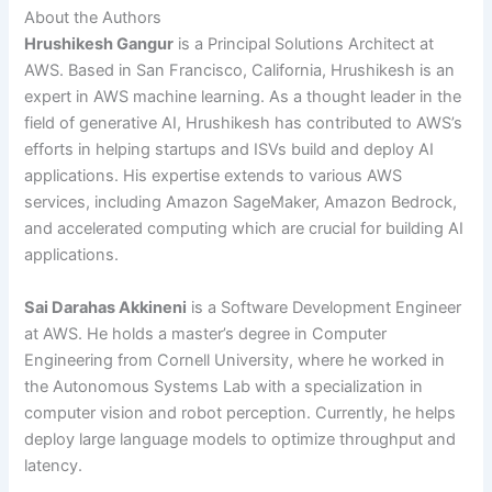
About the Authors
Hrushikesh Gangur
is a Principal Solutions Architect at
AWS. Based in San Francisco, California, Hrushikesh is an
expert in AWS machine learning. As a thought leader in the
field of generative AI, Hrushikesh has contributed to AWS’s
efforts in helping startups and ISVs build and deploy AI
applications. His expertise extends to various AWS
services, including Amazon SageMaker, Amazon Bedrock,
and accelerated computing which are crucial for building AI
applications.
Sai Darahas Akkineni
is a Software Development Engineer
at AWS. He holds a master’s degree in Computer
Engineering from Cornell University, where he worked in
the Autonomous Systems Lab with a specialization in
computer vision and robot perception. Currently, he helps
deploy large language models to optimize throughput and
latency.