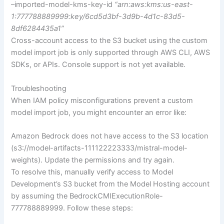
–imported-model-kms-key-id
“arn:aws:kms:us-east-
1:777788889999:key/6cd5d3bf-3d9b-4d1c-83d5-
8df6284435a1”
Cross-account access to the S3 bucket using the custom
model import job is only supported through AWS CLI, AWS
SDKs, or APIs. Console support is not yet available.
Troubleshooting
When IAM policy misconfigurations prevent a custom
model import job, you might encounter an error like:
Amazon Bedrock does not have access to the S3 location
(s3://model-artifacts-111122223333/mistral-model-
weights). Update the permissions and try again.
To resolve this, manually verify access to Model
Development’s S3 bucket from the Model Hosting account
by assuming the BedrockCMIExecutionRole-
777788889999. Follow these steps: