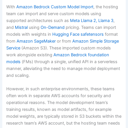
With
Amazon Bedrock Custom Model Import
, the hosting
team can import and serve custom models using
supported architectures such as
Meta Llama 2, Llama 3
,
and
Mistral
using
On-Demand
pricing. Teams can import
models with weights in
Hugging Face safetensors
format
from
Amazon SageMaker
or from
Amazon Simple Storage
Service
(Amazon S3). These imported custom models
work alongside existing
Amazon Bedrock
foundation
models
(FMs) through a single, unified API in a serverless
manner, alleviating the need to manage model deployment
and scaling.
However, in such enterprise environments, these teams
often work in separate AWS accounts for security and
operational reasons. The model development team’s
training results, known as model artifacts, for example
model weights, are typically stored in S3 buckets within the
research team’s AWS account, but the hosting team needs