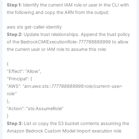
Step 1:
Identify the current IAM role or user in the CLI with
the following and copy the ARN from the output:
aws sts get-caller-identity
Step 2:
Update trust relationships. Append the trust policy
of the BedrockCMIExecutionRole-777788889999 to allow
the current user or IAM role to assume this role:
{
“Effect”: “Allow”,
“Principal”: {
“AWS”:
“arn:aws:sts::777788889999:role/current-user-
role”
},
“Action”: “sts:AssumeRole”
}
Step 3:
List or copy the S3 bucket contents assuming the
Amazon Bedrock Custom Model Import execution role