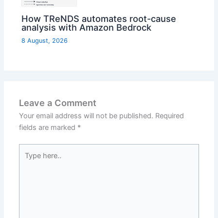
How TReNDS automates root-cause
analysis with Amazon Bedrock
8 August, 2026
Leave a Comment
Your email address will not be published.
Required
fields are marked
*
Type
here..