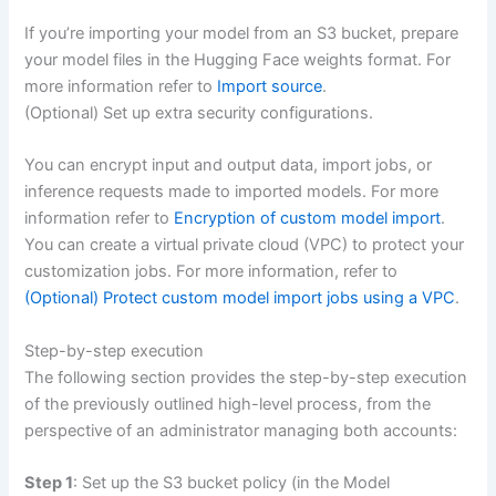
If you’re importing your model from an S3 bucket, prepare
your model files in the Hugging Face weights format. For
more information refer to
Import source
.
(Optional) Set up extra security configurations.
You can encrypt input and output data, import jobs, or
inference requests made to imported models. For more
information refer to
Encryption of custom model import
.
You can create a virtual private cloud (VPC) to protect your
customization jobs. For more information, refer to
(Optional) Protect custom model import jobs using a VPC
.
Step-by-step execution
The following section provides the step-by-step execution
of the previously outlined high-level process, from the
perspective of an administrator managing both accounts:
Step 1
: Set up the S3 bucket policy (in the Model