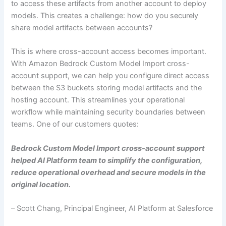
to access these artifacts from another account to deploy
models. This creates a challenge: how do you securely
share model artifacts between accounts?
This is where cross-account access becomes important.
With Amazon Bedrock Custom Model Import cross-
account support, we can help you configure direct access
between the S3 buckets storing model artifacts and the
hosting account. This streamlines your operational
workflow while maintaining security boundaries between
teams. One of our customers quotes:
Bedrock Custom Model Import cross-account support
helped AI Platform team to simplify the configuration,
reduce operational overhead and secure models in the
original location.
– Scott Chang, Principal Engineer, AI Platform at Salesforce