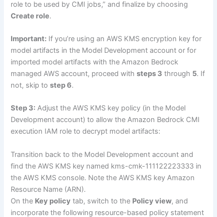
role to be used by CMI jobs,” and finalize by choosing
Create role
.
Important:
If you’re using an AWS KMS encryption key for
model artifacts in the Model Development account or for
imported model artifacts with the Amazon Bedrock
managed AWS account, proceed with
steps 3
through
5
. If
not, skip to
step 6
.
Step 3:
Adjust the AWS KMS key policy (in the Model
Development account) to allow the Amazon Bedrock CMI
execution IAM role to decrypt model artifacts:
Transition back to the Model Development account and
find the AWS KMS key named kms-cmk-111122223333 in
the AWS KMS console. Note the AWS KMS key Amazon
Resource Name (ARN).
On the
Key policy
tab, switch to the
Policy view
, and
incorporate the following resource-based policy statement