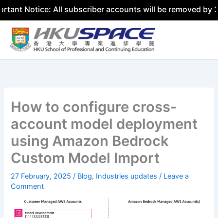
ice: All subscriber accounts will be removed by 31 July 2
Skip
to
content
How to configure cross-
account model deployment
using Amazon Bedrock
Custom Model Import
27 February, 2025
/
Blog
,
Industries updates
/
Leave a
Comment