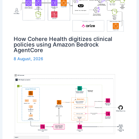
How Cohere Health digitizes clinical
policies using Amazon Bedrock
AgentCore
8 August, 2026