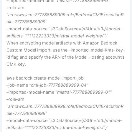
–imported-model-name
“mistral-777788889999-01”
–role-arn
“arn:aws:iam::777788889999:role/BedrockCMIExecutionR
ole-777788889999”
–model-data-source “s3DataSource={s3Uri=
“s3://model-
artifacts-111122223333/mistral-model-weights/”
}”
When encrypting model artifacts with Amazon Bedrock
Custom Model Import, use the –imported-model-kms-key-
id flag and specify the ARN of the Model Hosting account’s
CMK key.
aws bedrock create-model-import-job
–job-name
“cmi-job-777788889999-04”
–imported-model-name
“mistral-777788889999-01”
–role-arn
“arn:aws:iam::777788889999:role/BedrockCMIExecutionR
ole-777788889999”
–model-data-source
“s3DataSource={s3Uri=
“s3://model-
artifacts-111122223333/mistral-model-weights/”
}”