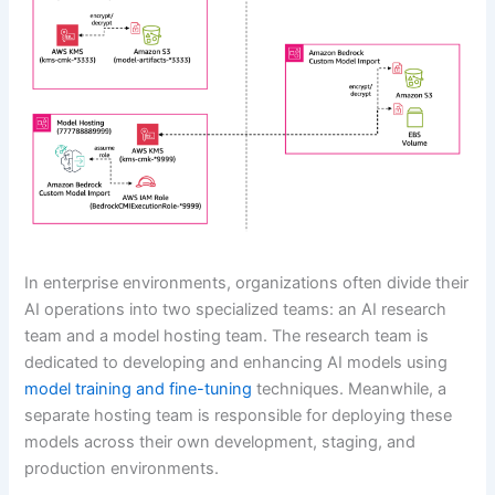
In enterprise environments, organizations often divide their
AI operations into two specialized teams: an AI research
team and a model hosting team. The research team is
dedicated to developing and enhancing AI models using
model training and fine-tuning
techniques. Meanwhile, a
separate hosting team is responsible for deploying these
models across their own development, staging, and
production environments.