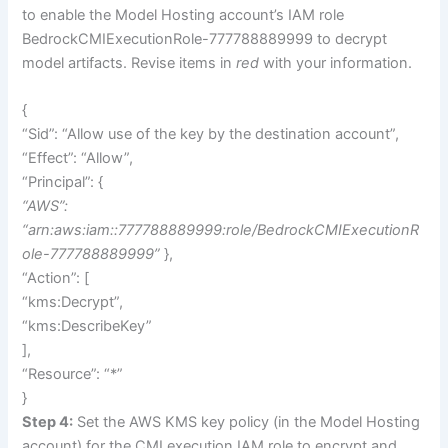
to enable the Model Hosting account’s IAM role
BedrockCMIExecutionRole-777788889999 to decrypt
model artifacts. Revise items in
red
with your information.
{
“Sid”: “Allow use of the key by the destination account”,
“Effect”: “Allow”,
“Principal”: {
“AWS”:
“arn:aws:iam::777788889999:role/BedrockCMIExecutionR
ole-777788889999”
},
“Action”: [
“kms:Decrypt”,
“kms:DescribeKey”
],
“Resource”: “*”
}
Step 4:
Set the AWS KMS key policy (in the Model Hosting
account) for the CMI execution IAM role to encrypt and