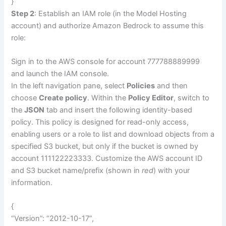
}
Step 2
: Establish an IAM role (in the Model Hosting
account) and authorize Amazon Bedrock to assume this
role:
Sign in to the AWS console for account 777788889999
and launch the IAM console.
In the left navigation pane, select
Policies
and then
choose
Create policy
. Within the
Policy Editor
, switch to
the
JSON
tab and insert the following identity-based
policy. This policy is designed for read-only access,
enabling users or a role to list and download objects from a
specified S3 bucket, but only if the bucket is owned by
account 111122223333. Customize the AWS account ID
and S3 bucket name/prefix (shown in
red
) with your
information.
{
“Version”: “2012-10-17”,