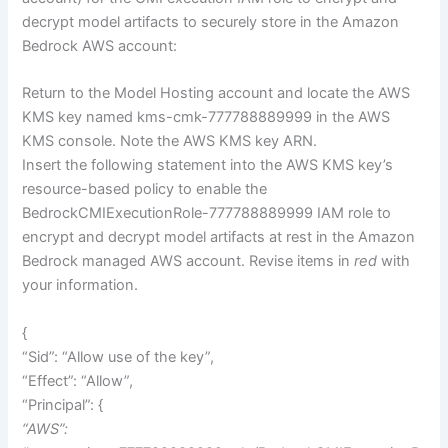
decrypt model artifacts to securely store in the Amazon
Bedrock AWS account:
Return to the Model Hosting account and locate the AWS
KMS key named kms-cmk-777788889999 in the AWS
KMS console. Note the AWS KMS key ARN.
Insert the following statement into the AWS KMS key’s
resource-based policy to enable the
BedrockCMIExecutionRole-777788889999 IAM role to
encrypt and decrypt model artifacts at rest in the Amazon
Bedrock managed AWS account. Revise items in
red
with
your information.
{
“Sid”: “Allow use of the key”,
“Effect”: “Allow”,
“Principal”: {
“AWS”: