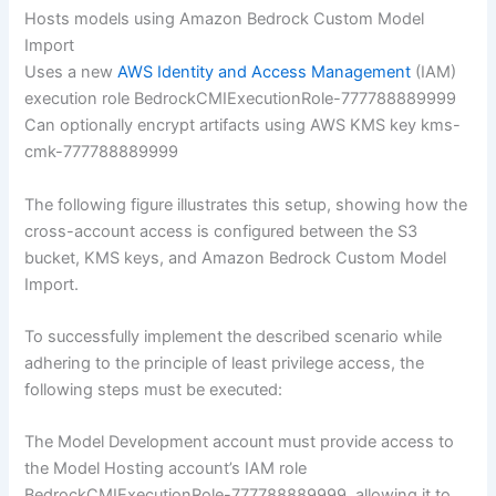
Hosts models using Amazon Bedrock Custom Model
Import
Uses a new
AWS Identity and Access Management
(IAM)
execution role BedrockCMIExecutionRole-777788889999
Can optionally encrypt artifacts using AWS KMS key kms-
cmk-777788889999
The following figure illustrates this setup, showing how the
cross-account access is configured between the S3
bucket, KMS keys, and Amazon Bedrock Custom Model
Import.
To successfully implement the described scenario while
adhering to the principle of least privilege access, the
following steps must be executed:
The Model Development account must provide access to
the Model Hosting account’s IAM role
BedrockCMIExecutionRole-777788889999, allowing it to