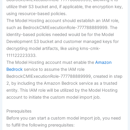
utilize their S3 bucket and, if applicable, the encryption key,
using resource-based policies.
The Model Hosting account should establish an IAM role,
such as BedrockCMIExecutionRole-777788889999. The
identity-based policies needed would be for the Model
Development S3 bucket and customer managed keys for
decrypting model artifacts, like using kms-cmk-
111122223333.
The Model Hosting account must enable the
Amazon
Bedrock
service to assume the IAM role
BedrockCMIExecutionRole-777788889999, created in step
2, by including the Amazon Bedrock service as a trusted
entity. This IAM role will be utilized by the Model Hosting
account to initiate the custom model import job.
Prerequisites
Before you can start a custom model import job, you need
to fulfill the following prerequisites: