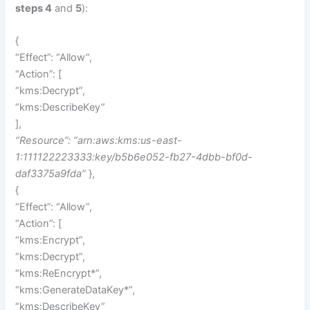
steps 4
and
5
):
{
“Effect”: “Allow”,
“Action”: [
“kms:Decrypt”,
“kms:DescribeKey”
],
“Resource”: “arn:aws:kms:us-east-
1:111122223333:key/b5b6e052-fb27-4dbb-bf0d-
daf3375a9fda”
},
{
“Effect”: “Allow”,
“Action”: [
“kms:Encrypt”,
“kms:Decrypt”,
“kms:ReEncrypt*”,
“kms:GenerateDataKey*”,
“kms:DescribeKey”