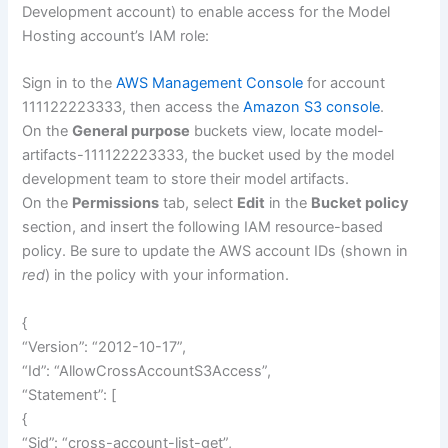
Development account) to enable access for the Model
Hosting account’s IAM role:
Sign in to the
AWS Management Console
for account
111122223333, then access the
Amazon S3 console
.
On the
General purpose
buckets view, locate model-
artifacts-111122223333, the bucket used by the model
development team to store their model artifacts.
On the
Permissions
tab, select
Edit
in the
Bucket policy
section, and insert the following IAM resource-based
policy. Be sure to update the AWS account IDs (shown in
red
) in the policy with your information.
{
“Version”: “2012-10-17”,
“Id”: “AllowCrossAccountS3Access”,
“Statement”: [
{
“Sid”: “cross-account-list-get”,