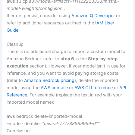
aws s3 cp
s3://model-artifacts-111122223333/mistral-
model-weights/config.json .
If errors persist, consider using
Amazon Q Developer
or
refer to additional resources outlined in the
IAM User
Guide
.
Cleanup
There is no additional charge to import a custom model to
Amazon Bedrock (refer to
step 6
in the
Step-by-step
execution
section). However, if your model isn’t in use for
inference, and you want to avoid paying storage costs
(refer to
Amazon Bedrock pricing
), delete the imported
model using the
AWS console
or
AWS CLI reference
or
API
Reference
. For example (replace the text in
red
with your
imported model name):
aws bedrock delete-imported-model
–model-identifier
“mistral-777788889999-01”
Conclusion