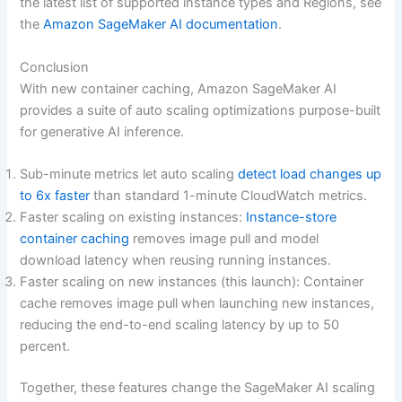
the latest list of supported instance types and Regions, see
the
Amazon SageMaker AI documentation
.
Conclusion
With new container caching, Amazon SageMaker AI
provides a suite of auto scaling optimizations purpose-built
for generative AI inference.
Sub-minute metrics let auto scaling
detect load changes up
to 6x faster
than standard 1-minute CloudWatch metrics.
Faster scaling on existing instances:
Instance-store
container caching
removes image pull and model
download latency when reusing running instances.
Faster scaling on new instances (this launch): Container
cache removes image pull when launching new instances,
reducing the end-to-end scaling latency by up to 50
percent.
Together, these features change the SageMaker AI scaling