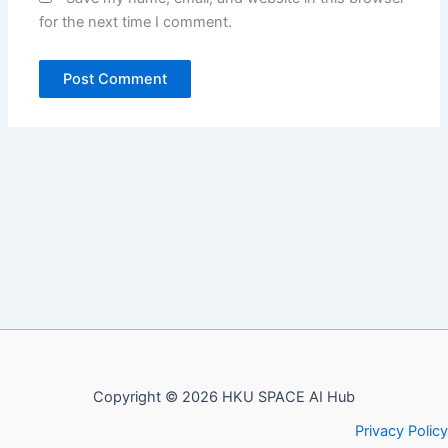
for the next time I comment.
Copyright © 2026 HKU SPACE AI Hub
Privacy Policy