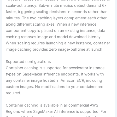
scale-out latency. Sub-minute metrics detect demand 6x
faster, triggering scaling decisions in seconds rather than
minutes. The two caching layers complement each other
along different scaling axes. When a new inference
component copy is placed on an existing instance, data
caching removes image and model download latency.
When scaling requires launching a new instance, container
image caching provides zero image-pull time at launch.
Supported configurations
Container caching is supported for accelerator instance
types on SageMaker inference endpoints. It works with
any container image hosted in Amazon ECR, including
custom images. No modifications to your container are
required.
Container caching is available in all commercial AWS
Regions where SageMaker AI inference is supported. For