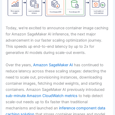
Today, we’re excited to announce container image caching
for Amazon SageMaker AI inference, the next major
advancement in our faster scaling optimization journey.
This speeds up end-to-end latency by up to 2x for
generative AI models during scale-out events.
Over the years,
Amazon SageMaker AI
has continued to
reduce latency across these scaling stages: detecting the
need to scale out, provisioning instances, downloading
container images, fetching model weights, and starting
containers. Amazon SageMaker AI previously introduced
sub-minute Amazon CloudWatch metrics
to help detect
scale-out needs up to 6x faster than traditional
mechanisms and launched an
inference component data
caching solution
that stores container images and model