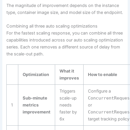
The magnitude of improvement depends on the instance
type, container image size, and model size of the endpoint.
Combining all three auto scaling optimizations
For the fastest scaling response, you can combine all three
capabilities introduced across our auto scaling optimization
series. Each one removes a different source of delay from
the scale-out path.
What it
Optimization
How to enable
improves
Triggers
Configure a
Sub-minute
scale-up
ConcurrentReques
1
metrics
needs
or
improvement
faster by
ConcurrentReques
6x
target tracking policy