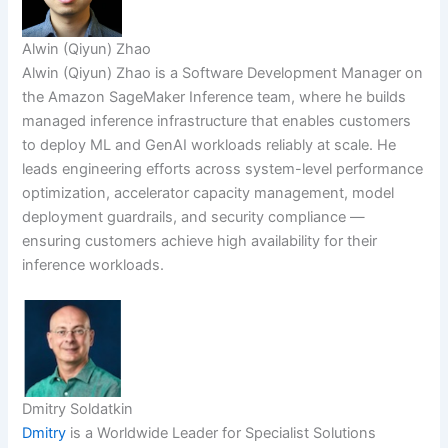
Alwin (Qiyun) Zhao
Alwin (Qiyun) Zhao is a Software Development Manager on
the Amazon SageMaker Inference team, where he builds
managed inference infrastructure that enables customers
to deploy ML and GenAI workloads reliably at scale. He
leads engineering efforts across system-level performance
optimization, accelerator capacity management, model
deployment guardrails, and security compliance —
ensuring customers achieve high availability for their
inference workloads.
Dmitry Soldatkin
Dmitry
is a Worldwide Leader for Specialist Solutions