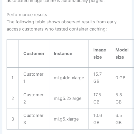
associated image cache is automatically purged.
Performance results
The following table shows observed results from early
access customers who tested container caching:
Image
Model
Customer
Instance
size
size
Customer
15.7
1
ml.g4dn.xlarge
0 GB
1
GB
Customer
17.5
5.8
2
ml.g5.2xlarge
2
GB
GB
Customer
10.6
6.5
3
ml.g5.xlarge
3
GB
GB