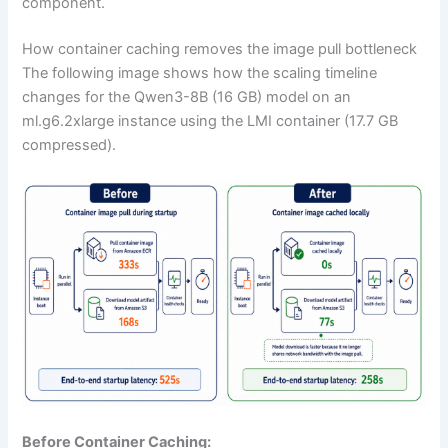
component.
How container caching removes the image pull bottleneck
The following image shows how the scaling timeline
changes for the Qwen3-8B (16 GB) model on an
ml.g6.2xlarge instance using the LMI container (17.7 GB
compressed).
Before Container Caching: