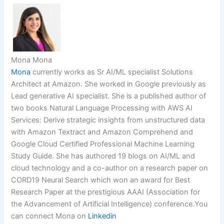
Mona Mona
Mona
currently works as Sr AI/ML specialist Solutions
Architect at Amazon. She worked in Google previously as
Lead generative AI specialist. She is a published author of
two books Natural Language Processing with AWS AI
Services: Derive strategic insights from unstructured data
with Amazon Textract and Amazon Comprehend and
Google Cloud Certified Professional Machine Learning
Study Guide. She has authored 19 blogs on AI/ML and
cloud technology and a co-author on a research paper on
CORD19 Neural Search which won an award for Best
Research Paper at the prestigious AAAI (Association for
the Advancement of Artificial Intelligence) conference.You
can connect Mona on
Linkedin