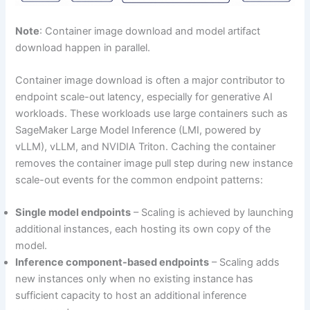
Note
: Container image download and model artifact
download happen in parallel.
Container image download is often a major contributor to
endpoint scale-out latency, especially for generative AI
workloads. These workloads use large containers such as
SageMaker Large Model Inference (LMI, powered by
vLLM), vLLM, and NVIDIA Triton. Caching the container
removes the container image pull step during new instance
scale-out events for the common endpoint patterns:
Single model endpoints
– Scaling is achieved by launching
additional instances, each hosting its own copy of the
model.
Inference component-based endpoints
– Scaling adds
new instances only when no existing instance has
sufficient capacity to host an additional inference