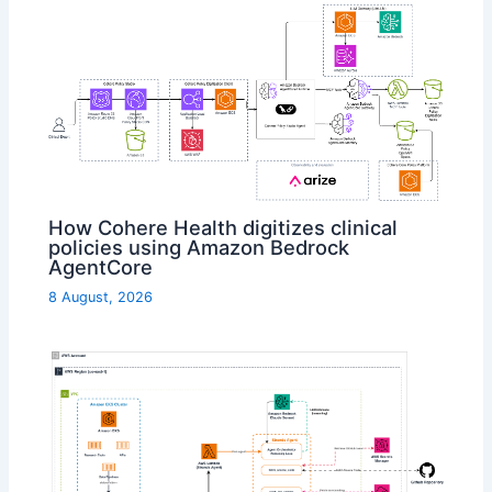
How Cohere Health digitizes clinical
policies using Amazon Bedrock
AgentCore
8 August, 2026