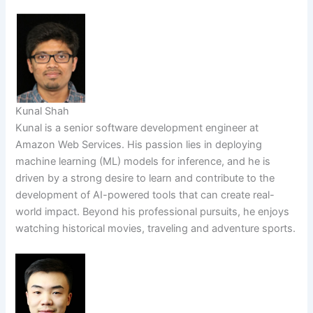
Kunal Shah
Kunal is a senior software development engineer at
Amazon Web Services. His passion lies in deploying
machine learning (ML) models for inference, and he is
driven by a strong desire to learn and contribute to the
development of AI-powered tools that can create real-
world impact. Beyond his professional pursuits, he enjoys
watching historical movies, traveling and adventure sports.