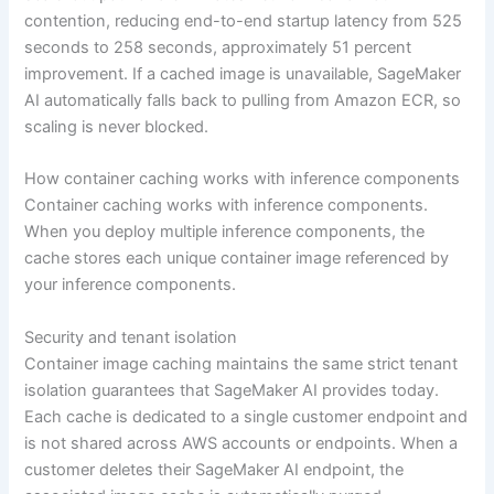
contention, reducing end-to-end startup latency from 525
seconds to 258 seconds, approximately 51 percent
improvement. If a cached image is unavailable, SageMaker
AI automatically falls back to pulling from Amazon ECR, so
scaling is never blocked.
How container caching works with inference components
Container caching works with inference components.
When you deploy multiple inference components, the
cache stores each unique container image referenced by
your inference components.
Security and tenant isolation
Container image caching maintains the same strict tenant
isolation guarantees that SageMaker AI provides today.
Each cache is dedicated to a single customer endpoint and
is not shared across AWS accounts or endpoints. When a
customer deletes their SageMaker AI endpoint, the