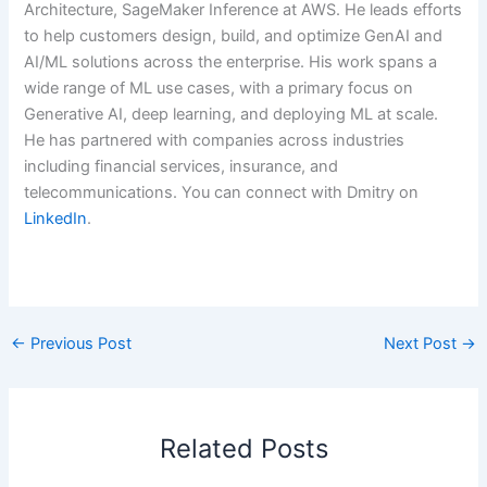
Architecture, SageMaker Inference at AWS. He leads efforts
to help customers design, build, and optimize GenAI and
AI/ML solutions across the enterprise. His work spans a
wide range of ML use cases, with a primary focus on
Generative AI, deep learning, and deploying ML at scale.
He has partnered with companies across industries
including financial services, insurance, and
telecommunications. You can connect with Dmitry on
LinkedIn
.
​
←
Previous Post
Next Post
→
Related Posts