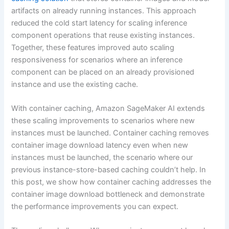
artifacts on already running instances. This approach
reduced the cold start latency for scaling inference
component operations that reuse existing instances.
Together, these features improved auto scaling
responsiveness for scenarios where an inference
component can be placed on an already provisioned
instance and use the existing cache.
With container caching, Amazon SageMaker AI extends
these scaling improvements to scenarios where new
instances must be launched. Container caching removes
container image download latency even when new
instances must be launched, the scenario where our
previous instance-store-based caching couldn’t help. In
this post, we show how container caching addresses the
container image download bottleneck and demonstrate
the performance improvements you can expect.