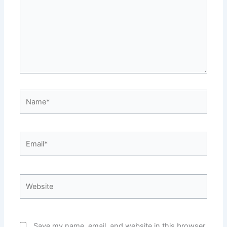
Name*
Email*
Website
Save my name, email, and website in this browser