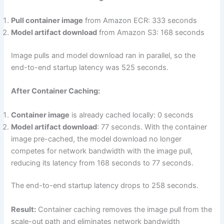
Pull container image
from Amazon ECR: 333 seconds
Model artifact download
from Amazon S3: 168 seconds
Image pulls and model download ran in parallel, so the
end-to-end startup latency was 525 seconds.
After Container Caching:
Container image
is already cached locally: 0 seconds
Model artifact download
: 77 seconds. With the container
image pre-cached, the model download no longer
competes for network bandwidth with the image pull,
reducing its latency from 168 seconds to 77 seconds.
The end-to-end startup latency drops to 258 seconds.
Result:
Container caching removes the image pull from the
scale-out path and eliminates network bandwidth