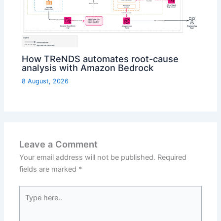
How TReNDS automates root-cause
analysis with Amazon Bedrock
8 August, 2026
Leave a Comment
Your email address will not be published.
Required
fields are marked
*
Type
here..