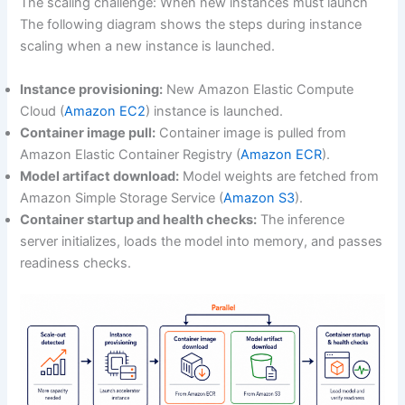
The scaling challenge: When new instances must launch
The following diagram shows the steps during instance
scaling when a new instance is launched.
Instance provisioning:
New Amazon Elastic Compute
Cloud (
Amazon EC2
) instance is launched.
Container image pull:
Container image is pulled from
Amazon Elastic Container Registry (
Amazon ECR
).
Model artifact download:
Model weights are fetched from
Amazon Simple Storage Service (
Amazon S3
).
Container startup and health checks:
The inference
server initializes, loads the model into memory, and passes
readiness checks.