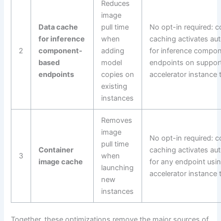
Reduces
image
Data cache
pull time
No opt-in required: c
for inference
when
caching activates aut
2
component-
adding
for inference compo
based
model
endpoints on suppor
endpoints
copies on
accelerator instance 
existing
instances
Removes
image
No opt-in required: c
pull time
Container
caching activates aut
3
when
image cache
for any endpoint usi
launching
accelerator instance 
new
instances
Together, these optimizations remove the major sources of