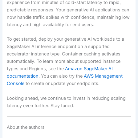
experience from minutes of cold-start latency to rapid,
predictable responses. Your generative AI applications can
now handle traffic spikes with confidence, maintaining low
latency and high availability for end users.
To get started, deploy your generative AI workloads to a
SageMaker AI inference endpoint on a supported
accelerator instance type. Container caching activates
automatically. To learn more about supported instance
types and Regions, see the
Amazon SageMaker AI
documentation
. You can also try the
AWS Management
Console
to create or update your endpoints.
Looking ahead, we continue to invest in reducing scaling
latency even further. Stay tuned.
About the authors