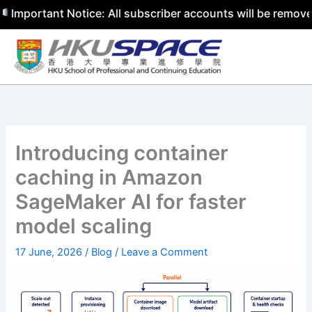
tant Notice: All subscriber accounts will be removed by 3
Skip
to
content
Introducing container
caching in Amazon
SageMaker AI for faster
model scaling
17 June, 2026
/
Blog
/
Leave a Comment