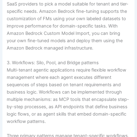
SaaS providers to pick a model suitable for tenant and tier-
specific needs. Amazon Bedrock fine-tuning supports the
customization of FMs using your own labeled datasets to
improve performance for domain-specific tasks. With
Amazon Bedrock Custom Model Import, you can bring
your own fine-tuned models and deploy them using the
Amazon Bedrock managed infrastructure.
3. Workflows: Silo, Pool, and Bridge patterns
Multi-tenant agentic applications require flexible workflow
management where each agent executes different
sequences of steps based on tenant requirements and
business logic. Workflows can be implemented through
multiple mechanisms: as MCP tools that encapsulate step-
by-step processes, as API endpoints that define business
logic flows, or as agent skills that embed domain-specific
workflow patterns.
Three primary patterns manage tenant-specific workflows.