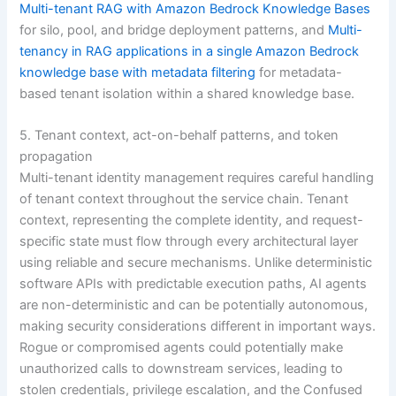
Multi-tenant RAG with Amazon Bedrock Knowledge Bases
for silo, pool, and bridge deployment patterns, and
Multi-
tenancy in RAG applications in a single Amazon Bedrock
knowledge base with metadata filtering
for metadata-
based tenant isolation within a shared knowledge base.
5. Tenant context, act-on-behalf patterns, and token
propagation
Multi-tenant identity management requires careful handling
of tenant context throughout the service chain. Tenant
context, representing the complete identity, and request-
specific state must flow through every architectural layer
using reliable and secure mechanisms. Unlike deterministic
software APIs with predictable execution paths, AI agents
are non-deterministic and can be potentially autonomous,
making security considerations different in important ways.
Rogue or compromised agents could potentially make
unauthorized calls to downstream services, leading to
stolen credentials, privilege escalation, and the Confused