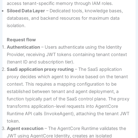
access tenant-specific memory through IAM roles.
Siloed Data Layer
– Dedicated tools, knowledge bases,
databases, and backend resources for maximum data
isolation.
Request flow
Authentication
– Users authenticate using the Identity
Provider, receiving JWT tokens containing tenant context
(tenant ID and subscription tier).
SaaS application proxy routing
– The SaaS application
proxy decides which agent to invoke based on the tenant
context. This requires a mapping configuration to be
established between tenant and agent deployment, a
function typically part of the SaaS control plane. The proxy
transforms application-level requests into AgentCore
Runtime API calls (InvokeAgent), attaching the tenant JWT
token.
Agent execution
– The AgentCore Runtime validates the
JWT using AgentCore Identity, creates an isolated