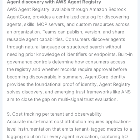
Agent discovery with AWS Agent Registry
AWS Agent Registry, available through Amazon Bedrock
AgentCore, provides a centralized catalog for discovering
agents, skills, MCP servers, and custom resources across
an organization. Teams can publish, version, and share
reusable agent capabilities. Consumers discover agents
through natural language or structured search without
needing prior knowledge of identifiers or endpoints. Built-in
governance controls determine how consumers access
the registry and whether records require approval before
becoming discoverable.In summary, AgentCore Identity
provides the foundational proof of identity, Agent Registry
solves discovery, and emerging trust frameworks like ANS
aim to close the gap on multi-signal trust evaluation.
9. Cost tracking per tenant and observability
Accurate multi-tenant cost attribution requires application-
level instrumentation that emits tenant-tagged metrics to a
logging solution for every agent invocation, capturing I/O