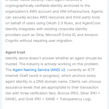
cryptographically verifiable identity anchored to the
organization’s AWS account and IAM infrastructure. Agents
can securely access AWS resources and third-party tools
on behalf of users using OAuth 2.0 flows, and AgentCore
Identity integrates with existing corporate identity
providers such as Okta, Microsoft Entra ID, and Amazon
Cognito without requiring user migration.
Agent trust
Identity alone doesn’t answer whether an agent should be
trusted. The industry is actively working on this problem.
The
Agent Naming Service (ANS) v2
, currently an IETF
Internet-Draft (work in progress), which anchors every
agent identity to a DNS domain name. Clients can choose
assurance levels that are appropriate to their transaction
risk with three verification tiers, Bronze (PKI), Silver (PKI +
DANE), and Gold (PKI + DANE + Transparency Log).