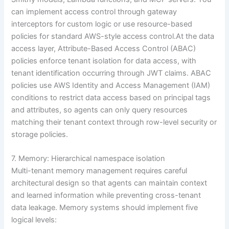
can implement access control through gateway
interceptors for custom logic or use resource-based
policies for standard AWS-style access control.At the data
access layer, Attribute-Based Access Control (ABAC)
policies enforce tenant isolation for data access, with
tenant identification occurring through JWT claims. ABAC
policies use AWS Identity and Access Management (IAM)
conditions to restrict data access based on principal tags
and attributes, so agents can only query resources
matching their tenant context through row-level security or
storage policies.
7. Memory: Hierarchical namespace isolation
Multi-tenant memory management requires careful
architectural design so that agents can maintain context
and learned information while preventing cross-tenant
data leakage. Memory systems should implement five
logical levels: