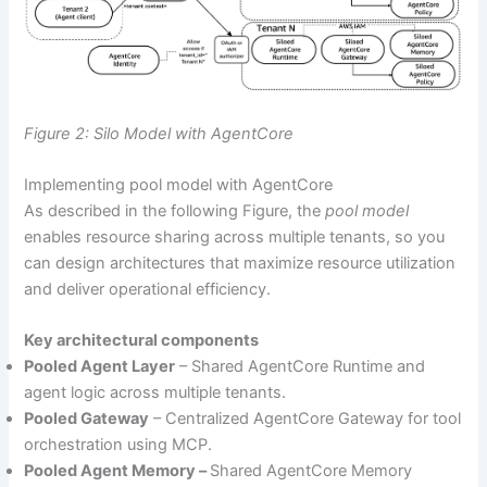
Figure 2: Silo Model with AgentCore
Implementing pool model with AgentCore
As described in the following Figure, the
pool model
enables resource sharing across multiple tenants, so you
can design architectures that maximize resource utilization
and deliver operational efficiency.
Key architectural components
Pooled Agent Layer
– Shared AgentCore Runtime and
agent logic across multiple tenants.
Pooled Gateway
– Centralized AgentCore Gateway for tool
orchestration using MCP.
Pooled Agent Memory –
Shared AgentCore Memory