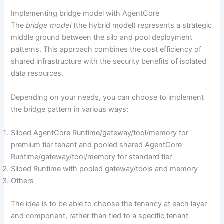
Implementing bridge model with AgentCore
The
bridge model
(the hybrid model) represents a strategic
middle ground between the silo and pool deployment
patterns. This approach combines the cost efficiency of
shared infrastructure with the security benefits of isolated
data resources.
Depending on your needs, you can choose to implement
the bridge pattern in various ways:
Siloed AgentCore Runtime/gateway/tool/memory for
premium tier tenant and pooled shared AgentCore
Runtime/gateway/tool/memory for standard tier
Siloed Runtime with pooled gateway/tools and memory
Others
The idea is to be able to choose the tenancy at each layer
and component, rather than tied to a specific tenant