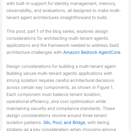
with built-in support for identity management, memory,
observability, and evaluations, all designed to make multi-
tenant agent architectures straightforward to build.
This post, part 1 of the blog series, explores design
considerations for architecting multi-tenant agentic
applications and the framework needed to address SaaS
architecture challenges with
Amazon Bedrock AgentCore
.
Design considerations for building a multi-tenant agent
Building secure multi-tenant agentic applications with
strong isolation requires careful architectural decisions
across certain key components, as shown in Figure 1.
Each component must balance tenant isolation,
operational efficiency, and cost optimization while
maintaining security and compliance standards. These
design considerations revolve around three tenant
isolation patterns:
Silo, Pool, and Bridge
, with tiering
strategy as a key consideration when choosing among