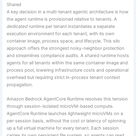
Shared
A key decision in a multi-tenant agentic architecture is how
the agent runtime is provisioned relative to tenants. A
dedicated
runtime per tenant instantiates a separate
execution environment for each tenant, with its own
container image, process space, and lifecycle. This silo
approach offers the strongest noisy-neighbor protection
and streamlines compliance audits. A
shared
runtime hosts
agents for all tenants within the same container image and
process pool, lowering infrastructure costs and operational
overhead but requiring strict in-process tenant context
propagation.
Amazon Bedrock AgentCore Runtime resolves this tension
through session-isolated microVM-based compute.
AgentCore Runtime launches lightweight microVMs on a
per-session basis, without the cost or latency of spinning
up a full virtual machine for every tenant. Each session
carries its own persistent file system, so agents can read