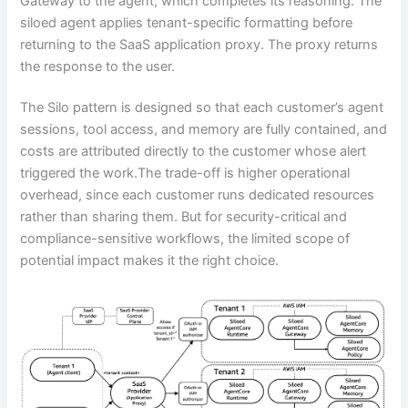
Gateway to the agent, which completes its reasoning. The
siloed agent applies tenant-specific formatting before
returning to the SaaS application proxy. The proxy returns
the response to the user.
The Silo pattern is designed so that each customer’s agent
sessions, tool access, and memory are fully contained, and
costs are attributed directly to the customer whose alert
triggered the work.The trade-off is higher operational
overhead, since each customer runs dedicated resources
rather than sharing them. But for security-critical and
compliance-sensitive workflows, the limited scope of
potential impact makes it the right choice.