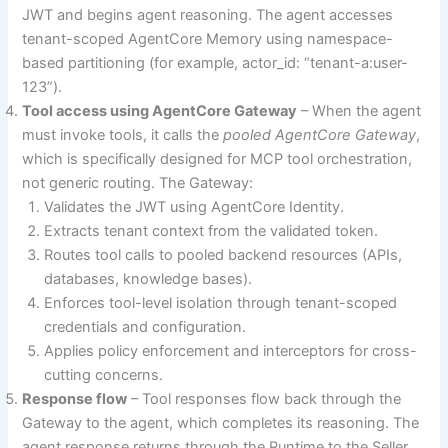
JWT and begins agent reasoning. The agent accesses
tenant-scoped AgentCore Memory using namespace-
based partitioning (for example, actor_id: “tenant-a:user-
123”).
Tool access using AgentCore Gateway
– When the agent
must invoke tools, it calls the
pooled AgentCore Gateway
,
which is specifically designed for MCP tool orchestration,
not generic routing. The Gateway:
Validates the JWT using AgentCore Identity.
Extracts tenant context from the validated token.
Routes tool calls to pooled backend resources (APIs,
databases, knowledge bases).
Enforces tool-level isolation through tenant-scoped
credentials and configuration.
Applies policy enforcement and interceptors for cross-
cutting concerns.
Response flow
– Tool responses flow back through the
Gateway to the agent, which completes its reasoning. The
agent response returns through the Runtime to the Seller