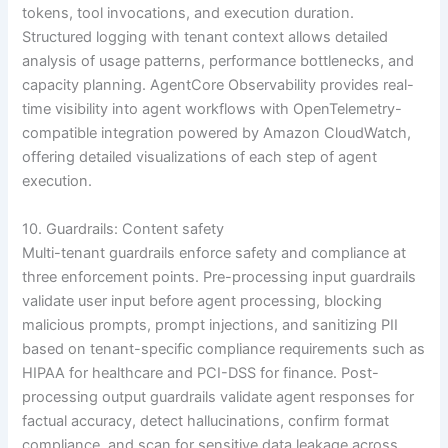
tokens, tool invocations, and execution duration.
Structured logging with tenant context allows detailed
analysis of usage patterns, performance bottlenecks, and
capacity planning. AgentCore Observability provides real-
time visibility into agent workflows with OpenTelemetry-
compatible integration powered by Amazon CloudWatch,
offering detailed visualizations of each step of agent
execution.
10. Guardrails: Content safety
Multi-tenant guardrails enforce safety and compliance at
three enforcement points. Pre-processing input guardrails
validate user input before agent processing, blocking
malicious prompts, prompt injections, and sanitizing PII
based on tenant-specific compliance requirements such as
HIPAA for healthcare and PCI-DSS for finance. Post-
processing output guardrails validate agent responses for
factual accuracy, detect hallucinations, confirm format
compliance, and scan for sensitive data leakage across