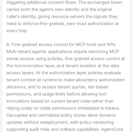
triggering additional consent flows. The exchanged token
carries both the agent’s own identity and the original
caller’s identity, giving resource servers the signals they
need to enforce fine-grained, zero-trust authorization at
every hop.
6. Fine-grained access control for MCP tools and APIs
Multi-tenant agentic applications require restricting MCP
server access using policies, fine-grained access control at
the tool invocation layer, and tenant isolation at the data
access layers. At the authorization layer, policies evaluate
tenant context at runtime to make allow/deny authorization
decisions, and to assess tenant quotas, tier-based
permissions, and usage limits before allowing tool
invocations based on current tenant state rather than
relying solely on static permissions embedded in tokens.
Decoupled and centralized policy stores allow dynamic
updates without redeployment, with policy versioning
supporting audit trails and rollback capabilities. AgentCore