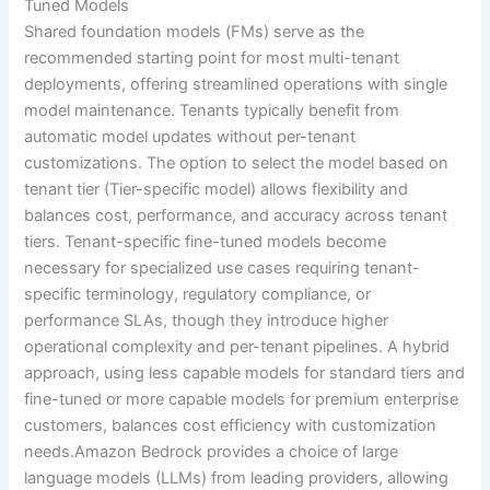
Tuned Models
Shared foundation models (FMs) serve as the
recommended starting point for most multi-tenant
deployments, offering streamlined operations with single
model maintenance. Tenants typically benefit from
automatic model updates without per-tenant
customizations. The option to select the model based on
tenant tier (Tier-specific model) allows flexibility and
balances cost, performance, and accuracy across tenant
tiers. Tenant-specific fine-tuned models become
necessary for specialized use cases requiring tenant-
specific terminology, regulatory compliance, or
performance SLAs, though they introduce higher
operational complexity and per-tenant pipelines. A hybrid
approach, using less capable models for standard tiers and
fine-tuned or more capable models for premium enterprise
customers, balances cost efficiency with customization
needs.Amazon Bedrock provides a choice of large
language models (LLMs) from leading providers, allowing