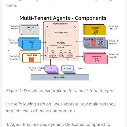
them.
Figure 1: Design considerations for a multi-tenant agent
In the following section, we elaborate how multi-tenancy
impacts each of these components.
1. Agent Runtime Deployment: Dedicated compared to