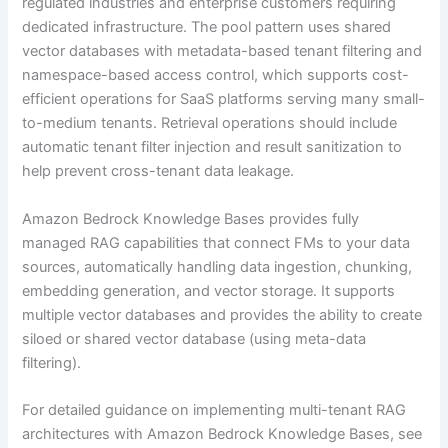
regulated industries and enterprise customers requiring
dedicated infrastructure. The pool pattern uses shared
vector databases with metadata-based tenant filtering and
namespace-based access control, which supports cost-
efficient operations for SaaS platforms serving many small-
to-medium tenants. Retrieval operations should include
automatic tenant filter injection and result sanitization to
help prevent cross-tenant data leakage.
Amazon Bedrock Knowledge Bases provides fully
managed RAG capabilities that connect FMs to your data
sources, automatically handling data ingestion, chunking,
embedding generation, and vector storage. It supports
multiple vector databases and provides the ability to create
siloed or shared vector database (using meta-data
filtering).
For detailed guidance on implementing multi-tenant RAG
architectures with Amazon Bedrock Knowledge Bases, see