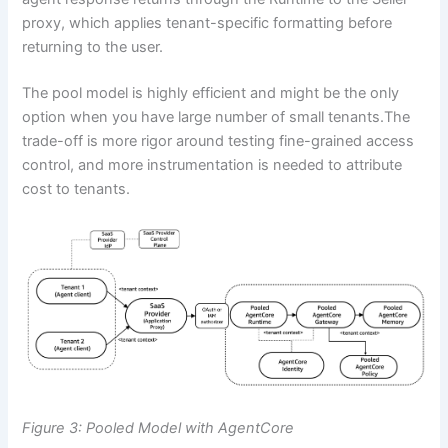
proxy, which applies tenant-specific formatting before
returning to the user.
The pool model is highly efficient and might be the only
option when you have large number of small tenants.The
trade-off is more rigor around testing fine-grained access
control, and more instrumentation is needed to attribute
cost to tenants.
Figure 3: Pooled Model with AgentCore