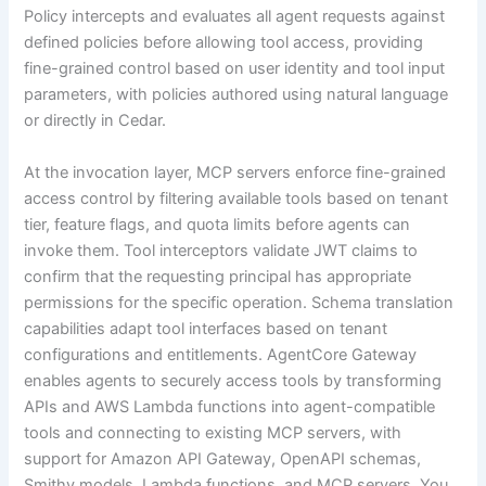
Policy intercepts and evaluates all agent requests against
defined policies before allowing tool access, providing
fine-grained control based on user identity and tool input
parameters, with policies authored using natural language
or directly in Cedar.
At the invocation layer, MCP servers enforce fine-grained
access control by filtering available tools based on tenant
tier, feature flags, and quota limits before agents can
invoke them. Tool interceptors validate JWT claims to
confirm that the requesting principal has appropriate
permissions for the specific operation. Schema translation
capabilities adapt tool interfaces based on tenant
configurations and entitlements. AgentCore Gateway
enables agents to securely access tools by transforming
APIs and AWS Lambda functions into agent-compatible
tools and connecting to existing MCP servers, with
support for Amazon API Gateway, OpenAPI schemas,
Smithy models, Lambda functions, and MCP servers. You