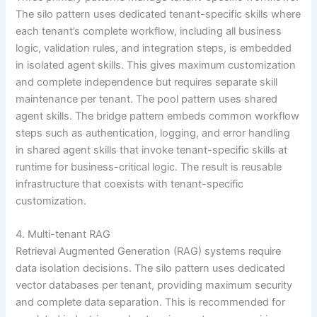
The silo pattern uses dedicated tenant-specific skills where
each tenant’s complete workflow, including all business
logic, validation rules, and integration steps, is embedded
in isolated agent skills. This gives maximum customization
and complete independence but requires separate skill
maintenance per tenant. The pool pattern uses shared
agent skills. The bridge pattern embeds common workflow
steps such as authentication, logging, and error handling
in shared agent skills that invoke tenant-specific skills at
runtime for business-critical logic. The result is reusable
infrastructure that coexists with tenant-specific
customization.
4. Multi-tenant RAG
Retrieval Augmented Generation (RAG) systems require
data isolation decisions. The silo pattern uses dedicated
vector databases per tenant, providing maximum security
and complete data separation. This is recommended for