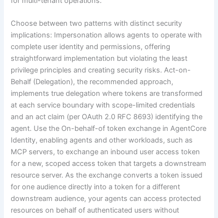
for multi-tenant operations.
Choose between two patterns with distinct security
implications: Impersonation allows agents to operate with
complete user identity and permissions, offering
straightforward implementation but violating the least
privilege principles and creating security risks. Act-on-
Behalf (Delegation), the recommended approach,
implements true delegation where tokens are transformed
at each service boundary with scope-limited credentials
and an act claim (per OAuth 2.0 RFC 8693) identifying the
agent. Use the On-behalf-of token exchange in AgentCore
Identity, enabling agents and other workloads, such as
MCP servers, to exchange an inbound user access token
for a new, scoped access token that targets a downstream
resource server. As the exchange converts a token issued
for one audience directly into a token for a different
downstream audience, your agents can access protected
resources on behalf of authenticated users without