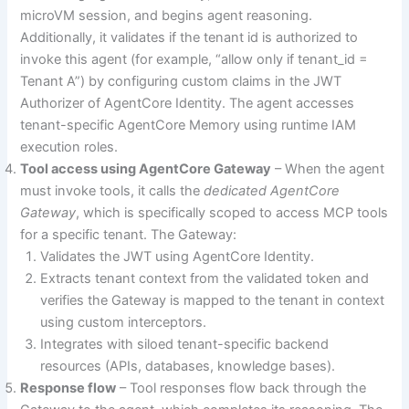
microVM session, and begins agent reasoning.
Additionally, it validates if the tenant id is authorized to
invoke this agent (for example, “allow only if tenant_id =
Tenant A”) by configuring custom claims in the JWT
Authorizer of AgentCore Identity. The agent accesses
tenant-specific AgentCore Memory using runtime IAM
execution roles.
Tool access using AgentCore Gateway
– When the agent
must invoke tools, it calls the
dedicated AgentCore
Gateway
, which is specifically scoped to access MCP tools
for a specific tenant. The Gateway:
Validates the JWT using AgentCore Identity.
Extracts tenant context from the validated token and
verifies the Gateway is mapped to the tenant in context
using custom interceptors.
Integrates with siloed tenant-specific backend
resources (APIs, databases, knowledge bases).
Response flow
– Tool responses flow back through the