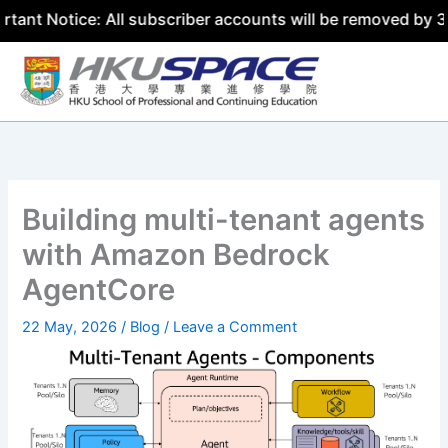
ce: All subscriber accounts will be removed by 31 July 20
Skip
to
content
Building multi-tenant agents
with Amazon Bedrock
AgentCore
22 May, 2026
/
Blog
/
Leave a Comment