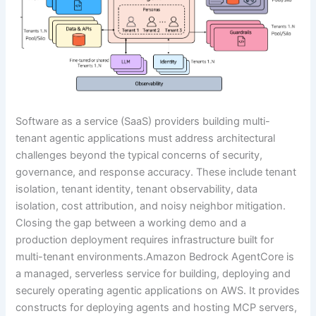
Software as a service (SaaS) providers building multi-
tenant agentic applications must address architectural
challenges beyond the typical concerns of security,
governance, and response accuracy. These include tenant
isolation, tenant identity, tenant observability, data
isolation, cost attribution, and noisy neighbor mitigation.
Closing the gap between a working demo and a
production deployment requires infrastructure built for
multi-tenant environments.Amazon Bedrock AgentCore is
a managed, serverless service for building, deploying and
securely operating agentic applications on AWS. It provides
constructs for deploying agents and hosting MCP servers,