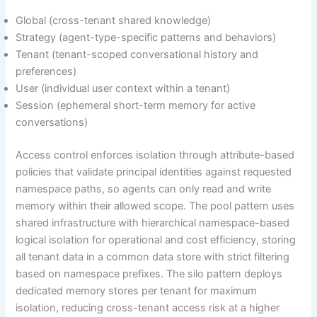
Global (cross-tenant shared knowledge)
Strategy (agent-type-specific patterns and behaviors)
Tenant (tenant-scoped conversational history and
preferences)
User (individual user context within a tenant)
Session (ephemeral short-term memory for active
conversations)
Access control enforces isolation through attribute-based
policies that validate principal identities against requested
namespace paths, so agents can only read and write
memory within their allowed scope. The pool pattern uses
shared infrastructure with hierarchical namespace-based
logical isolation for operational and cost efficiency, storing
all tenant data in a common data store with strict filtering
based on namespace prefixes. The silo pattern deploys
dedicated memory stores per tenant for maximum
isolation, reducing cross-tenant access risk at a higher