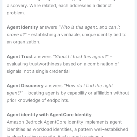
discovery. While related, each addresses a distinct
problem.
Agent Identity
answers
“Who is this agent, and can it
prove it?”
– establishing a verifiable, unique identity tied to
an organization.
Agent Trust
answers
“Should I trust this agent?”
–
evaluating trustworthiness based on a combination of
signals, not a single credential.
Agent Discovery
answers
“How do I find the right
agent?”
– locating agents by capability or affiliation without
prior knowledge of endpoints.
Agent identity with AgentCore Identity
Amazon Bedrock AgentCore Identity implements agent
identities as workload identities, a pattern well-established
in cloud-native security. Each agent receives a