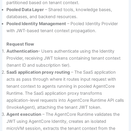
partitioned based on tenant context.
Pooled Data Layer
– Shared tools, knowledge bases,
databases, and backend resources.
Pooled Identity Management
– Pooled Identity Provider
with JWT-based tenant context propagation.
Request flow
Authentication
– Users authenticate using the Identity
Provider, receiving JWT tokens containing tenant context
(tenant ID and subscription tier).
SaaS application proxy routing
– The SaaS application
acts as pass through where it routes input request with
tenant context to agents running in pooled AgentCore
Runtime. The SaaS application proxy transforms
application-level requests into AgentCore Runtime API calls
(InvokeAgent), attaching the tenant JWT token.
Agent execution
– The AgentCore Runtime validates the
JWT using AgentCore Identity, creates an isolated
microVM session, extracts the tenant context from the