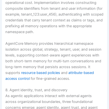
operational cost. Implementation involves constructing
composite identifiers from tenant and user information (for
example, tenant_123:user_456), authenticating with scoped
credentials that carry tenant context as claims or tags, and
prefixing all memory operations with the appropriate
namespace path.
AgentCore Memory provides hierarchical namespace
isolation across global, strategy, tenant, user, and session
levels, supporting context-aware agent experiences with
both short-term memory for multi-turn conversations and
long-term memory that persists across sessions. It
supports
resource based policies
and
attribute-based
access control
for fine-grained access.
8. Agent identity, trust, and discovery
As agentic applications interact with external agents
across organizational boundaries, three foundational
concerns emerge: agent identity, agent trust, and agent