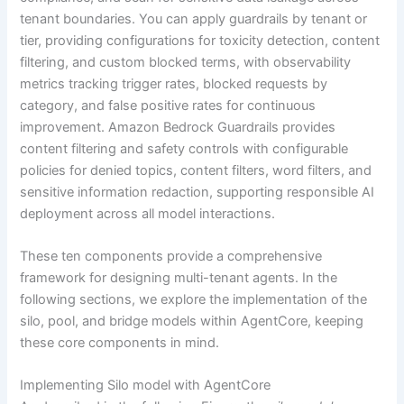
tenant boundaries. You can apply guardrails by tenant or
tier, providing configurations for toxicity detection, content
filtering, and custom blocked terms, with observability
metrics tracking trigger rates, blocked requests by
category, and false positive rates for continuous
improvement. Amazon Bedrock Guardrails provides
content filtering and safety controls with configurable
policies for denied topics, content filters, word filters, and
sensitive information redaction, supporting responsible AI
deployment across all model interactions.
These ten components provide a comprehensive
framework for designing multi-tenant agents. In the
following sections, we explore the implementation of the
silo, pool, and bridge models within AgentCore, keeping
these core components in mind.
Implementing Silo model with AgentCore