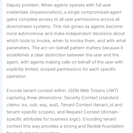
Deputy problem. When agents operate with full user
credentials (impersonation), a single compromised agent
gains complete access to all user permissions across all
downstream systems. This risk grows as agents become
more autonomous and make independent decisions about
which tools to invoke, when to invoke them, and with what
parameters. The act-on-behalf pattern matters because it
establishes a clear distinction between the user and the
agent, with agents making calls on behalf of the user with
explicitly limited, scoped permissions for each specific
operation.
Encode tenant context within JSON Web Tokens (JWT)
capturing three dimensions: Security Context (standard
claims: iss, sub, exp, aud), Tenant Context (tenant_id and
tenant-specific scopes), and Request Context (domain-
specific attributes for business logic). Encoding tenant
context this way provides a strong and flexible foundation