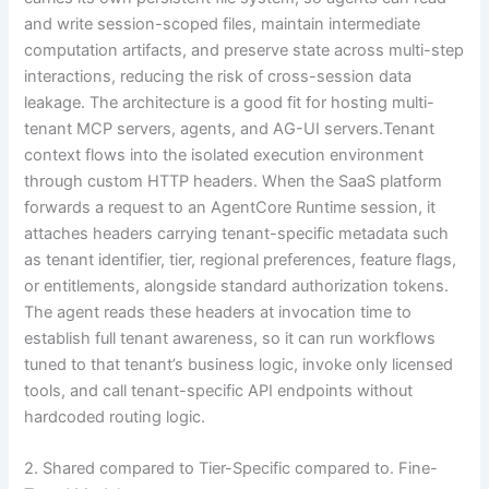
and write session-scoped files, maintain intermediate
computation artifacts, and preserve state across multi-step
interactions, reducing the risk of cross-session data
leakage. The architecture is a good fit for hosting multi-
tenant MCP servers, agents, and AG-UI servers.Tenant
context flows into the isolated execution environment
through custom HTTP headers. When the SaaS platform
forwards a request to an AgentCore Runtime session, it
attaches headers carrying tenant-specific metadata such
as tenant identifier, tier, regional preferences, feature flags,
or entitlements, alongside standard authorization tokens.
The agent reads these headers at invocation time to
establish full tenant awareness, so it can run workflows
tuned to that tenant’s business logic, invoke only licensed
tools, and call tenant-specific API endpoints without
hardcoded routing logic.
2. Shared compared to Tier-Specific compared to. Fine-