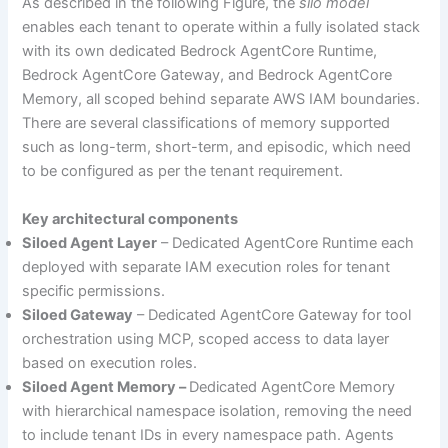
As described in the following Figure, the
silo model
enables each tenant to operate within a fully isolated stack
with its own dedicated Bedrock AgentCore Runtime,
Bedrock AgentCore Gateway, and Bedrock AgentCore
Memory, all scoped behind separate AWS IAM boundaries.
There are several classifications of memory supported
such as long-term, short-term, and episodic, which need
to be configured as per the tenant requirement.
Key architectural components
Siloed Agent Layer
– Dedicated AgentCore Runtime each
deployed with separate IAM execution roles for tenant
specific permissions.
Siloed Gateway
– Dedicated AgentCore Gateway for tool
orchestration using MCP, scoped access to data layer
based on execution roles.
Siloed Agent Memory –
Dedicated AgentCore Memory
with hierarchical namespace isolation, removing the need
to include tenant IDs in every namespace path. Agents