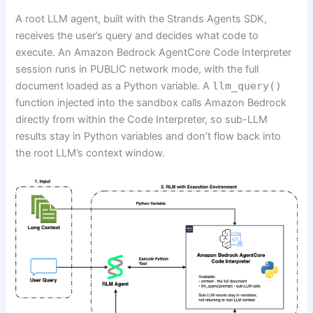
A root LLM agent, built with the Strands Agents SDK,
receives the user’s query and decides what code to
execute. An Amazon Bedrock AgentCore Code Interpreter
session runs in PUBLIC network mode, with the full
document loaded as a Python variable. A
llm_query()
function injected into the sandbox calls Amazon Bedrock
directly from within the Code Interpreter, so sub-LLM
results stay in Python variables and don’t flow back into
the root LLM’s context window.