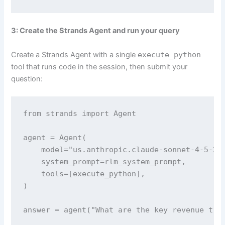
3: Create the Strands Agent and run your query
Create a Strands Agent with a single
execute_python
tool that runs code in the session, then submit your
question:
from strands import Agent

agent = Agent(

    model="us.anthropic.claude-sonnet-4-5-202
    system_prompt=rlm_system_prompt,

    tools=[execute_python],

)

answer = agent("What are the key revenue tre