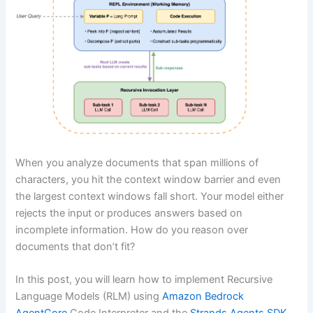
When you analyze documents that span millions of
characters, you hit the context window barrier and even
the largest context windows fall short. Your model either
rejects the input or produces answers based on
incomplete information. How do you reason over
documents that don’t fit?
In this post, you will learn how to implement Recursive
Language Models (RLM) using
Amazon Bedrock