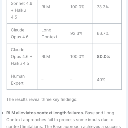
Sonnet 4.6
RLM
100.0%
73.3%
+ Haiku
4.5
Claude
Long
93.3%
66.7%
Opus 4.6
Context
Claude
Opus 4.6 +
RLM
100.0%
80.0%
Haiku 4.5
Human
–
–
40%
Expert
The results reveal three key findings:
RLM alleviates context length failures.
Base and Long
Context approaches fail to process some inputs due to
context limitations. The Base approach achieves a success