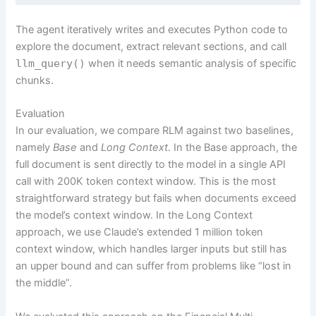
The agent iteratively writes and executes Python code to
explore the document, extract relevant sections, and call
llm_query()
when it needs semantic analysis of specific
chunks.
Evaluation
In our evaluation, we compare RLM against two baselines,
namely
Base
and
Long Context
. In the Base approach, the
full document is sent directly to the model in a single API
call with 200K token context window. This is the most
straightforward strategy but fails when documents exceed
the model’s context window. In the Long Context
approach, we use Claude’s extended 1 million token
context window, which handles larger inputs but still has
an upper bound and can suffer from problems like “lost in
the middle”.