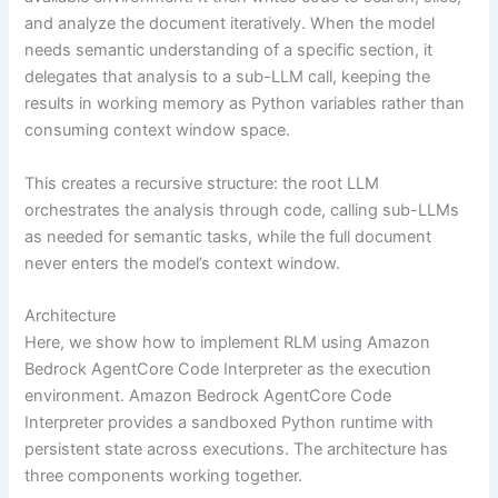
and analyze the document iteratively. When the model
needs semantic understanding of a specific section, it
delegates that analysis to a sub-LLM call, keeping the
results in working memory as Python variables rather than
consuming context window space.
This creates a recursive structure: the root LLM
orchestrates the analysis through code, calling sub-LLMs
as needed for semantic tasks, while the full document
never enters the model’s context window.
Architecture
Here, we show how to implement RLM using Amazon
Bedrock AgentCore Code Interpreter as the execution
environment. Amazon Bedrock AgentCore Code
Interpreter provides a sandboxed Python runtime with
persistent state across executions. The architecture has
three components working together.