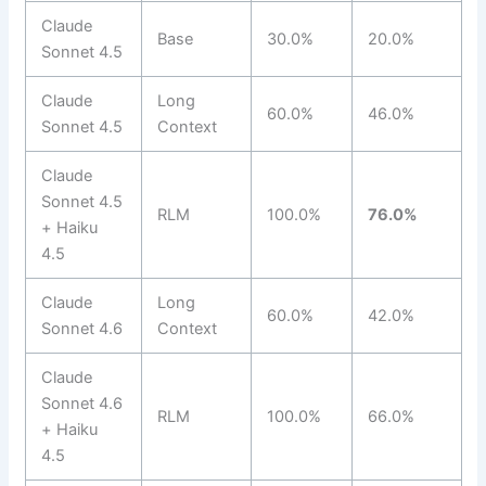
Claude
Base
30.0%
20.0%
Sonnet 4.5
Claude
Long
60.0%
46.0%
Sonnet 4.5
Context
Claude
Sonnet 4.5
RLM
100.0%
76.0%
+ Haiku
4.5
Claude
Long
60.0%
42.0%
Sonnet 4.6
Context
Claude
Sonnet 4.6
RLM
100.0%
66.0%
+ Haiku
4.5