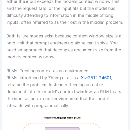
either the input exceeds the model’s context window limit
and the request fails, or the input fits but the model has
difficulty attending to information in the middle of long
inputs, often referred to as the “lost in the middle” problem.
Both failure modes exist because context window size is a
hard limit that prompt engineering alone can’t solve. You
need an approach that decouples document size from the
model’s context window.
RLMs: Treating context as an environment
RLMs, introduced by Zhang et al. in
arXiv:2512.24601
,
reframe the problem. Instead of feeding an entire
document into the model’s context window, an RLM treats
the input as an external environment that the model
interacts with programmatically.