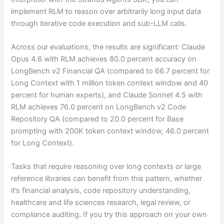
implement RLM to reason over arbitrarily long input data
through iterative code execution and sub-LLM calls.
Across our evaluations, the results are significant: Claude
Opus 4.6 with RLM achieves 80.0 percent accuracy on
LongBench v2 Financial QA (compared to 66.7 percent for
Long Context with 1 million token context window and 40
percent for human experts), and Claude Sonnet 4.5 with
RLM achieves 76.0 percent on LongBench v2 Code
Repository QA (compared to 20.0 percent for Base
prompting with 200K token context window, 46.0 percent
for Long Context).
Tasks that require reasoning over long contexts or large
reference libraries can benefit from this pattern, whether
it’s financial analysis, code repository understanding,
healthcare and life sciences research, legal review, or
compliance auditing. If you try this approach on your own