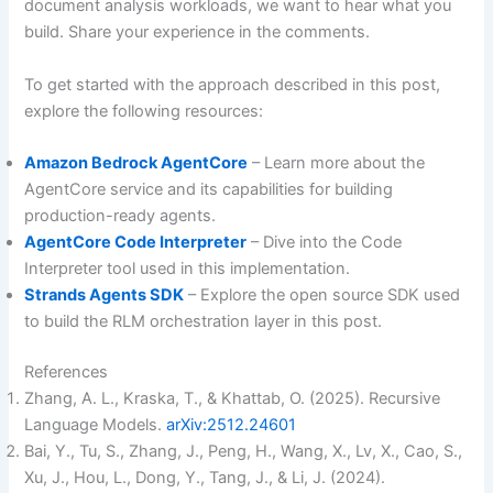
document analysis workloads, we want to hear what you
build. Share your experience in the comments.
To get started with the approach described in this post,
explore the following resources:
Amazon Bedrock AgentCore
– Learn more about the
AgentCore service and its capabilities for building
production-ready agents.
AgentCore Code Interpreter
– Dive into the Code
Interpreter tool used in this implementation.
Strands Agents SDK
– Explore the open source SDK used
to build the RLM orchestration layer in this post.
References
Zhang, A. L., Kraska, T., & Khattab, O. (2025). Recursive
Language Models.
arXiv:2512.24601
Bai, Y., Tu, S., Zhang, J., Peng, H., Wang, X., Lv, X., Cao, S.,
Xu, J., Hou, L., Dong, Y., Tang, J., & Li, J. (2024).