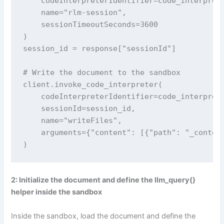
    codeInterpreterIdentifier=code_interprete
    name="rlm-session",

    sessionTimeoutSeconds=3600

)

session_id = response["sessionId"]

# Write the document to the sandbox

client.invoke_code_interpreter(

    codeInterpreterIdentifier=code_interprete
    sessionId=session_id,

    name="writeFiles",

    arguments={"content": [{"path": "_context
)
2: Initialize the document and define the llm_query()
helper inside the sandbox
Inside the sandbox, load the document and define the