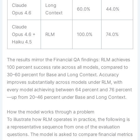
Claude
Long
60.0%
44.0%
Opus 4.6
Context
Claude
Opus 4.6 +
RLM
100.0%
74.0%
Haiku 4.5
The results mirror the Financial QA findings: RLM achieves
100 percent success rate across all models, compared to
30–60 percent for Base and Long Context. Accuracy
improves substantially across models under RLM, with
every model achieving between 64 percent and 76 percent
—up from 20–46 percent under Base and Long Context.
How the model works through a problem
To illustrate how RLM operates in practice, the following is
a representative sequence from one of the evaluation
questions. The model is asked to compare financial metrics