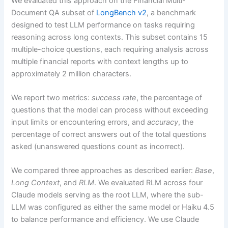
We evaluated this approach on the Financial Multi-
Document QA subset of
LongBench v2
, a benchmark
designed to test LLM performance on tasks requiring
reasoning across long contexts. This subset contains 15
multiple-choice questions, each requiring analysis across
multiple financial reports with context lengths up to
approximately 2 million characters.
We report two metrics:
success rate
, the percentage of
questions that the model can process without exceeding
input limits or encountering errors, and
accuracy
, the
percentage of correct answers out of the total questions
asked (unanswered questions count as incorrect).
We compared three approaches as described earlier:
Base
,
Long Context
, and
RLM
. We evaluated RLM across four
Claude models serving as the root LLM, where the sub-
LLM was configured as either the same model or Haiku 4.5
to balance performance and efficiency. We use Claude