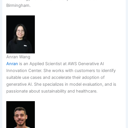
Birmingham.
Anran Wang
Anran
is an Applied Scientist at AWS Generative AI
Innovation Center. She works with customers to identify
suitable use cases and accelerate their adoption of
generative AI. She specializes in model evaluation, and is
passionate about sustainability and healthcare.