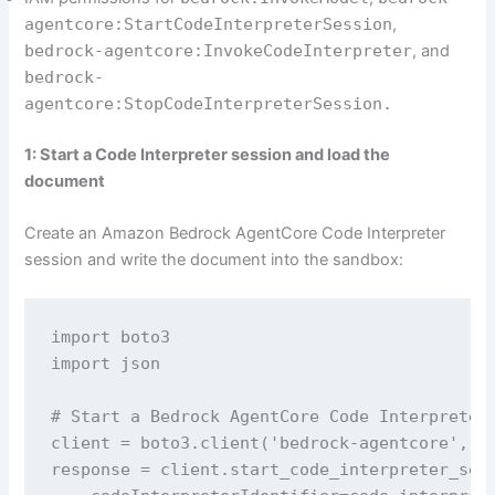
agentcore:StartCodeInterpreterSession
,
bedrock-agentcore:InvokeCodeInterpreter
, and
bedrock-
agentcore:StopCodeInterpreterSession.
1: Start a Code Interpreter session and load the
document
Create an Amazon Bedrock AgentCore Code Interpreter
session and write the document into the sandbox:
import boto3

import json

# Start a Bedrock AgentCore Code Interpreter 
client = boto3.client('bedrock-agentcore', re
response = client.start_code_interpreter_sess