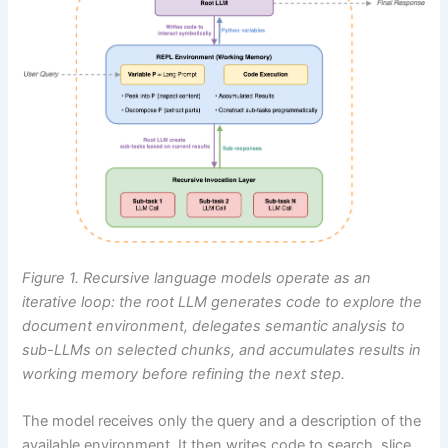
Figure 1. Recursive language models operate as an
iterative loop: the root LLM generates code to explore the
document environment, delegates semantic analysis to
sub-LLMs on selected chunks, and accumulates results in
working memory before refining the next step.
The model receives only the query and a description of the
available environment. It then writes code to search, slice,