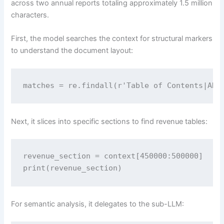
across two annual reports totaling approximately 1.5 million
characters.
First, the model searches the context for structural markers
to understand the document layout:
matches = re.findall(r'Table of Contents|ANN
Next, it slices into specific sections to find revenue tables:
revenue_section = context[450000:500000]

print(revenue_section)
For semantic analysis, it delegates to the sub-LLM: