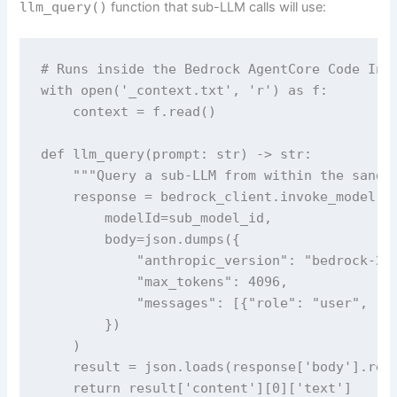
llm_query()
function that sub-LLM calls will use:
# Runs inside the Bedrock AgentCore Code Inte
with open('_context.txt', 'r') as f:

    context = f.read()

def llm_query(prompt: str) -> str:

    """Query a sub-LLM from within the sandbo
    response = bedrock_client.invoke_model(

        modelId=sub_model_id,

        body=json.dumps({

            "anthropic_version": "bedrock-202
            "max_tokens": 4096,

            "messages": [{"role": "user", "co
        })

    )

    result = json.loads(response['body'].read
    return result['content'][0]['text']