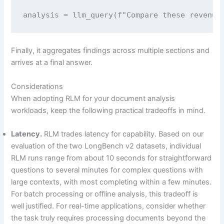
analysis = llm_query(f"Compare these revenue
Finally, it aggregates findings across multiple sections and
arrives at a final answer.
Considerations
When adopting RLM for your document analysis
workloads, keep the following practical tradeoffs in mind.
Latency.
RLM trades latency for capability. Based on our
evaluation of the two LongBench v2 datasets, individual
RLM runs range from about 10 seconds for straightforward
questions to several minutes for complex questions with
large contexts, with most completing within a few minutes.
For batch processing or offline analysis, this tradeoff is
well justified. For real-time applications, consider whether
the task truly requires processing documents beyond the