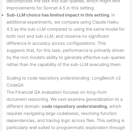
decomposes the task into sub-queries, which might limit
improvements for Sonnet 4.5 in this setting.
Sub-LLM choice has limited impact in this setting.
In
additional experiments, we compare using Claude Haiku
4.5 as the sub-LLM compared to using the same model for
both root and sub-LLM, and observe no significant
difference in accuracy across configurations. This
suggests that, for this task, performance is primarily driven
by the root model’s ability to generate effective sub-queries
rather than the capability of the sub-LLM executing them.
Scaling to code repository understanding: LongBench v2
CodeQA
The Financial QA evaluation focuses on long-form
document reasoning. We next examine generalization to a
different domain:
code repository understanding
, which
requires navigating large codebases, resolving function
dependencies, and tracing logic across files. This setting is
particularly well suited to programmatic exploration through