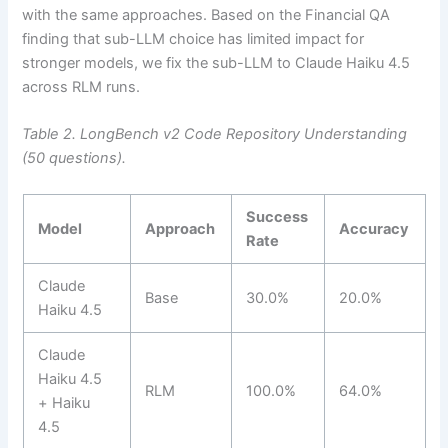
with the same approaches. Based on the Financial QA
finding that sub-LLM choice has limited impact for
stronger models, we fix the sub-LLM to Claude Haiku 4.5
across RLM runs.
Table 2. LongBench v2 Code Repository Understanding
(50 questions).
Success
Model
Approach
Accuracy
Rate
Claude
Base
30.0%
20.0%
Haiku 4.5
Claude
Haiku 4.5
RLM
100.0%
64.0%
+ Haiku
4.5