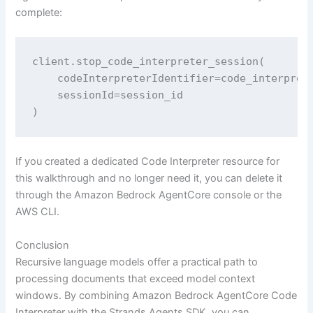
complete:
client.stop_code_interpreter_session(

    codeInterpreterIdentifier=code_interprete
    sessionId=session_id

)
If you created a dedicated Code Interpreter resource for
this walkthrough and no longer need it, you can delete it
through the Amazon Bedrock AgentCore console or the
AWS CLI.
Conclusion
Recursive language models offer a practical path to
processing documents that exceed model context
windows. By combining Amazon Bedrock AgentCore Code
Interpreter with the Strands Agents SDK, you can