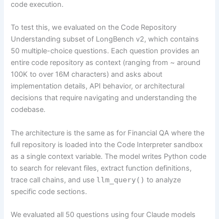
code execution.
To test this, we evaluated on the Code Repository
Understanding subset of LongBench v2, which contains
50 multiple-choice questions. Each question provides an
entire code repository as context (ranging from ~ around
100K to over 16M characters) and asks about
implementation details, API behavior, or architectural
decisions that require navigating and understanding the
codebase.
The architecture is the same as for Financial QA where the
full repository is loaded into the Code Interpreter sandbox
as a single context variable. The model writes Python code
to search for relevant files, extract function definitions,
trace call chains, and use
llm_query()
to analyze
specific code sections.
We evaluated all 50 questions using four Claude models