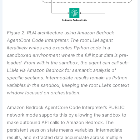
Figure 2. RLM architecture using Amazon Bedrock
AgentCore Code Interpreter. The root LLM agent
iteratively writes and executes Python code in a
sandboxed environment where the full input data is pre-
loaded. From within the sandbox, the agent can call sub-
LLMs via Amazon Bedrock for semantic analysis of
specific sections. Intermediate results remain as Python
variables in the sandbox, keeping the root LLM’s context
window focused on orchestration.
Amazon Bedrock AgentCore Code Interpreter’s PUBLIC
network mode supports this by allowing the sandbox to
make outbound API calls to Amazon Bedrock. The
persistent session state means variables, intermediate
results, and extracted data accumulate across multiple