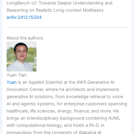
LongBench v2: Towards Deeper Understanding and
Reasoning on Realistic Long-context Multitasks.
arXiv:2412.15204
About the authors
Yuan Tian
Yuan
is an Applied Scientist at the AWS Generative AI
Innovation Center, where he architects and implements
generative AI solutions, from knowledge retrieval to voice
AI and agentic systems, for enterprise customers spanning
healthcare, life sciences, energy, finance, and more. He
brings an interdisciplinary background combining AI/ML
with computational biology, and holds a Ph.D. in
Immunology from the University of Alabama at