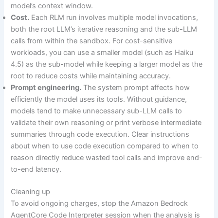
model’s context window.
Cost.
Each RLM run involves multiple model invocations,
both the root LLM’s iterative reasoning and the sub-LLM
calls from within the sandbox. For cost-sensitive
workloads, you can use a smaller model (such as Haiku
4.5) as the sub-model while keeping a larger model as the
root to reduce costs while maintaining accuracy.
Prompt engineering.
The system prompt affects how
efficiently the model uses its tools. Without guidance,
models tend to make unnecessary sub-LLM calls to
validate their own reasoning or print verbose intermediate
summaries through code execution. Clear instructions
about when to use code execution compared to when to
reason directly reduce wasted tool calls and improve end-
to-end latency.
Cleaning up
To avoid ongoing charges, stop the Amazon Bedrock
AgentCore Code Interpreter session when the analysis is