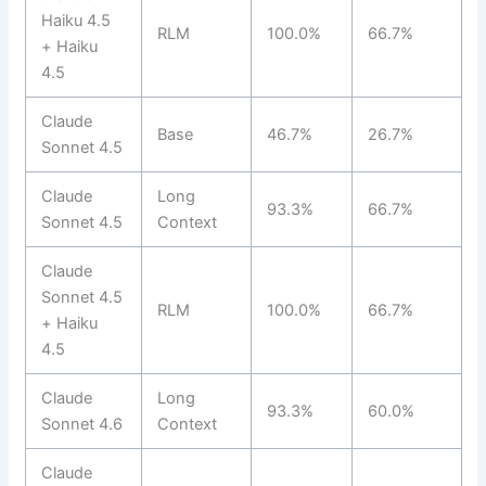
Haiku 4.5
RLM
100.0%
66.7%
+ Haiku
4.5
Claude
Base
46.7%
26.7%
Sonnet 4.5
Claude
Long
93.3%
66.7%
Sonnet 4.5
Context
Claude
Sonnet 4.5
RLM
100.0%
66.7%
+ Haiku
4.5
Claude
Long
93.3%
60.0%
Sonnet 4.6
Context
Claude