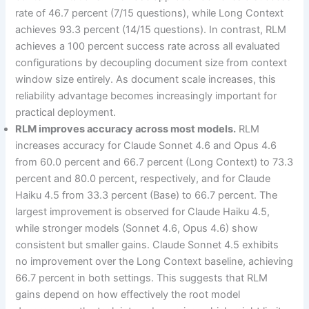
rate of 46.7 percent (7/15 questions), while Long Context
achieves 93.3 percent (14/15 questions). In contrast, RLM
achieves a 100 percent success rate across all evaluated
configurations by decoupling document size from context
window size entirely. As document scale increases, this
reliability advantage becomes increasingly important for
practical deployment.
RLM improves accuracy across most models.
RLM
increases accuracy for Claude Sonnet 4.6 and Opus 4.6
from 60.0 percent and 66.7 percent (Long Context) to 73.3
percent and 80.0 percent, respectively, and for Claude
Haiku 4.5 from 33.3 percent (Base) to 66.7 percent. The
largest improvement is observed for Claude Haiku 4.5,
while stronger models (Sonnet 4.6, Opus 4.6) show
consistent but smaller gains. Claude Sonnet 4.5 exhibits
no improvement over the Long Context baseline, achieving
66.7 percent in both settings. This suggests that RLM
gains depend on how effectively the root model