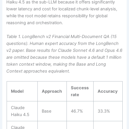
Haiku 4.5 as the sub-LLM because it offers significantly
lower latency and cost for localized chunk-level analysis,
while the root model retains responsibility for global
reasoning and orchestration.
Table 1. LongBench v2 Financial Multi-Document QA (15
questions). Human expert accuracy from the LongBench
v2 paper.
Base results for Claude Sonnet 4.6 and Opus 4.6
are omitted because these models have a default 1 million
token context window, making the Base and Long
Context approaches equivalent.
Success
Model
Approach
Accuracy
rate
Claude
Base
46.7%
33.3%
Haiku 4.5
Claude