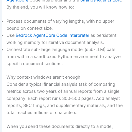
AgentCore
Code Interpreter and the
Strands Agents SDK
.
By the end, you will know how to:
Process documents of varying lengths, with no upper
bound on context size.
Use
Bedrock AgentCore Code Interpreter
as persistent
working memory for iterative document analysis.
Orchestrate sub-large language model (sub-LLM) calls
from within a sandboxed Python environment to analyze
specific document sections.
Why context windows aren’t enough
Consider a typical financial analysis task of comparing
metrics across two years of annual reports from a single
company. Each report runs 300–500 pages. Add analyst
reports, SEC filings, and supplementary materials, and the
total reaches millions of characters.
When you send these documents directly to a model,