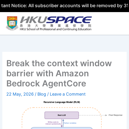
ce: All subscriber accounts will be removed by 31 July 20
Skip
to
content
Break the context window
barrier with Amazon
Bedrock AgentCore
22 May, 2026
/
Blog
/
Leave a Comment