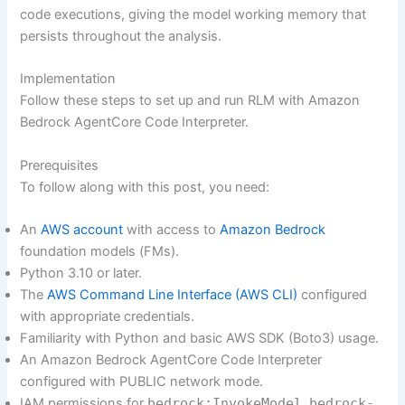
code executions, giving the model working memory that
persists throughout the analysis.
Implementation
Follow these steps to set up and run RLM with Amazon
Bedrock AgentCore Code Interpreter.
Prerequisites
To follow along with this post, you need:
An
AWS account
with access to
Amazon Bedrock
foundation models (FMs).
Python 3.10 or later.
The
AWS Command Line Interface (AWS CLI)
configured
with appropriate credentials.
Familiarity with Python and basic AWS SDK (Boto3) usage.
An Amazon Bedrock AgentCore Code Interpreter
configured with PUBLIC network mode.
IAM permissions for
bedrock:InvokeModel
,
bedrock-