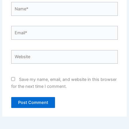
Name*
Email*
Website
Save my name, email, and website in this browser
for the next time I comment.