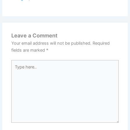
Leave a Comment
Your email address will not be published.
Required
fields are marked
*
Type
here..