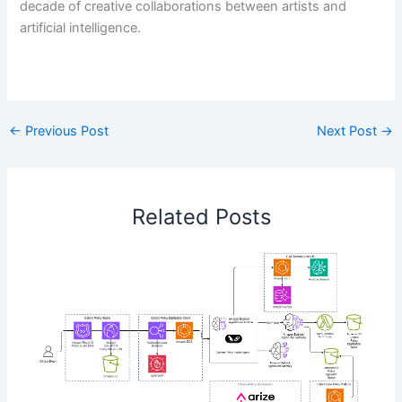
decade of creative collaborations between artists and
artificial intelligence.
​
←
Previous Post
Next Post
→
Related Posts