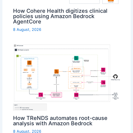
How Cohere Health digitizes clinical
policies using Amazon Bedrock
AgentCore
8 August, 2026
How TReNDS automates root-cause
analysis with Amazon Bedrock
8 August, 2026