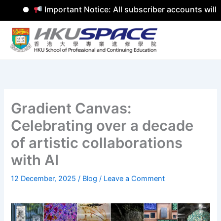
Important Notice: All subscriber accounts will 
Skip
to
content
Gradient Canvas:
Celebrating over a decade
of artistic collaborations
with AI
12 December, 2025
/
Blog
/
Leave a Comment