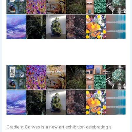
Gradient Canvas is a new art exhibition celebrating a