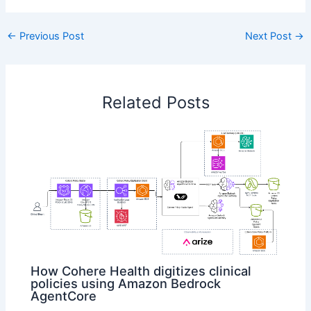
←
Previous Post
Next Post
→
Related Posts
How Cohere Health digitizes clinical
policies using Amazon Bedrock
AgentCore