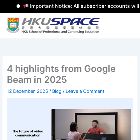
Important Notice: All subscriber accounts will 
Skip
to
content
4 highlights from Google
Beam in 2025
12 December, 2025
/
Blog
/
Leave a Comment