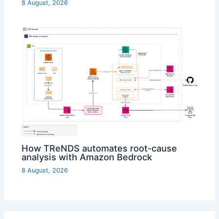
8 August, 2026
How TReNDS automates root-cause
analysis with Amazon Bedrock
8 August, 2026