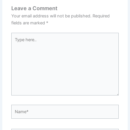
Leave a Comment
Your email address will not be published.
Required
fields are marked
*
Type
here..
Name*