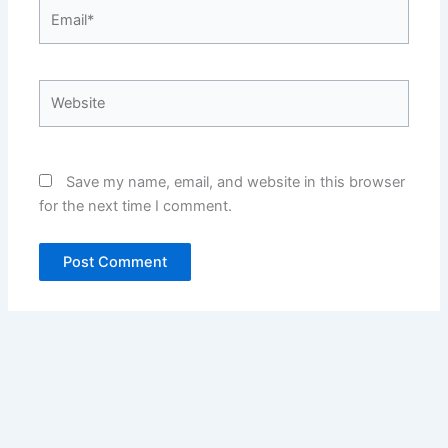
Email*
Website
Save my name, email, and website in this browser
for the next time I comment.