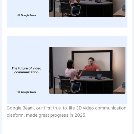
Google Beam, our first true-to-life 3D video communication
platform, made great progress in 2025.
​