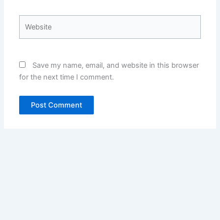
Website
Save my name, email, and website in this browser
for the next time I comment.