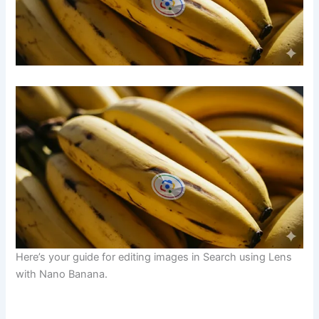
Here’s your guide for editing images in Search using Lens
with Nano Banana.
​