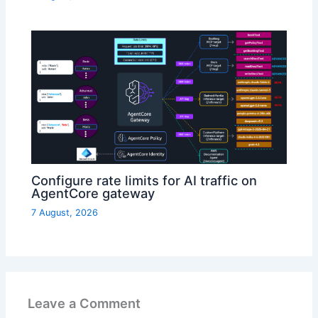
Configure rate limits for AI traffic on
AgentCore gateway
7 August, 2026
Leave a Comment