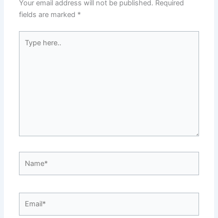
Your email address will not be published.
Required
fields are marked
*
Type
here..
Name*
Email*