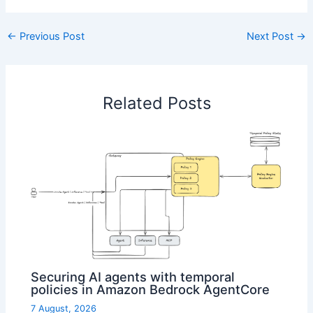
←
Previous Post
Next Post
→
Related Posts
Securing AI agents with temporal
policies in Amazon Bedrock AgentCore
7 August, 2026