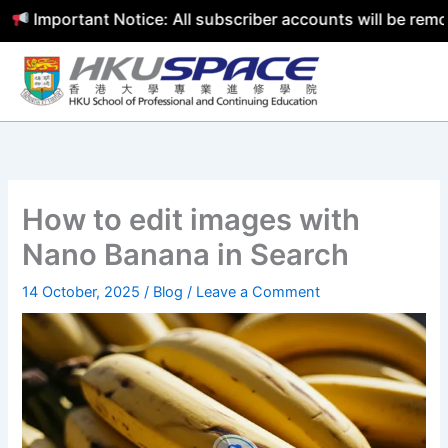
Important Notice: All subscriber accounts will be remove
Skip
to
content
How to edit images with
Nano Banana in Search
14 October, 2025
/
Blog
/
Leave a Comment