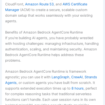
CloudFront,
Amazon Route 53
, and
AWS Certificate
Manager
(ACM) to create a secure, scalable custom
domain setup that works seamlessly with your existing
agents.
Benefits of Amazon Bedrock AgentCore Runtime
If you’re building AI agents, you have probably wrestled
with hosting challenges: managing infrastructure, handling
authentication, scaling, and maintaining security. Amazon
Bedrock AgentCore Runtime helps address these
problems.
Amazon Bedrock AgentCore Runtime is framework
agnostic; you can use it with
LangGraph
,
CrewAI
,
Strands
Agents
, or custom agents you have built from scratch. It
supports extended execution times up to
8 hours
, perfect
for complex reasoning tasks that traditional serverless
functions can’t handle. Each user session runs in its own