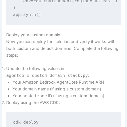
    env=cdk.Environment(region='us-east-1'),

)

app.synth()
Deploy your custom domain
Now you can deploy the solution and verify it works with
both custom and default domains. Complete the following
steps:
Update the following values in
agentcore_custom_domain_stack.py
:
Your Amazon Bedrock AgentCore Runtime ARN
Your domain name (if using a custom domain)
Your hosted zone ID (if using a custom domain)
Deploy using the AWS CDK:
cdk deploy