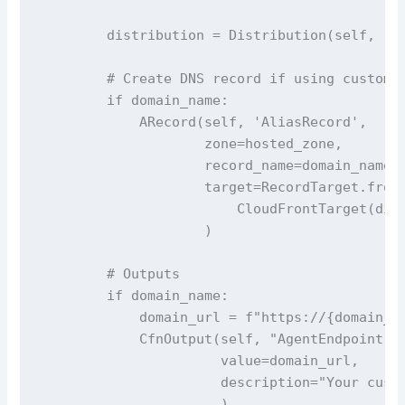
        distribution = Distribution(self, 'Di
        # Create DNS record if using custom d
        if domain_name:

            ARecord(self, 'AliasRecord',

                    zone=hosted_zone,

                    record_name=domain_name,

                    target=RecordTarget.from_
                        CloudFrontTarget(dist
                    )

        # Outputs

        if domain_name:

            domain_url = f"https://{domain_na
            CfnOutput(self, "AgentEndpoint",

                      value=domain_url,

                      description="Your custo
                      )
