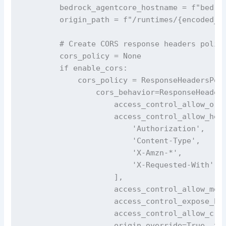
        bedrock_agentcore_hostname = f"bedroc
        origin_path = f"/runtimes/{encoded_ar
        # Create CORS response headers policy
        cors_policy = None

        if enable_cors:

            cors_policy = ResponseHeadersPoli
                cors_behavior=ResponseHeaders
                    access_control_allow_orig
                    access_control_allow_head
                        'Authorization',

                        'Content-Type', 

                        'X-Amzn-*',

                        'X-Requested-With'

                    ],

                    access_control_allow_meth
                    access_control_expose_hea
                    access_control_allow_cred
                    origin_override=True  # O