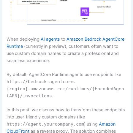
When deploying
AI agents
to
Amazon Bedrock AgentCore
Runtime
(currently in preview), customers often want to
use custom domain names to create a professional and
seamless experience.
By default, AgentCore Runtime agents use endpoints like
https://bedrock-agentcore.
{region}.amazonaws.com/runtimes/{EncodedAgen
tARN}/invocations
.
In this post, we discuss how to transform these endpoints
into user-friendly custom domains (like
https://agent.yourcompany.com
) using
Amazon
CloudFront
as a reverse proxy. The solution combines