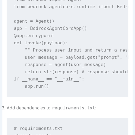
from bedrock_agentcore.runtime import Bedrock
agent = Agent()

app = BedrockAgentCoreApp()

@app.entrypoint

def invoke(payload):

    """Process user input and return a respon
    user_message = payload.get("prompt", "Hel
    response = agent(user_message)

    return str(response) # response should be
if __name__ == "__main__":

    app.run()
Add dependencies to
requirements.txt
:
# requirements.txt
