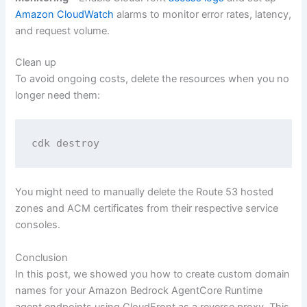
Amazon CloudWatch
alarms to monitor error rates, latency,
and request volume.
Clean up
To avoid ongoing costs, delete the resources when you no
longer need them:
cdk destroy
You might need to manually delete the Route 53 hosted
zones and ACM certificates from their respective service
consoles.
Conclusion
In this post, we showed you how to create custom domain
names for your Amazon Bedrock AgentCore Runtime
agent endpoints using CloudFront as a reverse proxy. This