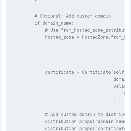
        }

        # Optional: Add custom domain

        if domain_name:

            # Use from_hosted_zone_attributes
            hosted_zone = HostedZone.from_hos
                                             
                                             
                                             
            certificate = Certificate(self, '
                                      domain_
                                      validat
                                          hos
                                      )

            # Add custom domain to distributi
            distribution_props["domain_names"
            distribution_props["certificate"]