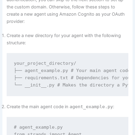
the custom domain. Otherwise, follow these steps to
create a new agent using Amazon Cognito as your OAuth
provider:
Create a new directory for your agent with the following
structure:
your_project_directory/

├── agent_example.py # Your main agent code

├── requirements.txt # Dependencies for your 
└── __init__.py # Makes the directory a Pyth
Create the main agent code in
agent_example.py
:
# agent_example.py

from strands import Agent
