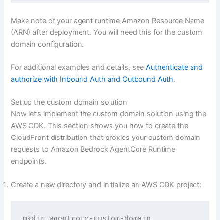
Make note of your agent runtime Amazon Resource Name
(ARN) after deployment. You will need this for the custom
domain configuration.
For additional examples and details, see
Authenticate and
authorize with Inbound Auth and Outbound Auth
.
Set up the custom domain solution
Now let’s implement the custom domain solution using the
AWS CDK. This section shows you how to create the
CloudFront distribution that proxies your custom domain
requests to Amazon Bedrock AgentCore Runtime
endpoints.
Create a new directory and initialize an AWS CDK project:
mkdir agentcore-custom-domain
