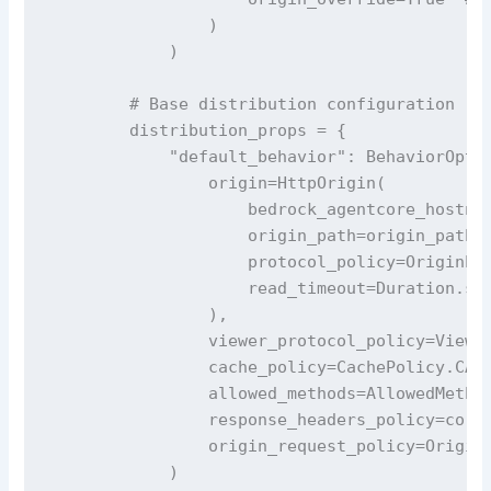
                )

            )

        # Base distribution configuration

        distribution_props = {

            "default_behavior": BehaviorOptio
                origin=HttpOrigin(

                    bedrock_agentcore_hostnam
                    origin_path=origin_path, 
                    protocol_policy=OriginPro
                    read_timeout=Duration.sec
                ),

                viewer_protocol_policy=Viewer
                cache_policy=CachePolicy.CACH
                allowed_methods=AllowedMethod
                response_headers_policy=cors_
                origin_request_policy=OriginR
            )
