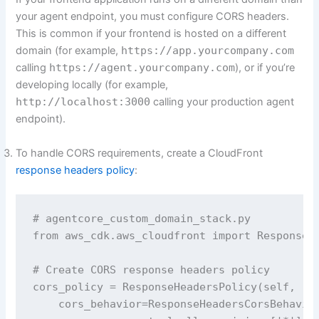
your agent endpoint, you must configure CORS headers.
This is common if your frontend is hosted on a different
domain (for example,
https://app.yourcompany.com
calling
https://agent.yourcompany.com
), or if you’re
developing locally (for example,
http://localhost:3000
calling your production agent
endpoint).
To handle CORS requirements, create a CloudFront
response headers policy
:
# agentcore_custom_domain_stack.py 

from aws_cdk.aws_cloudfront import ResponseHe
# Create CORS response headers policy

cors_policy = ResponseHeadersPolicy(self, 'Co
    cors_behavior=ResponseHeadersCorsBehavior