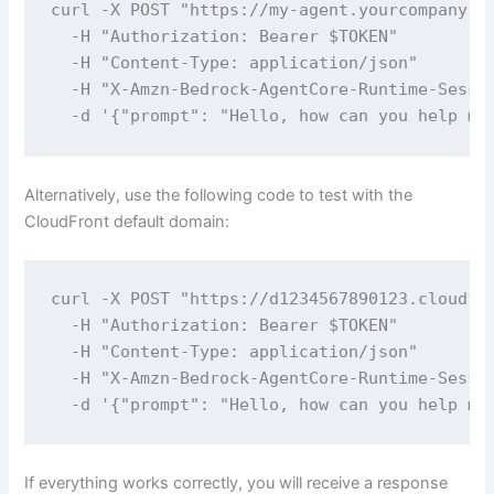
curl -X POST "https://my-agent.yourcompany.co
  -H "Authorization: Bearer $TOKEN" 

  -H "Content-Type: application/json" 

  -H "X-Amzn-Bedrock-AgentCore-Runtime-Sessio
  -d '{"prompt": "Hello, how can you help me
Alternatively, use the following code to test with the
CloudFront default domain:
curl -X POST "https://d1234567890123.cloudfro
  -H "Authorization: Bearer $TOKEN" 

  -H "Content-Type: application/json" 

  -H "X-Amzn-Bedrock-AgentCore-Runtime-Sessio
  -d '{"prompt": "Hello, how can you help me
If everything works correctly, you will receive a response