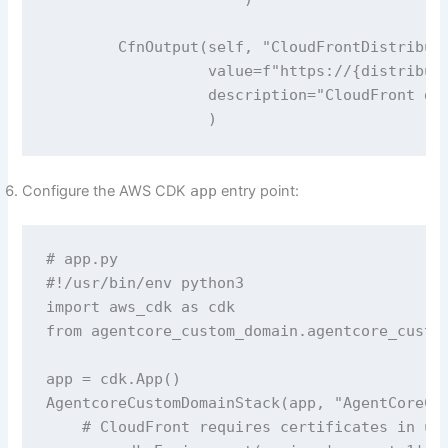
        CfnOutput(self, "CloudFrontDistributi
                  value=f"https://{distributi
                  description="CloudFront def
                  )
Configure the AWS CDK
app
entry point:
# app.py

#!/usr/bin/env python3

import aws_cdk as cdk

from agentcore_custom_domain.agentcore_custom
app = cdk.App()

AgentcoreCustomDomainStack(app, "AgentCoreCus
    # CloudFront requires certificates in us-