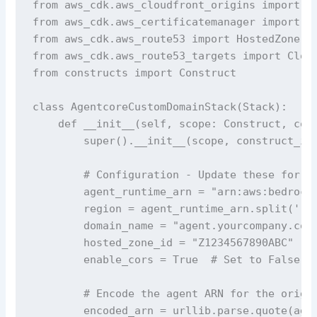
from aws_cdk.aws_cloudfront_origins import Ht
from aws_cdk.aws_certificatemanager import Ce
from aws_cdk.aws_route53 import HostedZone, A
from aws_cdk.aws_route53_targets import Cloud
from constructs import Construct

class AgentcoreCustomDomainStack(Stack):

    def __init__(self, scope: Construct, cons
        super().__init__(scope, construct_id,
        # Configuration - Update these for yo
        agent_runtime_arn = "arn:aws:bedrock-
        region = agent_runtime_arn.split(':')
        domain_name = "agent.yourcompany.com"
        hosted_zone_id = "Z1234567890ABC"  # 
        enable_cors = True  # Set to False if
        # Encode the agent ARN for the origin
        encoded_arn = urllib.parse.quote(agen