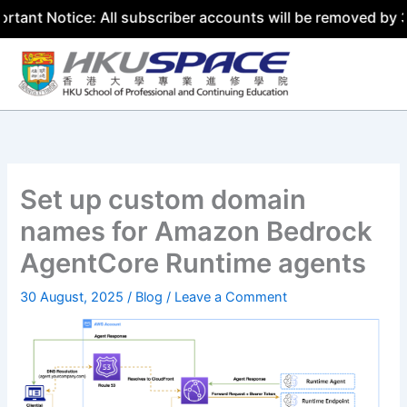
tice: All subscriber accounts will be removed by 31 July 
Skip
to
content
Set up custom domain
names for Amazon Bedrock
AgentCore Runtime agents
30 August, 2025
/
Blog
/
Leave a Comment