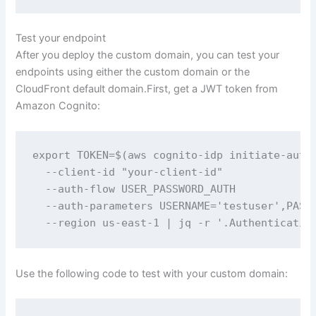
Test your endpoint
After you deploy the custom domain, you can test your
endpoints using either the custom domain or the
CloudFront default domain.First, get a JWT token from
Amazon Cognito:
export TOKEN=$(aws cognito-idp initiate-auth 
  --client-id "your-client-id" 

  --auth-flow USER_PASSWORD_AUTH 

  --auth-parameters USERNAME='testuser',PASSW
  --region us-east-1 | jq -r '.Authenticatio
Use the following code to test with your custom domain: