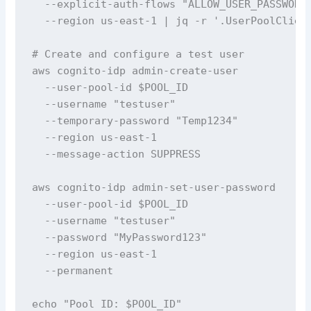
  --explicit-auth-flows "ALLOW_USER_PASSWORD_
  --region us-east-1 | jq -r '.UserPoolClient
# Create and configure a test user

aws cognito-idp admin-create-user 

  --user-pool-id $POOL_ID 

  --username "testuser" 

  --temporary-password "Temp1234" 

  --region us-east-1 

  --message-action SUPPRESS

aws cognito-idp admin-set-user-password 

  --user-pool-id $POOL_ID 

  --username "testuser" 

  --password "MyPassword123" 

  --region us-east-1 

  --permanent

echo "Pool ID: $POOL_ID"
