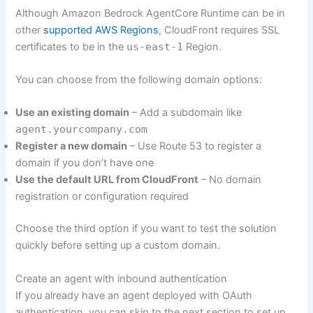
Although Amazon Bedrock AgentCore Runtime can be in
other
supported AWS Regions
, CloudFront requires SSL
certificates to be in the
us-east-1
Region.
You can choose from the following domain options:
Use an existing domain
– Add a subdomain like
agent.yourcompany.com
Register a new domain
– Use Route 53 to register a
domain if you don’t have one
Use the default URL from CloudFront
– No domain
registration or configuration required
Choose the third option if you want to test the solution
quickly before setting up a custom domain.
Create an agent with inbound authentication
If you already have an agent deployed with OAuth
authentication, you can skip to the next section to set up