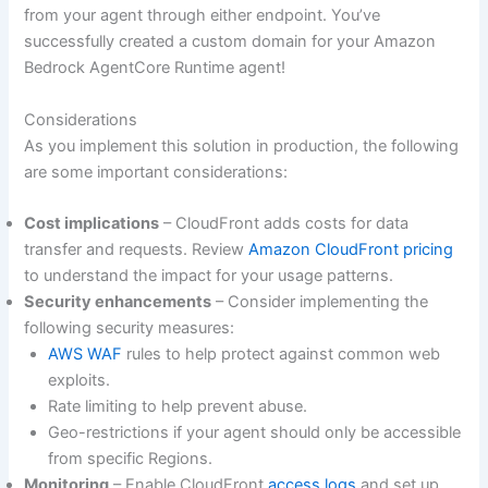
from your agent through either endpoint. You’ve
successfully created a custom domain for your Amazon
Bedrock AgentCore Runtime agent!
Considerations
As you implement this solution in production, the following
are some important considerations:
Cost implications
– CloudFront adds costs for data
transfer and requests. Review
Amazon CloudFront pricing
to understand the impact for your usage patterns.
Security enhancements
– Consider implementing the
following security measures:
AWS WAF
rules to help protect against common web
exploits.
Rate limiting to help prevent abuse.
Geo-restrictions if your agent should only be accessible
from specific Regions.
Monitoring
– Enable CloudFront
access logs
and set up