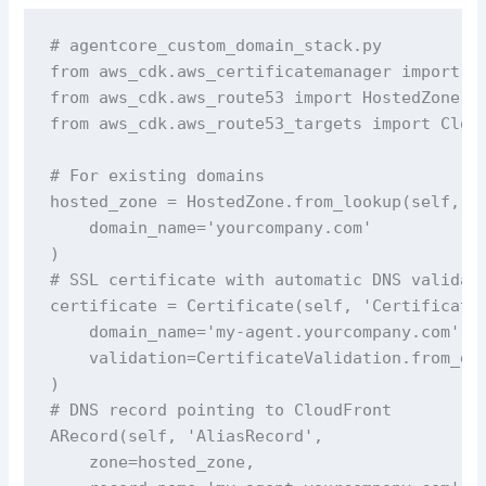
# agentcore_custom_domain_stack.py 

from aws_cdk.aws_certificatemanager import Ce
from aws_cdk.aws_route53 import HostedZone, A
from aws_cdk.aws_route53_targets import Cloud
# For existing domains

hosted_zone = HostedZone.from_lookup(self, 'H
    domain_name='yourcompany.com'

)

# SSL certificate with automatic DNS validati
certificate = Certificate(self, 'Certificate'
    domain_name='my-agent.yourcompany.com',

    validation=CertificateValidation.from_dns
)

# DNS record pointing to CloudFront

ARecord(self, 'AliasRecord',

    zone=hosted_zone,
