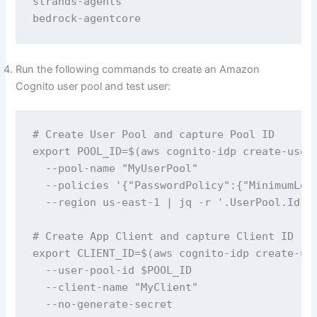
strands-agents

bedrock-agentcore
Run the following commands to create an Amazon
Cognito user pool and test user:
# Create User Pool and capture Pool ID

export POOL_ID=$(aws cognito-idp create-user-
  --pool-name "MyUserPool" 

  --policies '{"PasswordPolicy":{"MinimumLeng
  --region us-east-1 | jq -r '.UserPool.Id')

# Create App Client and capture Client ID

export CLIENT_ID=$(aws cognito-idp create-use
  --user-pool-id $POOL_ID 

  --client-name "MyClient" 

  --no-generate-secret 
