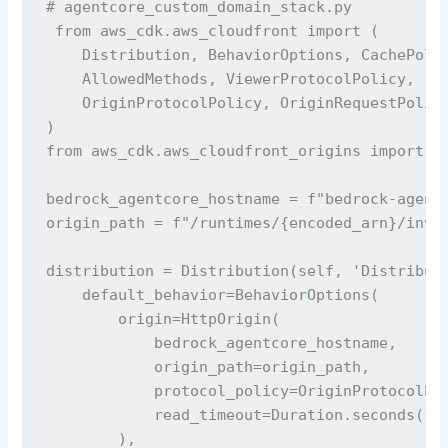
# agentcore_custom_domain_stack.py

 from aws_cdk.aws_cloudfront import (

    Distribution, BehaviorOptions, CachePolic
    AllowedMethods, ViewerProtocolPolicy,

    OriginProtocolPolicy, OriginRequestPolicy
)

from aws_cdk.aws_cloudfront_origins import Ht
bedrock_agentcore_hostname = f"bedrock-agentc
origin_path = f"/runtimes/{encoded_arn}/invoc
distribution = Distribution(self, 'Distributi
    default_behavior=BehaviorOptions(

        origin=HttpOrigin(

            bedrock_agentcore_hostname,

            origin_path=origin_path, 

            protocol_policy=OriginProtocolPol
            read_timeout=Duration.seconds(120
        ),
