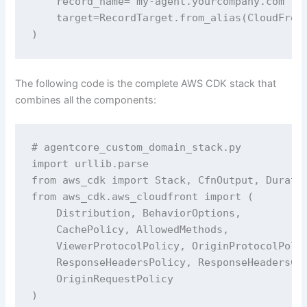
    record_name='my-agent.yourcompany.com',

    target=RecordTarget.from_alias(CloudFront
)
The following code is the complete AWS CDK stack that
combines all the components:
# agentcore_custom_domain_stack.py

import urllib.parse

from aws_cdk import Stack, CfnOutput, Duratio
from aws_cdk.aws_cloudfront import (

    Distribution, BehaviorOptions,

    CachePolicy, AllowedMethods,

    ViewerProtocolPolicy, OriginProtocolPolic
    ResponseHeadersPolicy, ResponseHeadersCor
    OriginRequestPolicy

)
