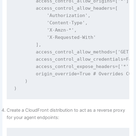
        access_control_allow_origins=['*'], #
        access_control_allow_headers=[

            'Authorization',

            'Content-Type', 

            'X-Amzn-*',

            'X-Requested-With'

        ],

        access_control_allow_methods=['GET', 
        access_control_allow_credentials=Fals
        access_control_expose_headers=['*'],

        origin_override=True # Overrides CORS
    )

)
Create a CloudFront distribution to act as a reverse proxy
for your agent endpoints: