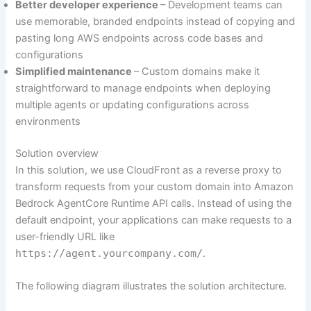
Better developer experience
– Development teams can
use memorable, branded endpoints instead of copying and
pasting long AWS endpoints across code bases and
configurations
Simplified maintenance
– Custom domains make it
straightforward to manage endpoints when deploying
multiple agents or updating configurations across
environments
Solution overview
In this solution, we use CloudFront as a reverse proxy to
transform requests from your custom domain into Amazon
Bedrock AgentCore Runtime API calls. Instead of using the
default endpoint, your applications can make requests to a
user-friendly URL like
https://agent.yourcompany.com/
.
The following diagram illustrates the solution architecture.