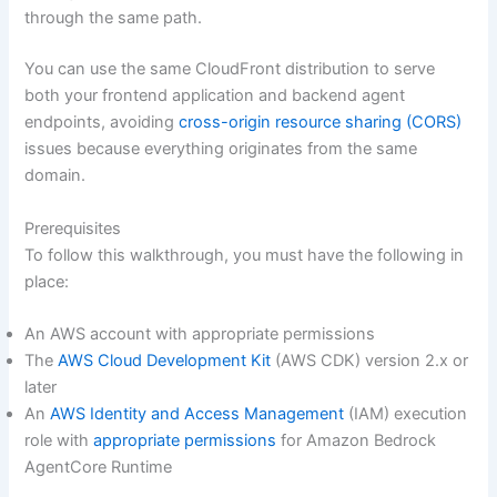
through the same path.
You can use the same CloudFront distribution to serve
both your frontend application and backend agent
endpoints, avoiding
cross-origin resource sharing (CORS)
issues because everything originates from the same
domain.
Prerequisites
To follow this walkthrough, you must have the following in
place:
An AWS account with appropriate permissions
The
AWS Cloud Development Kit
(AWS CDK) version 2.x or
later
An
AWS Identity and Access Management
(IAM) execution
role with
appropriate permissions
for Amazon Bedrock
AgentCore Runtime