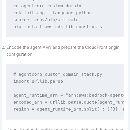
cd agentcore-custom-domain

cdk init app --language python

source .venv/bin/activate

pip install aws-cdk-lib constructs
Encode the agent ARN and prepare the CloudFront origin
configuration:
# agentcore_custom_domain_stack.py 

import urllib.parse

agent_runtime_arn = "arn:aws:bedrock-agentcor
encoded_arn = urllib.parse.quote(agent_runtim
region = agent_runtime_arn.split(':')[3]  # 
If your frontend application runs on a different domain than