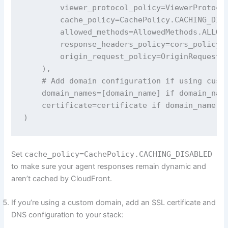
        viewer_protocol_policy=ViewerProtocol
        cache_policy=CachePolicy.CACHING_DISA
        allowed_methods=AllowedMethods.ALLOW_
        response_headers_policy=cors_policy, 
        origin_request_policy=OriginRequestPo
    ),

    # Add domain configuration if using custo
    domain_names=[domain_name] if domain_name
    certificate=certificate if domain_name el
)
Set
cache_policy=CachePolicy.CACHING_DISABLED
to make sure your agent responses remain dynamic and
aren’t cached by CloudFront.
If you’re using a custom domain, add an SSL certificate and
DNS configuration to your stack: