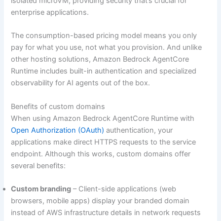
isolated microVM, providing security that’s crucial for
enterprise applications.
The consumption-based pricing model means you only
pay for what you use, not what you provision. And unlike
other hosting solutions, Amazon Bedrock AgentCore
Runtime includes built-in authentication and specialized
observability for AI agents out of the box.
Benefits of custom domains
When using Amazon Bedrock AgentCore Runtime with
Open Authorization (OAuth)
authentication, your
applications make direct HTTPS requests to the service
endpoint. Although this works, custom domains offer
several benefits:
Custom branding
– Client-side applications (web
browsers, mobile apps) display your branded domain
instead of AWS infrastructure details in network requests