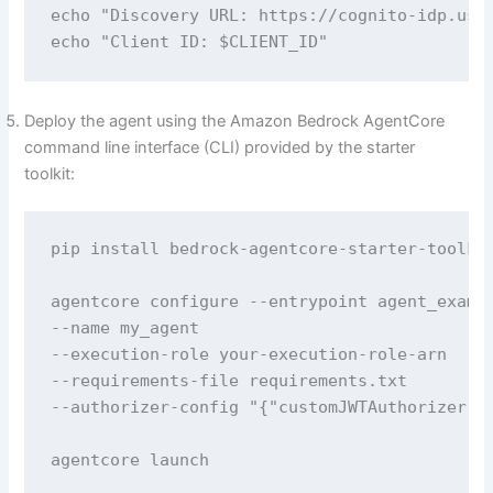
echo "Discovery URL: https://cognito-idp.us-e
echo "Client ID: $CLIENT_ID"
Deploy the agent using the Amazon Bedrock AgentCore
command line interface (CLI) provided by the starter
toolkit:
pip install bedrock-agentcore-starter-toolkit
agentcore configure --entrypoint agent_exampl
--name my_agent 

--execution-role your-execution-role-arn 

--requirements-file requirements.txt 

--authorizer-config "{"customJWTAuthorizer":
agentcore launch