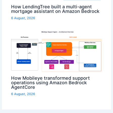
How LendingTree built a multi-agent
mortgage assistant on Amazon Bedrock
6 August, 2026
How Mobileye transformed support
operations using Amazon Bedrock
AgentCore
6 August, 2026