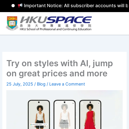
Important Notice: All subscriber accounts will be
Skip
to
content
Try on styles with AI, jump
on great prices and more
25 July, 2025
/
Blog
/
Leave a Comment