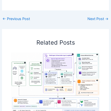
​
←
Previous Post
Next Post
→
Related Posts