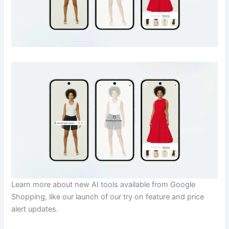
Learn more about new AI tools available from Google
Shopping, like our launch of our try on feature and price
alert updates.