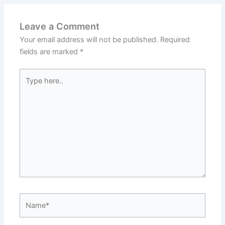
Leave a Comment
Your email address will not be published.
Required
fields are marked
*
Type
here..
Name*