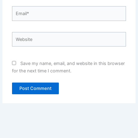
Email*
Website
Save my name, email, and website in this browser
for the next time I comment.