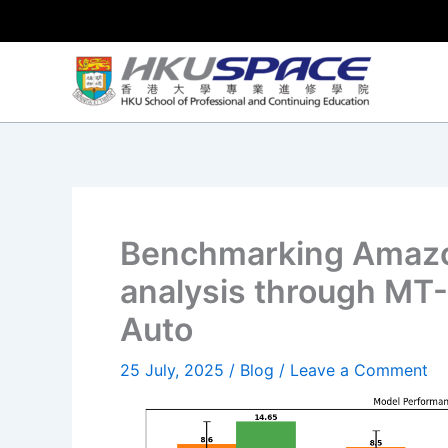
Skip
to
content
Benchmarking Amazo
analysis through MT
Auto
25 July, 2025
/
Blog
/
Leave a Comment