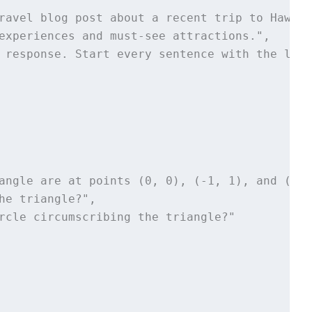
ravel blog post about a recent trip to Hawaii,
experiences and must-see attractions.", 

 response. Start every sentence with the lett
angle are at points (0, 0), (-1, 1), and (3, 
he triangle?",

rcle circumscribing the triangle?"
