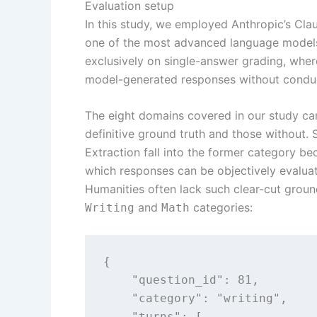
Evaluation setup
In this study, we employed Anthropic’s Clau
one of the most advanced language models 
exclusively on single-answer grading, wher
model-generated responses without conduc
The eight domains covered in our study ca
definitive ground truth and those without.
Extraction fall into the former category b
which responses can be objectively evaluat
Humanities often lack such clear-cut grou
and
categories:
Writing
Math
{

    "question_id": 81,

    "category": "writing",

    "turns": [
