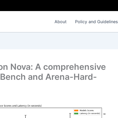
About
Policy and Guidelines
n Nova: A comprehensive
-Bench and Arena-Hard-