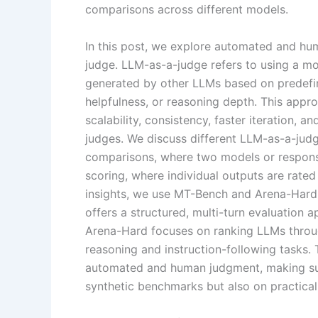
comparisons across different models.
In this post, we explore automated and h
judge. LLM-as-a-judge refers to using a m
generated by other LLMs based on predefin
helpfulness, or reasoning depth. This appr
scalability, consistency, faster iteration, 
judges. We discuss different LLM-as-a-judg
comparisons, where two models or response
scoring, where individual outputs are rated
insights, we use MT-Bench and Arena-Hard
offers a structured, multi-turn evaluation a
Arena-Hard focuses on ranking LLMs throug
reasoning and instruction-following tasks
automated and human judgment, making sur
synthetic benchmarks but also on practical