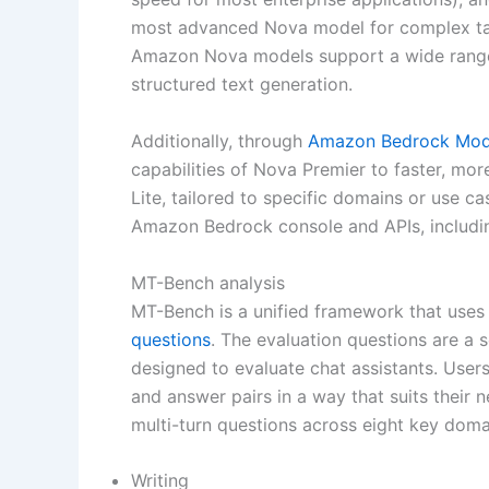
most advanced Nova model for complex task
Amazon Nova models support a wide range o
structured text generation.
Additionally, through
Amazon Bedrock Model
capabilities of Nova Premier to faster, mo
Lite, tailored to specific domains or use ca
Amazon Bedrock console and APIs, includin
MT-Bench analysis
MT-Bench is a unified framework that uses
questions
. The evaluation questions are a 
designed to evaluate chat assistants. Users 
and answer pairs in a way that suits their
multi-turn questions across eight key doma
Writing