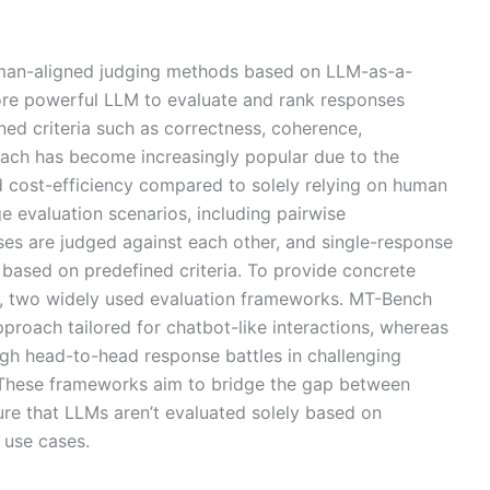
uman-aligned judging methods based on LLM-as-a-
ore powerful LLM to evaluate and rank responses
ed criteria such as correctness, coherence,
oach has become increasingly popular due to the
and cost-efficiency compared to solely relying on human
e evaluation scenarios, including pairwise
s are judged against each other, and single-response
 based on predefined criteria. To provide concrete
, two widely used evaluation frameworks. MT-Bench
pproach tailored for chatbot-like interactions, whereas
h head-to-head response battles in challenging
. These frameworks aim to bridge the gap between
e that LLMs aren’t evaluated solely based on
 use cases.