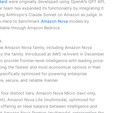
Hard
were originally developed using OpenAI’s GPT API,
 team has expanded its functionality by integrating it
ing Anthropic’s Claude Sonnet on Amazon as judge. In
na-Hard to benchmark
Amazon Nova
models by
ilable through Amazon Bedrock.
k
 the Amazon Nova family, including Amazon Nova
 to the family. Introduced at AWS re:Invent in December
rovide frontier-level intelligence with leading price-
ng the fastest and most economical options in their
specifically optimized for powering enterprise
ve, secure, and reliable manner.
our distinct tiers: Amazon Nova Micro (text-only,
ent), Amazon Nova Lite (multimodal, optimized for
 offering an ideal balance between intelligence and
and Amazon Nova Premier (multimodal, representing the