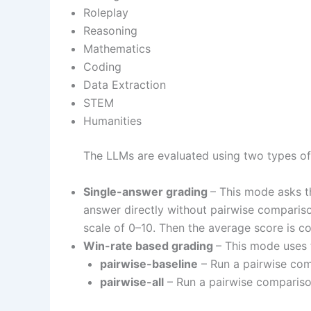
Roleplay
Reasoning
Mathematics
Coding
Data Extraction
STEM
Humanities
The LLMs are evaluated using two types of
Single-answer grading
– This mode asks t
answer directly without pairwise compariso
scale of 0–10. Then the average score is co
Win-rate based grading
– This mode uses 
pairwise-baseline
– Run a pairwise com
pairwise-all
– Run a pairwise comparison