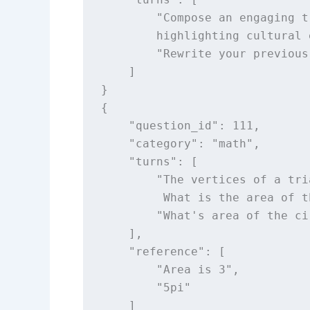
        "Compose an engaging t
        highlighting cultural 
        "Rewrite your previous
    ]

}

{

    "question_id": 111,

    "category": "math",

    "turns": [

        "The vertices of a tri
         What is the area of t
        "What's area of the ci
    ],

    "reference": [

        "Area is 3",

        "5pi"

    ]
