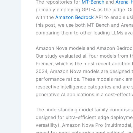
The repositories for
MT-Bench
and
Arena-
primarily employing GPT-4 as the judge. Our
with the
Amazon Bedrock
API to enable us
this post, we use both MT-Bench and Are
comparing them to other leading LLMs ava
Amazon Nova models and Amazon Bedroc
Our study evaluated all four models from
Premier, which is the most recent addition
2024, Amazon Nova models are designed to p
performance ratios. These models rank amo
respective intelligence categories and are 
generative AI applications in a cost-effecti
The understanding model family comprises f
designed for ultra-efficient edge deploym
versatility), Amazon Nova Pro (multimodal,
speed for most enterprise applications), 