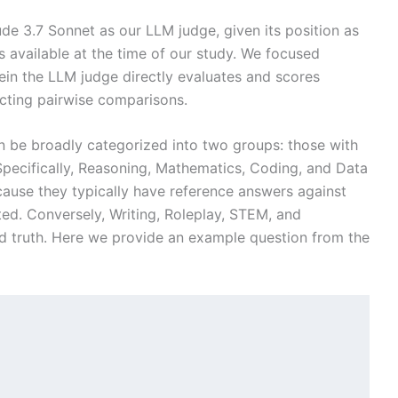
de 3.7 Sonnet as our LLM judge, given its position as
available at the time of our study. We focused
ein the LLM judge directly evaluates and scores
ting pairwise comparisons.
n be broadly categorized into two groups: those with
 Specifically, Reasoning, Mathematics, Coding, and Data
ecause they typically have reference answers against
ed. Conversely, Writing, Roleplay, STEM, and
nd truth. Here we provide an example question from the