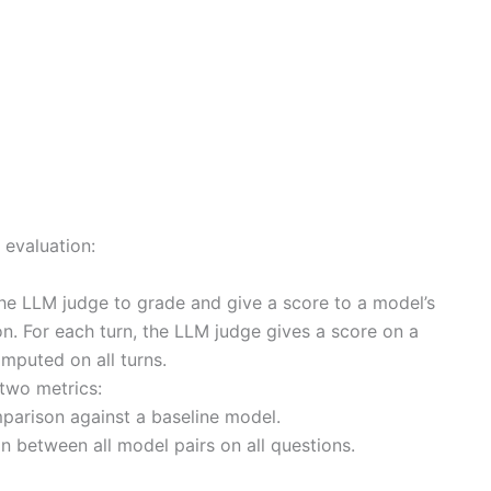
 evaluation:
he LLM judge to grade and give a score to a model’s
n. For each turn, the LLM judge gives a score on a
mputed on all turns.
two metrics:
parison against a baseline model.
 between all model pairs on all questions.