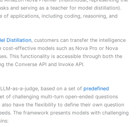
s and serving as a teacher for model distillation).
f applications, including coding, reasoning, and
 Distillation
, customers can transfer the intelligence
re cost-effective models such as Nova Pro or Nova
ses. This functionality is accessible through both the
g the Converse API and Invoke API.
 LLM-as-a-judge, based on a set of
predefined
set of challenging multi-turn open-ended questions
also have the flexibility to define their own question
 needs. The framework presents models with challenging
ins: