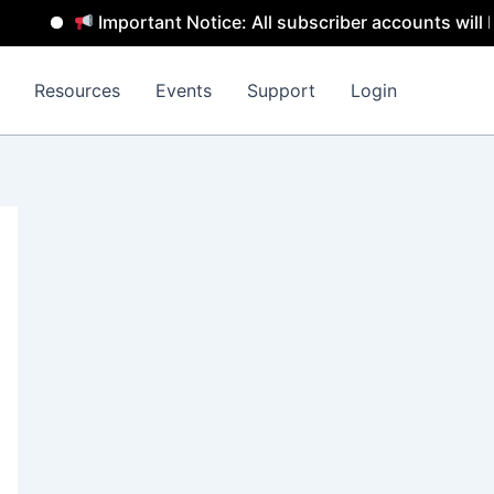
Important Notice: All subscriber accounts will be remo
Resources
Events
Support
Login