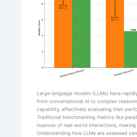
Large language models (LLMs) have rapidly
from conversational AI to complex reasoni
capability, effectively evaluating their pe
Traditional benchmarking metrics like perpl
nuances of real-world interactions, making
Understanding how LLMs are assessed can l