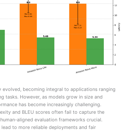
 evolved, becoming integral to applications ranging
ng tasks. However, as models grow in size and
rformance has become increasingly challenging.
exity and BLEU scores often fail to capture the
 human-aligned evaluation frameworks crucial.
ead to more reliable deployments and fair