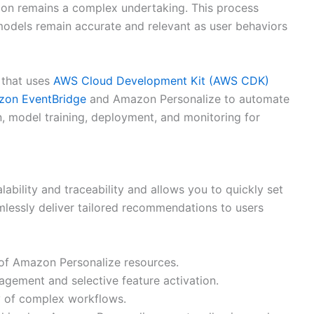
tion remains a complex undertaking. This process
 models remain accurate and relevant as user behaviors
 that uses
AWS Cloud Development Kit (AWS CDK)
on EventBridge
and Amazon Personalize to automate
n, model training, deployment, and monitoring for
lability and traceability and allows you to quickly set
lessly deliver tailored recommendations to users
of Amazon Personalize resources.
nagement and selective feature activation.
y of complex workflows.