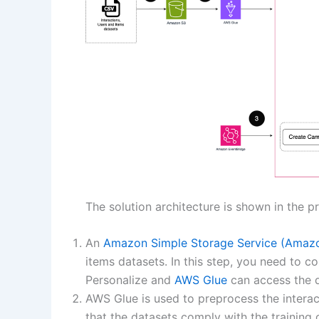
The solution architecture is shown in the p
An
Amazon Simple Storage Service (Amaz
items datasets. In this step, you need to 
Personalize and
AWS Glue
can access the d
AWS Glue is used to preprocess the interact
that the datasets comply with the training