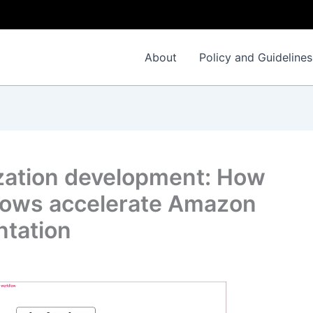
About
Policy and Guidelines
ization development: How
lows accelerate Amazon
ntation