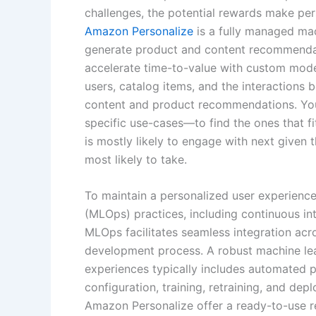
challenges, the potential rewards make per
Amazon Personalize
is a fully managed mac
generate product and content recommendat
accelerate time-to-value with custom model
users, catalog items, and the interactions
content and product recommendations. Yo
specific use-cases—to find the ones that f
is mostly likely to engage with next given t
most likely to take.
To maintain a personalized user experience,
(MLOps) practices, including continuous in
MLOps facilitates seamless integration acr
development process. A robust machine lea
experiences typically includes automated p
configuration, training, retraining, and dep
Amazon Personalize offer a ready-to-use 