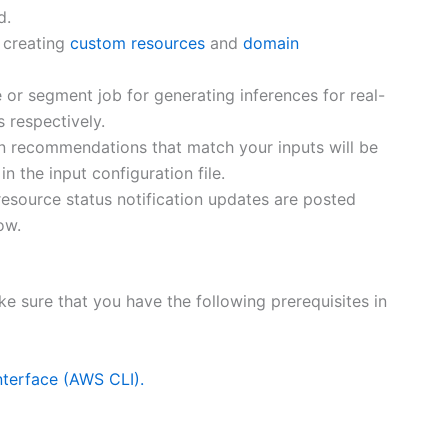
d.
 creating
custom resources
and
domain
 or segment job for generating inferences for real-
 respectively.
en recommendations that match your inputs will be
n the input configuration file.
esource status notification updates are posted
ow.
 sure that you have the following prerequisites in
terface (AWS CLI).