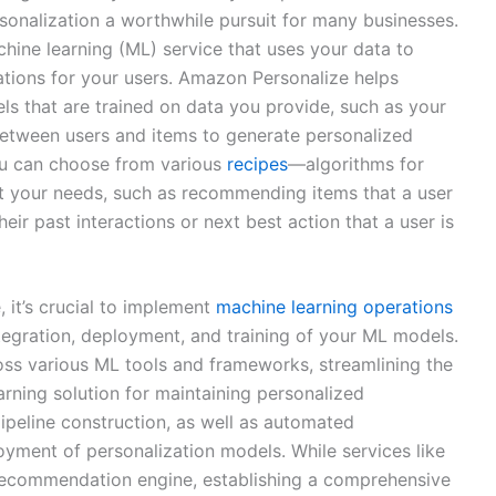
sonalization a worthwhile pursuit for many businesses.
hine learning (ML) service that uses your data to
ions for your users. Amazon Personalize helps
s that are trained on data you provide, such as your
 between users and items to generate personalized
u can choose from various
recipes
—algorithms for
it your needs, such as recommending items that a user
heir past interactions or next best action that a user is
 it’s crucial to implement
machine learning operations
tegration, deployment, and training of your ML models.
oss various ML tools and frameworks, streamlining the
rning solution for maintaining personalized
ipeline construction, as well as automated
loyment of personalization models. While services like
recommendation engine, establishing a comprehensive