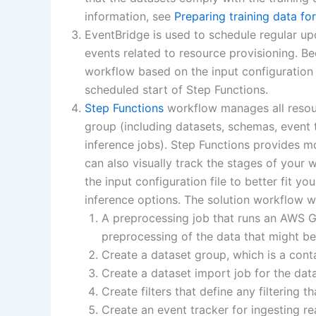
information, see
Preparing training data f
EventBridge is used to schedule regular up
events related to resource provisioning. B
workflow based on the input configuration f
scheduled start of Step Functions.
Step Functions
workflow manages all resou
group (including datasets, schemas, event t
inference jobs). Step Functions provides m
can also visually track the stages of your 
the input configuration file to better fit y
inference options. The solution workflow wi
A preprocessing job that runs an AWS Glu
preprocessing of the data that might be
Create a dataset group, which is a cont
Create a dataset import job for the dat
Create filters that define any filtering
Create an event tracker for ingesting re