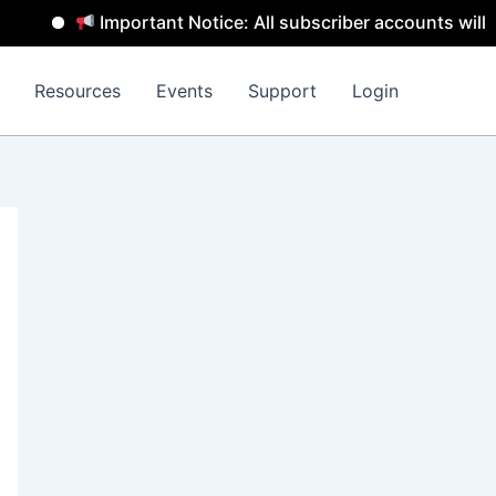
Important Notice: All subscriber accounts will be rem
Resources
Events
Support
Login