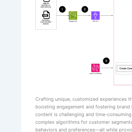
Crafting unique, customized experiences th
boosting engagement and fostering brand l
content is challenging and time-consuming 
complex algorithms for customer segmentat
behaviors and preferences—all while provid