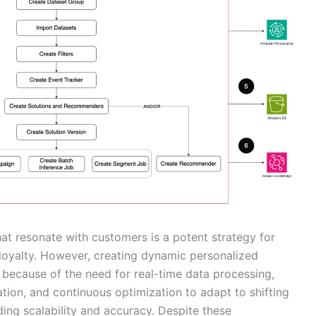
at resonate with customers is a potent strategy for
oyalty. However, creating dynamic personalized
because of the need for real-time data processing,
ion, and continuous optimization to adapt to shifting
ing scalability and accuracy. Despite these