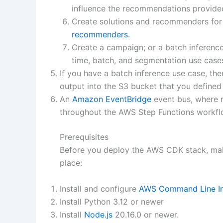
influence the recommendations provide
Create solutions and recommenders for
recommenders
.
Create a campaign; or a batch inference
time, batch, and segmentation use cases
If you have a batch inference use case, th
output into the S3 bucket that you defined i
An
Amazon EventBridge
event bus, where r
throughout the AWS Step Functions workfl
Prerequisites
Before you deploy the AWS CDK stack, make
place:
Install and configure
AWS Command Line In
Install Python 3.12 or newer
Install
Node.js
20.16.0 or newer.