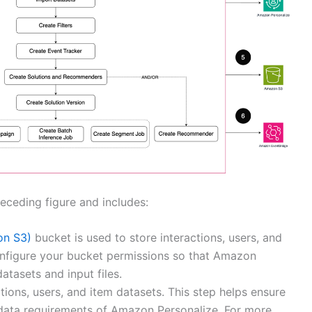
receding figure and includes:
on S3)
bucket is used to store interactions, users, and
configure your bucket permissions so that Amazon
atasets and input files.
ions, users, and item datasets. This step helps ensure
 data requirements of Amazon Personalize. For more