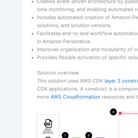
Enables event-driven architecture by publi
time monitoring, and enabling automated r
Includes automated creation of Amazon Pe
solutions, and solution versions.
Facilitates end-to-end workflow automatio
in Amazon Personalize.
Improves organization and modularity of c
Provides flexible activation of specific s
Solution overview
This solution uses AWS CDK
layer 3 constr
CDK applications. A construct is a compone
more
AWS CloudFormation
resources and th