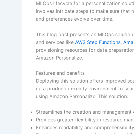
MLOps lifecycle for a personalization solu
involves intricate steps to make sure that
and preferences evolve over time.
This blog post presents an MLOps solution
and services like
AWS Step Functions
,
Amaz
provisioning resources for data preparatio
Amazon Personalize.
Features and benefits
Deploying this solution offers improved sca
up a production-ready environment to seam
using Amazon Personalize. This solution:
Streamlines the creation and management 
Provides greater flexibility in resource ma
Enhances readability and comprehensibilit