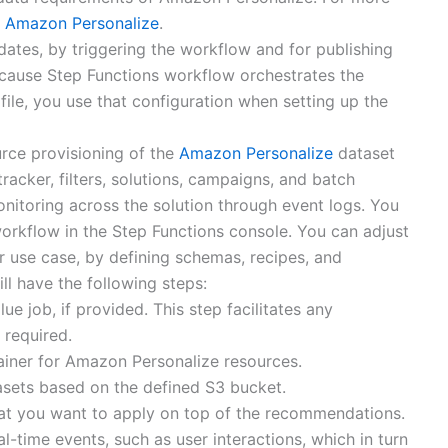
or Amazon Personalize
.
dates, by triggering the workflow and for publishing
ecause Step Functions workflow orchestrates the
ile, you use that configuration when setting up the
rce provisioning of the
Amazon Personalize
dataset
racker, filters, solutions, campaigns, and batch
onitoring across the solution through event logs. You
workflow in the Step Functions console. You can adjust
our use case, by defining schemas, recipes, and
ll have the following steps:
e job, if provided. This step facilitates any
 required.
ainer for Amazon Personalize resources.
asets based on the defined S3 bucket.
 that you want to apply on top of the recommendations.
al-time events, such as user interactions, which in turn