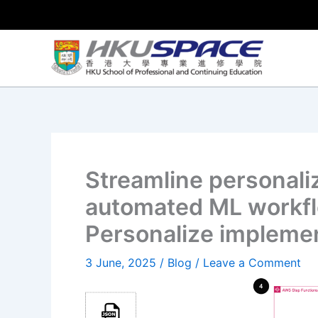
Skip
to
content
Streamline personal
automated ML workf
Personalize impleme
3 June, 2025
/
Blog
/
Leave a Comment