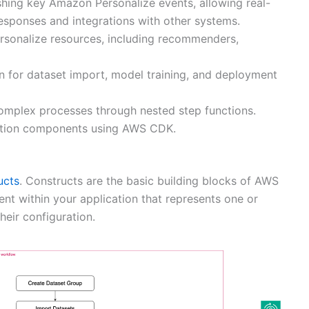
shing key Amazon Personalize events, allowing real-
esponses and integrations with other systems.
rsonalize resources, including recommenders,
n for dataset import, model training, and deployment
omplex processes through nested step functions.
olution components using AWS CDK.
ucts
. Constructs are the basic building blocks of AWS
nt within your application that represents one or
eir configuration.