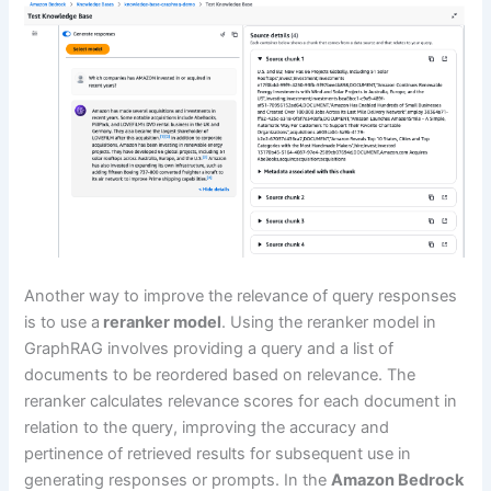
Another way to improve the relevance of query responses
is to use a
reranker model
. Using the reranker model in
GraphRAG involves providing a query and a list of
documents to be reordered based on relevance. The
reranker calculates relevance scores for each document in
relation to the query, improving the accuracy and
pertinence of retrieved results for subsequent use in
generating responses or prompts. In the
Amazon Bedrock