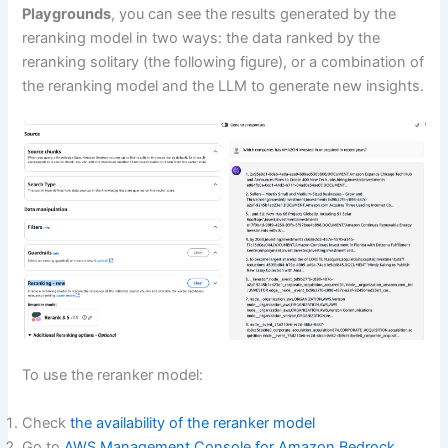
Playgrounds
, you can see the results generated by the
reranking model in two ways: the data ranked by the
reranking solitary (the following figure), or a combination of
the reranking model and the LLM to generate new insights.
To use the reranker model:
Check
the availability of the reranker model
Go to
AWS Management Console for Amazon Bedrock
.