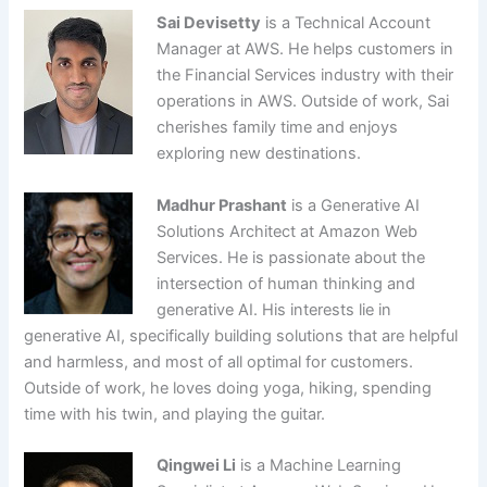
Sai Devisetty
is a Technical Account
Manager at AWS. He helps customers in
the Financial Services industry with their
operations in AWS. Outside of work, Sai
cherishes family time and enjoys
exploring new destinations.
Madhur Prashant
is a Generative AI
Solutions Architect at Amazon Web
Services. He is passionate about the
intersection of human thinking and
generative AI. His interests lie in
generative AI, specifically building solutions that are helpful
and harmless, and most of all optimal for customers.
Outside of work, he loves doing yoga, hiking, spending
time with his twin, and playing the guitar.
Qingwei Li
is a Machine Learning