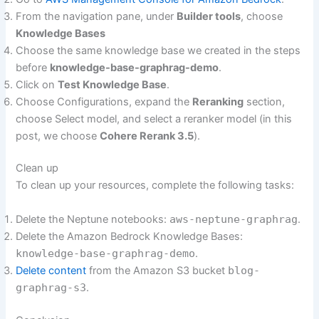
From the navigation pane, under
Builder tools
, choose
Knowledge Bases
Choose the same knowledge base we created in the steps
before
knowledge-base-graphrag-demo
.
Click on
Test Knowledge Base
.
Choose Configurations, expand the
Reranking
section,
choose Select model, and select a reranker model (in this
post, we choose
Cohere Rerank 3.5
).
Clean up
To clean up your resources, complete the following tasks:
Delete the Neptune notebooks:
aws-neptune-graphrag
.
Delete the Amazon Bedrock Knowledge Bases:
knowledge-base-graphrag-demo
.
Delete content
from the Amazon S3 bucket
blog-
graphrag-s3
.