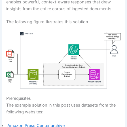
enables powerful, context-aware responses that draw
insights from the entire corpus of ingested documents.
The following figure illustrates this solution.
Prerequisites
The example solution in this post uses datasets from the
following websites:
Amazon Press Center archive