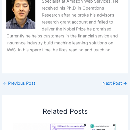
Specialist at Amazon Web Services. He
received his Ph.D. in Operations
Research after he broke his advisor’s
research grant account and failed to
deliver the Nobel Prize he promised.
Currently he helps customers in the financial service and
insurance industry build machine learning solutions on
AWS. In his spare time, he likes reading and teaching.
​
←
Previous Post
Next Post
→
Related Posts