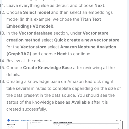
Leave everything else as default and choose
Next
.
Choose
Select model
and then select an embeddings
model (in this example, we chose the
Titan Text
Embeddings V2 model
).
In the
Vector database
section, under
Vector store
creation method
select
Quick create a new vector store
,
for the
Vector store
select
Amazon Neptune Analytics
(GraphRAG)
,and choose
Next
to continue.
Review all the details.
Choose
Create Knowledge Base
after reviewing all the
details.
Creating a knowledge base on Amazon Bedrock might
take several minutes to complete depending on the size of
the data present in the data source. You should see the
status of the knowledge base as
Available
after it is
created successfully.