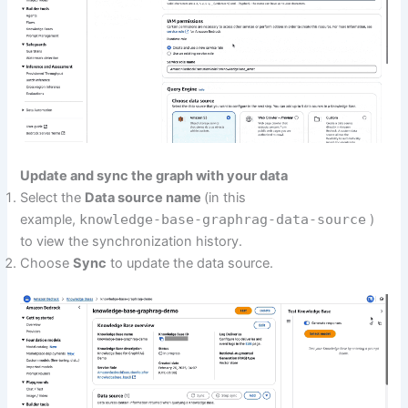
Update and sync the graph with your data
Select the
Data source name
(in this
example,
knowledge-base-graphrag-data-source
)
to view the synchronization history.
Choose
Sync
to update the data source.