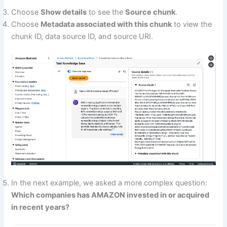
Choose
Show details
to see the
Source chunk
.
Choose
Metadata associated with this chunk
to view the
chunk ID, data source ID, and source URI.
In the next example, we asked a more complex question:
Which companies has AMAZON invested in or acquired
in recent years?