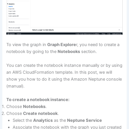
To view the graph in
Graph Explore
r, you need to create a
notebook by going to the
Notebooks
section.
You can create the notebook instance manually or by using
an AWS CloudFormation template. In this post, we will
show you how to do it using the Amazon Neptune console
(manual).
To create a notebook instance:
Choose
Notebooks
.
Choose
Create notebook
.
Select the
Analytics
as the
Neptune Service
Associate the notebook with the graph you just created