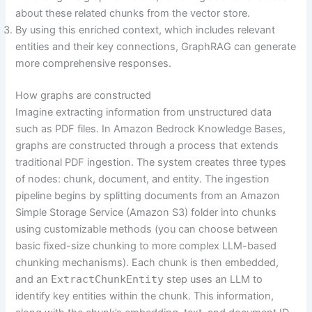
about these related chunks from the vector store.
By using this enriched context, which includes relevant
entities and their key connections, GraphRAG can generate
more comprehensive responses.
How graphs are constructed
Imagine extracting information from unstructured data
such as PDF files. In Amazon Bedrock Knowledge Bases,
graphs are constructed through a process that extends
traditional PDF ingestion. The system creates three types
of nodes: chunk, document, and entity. The ingestion
pipeline begins by splitting documents from an Amazon
Simple Storage Service (Amazon S3) folder into chunks
using customizable methods (you can choose between
basic fixed-size chunking to more complex LLM-based
chunking mechanisms). Each chunk is then embedded,
and an
ExtractChunkEntity
step uses an LLM to
identify key entities within the chunk. This information,