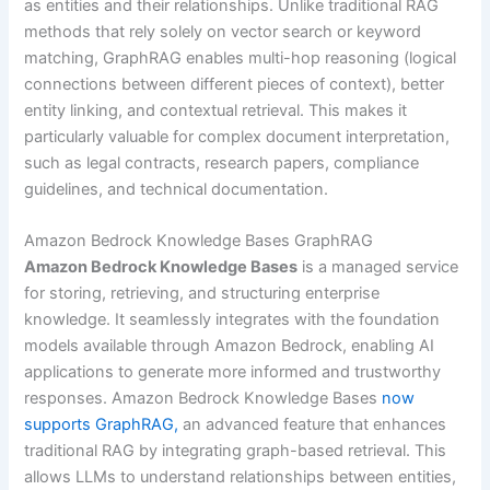
as entities and their relationships. Unlike traditional RAG
methods that rely solely on vector search or keyword
matching, GraphRAG enables multi-hop reasoning (logical
connections between different pieces of context), better
entity linking, and contextual retrieval. This makes it
particularly valuable for complex document interpretation,
such as legal contracts, research papers, compliance
guidelines, and technical documentation.
Amazon Bedrock Knowledge Bases GraphRAG
Amazon Bedrock Knowledge Bases
is a managed service
for storing, retrieving, and structuring enterprise
knowledge. It seamlessly integrates with the foundation
models available through Amazon Bedrock, enabling AI
applications to generate more informed and trustworthy
responses. Amazon Bedrock Knowledge Bases
now
supports GraphRAG,
an advanced feature that enhances
traditional RAG by integrating graph-based retrieval. This
allows LLMs to understand relationships between entities,