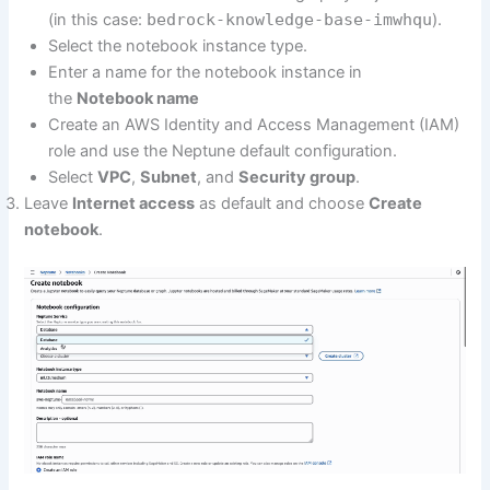
(in this case:
bedrock-knowledge-base-imwhqu
).
Select the notebook instance type.
Enter a name for the notebook instance in
the
Notebook name
Create an AWS Identity and Access Management (IAM)
role and use the Neptune default configuration.
Select
VPC
,
Subnet
, and
Security group
.
Leave
Internet access
as default and choose
Create
notebook
.