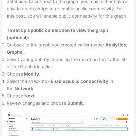
database. To connect to the graph, you must either have a
private graph endpoint or enable public connectivity. For
this post, you will enable public connectivity for this graph.
To set up a public connection to view the graph
(optional):
Go back to the graph you created earlier (under
Analytics
,
Graphs
).
Select your graph by choosing the round button to the left
of the Graph Identifier.
Choose
Modify
.
Select the check box
Enable public connectivity
in
the
Network
Choose
Next
.
Review changes and choose
Submit
.