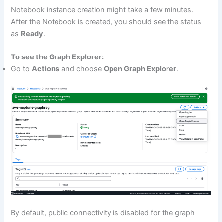
Notebook instance creation might take a few minutes.
After the Notebook is created, you should see the status
as
Ready
.
To see the Graph Explorer:
Go to
Actions
and choose
Open Graph Explorer
.
By default, public connectivity is disabled for the graph