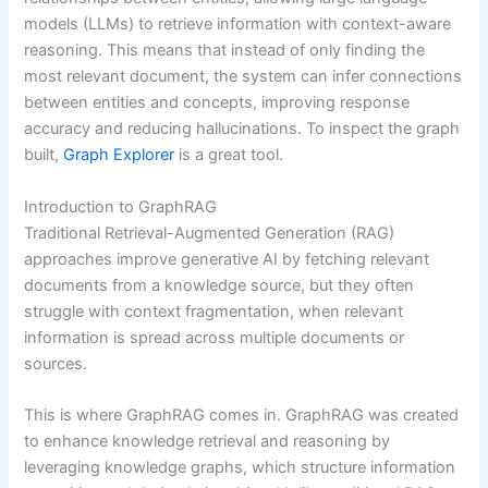
models (LLMs) to retrieve information with context-aware
reasoning. This means that instead of only finding the
most relevant document, the system can infer connections
between entities and concepts, improving response
accuracy and reducing hallucinations. To inspect the graph
built,
Graph Explorer
is a great tool.
Introduction to GraphRAG
Traditional Retrieval-Augmented Generation (RAG)
approaches improve generative AI by fetching relevant
documents from a knowledge source, but they often
struggle with context fragmentation, when relevant
information is spread across multiple documents or
sources.
This is where GraphRAG comes in. GraphRAG was created
to enhance knowledge retrieval and reasoning by
leveraging knowledge graphs, which structure information