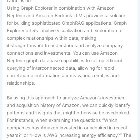
Conclusion
Using Graph Explorer in combination with Amazon
Neptune and Amazon Bedrock LLMs provides a solution
for building sophisticated GraphRAG applications. Graph
Explorer offers intuitive visualization and exploration of
complex relationships within data, making
it straightforward to understand and analyze company
connections and investments. You can use Amazon
Neptune graph database capabilities to set up efficient
querying of interconnected data, allowing for rapid
correlation of information across various entities and
relationships.
By using this approach to analyze Amazon’s investment
and acquisition history of Amazon, we can quickly identify
patterns and insights that might otherwise be overlooked.
For instance, when examining the questions “Which
companies has Amazon invested in or acquired in recent
years?” or “How is AWS increasing energy efficiency?” The