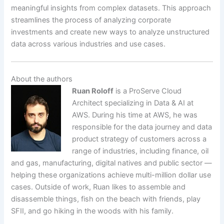
meaningful insights from complex datasets. This approach
streamlines the process of analyzing corporate
investments and create new ways to analyze unstructured
data across various industries and use cases.
About the authors
Ruan Roloff
is a ProServe Cloud
Architect specializing in Data & AI at
AWS. During his time at AWS, he was
responsible for the data journey and data
product strategy of customers across a
range of industries, including finance, oil
and gas, manufacturing, digital natives and public sector —
helping these organizations achieve multi-million dollar use
cases. Outside of work, Ruan likes to assemble and
disassemble things, fish on the beach with friends, play
SFII, and go hiking in the woods with his family.