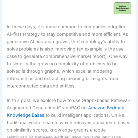
In these days, it is more common to companies adopting
AI-first strategy to stay competitive and more efficient. As
generative AI adoption grows, the technology’s ability to
solve problems is also improving (an example is the use
case to generate comprehensive market report). One way
to simplify the growing complexity of problems to be
solved is through graphs, which excel at modeling
relationships and extracting meaningful insights from
interconnected data and entities.
In this post, we explore how to use Graph-based Retrieval-
Augmented Generation (GraphRAG) in
Amazon Bedrock
Knowledge Bases
to build intelligent applications. Unlike
traditional vector search, which retrieves documents based
on similarity scores, knowledge graphs encode
relationships between entities, allowing large language