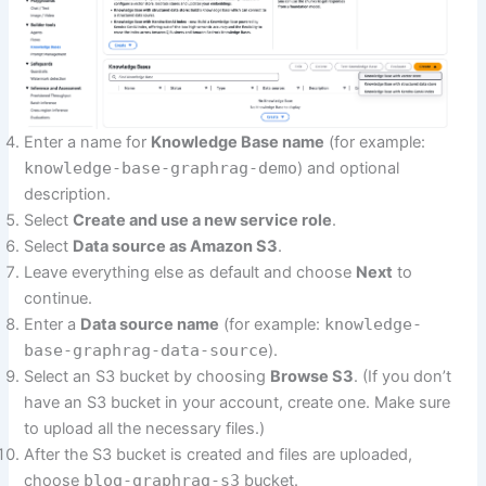
Enter a name for
Knowledge Base name
(for example:
knowledge-base-graphrag-demo
) and optional
description.
Select
Create and use a new service role
.
Select
Data source as Amazon S3
.
Leave everything else as default and choose
Next
to
continue.
Enter a
Data source name
(for example:
knowledge-
base-graphrag-data-source
).
Select an S3 bucket by choosing
Browse S3
. (If you don’t
have an S3 bucket in your account, create one. Make sure
to upload all the necessary files.)
After the S3 bucket is created and files are uploaded,
choose
blog-graphrag-s3
bucket.