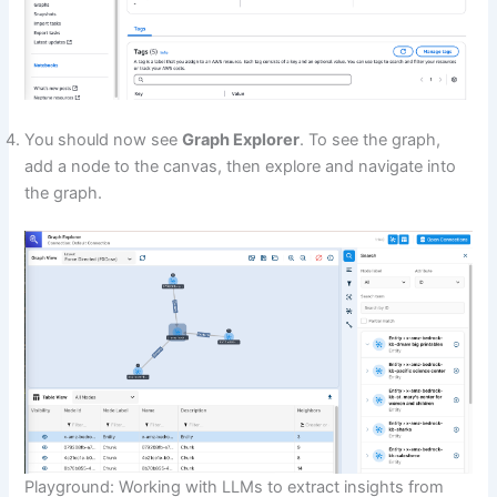
You should now see
Graph Explorer
. To see the graph,
add a node to the canvas, then explore and navigate into
the graph.
Playground: Working with LLMs to extract insights from