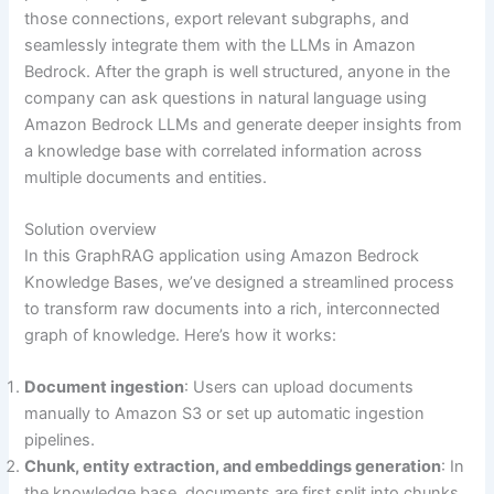
those connections, export relevant subgraphs, and
seamlessly integrate them with the LLMs in Amazon
Bedrock. After the graph is well structured, anyone in the
company can ask questions in natural language using
Amazon Bedrock LLMs and generate deeper insights from
a knowledge base with correlated information across
multiple documents and entities.
Solution overview
In this GraphRAG application using Amazon Bedrock
Knowledge Bases, we’ve designed a streamlined process
to transform raw documents into a rich, interconnected
graph of knowledge. Here’s how it works:
Document ingestion
: Users can upload documents
manually to Amazon S3 or set up automatic ingestion
pipelines.
Chunk, entity extraction, and embeddings generation
: In
the knowledge base, documents are first split into chunks