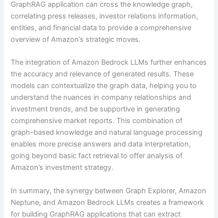
GraphRAG application can cross the knowledge graph,
correlating press releases, investor relations information,
entities, and financial data to provide a comprehensive
overview of Amazon’s strategic moves.
The integration of Amazon Bedrock LLMs further enhances
the accuracy and relevance of generated results. These
models can contextualize the graph data, helping you to
understand the nuances in company relationships and
investment trends, and be supportive in generating
comprehensive market reports. This combination of
graph-based knowledge and natural language processing
enables more precise answers and data interpretation,
going beyond basic fact retrieval to offer analysis of
Amazon’s investment strategy.
In summary, the synergy between Graph Explorer, Amazon
Neptune, and Amazon Bedrock LLMs creates a framework
for building GraphRAG applications that can extract