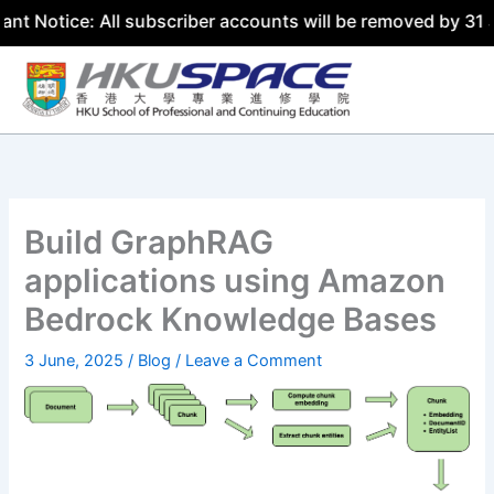
All subscriber accounts will be removed by 31 July 2026. 
Skip
to
content
Build GraphRAG
applications using Amazon
Bedrock Knowledge Bases
3 June, 2025
/
Blog
/
Leave a Comment