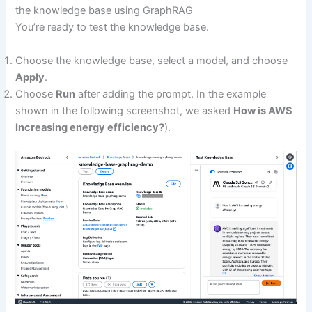
the knowledge base using GraphRAG
You’re ready to test the knowledge base.
Choose the knowledge base, select a model, and choose
Apply
.
Choose
Run
after adding the prompt. In the example
shown in the following screenshot, we asked
How is AWS
Increasing energy efficiency?
).