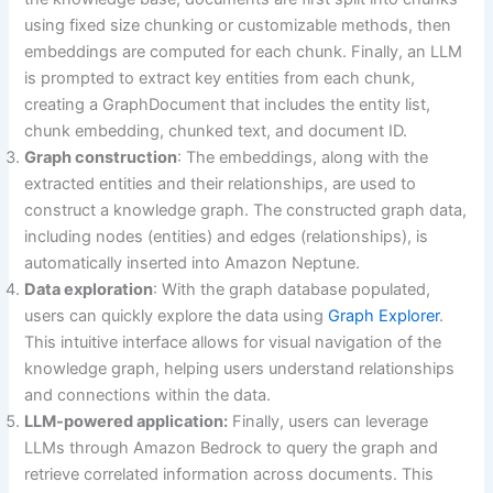
using fixed size chunking or customizable methods, then
embeddings are computed for each chunk. Finally, an LLM
is prompted to extract key entities from each chunk,
creating a GraphDocument that includes the entity list,
chunk embedding, chunked text, and document ID.
Graph construction
: The embeddings, along with the
extracted entities and their relationships, are used to
construct a knowledge graph. The constructed graph data,
including nodes (entities) and edges (relationships), is
automatically inserted into Amazon Neptune.
Data exploration
: With the graph database populated,
users can quickly explore the data using
Graph Explorer
.
This intuitive interface allows for visual navigation of the
knowledge graph, helping users understand relationships
and connections within the data.
LLM-powered application:
Finally, users can leverage
LLMs through Amazon Bedrock to query the graph and
retrieve correlated information across documents. This