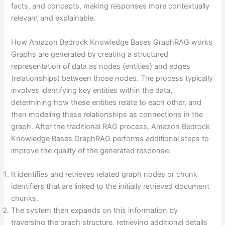
facts, and concepts, making responses more contextually
relevant and explainable.
How Amazon Bedrock Knowledge Bases GraphRAG works
Graphs are generated by creating a structured
representation of data as nodes (entities) and edges
(relationships) between those nodes. The process typically
involves identifying key entities within the data,
determining how these entities relate to each other, and
then modeling these relationships as connections in the
graph. After the traditional RAG process, Amazon Bedrock
Knowledge Bases GraphRAG performs additional steps to
improve the quality of the generated response:
It identifies and retrieves related graph nodes or chunk
identifiers that are linked to the initially retrieved document
chunks.
The system then expands on this information by
traversing the graph structure, retrieving additional details