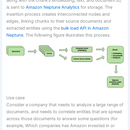
along with the chunk’s embedding, text, and document ID,
is sent to
Amazon Neptune Analytics
for storage. The
insertion process creates interconnected nodes and
edges, linking chunks to their source documents and
extracted entities using the
bulk load API in Amazon
Neptune
. The following figure illustrates this process.
Use case
Consider a company that needs to analyze a large range of
documents, and needs to correlate entities that are spread
across those documents to answer some questions (for
example, Which companies has Amazon invested in or