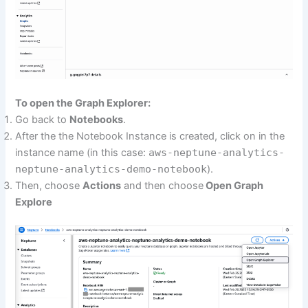
To open the Graph Explorer:
Go back to
Notebooks
.
After the the Notebook Instance is created, click on in the
instance name (in this case:
aws-neptune-analytics-
neptune-analytics-demo-notebook
).
Then, choose
Actions
and then choose
Open Graph
Explore