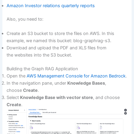
Amazon Investor relations quarterly reports
Also, you need to:
Create an S3 bucket to store the files on AWS. In this
example, we named this bucket: blog-graphrag-s3.
Download and upload the PDF and XLS files from
the websites into the S3 bucket.
Building the Graph RAG Application
Open the
AWS Management Console for Amazon Bedrock
.
In the navigation pane, under
Knowledge Bases
,
choose
Create
.
Select
Knowledge Base with vector store
, and choose
Create
.