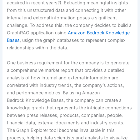
acquired in recent years?). Extracting meaningful insights
from this unstructured data and connecting it with other
internal and external information poses a significant
challenge. To address this, the company decides to build a
GraphRAG application using
Amazon Bedrock Knowledge
Bases
, usign the graph databases to represent complex
relationships within the data.
One business requirement for the company is to generate
a comprehensive market report that provides a detailed
analysis of how internal and external information are
correlated with industry trends, the company’s actions,
and performance metrics. By using Amazon
Bedrock Knowledge Bases, the company can create a
knowledge graph that represents the intricate connections
between press releases, products, companies, people,
financial data, external documents and industry events.
The Graph Explorer tool becomes invaluable in this
process, helping data scientists and analysts to visualize