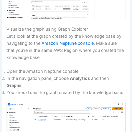
Visualize the graph using Graph Explorer
Let’s look at the graph created by the knowledge base by
navigating to the
Amazon Neptune console
. Make sure
that you’re in the same AWS Region where you created the
knowledge base.
Open the Amazon Neptune console.
In the navigation pane, choose
Analytics
and then
Graphs
.
You should see the graph created by the knowledge base.