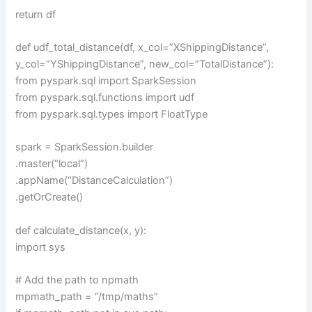
return df
def udf_total_distance(df, x_col=”XShippingDistance”,
y_col=”YShippingDistance”, new_col=”TotalDistance”):
from pyspark.sql import SparkSession
from pyspark.sql.functions import udf
from pyspark.sql.types import FloatType
spark = SparkSession.builder
.master(“local”)
.appName(“DistanceCalculation”)
.getOrCreate()
def calculate_distance(x, y):
import sys
# Add the path to npmath
mpmath_path = “/tmp/maths”