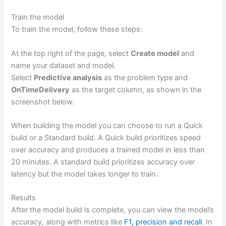
Train the model
To train the model, follow these steps:
At the top right of the page, select
Create model
and
name your dataset and model.
Select
Predictive analysis
as the problem type and
OnTimeDelivery
as the target column, as shown in the
screenshot below.
When building the model you can choose to run a Quick
build or a Standard build. A Quick build prioritizes speed
over accuracy and produces a trained model in less than
20 minutes. A standard build prioritizes accuracy over
latency but the model takes longer to train.
Results
After the model build is complete, you can view the model’s
accuracy, along with metrics like
F1, precision and recall
. In