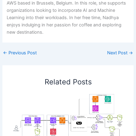
AWS based in Brussels, Belgium. In this role, she supports
organizations looking to incorporate AI and Machine
Learning into their workloads. In her free time, Nadhya
enjoys indulging in her passion for coffee and exploring
new destinations.
←
Previous Post
Next Post
→
Related Posts