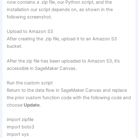
now contains a .zip file, our Python script, and the
installation our script depends on, as shown in the
following screenshot.
Upload to Amazon S3
After creating the .zip file, upload it to an Amazon S3
bucket.
After the zip file has been uploaded to Amazon S3, it’s
accessible in SageMaker Canvas.
Run the custom script
Return to the data flow in SageMaker Canvas and replace
the prior custom function code with the following code and
choose
Update
.
import zipfile
import boto3
import sys