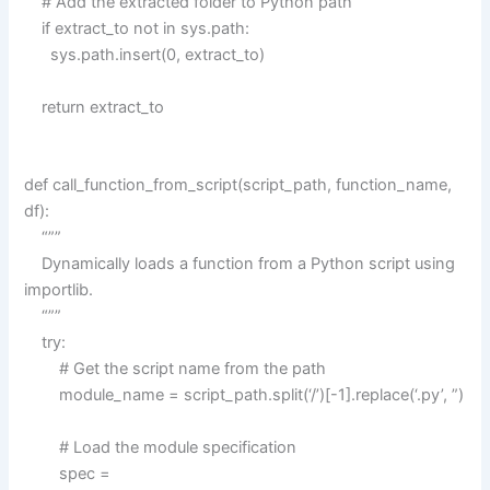
# Add the extracted folder to Python path
if extract_to not in sys.path:
sys.path.insert(0, extract_to)
return extract_to
def call_function_from_script(script_path, function_name,
df):
“””
Dynamically loads a function from a Python script using
importlib.
“””
try:
# Get the script name from the path
module_name = script_path.split(‘/’)[-1].replace(‘.py’, ”)
# Load the module specification
spec =