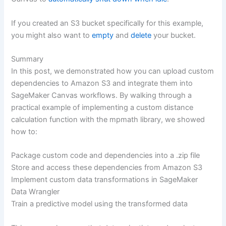
If you created an S3 bucket specifically for this example,
you might also want to
empty
and
delete
your bucket.
Summary
In this post, we demonstrated how you can upload custom
dependencies to Amazon S3 and integrate them into
SageMaker Canvas workflows. By walking through a
practical example of implementing a custom distance
calculation function with the mpmath library, we showed
how to:
Package custom code and dependencies into a .zip file
Store and access these dependencies from Amazon S3
Implement custom data transformations in SageMaker
Data Wrangler
Train a predictive model using the transformed data