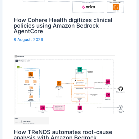
How Cohere Health digitizes clinical
policies using Amazon Bedrock
AgentCore
8 August, 2026
How TReNDS automates root-cause
analysis with Amazon Bedrock