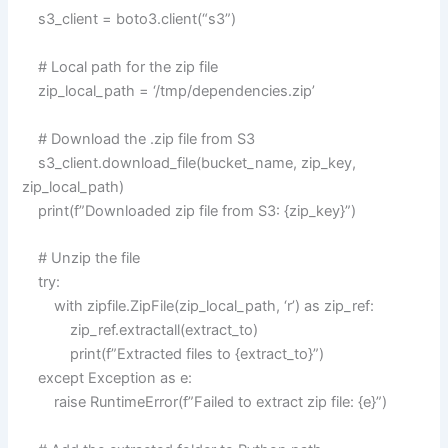
s3_client = boto3.client(“s3”)
# Local path for the zip file
zip_local_path = ‘/tmp/dependencies.zip’
# Download the .zip file from S3
s3_client.download_file(bucket_name, zip_key,
zip_local_path)
print(f”Downloaded zip file from S3: {zip_key}”)
# Unzip the file
try:
with zipfile.ZipFile(zip_local_path, ‘r’) as zip_ref:
zip_ref.extractall(extract_to)
print(f”Extracted files to {extract_to}”)
except Exception as e:
raise RuntimeError(f”Failed to extract zip file: {e}”)