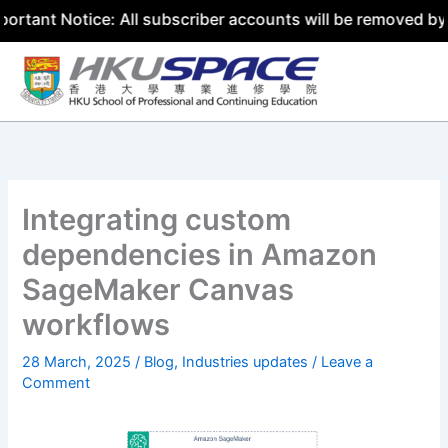
otice: All subscriber accounts will be removed by 31 Jul
Skip
to
content
Integrating custom
dependencies in Amazon
SageMaker Canvas
workflows
28 March, 2025
/
Blog
,
Industries updates
/
Leave a
Comment