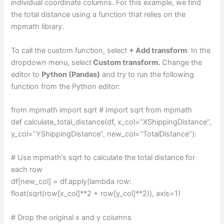
individual coordinate columns. For this example, we find
the total distance using a function that relies on the
mpmath library.
To call the custom function, select
+ Add transform
. In the
dropdown menu, select
Custom transform.
Change the
editor to
Python (Pandas)
and try to run the following
function from the Python editor:
from mpmath import sqrt # Import sqrt from mpmath
def calculate_total_distance(df, x_col=”XShippingDistance”,
y_col=”YShippingDistance”, new_col=”TotalDistance”):
# Use mpmath’s sqrt to calculate the total distance for
each row
df[new_col] = df.apply(lambda row:
float(sqrt(row[x_col]**2 + row[y_col]**2)), axis=1)
# Drop the original x and y columns