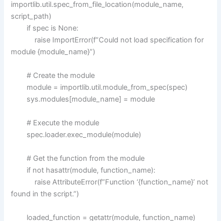
importlib.util.spec_from_file_location(module_name,
script_path)
if spec is None:
raise ImportError(f”Could not load specification for
module {module_name}”)
# Create the module
module = importlib.util.module_from_spec(spec)
sys.modules[module_name] = module
# Execute the module
spec.loader.exec_module(module)
# Get the function from the module
if not hasattr(module, function_name):
raise AttributeError(f”Function ‘{function_name}’ not
found in the script.”)
loaded_function = getattr(module, function_name)