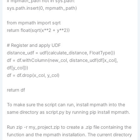
if mpmath_path not in sys.path:
sys.path.insert(0, mpmath_path)
from mpmath import sqrt
return float(sqrt(x**2 + y**2))
# Register and apply UDF
distance_udf = udf(calculate_distance, FloatType())
df = df.withColumn(new_col, distance_udf(df[x_col],
df[y_col]))
df = df.drop(x_col, y_col)
return df
To make sure the script can run, install mpmath into the
same directory as script.py by running pip install mpmath.
Run zip -r my_project.zip to create a .zip file containing the
function and the mpmath installation. The current directory