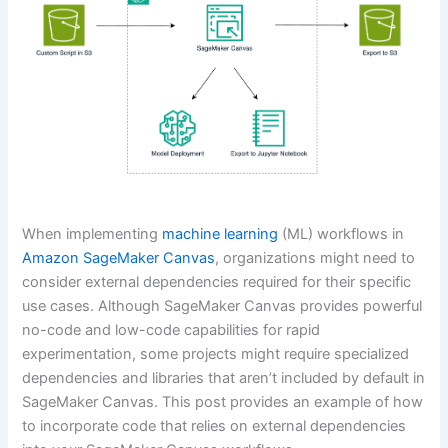
When implementing
machine learning
(ML) workflows in
Amazon SageMaker Canvas
, organizations might need to
consider external dependencies required for their specific
use cases. Although SageMaker Canvas provides powerful
no-code and low-code capabilities for rapid
experimentation, some projects might require specialized
dependencies and libraries that aren’t included by default in
SageMaker Canvas. This post provides an example of how
to incorporate code that relies on external dependencies