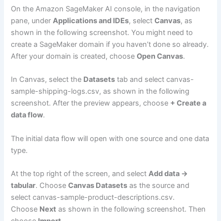
On the Amazon SageMaker AI console, in the navigation
pane, under
Applications and IDEs
, select
Canvas
, as
shown in the following screenshot. You might need to
create a SageMaker domain if you haven’t done so already.
After your domain is created, choose
Open Canvas
.
In Canvas, select the
Datasets
tab and select canvas-
sample-shipping-logs.csv, as shown in the following
screenshot. After the preview appears, choose
+ Create a
data flow
.
The initial data flow will open with one source and one data
type.
At the top right of the screen, and select
Add data →
tabular
. Choose
Canvas Datasets
as the source and
select canvas-sample-product-descriptions.csv.
Choose
Next
as shown in the following screenshot. Then
choose
Import
.