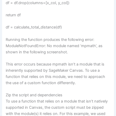
df = df.drop(columns=[x_col, y_col])
return df
df = calculate_total_distance(df)
Running the function produces the following error:
ModuleNotFoundError: No module named ‘mpmath’, as
shown in the following screenshot.
This error occurs because mpmath isn’t a module that is
inherently supported by SageMaker Canvas. To use a
function that relies on this module, we need to approach
the use of a custom function differently.
Zip the script and dependencies
To use a function that relies on a module that isn’t natively
supported in Canvas, the custom script must be zipped
with the module(s) it relies on. For this example, we used