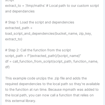
extract_to = ‘/tmp/maths’ # Local path to our custom script
and dependancies
# Step 1: Load the script and dependencies
extracted_path =
load_script_and_dependencies(bucket_name, zip_key,
extract_to)
# Step 2: Call the function from the script
script_path = f”{extracted_path}/{script_name}”
df = call_function_from_script(script_path, function_name,
df)
This example code unzips the .zip file and adds the
required dependencies to the local path so they’re available
to the function at run time. Because mpmath was added to
the local path, you can now call a function that relies on
this external library.