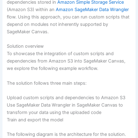
dependencies stored in
Amazon Simple Storage Service
(Amazon S3) within an
Amazon SageMaker Data Wrangler
flow. Using this approach, you can run custom scripts that
depend on modules not inherently supported by
SageMaker Canvas.
Solution overview
To showcase the integration of custom scripts and
dependencies from Amazon S3 into SageMaker Canvas,
we explore the following example workflow.
The solution follows three main steps:
Upload custom scripts and dependencies to Amazon S3
Use SageMaker Data Wrangler in SageMaker Canvas to
transform your data using the uploaded code
Train and export the model
The following diagram is the architecture for the solution.