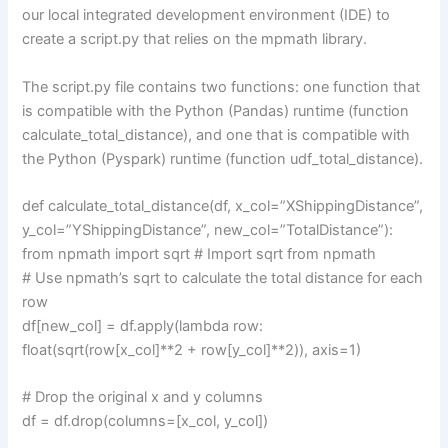
our local integrated development environment (IDE) to
create a script.py that relies on the mpmath library.
The script.py file contains two functions: one function that
is compatible with the Python (Pandas) runtime (function
calculate_total_distance), and one that is compatible with
the Python (Pyspark) runtime (function udf_total_distance).
def calculate_total_distance(df, x_col=”XShippingDistance”,
y_col=”YShippingDistance”, new_col=”TotalDistance”):
from npmath import sqrt # Import sqrt from npmath
# Use npmath’s sqrt to calculate the total distance for each
row
df[new_col] = df.apply(lambda row:
float(sqrt(row[x_col]**2 + row[y_col]**2)), axis=1)
# Drop the original x and y columns
df = df.drop(columns=[x_col, y_col])