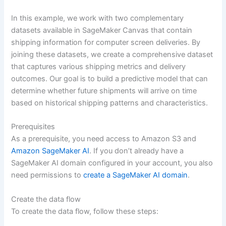
In this example, we work with two complementary
datasets available in SageMaker Canvas that contain
shipping information for computer screen deliveries. By
joining these datasets, we create a comprehensive dataset
that captures various shipping metrics and delivery
outcomes. Our goal is to build a predictive model that can
determine whether future shipments will arrive on time
based on historical shipping patterns and characteristics.
Prerequisites
As a prerequisite, you need access to Amazon S3 and
Amazon SageMaker AI
. If you don’t already have a
SageMaker AI domain configured in your account, you also
need permissions to
create a SageMaker AI domain
.
Create the data flow
To create the data flow, follow these steps: