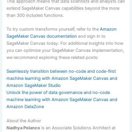
This approach means that data scientists and analysts can
extend SageMaker Canvas capabilities beyond the more
than 300 included functions.
To try custom transforms yourself, refer to the
Amazon
SageMaker Canvas documentation
and sign in to
SageMaker Canvas today. For additional insights into how
you can optimize your SageMaker Canvas implementation,
we recommend exploring these related posts:
Seamlessly transition between no-code and code-first
machine learning with Amazon SageMaker Canvas and
Amazon SageMaker Studio
Unlock the power of data governance and no-code
machine learning with Amazon SageMaker Canvas and
Amazon DataZone
About the Author
Nadhya Polanco
is an Associate Solutions Architect at