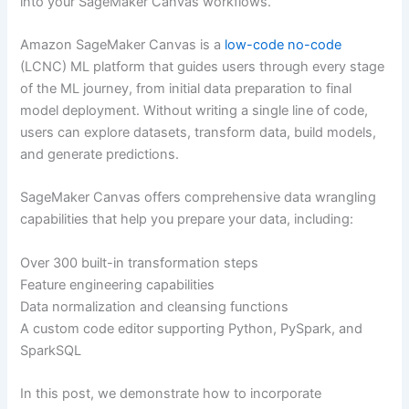
into your SageMaker Canvas workflows.
Amazon SageMaker Canvas is a
low-code no-code
(LCNC) ML platform that guides users through every stage
of the ML journey, from initial data preparation to final
model deployment. Without writing a single line of code,
users can explore datasets, transform data, build models,
and generate predictions.
SageMaker Canvas offers comprehensive data wrangling
capabilities that help you prepare your data, including:
Over 300 built-in transformation steps
Feature engineering capabilities
Data normalization and cleansing functions
A custom code editor supporting Python, PySpark, and
SparkSQL
In this post, we demonstrate how to incorporate