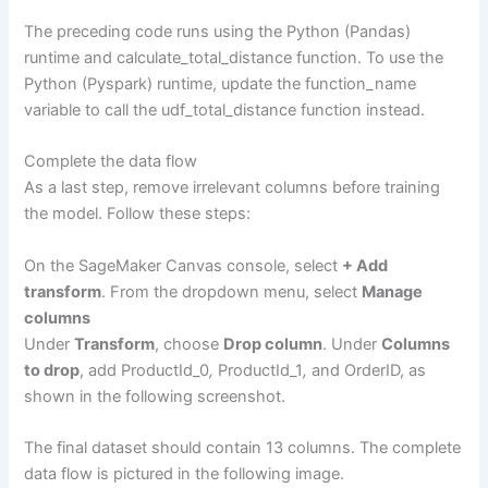
The preceding code runs using the Python (Pandas)
runtime and calculate_total_distance function. To use the
Python (Pyspark) runtime, update the function_name
variable to call the udf_total_distance function instead.
Complete the data flow
As a last step, remove irrelevant columns before training
the model. Follow these steps:
On the SageMaker Canvas console, select
+ Add
transform
. From the dropdown menu, select
Manage
columns
Under
Transform
, choose
Drop column
. Under
Columns
to drop
, add ProductId_0
,
ProductId_1
,
and OrderID, as
shown in the following screenshot.
The final dataset should contain 13 columns. The complete
data flow is pictured in the following image.