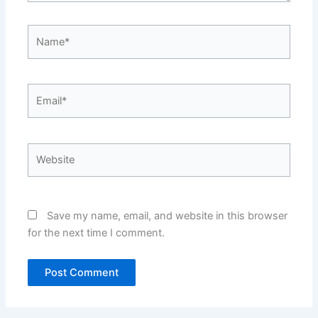
Name*
Email*
Website
Save my name, email, and website in this browser
for the next time I comment.