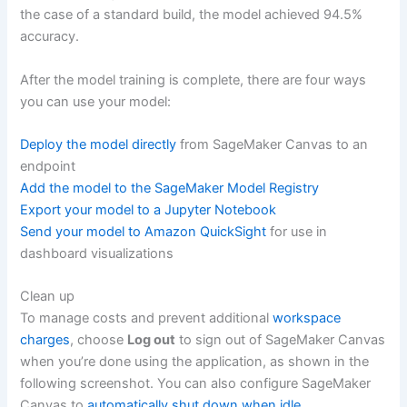
the case of a standard build, the model achieved 94.5%
accuracy.
After the model training is complete, there are four ways
you can use your model:
Deploy the model directly
from SageMaker Canvas to an
endpoint
Add the model to the SageMaker Model Registry
Export your model to a Jupyter Notebook
Send your model to Amazon QuickSight
for use in
dashboard visualizations
Clean up
To manage costs and prevent additional
workspace
charges
, choose
Log out
to sign out of SageMaker Canvas
when you’re done using the application, as shown in the
following screenshot. You can also configure SageMaker
Canvas to
automatically shut down when idle
.