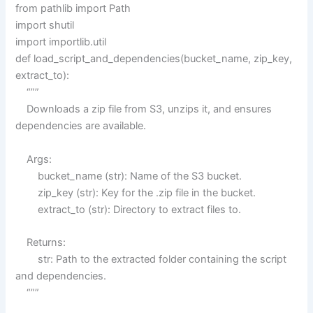
from pathlib import Path
import shutil
import importlib.util
def load_script_and_dependencies(bucket_name, zip_key,
extract_to):
“””
Downloads a zip file from S3, unzips it, and ensures
dependencies are available.
Args:
bucket_name (str): Name of the S3 bucket.
zip_key (str): Key for the .zip file in the bucket.
extract_to (str): Directory to extract files to.
Returns:
str: Path to the extracted folder containing the script
and dependencies.
“””