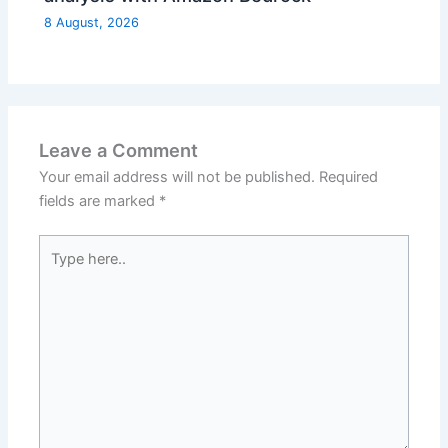
8 August, 2026
Leave a Comment
Your email address will not be published.
Required
fields are marked
*
Type
here..