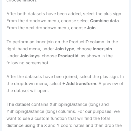
After both datasets have been added, select the plus sign.
From the dropdown menu, choose select
Combine data
.
From the next dropdown menu, choose
Join
.
To perform an inner join on the ProductID column, in the
right-hand menu, under
Join type
, choose
Inner join
.
Under
Join keys
, choose
ProductId
, as shown in the
following screenshot.
After the datasets have been joined, select the plus sign. In
the dropdown menu, select
+ Add transform
. A preview of
the dataset will open.
The dataset contains XShippingDistance (long) and
YShippingDistance (long) columns. For our purposes, we
want to use a custom function that will find the total
distance using the X and Y coordinates and then drop the