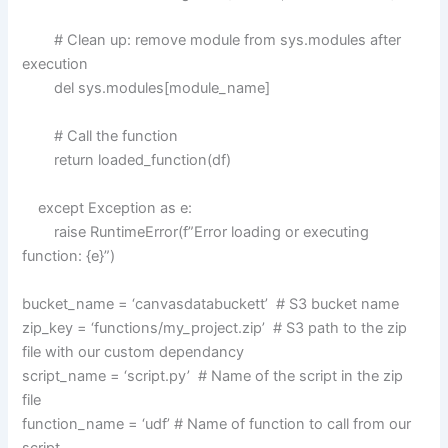
# Clean up: remove module from sys.modules after
execution
del sys.modules[module_name]
# Call the function
return loaded_function(df)
except Exception as e:
raise RuntimeError(f”Error loading or executing
function: {e}”)
bucket_name = ‘canvasdatabuckett’ # S3 bucket name
zip_key = ‘functions/my_project.zip’ # S3 path to the zip
file with our custom dependancy
script_name = ‘script.py’ # Name of the script in the zip
file
function_name = ‘udf’ # Name of function to call from our
script