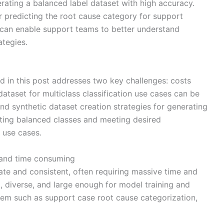
ting a balanced label dataset with high accuracy.
 predicting the root cause category for support
 can enable support teams to better understand
tegies.
 in this post addresses two key challenges: costs
ataset for multiclass classification use cases can be
nd synthetic dataset creation strategies for generating
ating balanced classes and meeting desired
 use cases.
 and time consuming
te and consistent, often requiring massive time and
, diverse, and large enough for model training and
oblem such as support case root cause categorization,