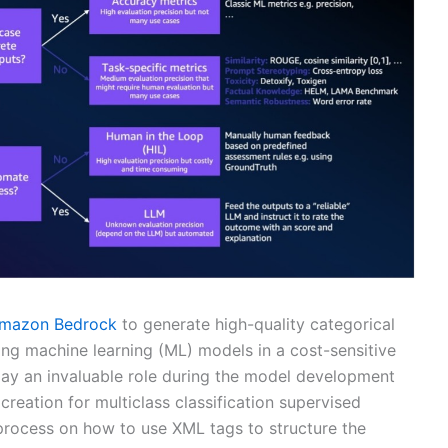
mazon Bedrock
to generate high-quality categorical
ining machine learning (ML) models in a cost-sensitive
lay an invaluable role during the model development
creation for multiclass classification supervised
 process on how to use XML tags to structure the