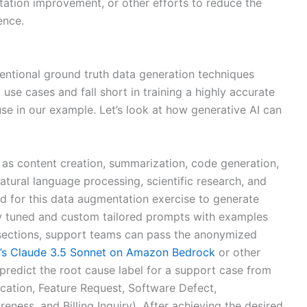
ation improvement, or other efforts to reduce the
ence.
ntional ground truth data generation techniques
g use cases and fall short in training a highly accurate
se in our example. Let’s look at how generative AI can
 as content creation, summarization, code generation,
atural language processing, scientific research, and
d for this data augmentation exercise to generate
hly tuned and custom tailored prompts with examples
 sections, support teams can pass the anonymized
c’s Claude 3.5 Sonnet on Amazon Bedrock
or other
predict the root cause label for a support case from
ation, Feature Request, Software Defect,
ess, and Billing Inquiry). After achieving the desired