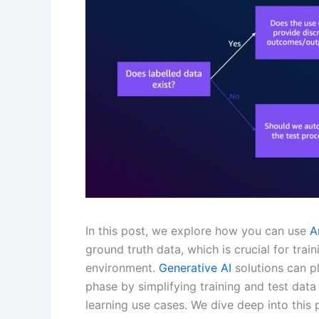
In this post, we explore how you can use
A
ground truth data, which is crucial for tra
environment.
Generative AI
solutions can p
phase by simplifying training and test data 
learning use cases. We dive deep into this