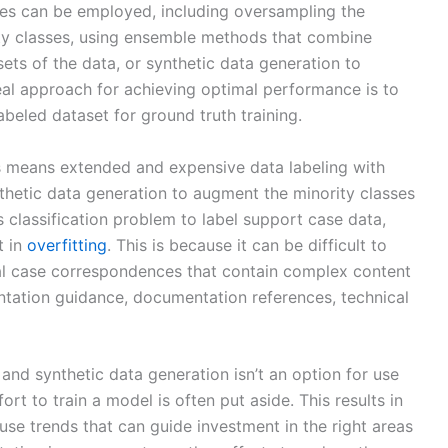
ues can be employed, including oversampling the
ity classes, using ensemble methods that combine
bsets of the data, or synthetic data generation to
eal approach for achieving optimal performance is to
abeled dataset for ground truth training.
s means extended and expensive data labeling with
hetic data generation to augment the minority classes
s classification problem to label support case data,
t in
overfitting
. This is because it can be difficult to
al case correspondences that contain complex content
ntation guidance, documentation references, technical
and synthetic data generation isn’t an option for use
ort to train a model is often put aside. This results in
use trends that can guide investment in the right areas