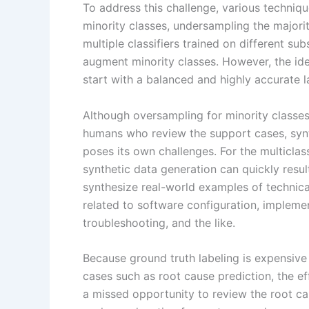
To address this challenge, various techniq
minority classes, undersampling the major
multiple classifiers trained on different su
augment minority classes. However, the id
start with a balanced and highly accurate l
Although oversampling for minority classe
humans who review the support cases, synt
poses its own challenges. For the multiclas
synthetic data generation can quickly resul
synthesize real-world examples of technic
related to software configuration, impleme
troubleshooting, and the like.
Because ground truth labeling is expensive 
cases such as root cause prediction, the eff
a missed opportunity to review the root ca