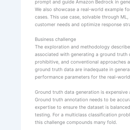
prompt and guide Amazon Bedrock in genera
We also showcase a real-world example for
cases. This use case, solvable through ML,
customer needs and optimize response stra
Business challenge
The exploration and methodology described
associated with generating a ground truth d
prohibitive, and conventional approaches a
ground truth data are inadequate in gener
performance parameters for the real-world
Ground truth data generation is expensive
Ground truth annotation needs to be accura
expertise to ensure the dataset is balanced
testing. For a multiclass classification pr
this challenge compounds many fold.