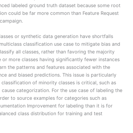
anced labeled ground truth dataset because some root
ion could be far more common than Feature Request
 campaign.
asses or synthetic data generation have shortfalls
 multiclass classification use case to mitigate bias and
ssify all classes, rather than favoring the majority
ne or more classes having significantly fewer instances
arn the patterns and features associated with the
ce and biased predictions. This issue is particularly
lassification of minority classes is critical, such as
 cause categorization. For the use case of labeling the
harder to source examples for categories such as
mentation Improvement for labeling than it is for
lanced class distribution for training and test