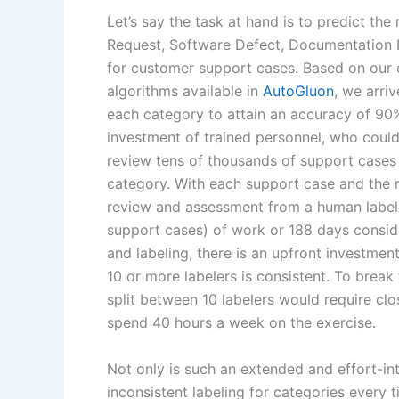
Let’s say the task at hand is to predict th
Request, Software Defect, Documentation I
for customer support cases. Based on our e
algorithms available in
AutoGluon
, we arri
each category to attain an accuracy of 90%
investment of trained personnel, who could 
review tens of thousands of support cases t
category. With each support case and the 
review and assessment from a human labeler
support cases) of work or 188 days consid
and labeling, there is an upfront investment
10 or more labelers is consistent. To break
split between 10 labelers would require clo
spend 40 hours a week on the exercise.
Not only is such an extended and effort-in
inconsistent labeling for categories every t