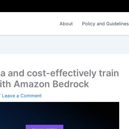
About
Policy and Guidelines
a and cost-effectively train
with Amazon Bedrock
/
Leave a Comment