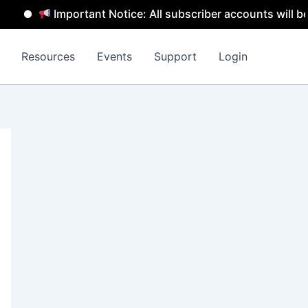
Important Notice: All subscriber accounts will be remov
Resources
Events
Support
Login