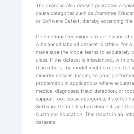
The exercise also doesn’t guarantee a bal
cause categories such as Customer Educat
or Software Defect, thereby extending the
Conventional techniques to get balanced cl
A balanced labeled dataset is critical for a
make sure the model learns to accurately cla
class. If the dataset is imbalanced, with o
than others, the model might struggle to le
minority classes, leading to poor performan
problematic in applications where accurate c
medical diagnoses, fraud detection, or root
support root cause categories, it’s often 
Software Defect, Feature Request, and Docu
Customer Education. This results in an imba
datasets.