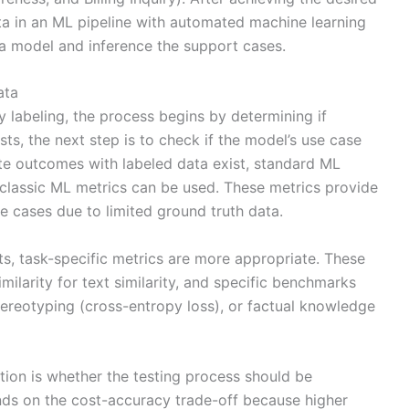
ta in an ML pipeline with automated machine learning
 a model and inference the support cases.
ata
 labeling, the process begins by determining if
ists, the next step is to check if the model’s use case
e outcomes with labeled data exist, standard ML
r classic ML metrics can be used. These metrics provide
se cases due to limited ground truth data.
uts, task-specific metrics are more appropriate. These
ilarity for text similarity, and specific benchmarks
tereotyping (cross-entropy loss), or factual knowledge
stion is whether the testing process should be
ds on the cost-accuracy trade-off because higher