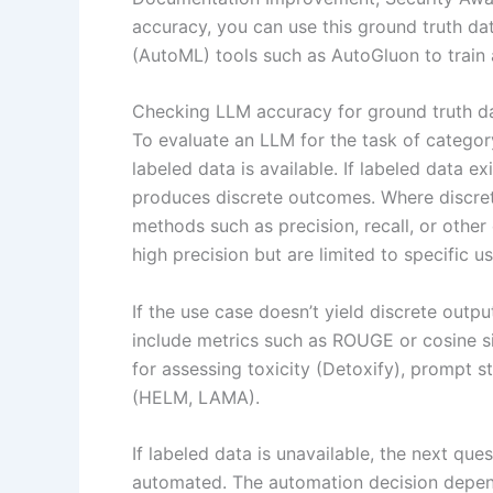
accuracy, you can use this ground truth da
(AutoML) tools such as AutoGluon to train
Checking LLM accuracy for ground truth d
To evaluate an LLM for the task of category
labeled data is available. If labeled data ex
produces discrete outcomes. Where discret
methods such as precision, recall, or othe
high precision but are limited to specific u
If the use case doesn’t yield discrete outp
include metrics such as ROUGE or cosine sim
for assessing toxicity (Detoxify), prompt s
(HELM, LAMA).
If labeled data is unavailable, the next que
automated. The automation decision depen