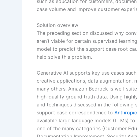
such as education for customers, document
case volume and improve customer experi
Solution overview
The preceding section discussed why conve
aren’t viable for certain supervised learnin
model to predict the support case root cau
help solve this problem.
Generative AI supports key use cases such
creative applications, data augmentation, n
many others. Amazon Bedrock is well-suite
high-quality ground truth data. Using hig
and techniques discussed in the following
support case correspondence to
Anthropi
available large language models (LLMs) to 
one of the many categories (Customer Educ
Documentation Improvement, Security Awaren