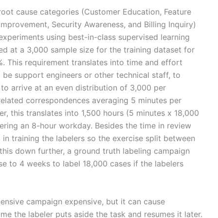
e root cause categories (Customer Education, Feature
mprovement, Security Awareness, and Billing Inquiry)
xperiments using best-in-class supervised learning
ved at a 3,000 sample size for the training dataset for
. This requirement translates into time and effort
be support engineers or other technical staff, to
o arrive at an even distribution of 3,000 per
related correspondences averaging 5 minutes per
, this translates into 1,500 hours (5 minutes x 18,000
ering an 8-hour workday. Besides the time in review
 in training the labelers so the exercise split between
 this down further, a ground truth labeling campaign
se to 4 weeks to label 18,000 cases if the labelers
tensive campaign expensive, but it can cause
ime the labeler puts aside the task and resumes it later.