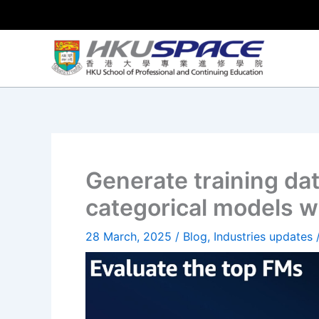
Skip
to
content
Generate training dat
categorical models 
28 March, 2025
/
Blog
,
Industries updates