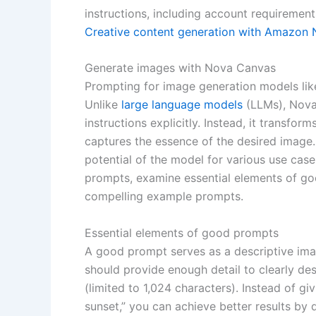
instructions, including account requiremen
Creative content generation with Amazon
Generate images with Nova Canvas
Prompting for image generation models lik
Unlike
large language models
(LLMs), Nova
instructions explicitly. Instead, it transf
captures the essence of the desired image. 
potential of the model for various use cases
prompts, examine essential elements of goo
compelling example prompts.
Essential elements of good prompts
A good prompt serves as a descriptive ima
should provide enough detail to clearly de
(limited to 1,024 characters). Instead of g
sunset,” you can achieve better results by d