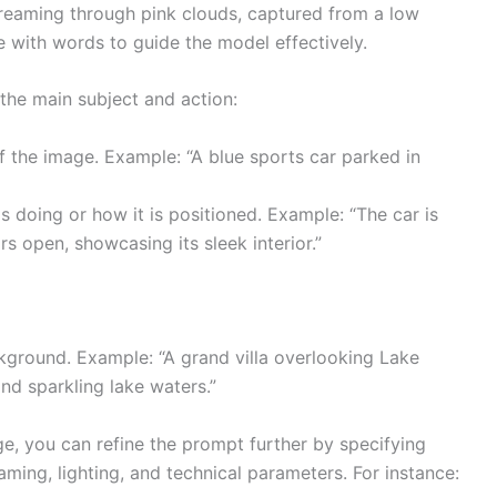
treaming through pink clouds, captured from a low
ure with words to guide the model effectively.
 the main subject and action:
f the image. Example: “A blue sports car parked in
s doing or how it is positioned. Example: “The car is
s open, showcasing its sleek interior.”
ckground. Example: “A grand villa overlooking Lake
d sparkling lake waters.”
ge, you can refine the prompt further by specifying
raming, lighting, and technical parameters. For instance: