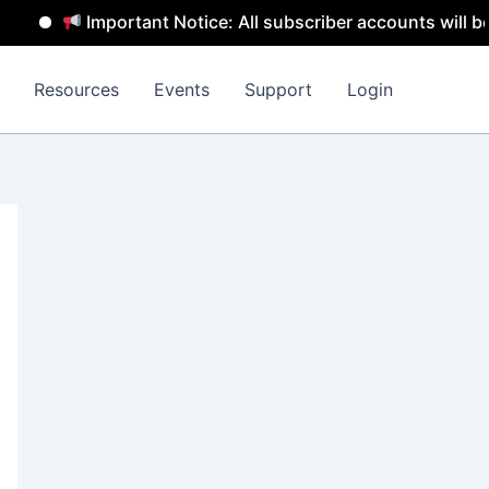
Important Notice: All subscriber accounts will be removed
Resources
Events
Support
Login