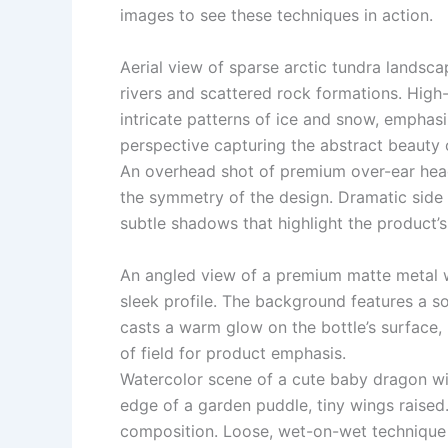
images to see these techniques in action.
Aerial view of sparse arctic tundra landsc
rivers and scattered rock formations. Hig
intricate patterns of ice and snow, emphasi
perspective capturing the abstract beauty o
An overhead shot of premium over-ear head
the symmetry of the design. Dramatic side 
subtle shadows that highlight the product’
An angled view of a premium matte metal 
sleek profile. The background features a so
casts a warm glow on the bottle’s surface, 
of field for product emphasis.
Watercolor scene of a cute baby dragon wi
edge of a garden puddle, tiny wings raised.
composition. Loose, wet-on-wet technique f