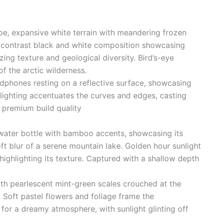
ape, expansive white terrain with meandering frozen
h-contrast black and white composition showcasing
zing texture and geological diversity. Bird’s-eye
f the arctic wilderness.
phones resting on a reflective surface, showcasing
lighting accentuates the curves and edges, casting
s premium build quality
water bottle with bamboo accents, showcasing its
ft blur of a serene mountain lake. Golden hour sunlight
highlighting its texture. Captured with a shallow depth
th pearlescent mint-green scales crouched at the
 Soft pastel flowers and foliage frame the
or a dreamy atmosphere, with sunlight glinting off