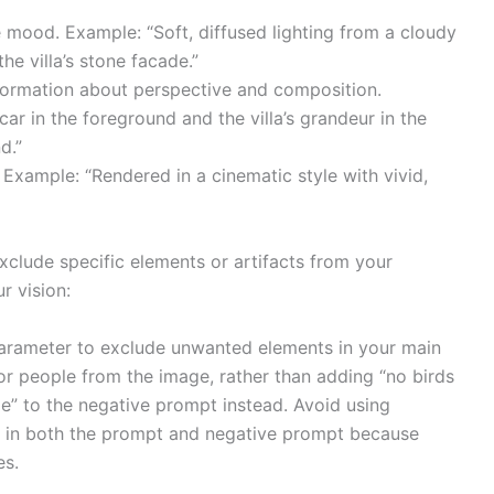
he mood. Example: “Soft, diffused lighting from a cloudy
he villa’s stone facade.”
formation about perspective and composition.
ar in the foreground and the villa’s grandeur in the
d.”
 Example: “Rendered in a cinematic style with vivid,
xclude specific elements or artifacts from your
r vision:
arameter to exclude unwanted elements in your main
or people from the image, rather than adding “no birds
le” to the negative prompt instead. Avoid using
ut” in both the prompt and negative prompt because
es.