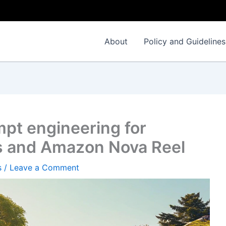
About
Policy and Guidelines
pt engineering for
 and Amazon Nova Reel
s
/
Leave a Comment