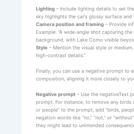
Lighting
– Include lighting details to set t
sky highlights the car’s glossy surface and t
Camera position and framing
– Provide in
Example: “A wide-angle shot capturing the c
background, with Lake Como visible beyon
Style
– Mention the visual style or medium.
high-contrast details.”
Finally, you can use a negative prompt to e
composition, aligning it more closely to you
Negative prompt
– Use the negativeText p
prompt. For instance, to remove any birds 
or people” to the prompt, add “birds, peop
negation words like “no,” “not,” or “witho
they might lead to unintended consequenc