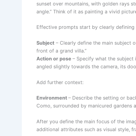
sunset over mountains, with golden rays s
angle.” Think of it as painting a vivid pict
Effective prompts start by clearly defining
Subject
– Clearly define the main subject o
front of a grand villa.”
Action or pose
– Specify what the subject i
angled slightly towards the camera, its door
Add further context:
Environment
– Describe the setting or ba
Como, surrounded by manicured gardens an
After you define the main focus of the ima
additional attributes such as visual style, f