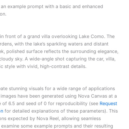
th an example prompt with a basic and enhanced
on.
in front of a grand villa overlooking Lake Como. The
dens, with the lake’s sparkling waters and distant
k, polished surface reflects the surrounding elegance,
loudy sky. A wide-angle shot capturing the car, villa,
 style with vivid, high-contrast details.
ate stunning visuals for a wide range of applications
 images have been generated using Nova Canvas at a
 of 6.5 and seed of 0 for reproducibility (see
Request
on
for detailed explanations of these parameters). This
ons expected by Nova Reel, allowing seamless
’s examine some example prompts and their resulting