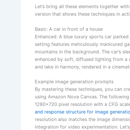
Let’s bring all these elements together wi
version that shows these techniques in acti
Basic: A car in front of a house
Enhanced: A blue luxury sports car parked 
setting features meticulously manicured gar
mountains in the background. The car’s slee
enhanced by soft, diffused lighting from a c
and lake in harmony, rendered in a cinematic
Example image generation prompts
By mastering these techniques, you can cre
using Amazon Nova Canvas. The following
1280×720 pixel resolution with a CFG scale
and response structure for image generati
resolution also matches the image dimensi
integration for video experimentation. Let