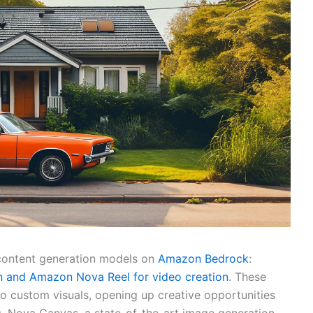
content generation models on
Amazon Bedrock
:
 and Amazon Nova Reel for video creation
. These
o custom visuals, opening up creative opportunities
s. Nova Canvas, a state-of-the-art image generation