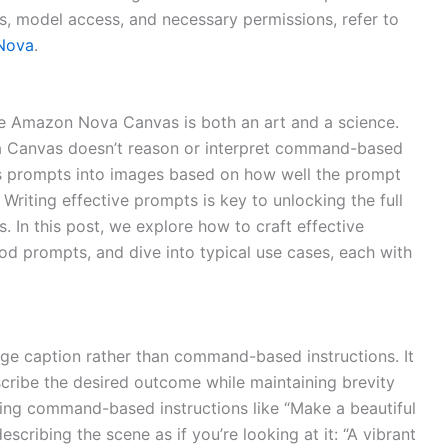
ts, model access, and necessary permissions, refer to
 Nova
.
e Amazon Nova Canvas is both an art and a science.
 Canvas doesn’t reason or interpret command-based
orms prompts into images based on how well the prompt
Writing effective prompts is key to unlocking the full
. In this post, we explore how to craft effective
d prompts, and dive into typical use cases, each with
ge caption rather than command-based instructions. It
scribe the desired outcome while maintaining brevity
iving command-based instructions like “Make a beautiful
escribing the scene as if you’re looking at it: “A vibrant