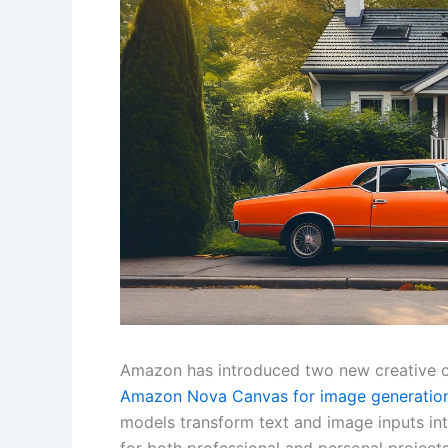
Amazon has introduced two new creative 
Amazon Nova Canvas for image generation
models transform text and image inputs int
for both professional and personal project