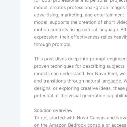
model, creates professional-grade images f
advertising, marketing, and entertainment. 
model, supports the creation of short vid
motion controls using natural language. Al
expression, their effectiveness relies heav
through prompts.
This post dives deep into prompt engineer
proven techniques for describing subjects, e
models can understand. For Nova Reel, we
and transitions through natural language. 
designs, or exploring creative ideas, these
potential of the visual generation capabilit
Solution overview
To get started with Nova Canvas and Nova 
on the Amazon Bedrock console or access t