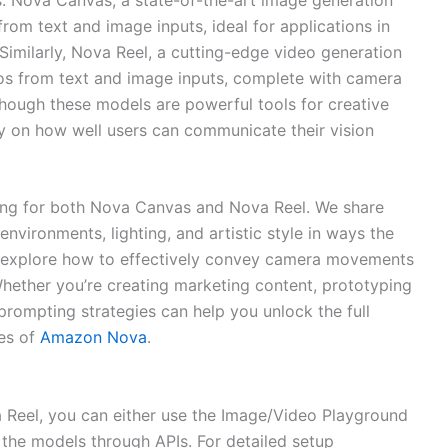
rom text and image inputs, ideal for applications in
Similarly, Nova Reel, a cutting-edge video generation
eos from text and image inputs, complete with camera
though these models are powerful tools for creative
ily on how well users can communicate their vision
ing for both Nova Canvas and Nova Reel. We share
nvironments, lighting, and artistic style in ways the
 explore how to effectively convey camera movements
Whether you’re creating marketing content, prototyping
 prompting strategies can help you unlock the full
ies of
Amazon Nova
.
Reel, you can either use the Image/Video Playground
he models through APIs. For detailed setup