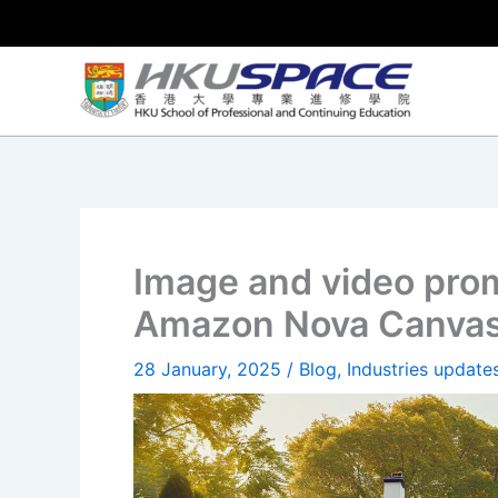
Skip
to
content
Image and video prom
Amazon Nova Canvas
28 January, 2025
/
Blog
,
Industries update