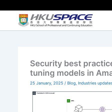
Skip
to
content
Security best practic
tuning models in Am
25 January, 2025
/
Blog
,
Industries update