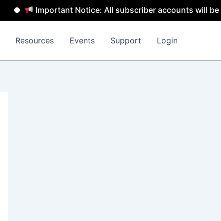
Important Notice: All subscriber accounts will be remove
Resources
Events
Support
Login