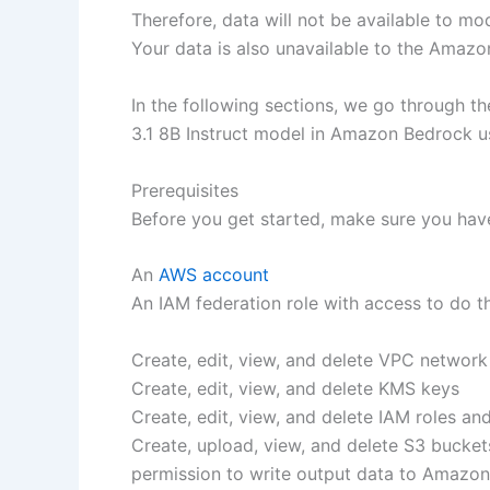
Therefore, data will not be available to m
Your data is also unavailable to the Amaz
In the following sections, we go through t
3.1 8B Instruct model in Amazon Bedrock 
Prerequisites
Before you get started, make sure you have
An
AWS account
An IAM federation role with access to do th
Create, edit, view, and delete VPC network
Create, edit, view, and delete KMS keys
Create, edit, view, and delete IAM roles an
Create, upload, view, and delete S3 bucket
permission to write output data to Amazo