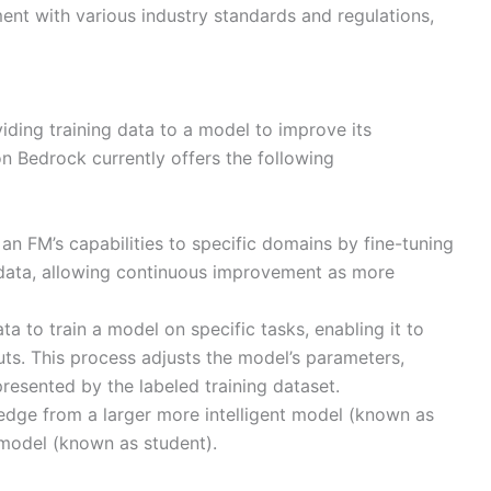
nt with various industry standards and regulations,
iding training data to a model to improve its
n Bedrock currently offers the following
 an FM’s capabilities to specific domains by fine-tuning
y data, allowing continuous improvement as more
ta to train a model on specific tasks, enabling it to
uts. This process adjusts the model’s parameters,
resented by the labeled training dataset.
edge from a larger more intelligent model (known as
t model (known as student).