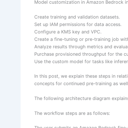
Model customization in Amazon Bedrock inv
Create training and validation datasets.
Set up IAM permissions for data access.
Configure a KMS key and VPC.
Create a fine-tuning or pre-training job wi
Analyze results through metrics and evalua
Purchase provisioned throughput for the 
Use the custom model for tasks like infere
In this post, we explain these steps in rel
concepts for continued pre-training as well
The following architecture diagram explai
The workflow steps are as follows:
The user submits an Amazon Bedrock fine-t