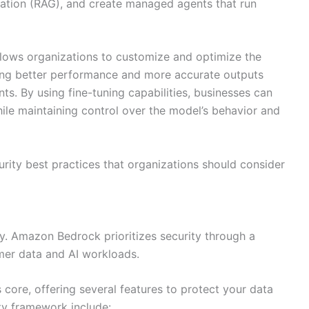
ation (RAG), and create managed agents that run
llows organizations to customize and optimize the
ding better performance and more accurate outputs
ts. By using fine-tuning capabilities, businesses can
while maintaining control over the model’s behavior and
curity best practices that organizations should consider
ty. Amazon Bedrock prioritizes security through a
er data and AI workloads.
s core, offering several features to protect your data
ty framework include: