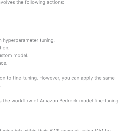
olves the following actions:
th hyperparameter tuning.
tion.
custom model.
nce.
ation to fine-tuning. However, you can apply the same
.
ns the workflow of Amazon Bedrock model fine-tuning.
uning job within their AWS account, using IAM for