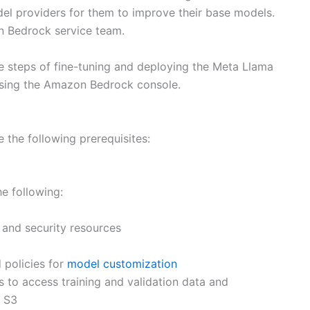
odel providers for them to improve their base models.
on Bedrock service team.
he steps of fine-tuning and deploying the Meta Llama
using the Amazon Bedrock console.
 the following prerequisites:
e following:
 and security resources
d policies for
model customization
s to access training and validation data and
n S3