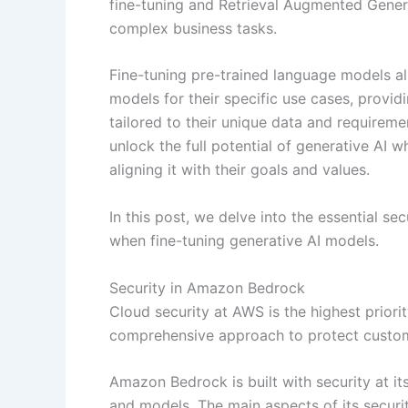
fine-tuning and Retrieval Augmented Gener
complex business tasks.
Fine-tuning pre-trained language models a
models for their specific use cases, provi
tailored to their unique data and requiremen
unlock the full potential of generative AI 
aligning it with their goals and values.
In this post, we delve into the essential se
when fine-tuning generative AI models.
Security in Amazon Bedrock
Cloud security at AWS is the highest priori
comprehensive approach to protect custom
Amazon Bedrock is built with security at it
and models. The main aspects of its securi