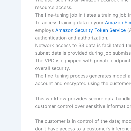
resource access.
The fine-tuning job initiates a training jo
To access training data in your
Amazon Sim
employs
Amazon Security Token Service
(A
authentication and authorization.
Network access to S3 data is facilitated t
subnet details provided during job submiss
The VPC is equipped with private endpoi
overall security.
The fine-tuning process generates model ar
account and encrypted using the customer
This workflow provides secure data handli
customer control over sensitive informati
The customer is in control of the data; mo
don’t have access to a customer’s inference