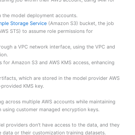
b in the model deployment accounts.
ple Storage Service
(Amazon S3) bucket, the job
WS STS) to assume role permissions for
hrough a VPC network interface, using the VPC and
ion.
nts for Amazon S3 and AWS KMS access, enhancing
tifacts, which are stored in the model provider AWS
-provided KMS key.
ng across multiple AWS accounts while maintaining
on using customer managed encryption keys.
del providers don’t have access to the data, and they
 data or their customization training datasets.