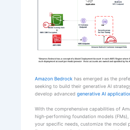
Amazon Bedrock
has emerged as the prefe
seeking to build their generative AI strateg
develop advanced
generative AI applicatio
With the comprehensive capabilities of Am
high-performing foundation models (FMs), 
your specific needs, customize the model p