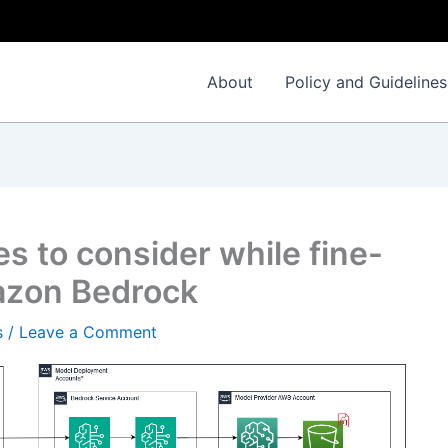
About
Policy and Guidelines
es to consider while fine-
azon Bedrock
s
/
Leave a Comment