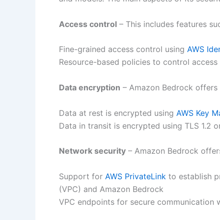
Access control
– This includes features su
Fine-grained access control using
AWS Ide
Resource-based policies to control access
Data encryption
– Amazon Bedrock offers t
Data at rest is encrypted using
AWS Key Ma
Data in transit is encrypted using TLS 1.2 o
Network security
– Amazon Bedrock offers 
Support for
AWS PrivateLink
to establish p
(VPC) and Amazon Bedrock
VPC endpoints for secure communication 