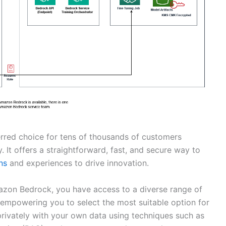
rred choice for tens of thousands of customers
y. It offers a straightforward, fast, and secure way to
ns
and experiences to drive innovation.
azon Bedrock, you have access to a diverse range of
empowering you to select the most suitable option for
rivately with your own data using techniques such as