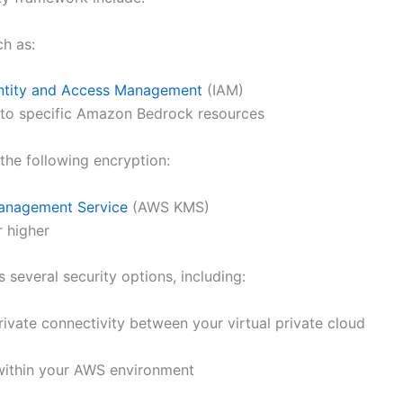
ch as:
ntity and Access Management
(IAM)
 to specific Amazon Bedrock resources
he following encryption:
nagement Service
(AWS KMS)
r higher
several security options, including:
rivate connectivity between your virtual private cloud
within your AWS environment