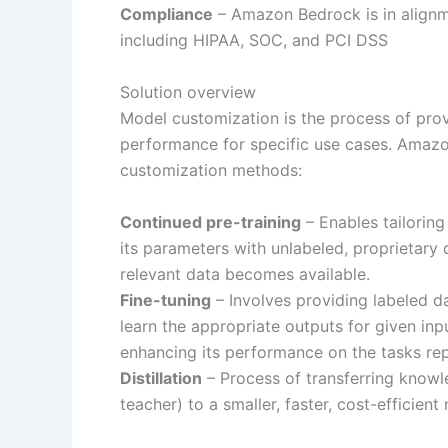
Compliance
– Amazon Bedrock is in alignme
including HIPAA, SOC, and PCI DSS
Solution overview
Model customization is the process of prov
performance for specific use cases. Amazo
customization methods:
Continued pre-training
– Enables tailoring
its parameters with unlabeled, proprietar
relevant data becomes available.
Fine-tuning
– Involves providing labeled da
learn the appropriate outputs for given inp
enhancing its performance on the tasks rep
Distillation
– Process of transferring knowl
teacher) to a smaller, faster, cost-efficien