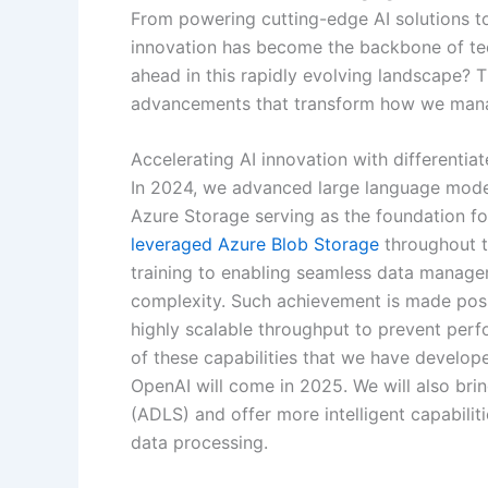
From powering cutting-edge AI solutions t
innovation has become the backbone of tec
ahead in this rapidly evolving landscape? T
advancements that transform how we manage
Accelerating AI innovation with differentiat
In 2024, we advanced large language model
Azure Storage serving as the foundation fo
leveraged Azure Blob Storage
throughout th
training to enabling seamless data manage
complexity. Such achievement is made poss
highly scalable throughput to prevent perf
of these capabilities that we have develop
OpenAI will come in 2025. We will also br
(ADLS) and offer more intelligent capabilit
data processing.