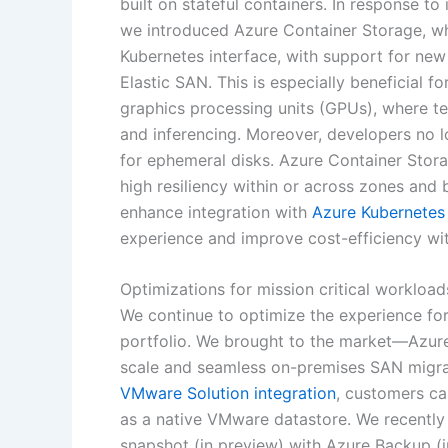
built on stateful containers. In response t
we introduced Azure Container Storage, whi
Kubernetes interface, with support for new
Elastic SAN. This is especially beneficial 
graphics processing units (GPUs), where t
and inferencing. Moreover, developers no 
for ephemeral disks. Azure Container Storag
high resiliency within or across zones and
enhance integration with
Azure Kubernetes
experience and improve cost-efficiency wit
Optimizations for mission critical workload
We continue to optimize the experience for
portfolio. We brought to the market—Azure
scale and seamless on-premises SAN migra
VMware Solution integration
, customers ca
as a native VMware datastore. We recently
snapshot (in preview) with Azure Backup (i