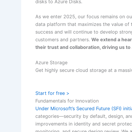
disks to Azure Disks.
As we enter 2025, our focus remains on our 
data platform that maximizes the value of 
success and will continue to develop stron
customers and partners.
We extend a heart
their trust and collaboration, driving us 
Azure Storage
Get highly secure cloud storage at a massi
Start for free >
Fundamentals for Innovation
Under Microsoft’s Secured Future (SFI) initi
categories—security by default, design, an
improvements in identity and secret protect
monitoring, and secure design review. We a