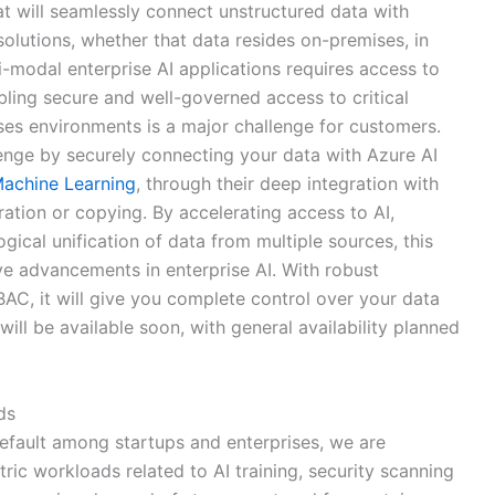
at will seamlessly connect unstructured data with
olutions, whether that data resides on-premises, in
ti-modal enterprise AI applications requires access to
ling secure and well-governed access to critical
ses environments is a major challenge for customers.
lenge by securely connecting your data with Azure AI
achine Learning
, through their deep integration with
tion or copying. By accelerating access to AI,
ogical unification of data from multiple sources, this
ve advancements in enterprise AI. With robust
C, it will give you complete control over your data
 will be available soon, with general availability planned
ds
efault among startups and enterprises, we are
ic workloads related to AI training, security scanning