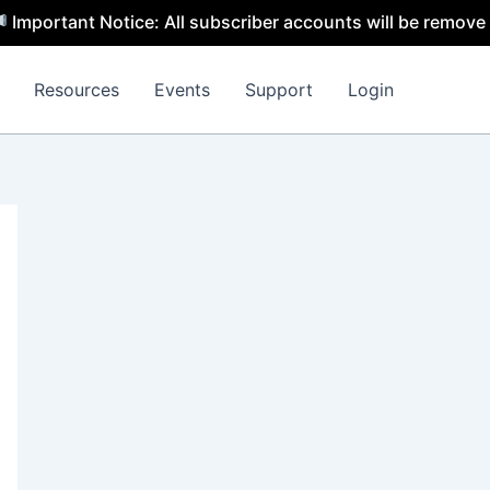
t Notice: All subscriber accounts will be removed by 31 J
Resources
Events
Support
Login