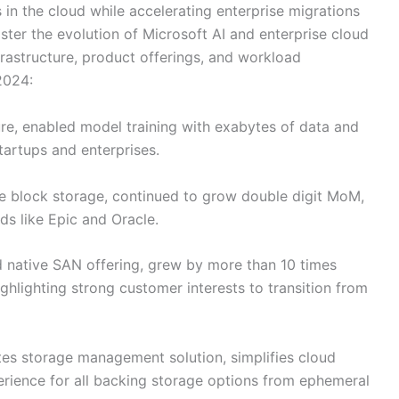
in the cloud while accelerating enterprise migrations
ster the evolution of Microsoft AI and enterprise cloud
frastructure, product offerings, and workload
2024:
ure, enabled model training with exabytes of data and
startups and enterprises.
se block storage, continued to grow double digit MoM,
ds like Epic and Oracle.
ud native SAN offering, grew by more than 10 times
ighlighting strong customer interests to transition from
tes storage management solution, simplifies cloud
erience for all backing storage options from ephemeral