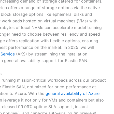
o increasing demand of storage catered for containers,
ch offers a range of storage options via the native
 block storage options like ephemeral disks and
for workloads hosted on virtual machines (VMs) with
erabytes of local NVMe can accelerate model training
longer need to choose between resiliency and speed
e offers replication with flexible options, ensuring
 best performance on the market. In 2025, we will
 Service
(AKS) by streamlining the installation
h general availability support for Elastic SAN.
s
 running mission-critical workloads across our product
 Elastic SAN, optimized for price-performance at
tion to Azure. With the
general availability of Azure
n leverage it not only for VMs and containers but also
 released 99.99% uptime SLA support, instant
n preview), and capacity auto-scaling (in preview).