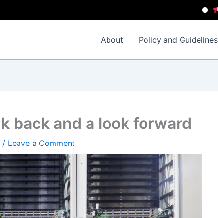
Importan
About
Policy and Guidelines
k back and a look forward
/
Leave a Comment