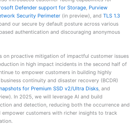
rosoft Defender support for Storage
,
Purview
twork Security Perimeter
(in preview), and
TLS 1.3
pand our secure by default posture across various
ty-based authentication and discouraging anonymous
us on proactive mitigation of impactful customer issues
duction in high impact incidents in the second half of
ntinue to empower customers in building highly
 business continuity and disaster recovery (BCDR)
napshots for Premium SSD v2/Ultra Disks
, and
iew). In 2025, we will leverage AI and build
iction and detection, reducing both the occurrence and
d empower customers with richer insights to track
ation.