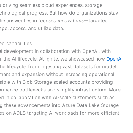
o driving seamless cloud experiences, storage
hnological progress. But how do organizations stay
he answer lies in
focused innovations
—targeted
, access, and utilize data.
ed capabilities
 development in collaboration with OpenAI, with
r the AI lifecycle. At Ignite, we showcased how
OpenAI
e lifecycle, from ingesting vast datasets for model
ment and expansion without increasing operational
ible with Blob Storage scaled accounts providing
ormance bottlenecks and simplify infrastructure. More
ed in collaboration with AI-scale customers such as
ing these advancements into Azure Data Lake Storage
ies on ADLS targeting AI workloads for more efficient