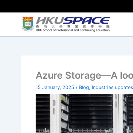
Skip
to
content
Azure Storage—A loo
15 January, 2025
/
Blog
,
Industries updates