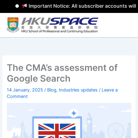
Important Notice: All subscriber accounts will 
Skip
to
content
The CMA’s assessment of
Google Search
14 January, 2025
/
Blog
,
Industries updates
/
Leave a
Comment