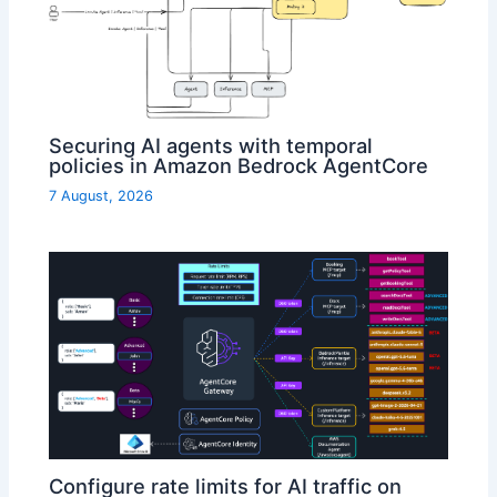
Securing AI agents with temporal
policies in Amazon Bedrock AgentCore
7 August, 2026
Configure rate limits for AI traffic on