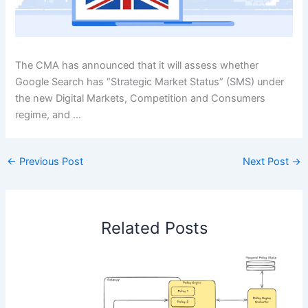
The CMA has announced that it will assess whether
Google Search has “Strategic Market Status” (SMS) under
the new Digital Markets, Competition and Consumers
regime, and …
←
Previous Post
Next Post
→
Related Posts