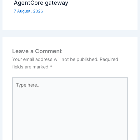
AgentCore gateway
7 August, 2026
Leave a Comment
Your email address will not be published.
Required
fields are marked
*
Type
here..