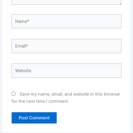
Name*
Email*
Website
Save my name, email, and website in this browser
for the next time I comment.