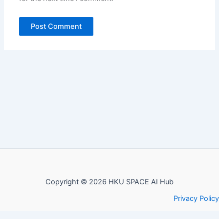
Copyright © 2026 HKU SPACE AI Hub
Privacy Policy