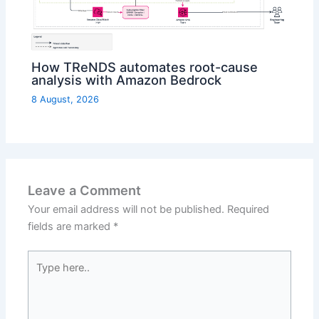
How TReNDS automates root-cause
analysis with Amazon Bedrock
8 August, 2026
Leave a Comment
Your email address will not be published.
Required
fields are marked
*
Type
here..