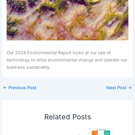
Our 2024 Environmental Report looks at our use of
technology to drive environmental change and operate our
business sustainably.
←
Previous Post
Next Post
→
Related Posts