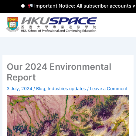
Important Notice: All subscriber accounts wi
Skip
to
content
Our 2024 Environmental
Report
3 July, 2024
/
Blog
,
Industries updates
/
Leave a Comment