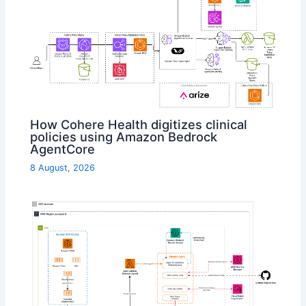
How Cohere Health digitizes clinical
policies using Amazon Bedrock
AgentCore
8 August, 2026