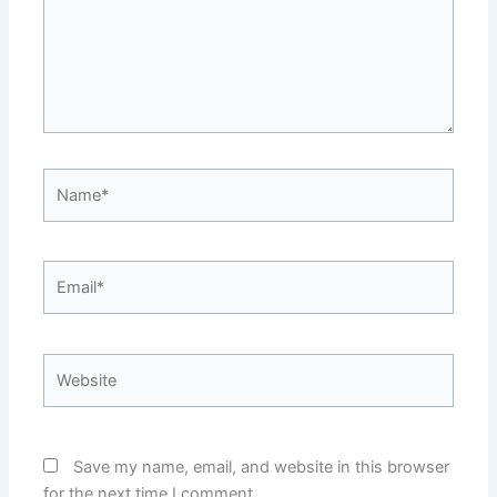
Name*
Email*
Website
Save my name, email, and website in this browser
for the next time I comment.