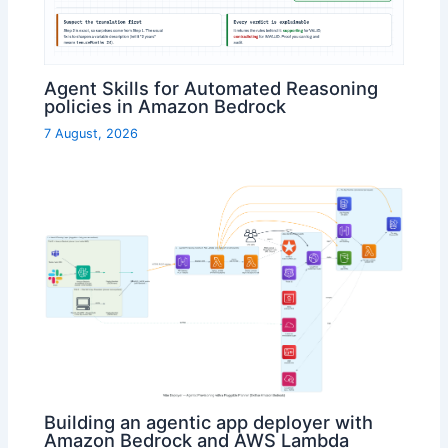
Agent Skills for Automated Reasoning
policies in Amazon Bedrock
7 August, 2026
Building an agentic app deployer with
Amazon Bedrock and AWS Lambda