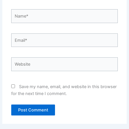
Name*
Email*
Website
Save my name, email, and website in this browser
for the next time I comment.