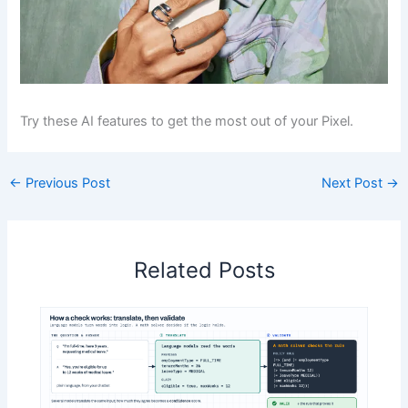
Try these AI features to get the most out of your Pixel.
←
Previous Post
Next Post
→
Related Posts