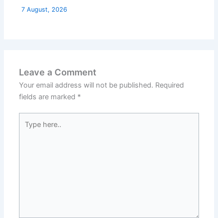
7 August, 2026
Leave a Comment
Your email address will not be published.
Required
fields are marked
*
Type
here..