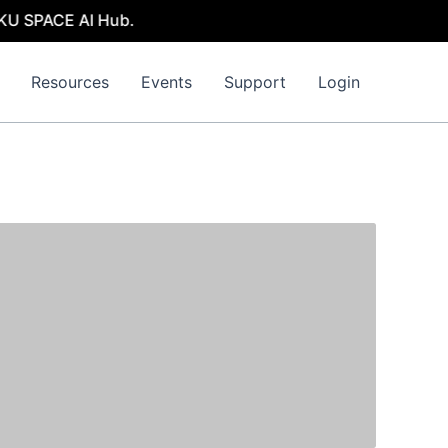
KU SPACE AI Hub.
Resources
Events
Support
Login