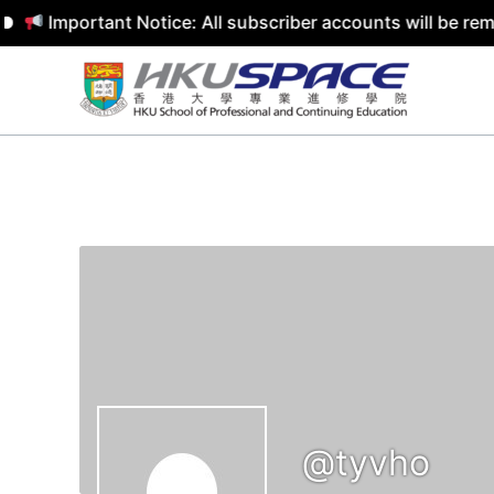
Important Notice: All subscriber accounts will be rem
Skip
to
content
@tyvho