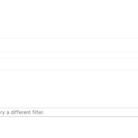
y a different filter.