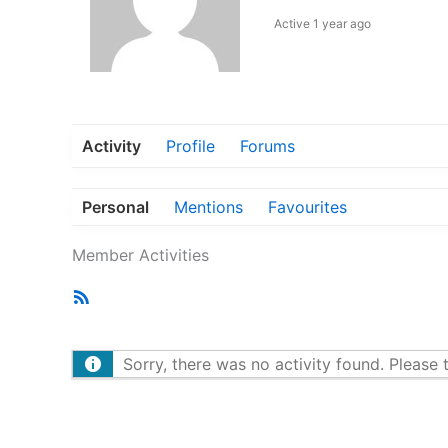
Active 1 year ago
Activity
Profile
Forums
Personal
Mentions
Favourites
Member Activities
RSS
Feed
Sorry, there was no activity found. Please tr