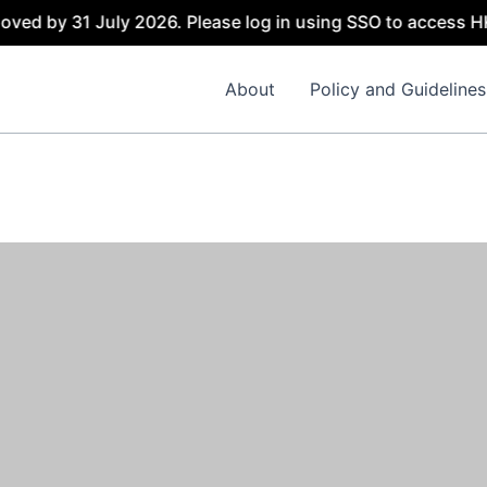
oved by 31 July 2026. Please log in using SSO to access H
About
Policy and Guidelines