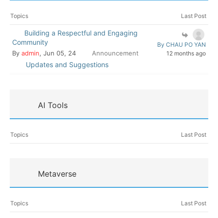
Topics
Last Post
Building a Respectful and Engaging
Community
By CHAU PO YAN
By
admin
, Jun 05, 24
Announcement
12 months ago
Updates and Suggestions
AI Tools
Topics
Last Post
Metaverse
Topics
Last Post