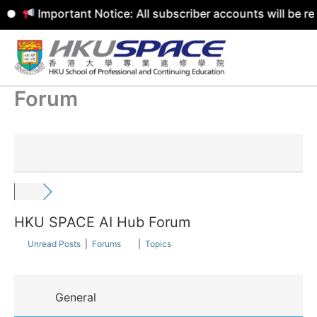
Important Notice: All subscriber accounts will be r
Skip
to
content
Forum
HKU SPACE AI Hub Forum
Unread Posts
|
Forums
|
Topics
General