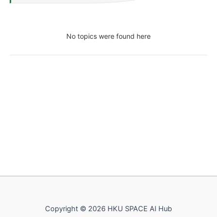
No topics were found here
Copyright © 2026 HKU SPACE AI Hub