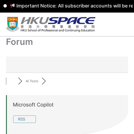
Important Notice: All subscriber accounts will be r
Skip
to
content
Forum
AI Tools
Microsoft Copilot
RSS