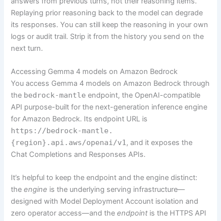
answers from previous turns, not their reasoning items.
Replaying prior reasoning back to the model can degrade
its responses. You can still keep the reasoning in your own
logs or audit trail. Strip it from the history you send on the
next turn.
Accessing Gemma 4 models on Amazon Bedrock
You access Gemma 4 models on Amazon Bedrock through
the
bedrock-mantle
endpoint, the OpenAI-compatible
API purpose-built for the next-generation inference engine
for Amazon Bedrock. Its endpoint URL is
https://bedrock-mantle.
{region}.api.aws/openai/v1
, and it exposes the
Chat Completions and Responses APIs.
It’s helpful to keep the endpoint and the engine distinct:
the
engine
is the underlying serving infrastructure—
designed with Model Deployment Account isolation and
zero operator access—and the
endpoint
is the HTTPS API