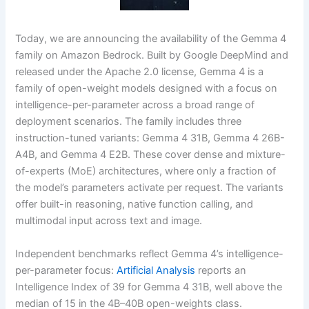
Today, we are announcing the availability of the Gemma 4
family on Amazon Bedrock. Built by Google DeepMind and
released under the Apache 2.0 license, Gemma 4 is a
family of open-weight models designed with a focus on
intelligence-per-parameter across a broad range of
deployment scenarios. The family includes three
instruction-tuned variants: Gemma 4 31B, Gemma 4 26B-
A4B, and Gemma 4 E2B. These cover dense and mixture-
of-experts (MoE) architectures, where only a fraction of
the model’s parameters activate per request. The variants
offer built-in reasoning, native function calling, and
multimodal input across text and image.
Independent benchmarks reflect Gemma 4’s intelligence-
per-parameter focus:
Artificial Analysis
reports an
Intelligence Index of 39 for Gemma 4 31B, well above the
median of 15 in the 4B–40B open-weights class.