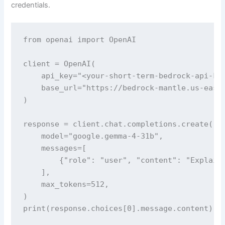
credentials.
from openai import OpenAI

client = OpenAI(

    api_key="<your-short-term-bedrock-api-key
    base_url="https://bedrock-mantle.us-east-
)

response = client.chat.completions.create(

    model="google.gemma-4-31b",

    messages=[

        {"role": "user", "content": "Explain 
    ],

    max_tokens=512,

)

print(response.choices[0].message.content)