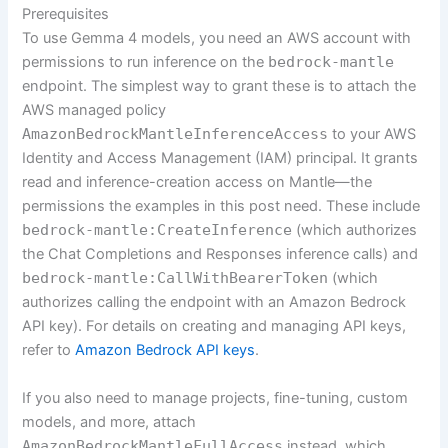
Prerequisites
To use Gemma 4 models, you need an AWS account with
permissions to run inference on the
bedrock-mantle
endpoint. The simplest way to grant these is to attach the
AWS managed policy
AmazonBedrockMantleInferenceAccess
to your AWS
Identity and Access Management (IAM) principal. It grants
read and inference-creation access on Mantle—the
permissions the examples in this post need. These include
bedrock-mantle:CreateInference
(which authorizes
the Chat Completions and Responses inference calls) and
bedrock-mantle:CallWithBearerToken
(which
authorizes calling the endpoint with an Amazon Bedrock
API key). For details on creating and managing API keys,
refer to
Amazon Bedrock API keys
.
If you also need to manage projects, fine-tuning, custom
models, and more, attach
AmazonBedrockMantleFullAccess
instead, which