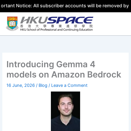
ice: All subscriber accounts will be removed by 31 July 2
Skip
to
content
Introducing Gemma 4
models on Amazon Bedrock
16 June, 2026
/
Blog
/
Leave a Comment