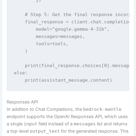
    # Step 5: Get the final response incorpor
    final_response = client.chat.completions.
        model="google.gemma-4-31b",

        messages=messages,

        tools=tools,

    )

    print(final_response.choices[0].message.c
else:

    print(assistant_message.content)
Responses API
In addition to Chat Completions, the
bedrock-mantle
endpoint supports the OpenAI Responses API, which uses
a single
input
field instead of a
messages
list and returns
a top-level
output_text
for the generated response. This