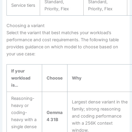
Standard,
Standard,
Service tiers
Priority, Flex
Priority, Flex
Choosing a variant
Select the variant that best matches your workload’s
performance and cost requirements. The following table
provides guidance on which model to choose based on
your use case:
If your
workload
Choose
Why
is…
Reasoning-
Largest dense variant in the
heavy or
family; strong reasoning
coding-
Gemma
and coding performance
heavy with a
4 31B
with a 256K context
single dense
window.