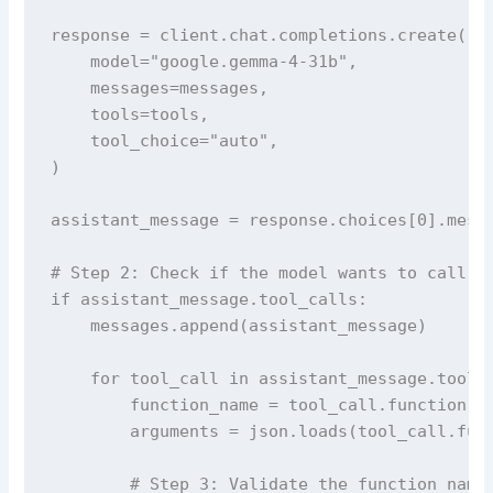
response = client.chat.completions.create(

    model="google.gemma-4-31b",

    messages=messages,

    tools=tools,

    tool_choice="auto",

)

assistant_message = response.choices[0].messa
# Step 2: Check if the model wants to call a 
if assistant_message.tool_calls:

    messages.append(assistant_message)

    for tool_call in assistant_message.tool_c
        function_name = tool_call.function.na
        arguments = json.loads(tool_call.func
        # Step 3: Validate the function name 