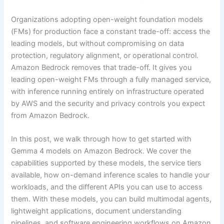
Organizations adopting open-weight foundation models
(FMs) for production face a constant trade-off: access the
leading models, but without compromising on data
protection, regulatory alignment, or operational control.
Amazon Bedrock removes that trade-off. It gives you
leading open-weight FMs through a fully managed service,
with inference running entirely on infrastructure operated
by AWS and the security and privacy controls you expect
from Amazon Bedrock.
In this post, we walk through how to get started with
Gemma 4 models on Amazon Bedrock. We cover the
capabilities supported by these models, the service tiers
available, how on-demand inference scales to handle your
workloads, and the different APIs you can use to access
them. With these models, you can build multimodal agents,
lightweight applications, document understanding
pipelines, and software engineering workflows on Amazon