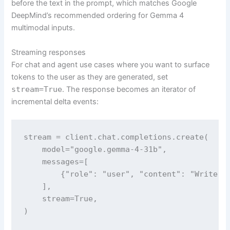
before the text in the prompt, which matches Google
DeepMind’s recommended ordering for Gemma 4
multimodal inputs.
Streaming responses
For chat and agent use cases where you want to surface
tokens to the user as they are generated, set
stream=True
. The response becomes an iterator of
incremental delta events:
stream = client.chat.completions.create(

    model="google.gemma-4-31b",

    messages=[

        {"role": "user", "content": "Write a 
    ],

    stream=True,

)
