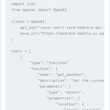
import json

from openai import OpenAI

client = OpenAI(

    api_key="<your-short-term-bedrock-api-key
    base_url="https://bedrock-mantle.us-east-
)

tools = [

    {

        "type": "function",

        "function": {

            "name": "get_weather",

            "description": "Get the current w
            "parameters": {

                "type": "object",

                "properties": {

                    "location": {

                        "type": "string",
