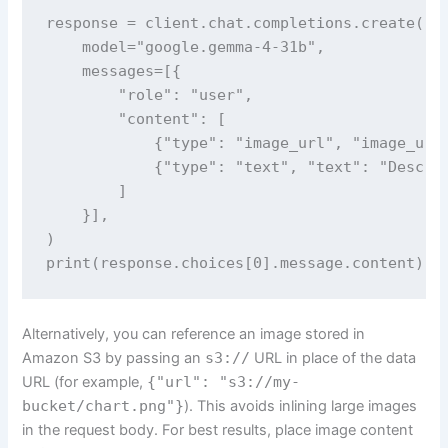
response = client.chat.completions.create(

    model="google.gemma-4-31b",

    messages=[{

        "role": "user",

        "content": [

            {"type": "image_url", "image_url"
            {"type": "text", "text": "Describ
        ]

    }],

)

print(response.choices[0].message.content)
Alternatively, you can reference an image stored in
Amazon S3 by passing an
s3://
URL in place of the data
URL (for example,
{"url": "s3://my-
bucket/chart.png"}
). This avoids inlining large images
in the request body. For best results, place image content