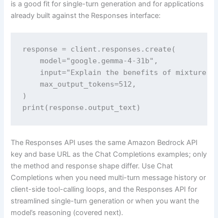
is a good fit for single-turn generation and for applications
already built against the Responses interface:
response = client.responses.create(

    model="google.gemma-4-31b",

    input="Explain the benefits of mixture-of
    max_output_tokens=512,

)

print(response.output_text)
The Responses API uses the same Amazon Bedrock API
key and base URL as the Chat Completions examples; only
the method and response shape differ. Use Chat
Completions when you need multi-turn message history or
client-side tool-calling loops, and the Responses API for
streamlined single-turn generation or when you want the
model’s reasoning (covered next).