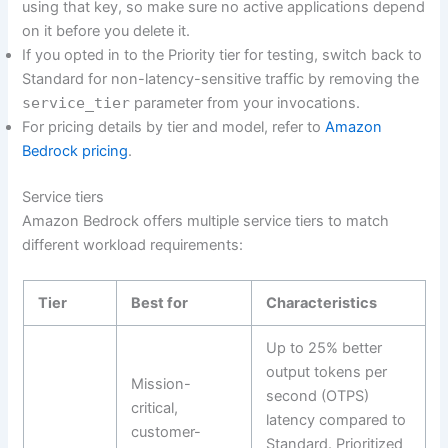
using that key, so make sure no active applications depend
on it before you delete it.
If you opted in to the Priority tier for testing, switch back to
Standard for non-latency-sensitive traffic by removing the
service_tier
parameter from your invocations.
For pricing details by tier and model, refer to
Amazon
Bedrock pricing
.
Service tiers
Amazon Bedrock offers multiple service tiers to match
different workload requirements:
Tier
Best for
Characteristics
Up to 25% better
output tokens per
Mission-
second (OTPS)
critical,
latency compared to
customer-
Standard. Prioritized