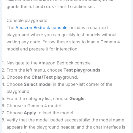
grants the full
bedrock-mantle
action set.
Console playground
The
Amazon Bedrock console
includes a chat/text
playground where you can quickly test models without
writing any code. Follow these steps to load a Gemma 4
model and prepare it for interaction:
Navigate to the Amazon Bedrock console.
From the left menu, choose
Test playgrounds
.
Choose the
Chat/Text
playground.
Choose
Select model
in the upper-left corner of the
playground.
From the category list, choose
Google
.
Choose a Gemma 4 model.
Choose
Apply
to load the model.
Verify that the model loaded successfully: the model name
appears in the playground header, and the chat interface is