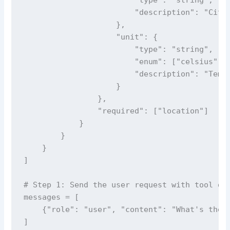
                        "description": "City 
                    },

                    "unit": {

                        "type": "string",

                        "enum": ["celsius", "
                        "description": "Tempe
                    }

                },

                "required": ["location"]

            }

        }

    }

]

# Step 1: Send the user request with tool def
messages = [

    {"role": "user", "content": "What's the w
]
