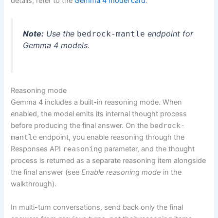
details, refer to the
Gemma 4 model card
.
Note:
Use the
endpoint for
bedrock-mantle
Gemma 4 models.
Reasoning mode
Gemma 4 includes a built-in reasoning mode. When
enabled, the model emits its internal thought process
before producing the final answer. On the
bedrock-
mantle
endpoint, you enable reasoning through the
Responses API
reasoning
parameter, and the thought
process is returned as a separate reasoning item alongside
the final answer (see
Enable reasoning mode
in the
walkthrough).
In multi-turn conversations, send back only the final