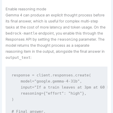
Enable reasoning mode
Gemma 4 can produce an explicit thought process before
its final answer, which is useful for complex multi-step
tasks at the cost of more latency and token usage. On the
bedrock-mantle
endpoint, you enable this through the
Responses API by setting the
reasoning
parameter. The
model returns the thought process as a separate
reasoning item in the output, alongside the final answer in
output_text
:
response = client.responses.create(

    model="google.gemma-4-31b",

    input="If a train leaves at 3pm at 60 km
    reasoning={"effort": "high"},

)

# Final answer.
