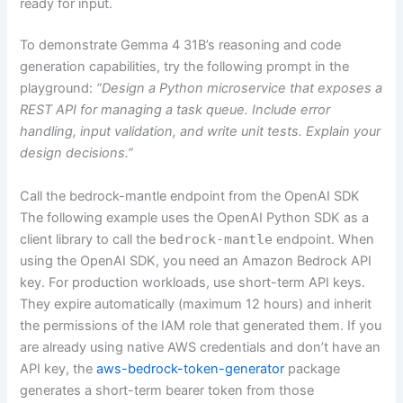
ready for input.
To demonstrate Gemma 4 31B’s reasoning and code
generation capabilities, try the following prompt in the
playground:
“Design a Python microservice that exposes a
REST API for managing a task queue. Include error
handling, input validation, and write unit tests. Explain your
design decisions.”
Call the bedrock-mantle endpoint from the OpenAI SDK
The following example uses the OpenAI Python SDK as a
client library to call the
bedrock-mantle
endpoint. When
using the OpenAI SDK, you need an Amazon Bedrock API
key. For production workloads, use short-term API keys.
They expire automatically (maximum 12 hours) and inherit
the permissions of the IAM role that generated them. If you
are already using native AWS credentials and don’t have an
API key, the
aws-bedrock-token-generator
package
generates a short-term bearer token from those