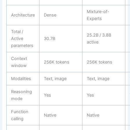
Mixture-of-
Architecture
Dense
Experts
Total /
25.2B / 3.8B
Active
30.7B
active
parameters
Context
256K tokens
256K tokens
window
Modalities
Text, image
Text, image
Reasoning
Yes
Yes
mode
Function
Native
Native
calling