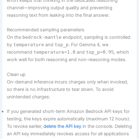
effort keeps that thinking in the dedicated reasoning
channel—improving output quality and preventing
reasoning text from leaking into the final answer.
Recommended sampling parameters
On the
bedrock-mantle
endpoint, sampling is controlled
by
temperature
and
top_p
. For Gemma 4, we
recommend
temperature=1.0
and
top_p=0.95
, which
work well for both reasoning and non-reasoning modes.
Clean up
On-demand inference incurs charges only when invoked,
so there is no infrastructure to tear down. To avoid
unintended charges:
If you generated short-term Amazon Bedrock API keys for
testing, the keys expire automatically (maximum 12 hours).
To revoke earlier,
delete the API key
in the console. Deleting
an API key immediately revokes access for all applications