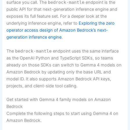
surface you call. The
bedrock-mantle
endpoint is the
public API for that next-generation inference engine and
exposes its full feature set. For a deeper look at the
underlying inference engine, refer to
Exploring the zero
operator access design of Amazon Bedrock’s next-
generation inference engine
.
The
bedrock-mantle
endpoint uses the same interface
as the OpenAI Python and TypeScript SDKs, so teams
already on those SDKs can switch to Gemma 4 models on
Amazon Bedrock by updating only the base URL and
model ID. It also supports Amazon Bedrock API keys,
projects, and client-side tool calling.
Get started with Gemma 4 family models on Amazon
Bedrock
Complete the following steps to start using Gemma 4 on
Amazon Bedrock.