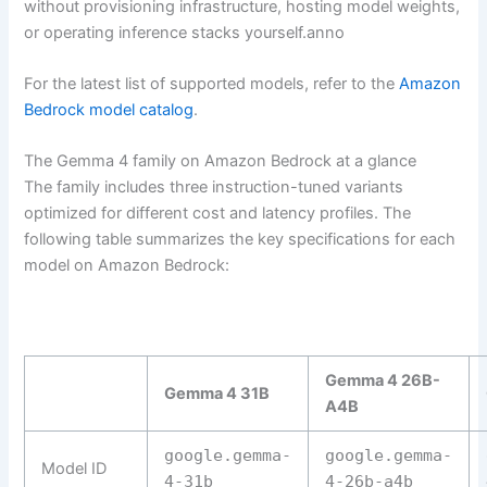
without provisioning infrastructure, hosting model weights,
or operating inference stacks yourself.anno
For the latest list of supported models, refer to the
Amazon
Bedrock model catalog
.
The Gemma 4 family on Amazon Bedrock at a glance
The family includes three instruction-tuned variants
optimized for different cost and latency profiles. The
following table summarizes the key specifications for each
model on Amazon Bedrock:
Gemma 4 26B-
Gemma 4 31B
A4B
google.gemma-
google.gemma-
Model ID
4-31b
4-26b-a4b