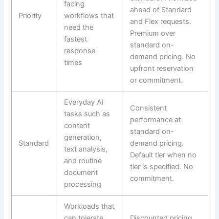
facing
ahead of Standard
Priority
workflows that
and Flex requests.
need the
Premium over
fastest
standard on-
response
demand pricing. No
times
upfront reservation
or commitment.
Everyday AI
Consistent
tasks such as
performance at
content
standard on-
generation,
Standard
demand pricing.
text analysis,
Default tier when no
and routine
tier is specified. No
document
commitment.
processing
Workloads that
can tolerate
Discounted pricing