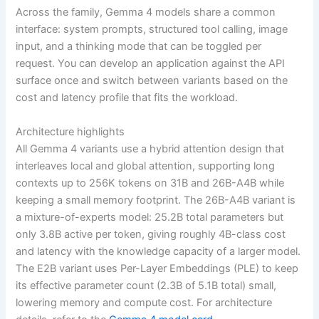
Across the family, Gemma 4 models share a common
interface: system prompts, structured tool calling, image
input, and a thinking mode that can be toggled per
request. You can develop an application against the API
surface once and switch between variants based on the
cost and latency profile that fits the workload.
Architecture highlights
All Gemma 4 variants use a hybrid attention design that
interleaves local and global attention, supporting long
contexts up to 256K tokens on 31B and 26B-A4B while
keeping a small memory footprint. The 26B-A4B variant is
a mixture-of-experts model: 25.2B total parameters but
only 3.8B active per token, giving roughly 4B-class cost
and latency with the knowledge capacity of a larger model.
The E2B variant uses Per-Layer Embeddings (PLE) to keep
its effective parameter count (2.3B of 5.1B total) small,
lowering memory and compute cost. For architecture