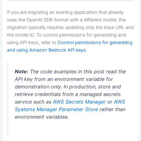
If you are migrating an existing application that already
uses the OpenAI SDK format with a different model, the
migration typically requires updating only the base URL and
the model ID. To control permissions for generating and
using API keys, refer to
Control permissions for generating
and using Amazon Bedrock API keys
.
Note:
The code examples in this post read the
API key from an environment variable for
demonstration only. In production, store and
retrieve credentials from a managed secrets
service such as
AWS Secrets Manager
or
AWS
Systems Manager Parameter Store
rather than
environment variables.