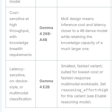
model
Cost-
sensitive at
MoE design means
high
inference cost and latency
Gemma
throughput,
closer to a 4B dense model
4 26B-
with
while retaining the
A4B
knowledge
knowledge capacity of a
breadth
much larger one.
requirements
Smallest, fastest variant;
Latency-
suited for lowest-cost or
sensitive,
fastest-response
on-device-
Gemma
multimodal workloads. Set
style, or
4 E2B
reasoning_effort=high
multimodal
for this variant (see
Enable
classification
reasoning mode
).