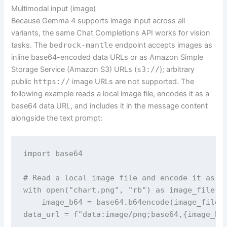
Multimodal input (image)
Because Gemma 4 supports image input across all
variants, the same Chat Completions API works for vision
tasks. The
bedrock-mantle
endpoint accepts images as
inline base64-encoded data URLs or as Amazon Simple
Storage Service (Amazon S3) URLs (
s3://
); arbitrary
public
https://
image URLs are not supported. The
following example reads a local image file, encodes it as a
base64 data URL, and includes it in the message content
alongside the text prompt:
import base64

# Read a local image file and encode it as a 
with open("chart.png", "rb") as image_file:

    image_b64 = base64.b64encode(image_file.r
data_url = f"data:image/png;base64,{image_b64