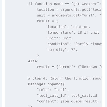
        if function_name == "get_weather":

            location = arguments.get("locatio
            unit = arguments.get("unit", "fah
            result = {

                "location": location,

                "temperature": 18 if unit == 
                "unit": unit,

                "condition": "Partly cloudy",
                "humidity": 72,

            }

        else:

            result = {"error": f"Unknown func
        # Step 4: Return the function result 
        messages.append({

            "role": "tool",

            "tool_call_id": tool_call.id,

            "content": json.dumps(result),

        })
