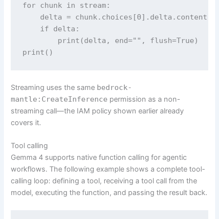
for chunk in stream:

    delta = chunk.choices[0].delta.content

    if delta:

        print(delta, end="", flush=True)

print()
Streaming uses the same
bedrock-
mantle:CreateInference
permission as a non-
streaming call—the IAM policy shown earlier already
covers it.
Tool calling
Gemma 4 supports native function calling for agentic
workflows. The following example shows a complete tool-
calling loop: defining a tool, receiving a tool call from the
model, executing the function, and passing the result back.