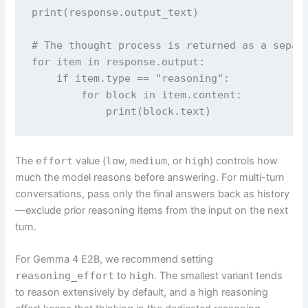
print(response.output_text)

# The thought process is returned as a separa
for item in response.output:

    if item.type == "reasoning":

        for block in item.content:

            print(block.text)
The
effort
value (
low
,
medium
, or
high
) controls how
much the model reasons before answering. For multi-turn
conversations, pass only the final answers back as history
—exclude prior reasoning items from the input on the next
turn.
For Gemma 4 E2B, we recommend setting
reasoning_effort
to
high
. The smallest variant tends
to reason extensively by default, and a high reasoning