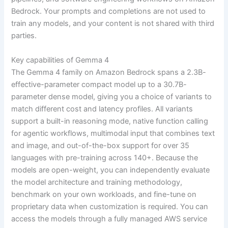
Bedrock. Your prompts and completions are not used to
train any models, and your content is not shared with third
parties.
Key capabilities of Gemma 4
The Gemma 4 family on Amazon Bedrock spans a 2.3B-
effective-parameter compact model up to a 30.7B-
parameter dense model, giving you a choice of variants to
match different cost and latency profiles. All variants
support a built-in reasoning mode, native function calling
for agentic workflows, multimodal input that combines text
and image, and out-of-the-box support for over 35
languages with pre-training across 140+. Because the
models are open-weight, you can independently evaluate
the model architecture and training methodology,
benchmark on your own workloads, and fine-tune on
proprietary data when customization is required. You can
access the models through a fully managed AWS service