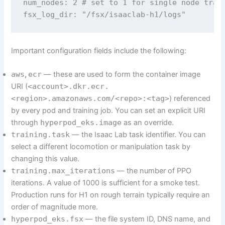
num_nodes: 2 # set to 1 for single node train
fsx_log_dir: "/fsx/isaaclab-h1/logs"
Important configuration fields include the following:
aws
,
ecr
— these are used to form the container image
URI (
<account>.dkr.ecr.
<region>.amazonaws.com/<repo>:<tag>
) referenced
by every pod and training job. You can set an explicit URI
through
hyperpod_eks.image
as an override.
training.task
— the Isaac Lab task identifier. You can
select a different locomotion or manipulation task by
changing this value.
training.max_iterations
— the number of PPO
iterations. A value of 1000 is sufficient for a smoke test.
Production runs for H1 on rough terrain typically require an
order of magnitude more.
hyperpod_eks.fsx
— the file system ID, DNS name, and