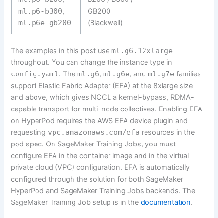
ml.p6-b300
,
GB200
ml.p6e-gb200
(Blackwell)
The examples in this post use
ml.g6.12xlarge
throughout. You can change the instance type in
config.yaml
. The
ml.g6
,
ml.g6e
, and
ml.g7e
families
support Elastic Fabric Adapter (EFA) at the 8xlarge size
and above, which gives NCCL a kernel-bypass, RDMA-
capable transport for multi-node collectives. Enabling EFA
on HyperPod requires the AWS EFA device plugin and
requesting
vpc.amazonaws.com/efa
resources in the
pod spec. On SageMaker Training Jobs, you must
configure EFA in the container image and in the virtual
private cloud (VPC) configuration. EFA is automatically
configured through the solution for both SageMaker
HyperPod and SageMaker Training Jobs backends. The
SageMaker Training Job setup is in the
documentation
.