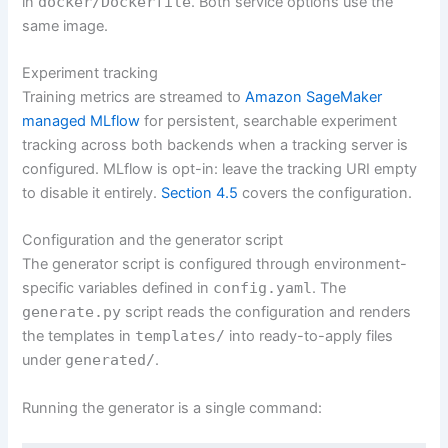
in
docker/Dockerfile
. Both service options use the
same image.
Experiment tracking
Training metrics are streamed to
Amazon SageMaker
managed MLflow
for persistent, searchable experiment
tracking across both backends when a tracking server is
configured. MLflow is opt-in: leave the tracking URI empty
to disable it entirely.
Section 4.5
covers the configuration.
Configuration and the generator script
The generator script is configured through environment-
specific variables defined in
config.yaml
. The
generate.py
script reads the configuration and renders
the templates in
templates/
into ready-to-apply files
under
generated/
.
Running the generator is a single command: