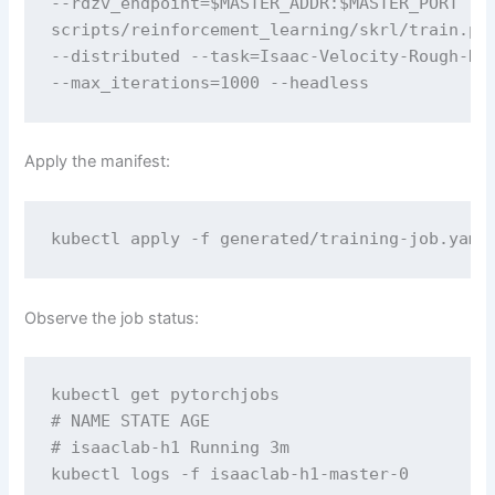
--rdzv_endpoint=$MASTER_ADDR:$MASTER_PORT 

scripts/reinforcement_learning/skrl/train.py 
--distributed --task=Isaac-Velocity-Rough-H1-
--max_iterations=1000 --headless
Apply the manifest:
kubectl apply -f generated/training-job.yaml
Observe the job status:
kubectl get pytorchjobs

# NAME STATE AGE

# isaaclab-h1 Running 3m

kubectl logs -f isaaclab-h1-master-0