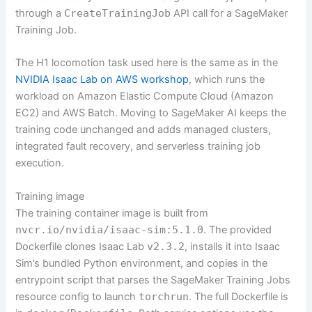
through a
CreateTrainingJob
API call for a SageMaker
Training Job.
The H1 locomotion task used here is the same as in the
NVIDIA Isaac Lab on AWS workshop
, which runs the
workload on Amazon Elastic Compute Cloud (Amazon
EC2) and AWS Batch. Moving to SageMaker AI keeps the
training code unchanged and adds managed clusters,
integrated fault recovery, and serverless training job
execution.
Training image
The training container image is built from
nvcr.io/nvidia/isaac-sim:5.1.0
. The provided
Dockerfile clones Isaac Lab
v2.3.2
, installs it into Isaac
Sim’s bundled Python environment, and copies in the
entrypoint script that parses the SageMaker Training Jobs
resource config to launch
torchrun
. The full Dockerfile is