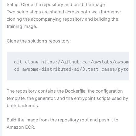
Setup: Clone the repository and build the image
Two setup steps are shared across both walkthroughs:
cloning the accompanying repository and building the
training image.
Clone the solution’s repository:
git clone https://github.com/awslabs/awsome-d
cd awsome-distributed-ai/3.test_cases/pytorc
The repository contains the Dockerfile, the configuration
template, the generator, and the entrypoint scripts used by
both backends.
Build the image from the repository root and push it to
Amazon ECR.