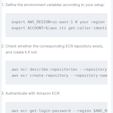
Define the environment variables according to your setup:
export AWS_REGION=us-east-1 # your region

export ACCOUNT=$(aws sts get-caller-identity
Check whether the corresponding ECR repository exists,
and create it if not:
aws ecr describe-repositories --repository-na
aws ecr create-repository --repository-name 
Authenticate with Amazon ECR:
aws ecr get-login-password --region $AWS_REGI