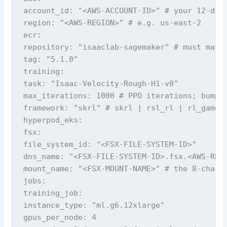
account_id: "<AWS-ACCOUNT-ID>" # your 12-digi
region: "<AWS-REGION>" # e.g. us-east-2

ecr:

repository: "isaaclab-sagemaker" # must match
tag: "5.1.0"

training:

task: "Isaac-Velocity-Rough-H1-v0"

max_iterations: 1000 # PPO iterations; bump f
framework: "skrl" # skrl | rsl_rl | rl_games 
hyperpod_eks:

fsx:

file_system_id: "<FSX-FILE-SYSTEM-ID>"

dns_name: "<FSX-FILE-SYSTEM-ID>.fsx.<AWS-REGI
mount_name: "<FSX-MOUNT-NAME>" # the 8-charac
jobs:

training_job:

instance_type: "ml.g6.12xlarge"

gpus_per_node: 4
