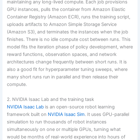
maintaining any long-lived compute. Each job provisions
GPU instances, pulls the container from Amazon Elastic
Container Registry (Amazon ECR), runs the training script,
uploads artifacts to Amazon Simple Storage Service
(Amazon S3), and terminates the instances when the job
finishes. There is no idle compute cost between runs. This
model fits the iteration phase of policy development, where
reward functions, observation spaces, and network
architectures change frequently between short runs. It is
also a good fit for hyperparameter tuning sweeps, where
many short runs run in parallel and then release their
compute.
2. NVIDIA Isaac Lab and the training task
NVIDIA Isaac Lab
is an open-source robot learning
framework built on
NVIDIA Isaac Sim
. It uses GPU-parallel
simulation to run thousands of robot instances
simultaneously on one or multiple GPUs, turning what
would be months of real-world experience into hours of