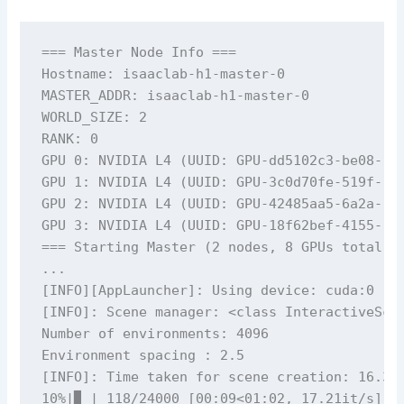
=== Master Node Info ===

Hostname: isaaclab-h1-master-0

MASTER_ADDR: isaaclab-h1-master-0

WORLD_SIZE: 2

RANK: 0

GPU 0: NVIDIA L4 (UUID: GPU-dd5102c3-be08-...
GPU 1: NVIDIA L4 (UUID: GPU-3c0d70fe-519f-...
GPU 2: NVIDIA L4 (UUID: GPU-42485aa5-6a2a-...
GPU 3: NVIDIA L4 (UUID: GPU-18f62bef-4155-...
=== Starting Master (2 nodes, 8 GPUs total, 1
...

[INFO][AppLauncher]: Using device: cuda:0

[INFO]: Scene manager: <class InteractiveScen
Number of environments: 4096

Environment spacing : 2.5

[INFO]: Time taken for scene creation: 16.30 
10%|▉ | 118/24000 [00:09<01:02, 17.21it/s]
