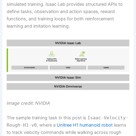
simulated training. Isaac Lab provides structured APIs to
define tasks, observation and action spaces, reward
functions, and training loops for both reinforcement
learning and imitation learning.
Image credit: NVIDIA
The sample training task in this post is
Isaac-Velocity-
Rough-H1-v0
, where a
Unitree H1 humanoid robot
learns
to track velocity commands while walking across rough