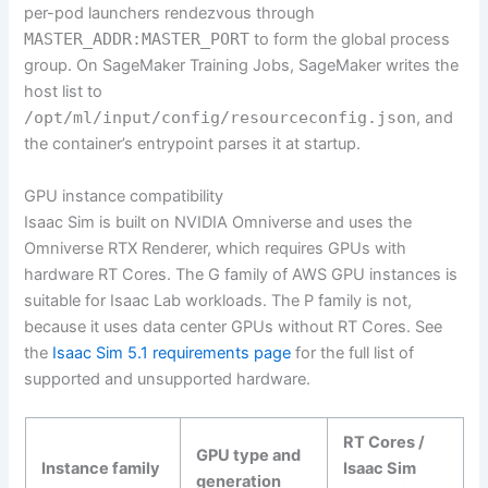
per-pod launchers rendezvous through
MASTER_ADDR:MASTER_PORT
to form the global process
group. On SageMaker Training Jobs, SageMaker writes the
host list to
/opt/ml/input/config/resourceconfig.json
, and
the container’s entrypoint parses it at startup.
GPU instance compatibility
Isaac Sim is built on NVIDIA Omniverse and uses the
Omniverse RTX Renderer, which requires GPUs with
hardware RT Cores. The G family of AWS GPU instances is
suitable for Isaac Lab workloads. The P family is not,
because it uses data center GPUs without RT Cores. See
the
Isaac Sim 5.1 requirements page
for the full list of
supported and unsupported hardware.
RT Cores /
GPU type and
Instance family
Isaac Sim
generation