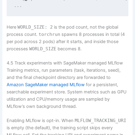
...
Here
WORLD_SIZE: 2
is the pod count, not the global
process count.
torchrun
spawns 8 processes in total (4
per pod across 2 pods) after it starts, and inside those
processes
WORLD_SIZE
becomes 8.
4.5 Track experiments with SageMaker managed MLflow
Training metrics, run parameters (task, iterations, seed),
and the final checkpoint directory are forwarded to
Amazon SageMaker managed MLflow
for a persistent,
searchable experiment store. System metrics such as GPU
utilization and CPU/memory usage are sampled by
MLflow’s own background thread.
Enabling MLflow is opt-in. When
MLFLOW_TRACKING_URI
is empty (the default), the training script skips every