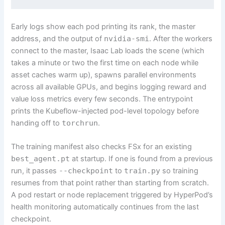
Early logs show each pod printing its rank, the master
address, and the output of
nvidia-smi
. After the workers
connect to the master, Isaac Lab loads the scene (which
takes a minute or two the first time on each node while
asset caches warm up), spawns parallel environments
across all available GPUs, and begins logging reward and
value loss metrics every few seconds. The entrypoint
prints the Kubeflow-injected pod-level topology before
handing off to
torchrun
.
The training manifest also checks FSx for an existing
best_agent.pt
at startup. If one is found from a previous
run, it passes
--checkpoint
to
train.py
so training
resumes from that point rather than starting from scratch.
A pod restart or node replacement triggered by HyperPod’s
health monitoring automatically continues from the last
checkpoint.