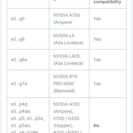
compatibility
NVIDIA A10G
ml.g5
Yes
(Ampere)
NVIDIA L4
ml.g6
Yes
(Ada Lovelace)
NVIDIA L40S
ml.g6e
Yes
(Ada Lovelace)
NVIDIA RTX
ml.g7e
PRO 6000
Yes
(Blackwell)
ml.p4d
,
NVIDIA A100
ml.p4de
,
(Ampere),
ml.p5
,
ml.p5e
,
H100 / H200
ml.p5en
,
(Hopper),
No
ml.p6-b200
,
B200 / B300 /