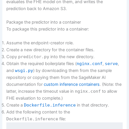
evaluates the FHE model on them, and writes the
prediction back to Amazon S3.
Package the predictor into a container
To package this predictor into a container:
Assume the endpoint-creator role.
Create a new directory for the container files.
Copy
predictor.py
into the new directory.
Obtain the required boilerplate files (
nginx.conf
,
serve
,
and
wsgi.py
) by downloading them from the sample
repository or copying them from the SageMaker AI
documentation for
custom inference containers
. (Note: the
latter, increase the timeout value in
nginx.conf
to allow
FHE evaluation to complete.)
Create a
Dockerfile.inference
in that directory.
Add the following content to the
Dockerfile.inference
file: