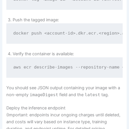
Push the tagged image:
docker push <account-id>.dkr.ecr.<region>.am
Verify the container is available:
aws ecr describe-images --repository-name <r
You should see JSON output containing your image with a
non-empty
imageDigest
field and the
latest
tag.
Deploy the inference endpoint
(Important: endpoints incur ongoing charges until deleted,
and costs will vary based on instance type, training
duration, and endpoint uptime. For detailed pricing