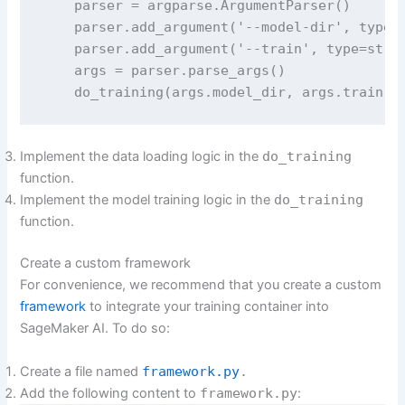
    parser = argparse.ArgumentParser()

    parser.add_argument('--model-dir', type=s
    parser.add_argument('--train', type=str, 
    args = parser.parse_args()

    do_training(args.model_dir, args.train)
Implement the data loading logic in the
do_training
function.
Implement the model training logic in the
do_training
function.
Create a custom framework
For convenience, we recommend that you create a custom
framework
to integrate your training container into
SageMaker AI. To do so:
Create a file named
framework.py
.
Add the following content to
framework.py
: