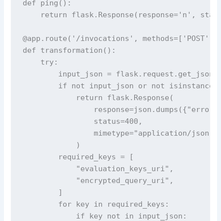
def ping():

    return flask.Response(response='n', statu
@app.route('/invocations', methods=['POST'])

def transformation():

    try:

        input_json = flask.request.get_json()
        if not input_json or not isinstance(i
            return flask.Response(

                response=json.dumps({"error":
                status=400,

                mimetype="application/json",

            )

        required_keys = [

            "evaluation_keys_uri",

            "encrypted_query_uri",

        ]

        for key in required_keys:

            if key not in input_json:
