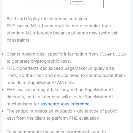
Build and deploy the inference container
FHE-based ML inference will be more complex than
standard ML inference because of some new technical
constraints:
Clients need model-specific information from
client.zip
to generate cryptographic keys.
FHE ciphertexts can exceed SageMaker AI query size
limits, so the client and service need to communicate them
outside of SageMaker AI API calls.
FHE evaluation might take longer than SageMaker AI
timeouts, and so inference will use the SageMaker AI
mechanisms for
asynchronous inference.
The endpoint needs an evaluation key (a type of public
key) from the client to perform FHE evaluation.
To accommodate these new requirements and to