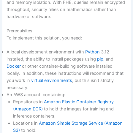
and memory isolation. With FHE, queries remain encrypted
throughout; security relies on mathematics rather than
hardware or software.
Prerequisites
To implement this solution, you need:
A local development environment with
Python
3.12
installed, the ability to install packages using
pip
, and
Docker
or other container-building software installed
locally. In addition, these instructions will recommend that
you work in
virtual environments
, but this isn’t strictly
necessary.
An AWS account, containing:
Repositories in
Amazon Elastic Container Registry
(Amazon ECR)
to hold the images for training and
inference containers,
Locations in
Amazon Simple Storage Service (Amazon
S3)
to hold: