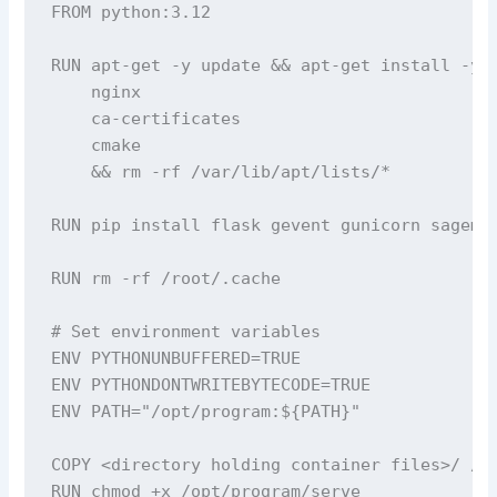
FROM python:3.12

RUN apt-get -y update && apt-get install -y -
    nginx 

    ca-certificates 

    cmake 

    && rm -rf /var/lib/apt/lists/*

RUN pip install flask gevent gunicorn sagemak
RUN rm -rf /root/.cache

# Set environment variables

ENV PYTHONUNBUFFERED=TRUE

ENV PYTHONDONTWRITEBYTECODE=TRUE

ENV PATH="/opt/program:${PATH}"

COPY <directory holding container files>/ /op
RUN chmod +x /opt/program/serve
