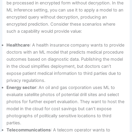
be processed in encrypted form without decryption. In the
ML inference setting, you can use it to apply a model to an
encrypted query without decryption, producing an
encrypted prediction. Consider these scenarios where
such a capability would provide value:
Healthcare
: A health insurance company wants to provide
doctors with an ML model that predicts medical procedure
outcomes based on diagnostic data. Publishing the model
in the cloud simplifies deployment, but doctors can’t
expose patient medical information to third parties due to
privacy regulations.
Energy sector
: An oil and gas corporation uses ML to
evaluate satellite photos of potential drill sites and select
photos for further expert evaluation. They want to host the
model in the cloud for cost savings but can’t expose
photographs of politically sensitive locations to third
parties.
Telecommunications
: A telecom operator wants to