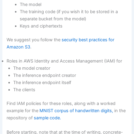
The model
The training code (if you wish it to be stored in a
separate bucket from the model)
Keys and ciphertexts
We suggest you follow the
security best practices for
Amazon S3
.
Roles in AWS Identity and Access Management (IAM) for
The model creator
The inference endpoint creator
The inference endpoint itself
The clients
Find IAM policies for these roles, along with a worked
example for the
MNIST corpus of handwritten digits,
in the
repository of
sample code.
Before starting, note that at the time of writing, concrete-