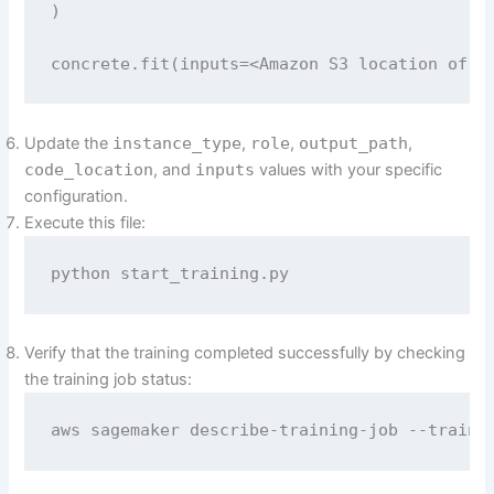
)

concrete.fit(inputs=<Amazon S3 location of t
Update the
instance_type
,
role
,
output_path
,
code_location
, and
inputs
values with your specific
configuration.
Execute this file:
python start_training.py
Verify that the training completed successfully by checking
the training job status:
aws sagemaker describe-training-job --traini