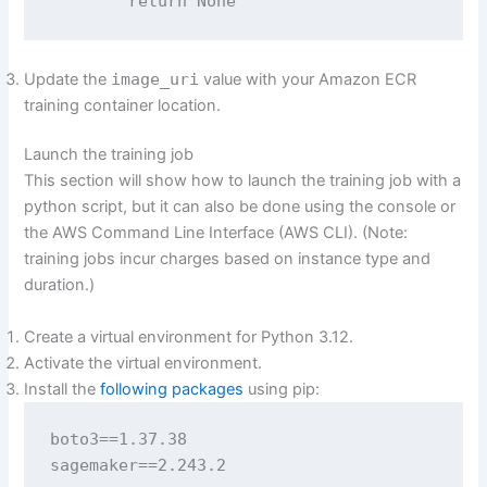
        return None
Update the
image_uri
value with your Amazon ECR
training container location.
Launch the training job
This section will show how to launch the training job with a
python script, but it can also be done using the console or
the AWS Command Line Interface (AWS CLI). (Note:
training jobs incur charges based on instance type and
duration.)
Create a virtual environment for Python 3.12.
Activate the virtual environment.
Install the
following packages
using pip:
boto3==1.37.38

sagemaker==2.243.2