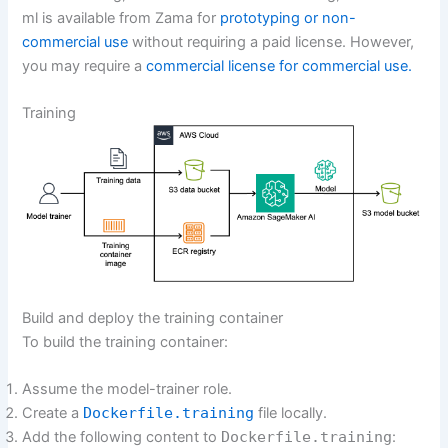
ml is available from Zama for
prototyping or non-
commercial use
without requiring a paid license. However,
you may require a
commercial license for commercial use.
Training
Build and deploy the training container
To build the training container:
Assume the model-trainer role.
Create a
Dockerfile.training
file locally.
Add the following content to
Dockerfile.training
: