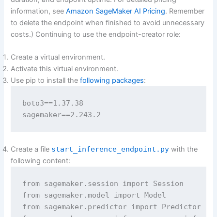
information, see
Amazon SageMaker AI Pricing
. Remember
to delete the endpoint when finished to avoid unnecessary
costs.) Continuing to use the endpoint-creator role:
Create a virtual environment.
Activate this virtual environment.
Use pip to install the
following packages
:
boto3==1.37.38

sagemaker==2.243.2
Create a file
start_inference_endpoint.py
with the
following content:
from sagemaker.session import Session

from sagemaker.model import Model

from sagemaker.predictor import Predictor
