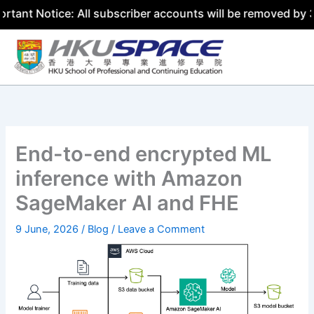
ice: All subscriber accounts will be removed by 31 July 2
Skip
to
content
End-to-end encrypted ML
inference with Amazon
SageMaker AI and FHE
9 June, 2026
/
Blog
/
Leave a Comment