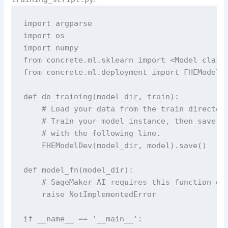
import argparse

import os

import numpy

from concrete.ml.sklearn import <Model class 
from concrete.ml.deployment import FHEModelDe
def do_training(model_dir, train):

    # Load your data from the train directory
    # Train your model instance, then save it
    # with the following line.

    FHEModelDev(model_dir, model).save()

def model_fn(model_dir):

    # SageMaker AI requires this function exi
    raise NotImplementedError

if __name__ == '__main__':
