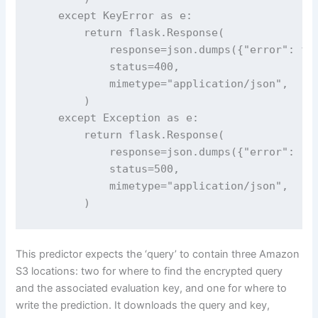
    except KeyError as e:

        return flask.Response(

            response=json.dumps({"error": f"M
            status=400,

            mimetype="application/json",

        )

    except Exception as e:

        return flask.Response(

            response=json.dumps({"error": "In
            status=500,

            mimetype="application/json",

        )
This predictor expects the ‘query’ to contain three Amazon
S3 locations: two for where to find the encrypted query
and the associated evaluation key, and one for where to
write the prediction. It downloads the query and key,