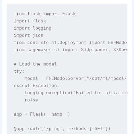
from flask import Flask

import flask

import logging

import json

from concrete.ml.deployment import FHEModelSe
from sagemaker.s3 import S3Uploader, S3Downlo
# Load the model

try:

    model = FHEModelServer("/opt/ml/model/")

except Exception:

    logging.exception("Failed to initialize F
    raise

app = Flask(__name__)

@app.route('/ping', methods=['GET'])
