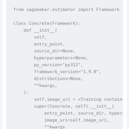
from sagemaker.estimator import Framework

class Concrete(Framework):

    def __init__(

        self,

        entry_point,

        source_dir=None,

        hyperparameters=None,

        py_version="py312",

        framework_version="1.9.0",

        distributions=None,

        **kwargs,

    ):

        self.image_uri = <Training container 
        super(Concrete, self).__init__(

            entry_point, source_dir, hyperpar
            image_uri=self.image_uri,

            **kwargs
