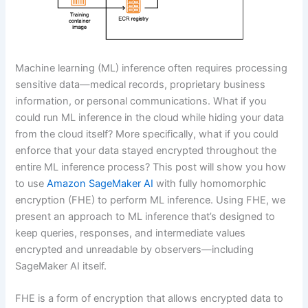
Machine learning (ML) inference often requires processing
sensitive data—medical records, proprietary business
information, or personal communications. What if you
could run ML inference in the cloud while hiding your data
from the cloud itself? More specifically, what if you could
enforce that your data stayed encrypted throughout the
entire ML inference process? This post will show you how
to use
Amazon SageMaker AI
with fully homomorphic
encryption (FHE) to perform ML inference. Using FHE, we
present an approach to ML inference that’s designed to
keep queries, responses, and intermediate values
encrypted and unreadable by observers—including
SageMaker AI itself.
FHE is a form of encryption that allows encrypted data to