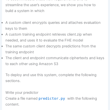
streamline the user’s experience, we show you how to
build a system in which
A custom client encrypts queries and attaches evaluation
keys to them
A custom training endpoint retrieves client.zip when
needed, and uses it to evaluate the FHE model
The same custom client decrypts predictions from the
training endpoint
The client and endpoint communicate ciphertexts and keys
to each other using Amazon S3
To deploy and use this system, complete the following
sections.
Write your predictor
Create a file named
predictor.py
with the following
content.