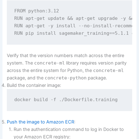
FROM python:3.12

RUN apt-get update && apt-get upgrade -y && a
RUN apt-get -y install --no-install-recommend
RUN pip install sagemaker_training==5.1.1 co
Verify that the version numbers match across the entire
system. The
concrete-ml
library requires version parity
across the entire system for Python, the
concrete-ml
package, and the
concrete-python
package.
Build the container image:
docker build -f ./Dockerfile.training
Push the image to Amazon ECR
:
Run the authentication command to log in Docker to
your Amazon ECR registry: