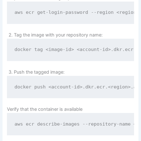
aws ecr get-login-password --region <region>
Tag the image with your repository name:
docker tag <image-id> <account-id>.dkr.ecr.<
Push the tagged image:
docker push <account-id>.dkr.ecr.<region>.am
Verify that the container is available
aws ecr describe-images --repository-name <r