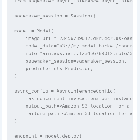
from sagemaker.async_inference.async_inferenc
sagemaker_session = Session()

model = Model(

    image_uri="123456789012.dkr.ecr.us-east-1
    model_data="s3://my-model-bucket/concrete
    role="arn:aws:iam::123456789012:role/Sage
    sagemaker_session=sagemaker_session,

    predictor_cls=Predictor,

)

async_config = AsyncInferenceConfig(

    max_concurrent_invocations_per_instance=1
    output_path=<Amazon S3 location for a pla
    failure_path=<Amazon S3 location for a pl
)

endpoint = model.deploy(
