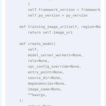
        )

        self.framework_version = framework_ve
        self.py_version = py_version

    def training_image_uri(self, region=None)
        return self.image_uri

    def create_model(

        self,

        model_server_workers=None,

        role=None,

        vpc_config_override=None,

        entry_point=None,

        source_dir=None,

        dependencies=None,

        image_name=None,

        **kwargs,

    ):
