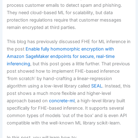
process customer emails to detect spam and phishing.
They need cloud-based ML for scalability, but data
protection regulations require that customer messages
remain encrypted at third parties.
This blog has previously discussed FHE for ML inference in
the post
Enable fully homomorphic encryption with
Amazon SageMaker endpoints for secure, real-time
inferencing
, but this post goes a little further. That previous
post showed how to implement FHE-based inference
‘from scratch’ by hand-crafting a linear-regression
algorithm using a low-level library called
SEAL
. Instead, this
post shows a much more flexible and higher-level
approach based on
concrete-ml
, a high-level library built
specifically for FHE-based inference. It supports several
common types of models ‘out of the box’ and is even API
compatible with the well-known ML library scikit-learn.
In this post, you will learn how to: