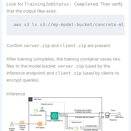
Look for
TrainingJobStatus: Completed
. Then verify
that the output files exist:
aws s3 ls s3://my-model-bucket/concrete-ml/m
Confirm
server.zip
and
client.zip
are present.
After training completes, the training container saves two
files to the model bucket:
server.zip
(used by the
inference endpoint) and
client.zip
(used by clients to
encrypt queries).
Inference