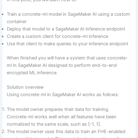
Train a concrete-ml model in SageMaker AI using a custom
container
Deploy that model to a SageMaker AI inference endpoint
Create a custom client for concrete-ml inference
Use that client to make queries to your inference endpoint
When finished you will have a system that uses concrete-
ml in SageMaker AI designed to perform end-to-end
encrypted ML inference.
Solution overview
Using concrete-ml in SageMaker AI works as follows:
The model owner prepares their data for training.
Concrete-ml works well when all features have been
normalized to the same scale, such as [-1, 1].
The model owner uses this data to train an FHE-enabled