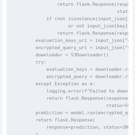
                return flask.Response(respons
                                      status=
            if (not isinstance(input_json[key
                    or not input_json[key].st
                return flask.Response(respons
        evaluation_keys_uri = input_json["eva
        encrypted_query_uri = input_json["enc
        downloader = S3Downloader()

        try:

            evaluation_keys = downloader.read
            encrypted_query = downloader.read
        except Exception as e:

            logging.error(f"Failed to downloa
            return flask.Response(response='F
                                  status=500)
        prediction = model.run(encrypted_quer
        return flask.Response(

            response=prediction, status=200, 
        )
