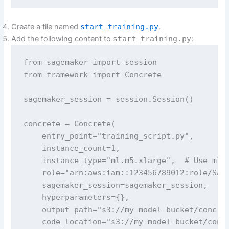
Create a file named
start_training.py
.
Add the following content to
start_training.py
:
from sagemaker import session

from framework import Concrete

sagemaker_session = session.Session()

concrete = Concrete(

    entry_point="training_script.py",

    instance_count=1,

    instance_type="ml.m5.xlarge",  # Use ml.m
    role="arn:aws:iam::123456789012:role/Sage
    sagemaker_session=sagemaker_session,

    hyperparameters={},

    output_path="s3://my-model-bucket/concret
    code_location="s3://my-model-bucket/concr