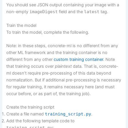
You should see JSON output containing your image with a
non-empty
imageDigest
field and the
latest
tag.
Train the model
To train the model, complete the following.
Note: in these steps, concrete-ml is no different from any
other ML framework and the training container is no
different from any other
custom training container
. Note
that training occurs over
plaintext
data. That is, concrete-
ml doesn’t require pre-processing of this data beyond
normalization. But if additional pre-processing is necessary
for regular training, it remains necessary here (and must
occur before, or as part of, the training job).
Create the training script
Create a file named
training_script.py
.
Add the following template code to
training_script.py
: