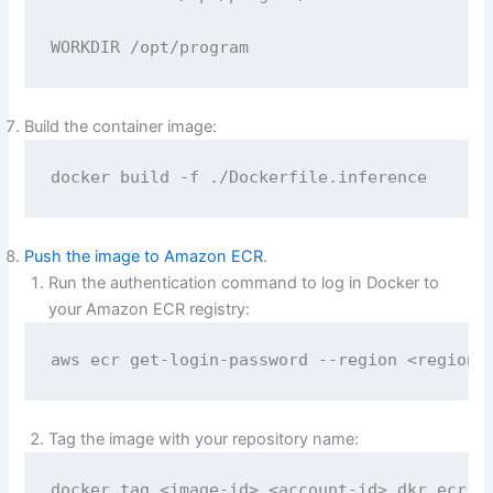
WORKDIR /opt/program
Build the container image:
docker build -f ./Dockerfile.inference
Push the image to Amazon ECR
.
Run the authentication command to log in Docker to
your Amazon ECR registry:
aws ecr get-login-password --region <region>
Tag the image with your repository name:
docker tag <image-id> <account-id>.dkr.ecr.<