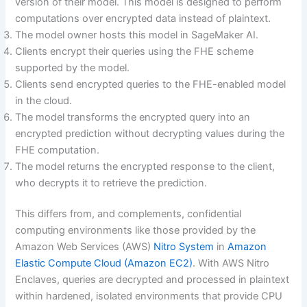
version of their model. This model is designed to perform
computations over encrypted data instead of plaintext.
The model owner hosts this model in SageMaker AI.
Clients encrypt their queries using the FHE scheme
supported by the model.
Clients send encrypted queries to the FHE-enabled model
in the cloud.
The model transforms the encrypted query into an
encrypted prediction without decrypting values during the
FHE computation.
The model returns the encrypted response to the client,
who decrypts it to retrieve the prediction.
This differs from, and complements, confidential
computing environments like those provided by the
Amazon Web Services (AWS)
Nitro System
in
Amazon
Elastic Compute Cloud (Amazon EC2)
. With AWS Nitro
Enclaves, queries are decrypted and processed in plaintext
within hardened, isolated environments that provide CPU