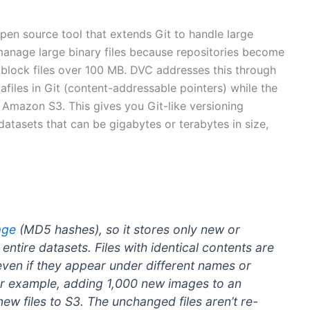
open source tool that extends Git to handle large
 manage large binary files because repositories become
 block files over 100 MB. DVC addresses this through
files in Git (content-addressable pointers) while the
s Amazon S3. This gives you Git-like versioning
 datasets that can be gigabytes or terabytes in size,
age
(MD5 hashes), so it stores only new or
 entire datasets. Files with identical contents are
even if they appear under different names or
For example, adding 1,000 new images to an
ew files to S3. The unchanged files aren’t re-