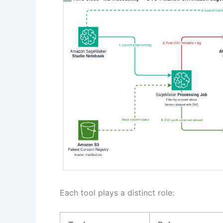
Each tool plays a distinct role: