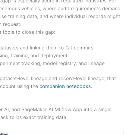
ap is especially acute in regulated industries. For
autonomous vehicles, where audit requirements demand
ise training data, and where individual records might
n request.
tools to close this gap:
datasets and linking them to Git commits
ng, training, and deployment
periment tracking, model registry, and lineage
ataset-level lineage and record-level lineage, that
ccount using the
companion notebooks
.
r AI, and SageMaker AI MLflow App into a single
ck to its exact training data.