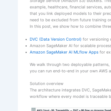
Storage Service (Amazon S3) buckets. This g
example, healthcare, financial services, 
that you link deployed models to their prec
need to be excluded from future training o
In this post, we show how to combine three 
DVC (Data Version Control)
for versioning 
Amazon SageMaker AI for scalable processi
Amazon SageMaker AI MLflow Apps
for ex
We walk through two deployable patterns, d
you can run end-to-end in your own AWS a
Solution overview
The architecture integrates DVC, SageMake
workflow where every model is traceable ba