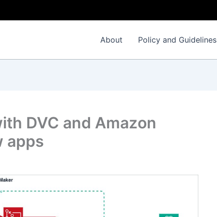
About
Policy and Guidelines
with DVC and Amazon
w apps