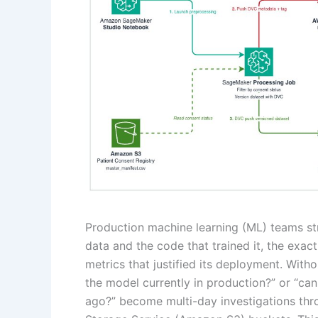
Production machine learning (ML) teams str
data and the code that trained it, the exa
metrics that justified its deployment. Withou
the model currently in production?” or “c
ago?” become multi-day investigations th