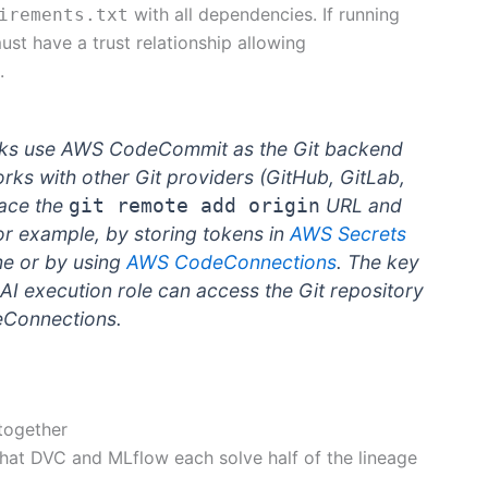
with all dependencies. If running
irements.txt
st have a trust relationship allowing
.
ks use AWS CodeCommit as the Git backend
s with other Git providers (GitHub, GitLab,
lace the
URL and
git remote add origin
or example, by storing tokens in
AWS Secrets
me or by using
AWS CodeConnections
. The key
AI execution role can access the Git repository
eConnections.
together
 that DVC and MLflow each solve half of the lineage