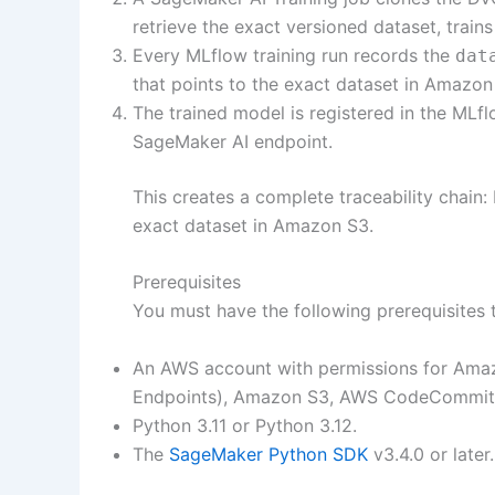
retrieve the exact versioned dataset, train
Every MLflow training run records the
dat
that points to the exact dataset in Amazon
The trained model is registered in the ML
SageMaker AI endpoint.
This creates a complete traceability cha
exact dataset in Amazon S3.
Prerequisites
You must have the following prerequisites t
An AWS account with permissions for Amaz
Endpoints), Amazon S3, AWS CodeCommit,
Python 3.11 or Python 3.12.
The
SageMaker Python SDK
v3.4.0 or later.