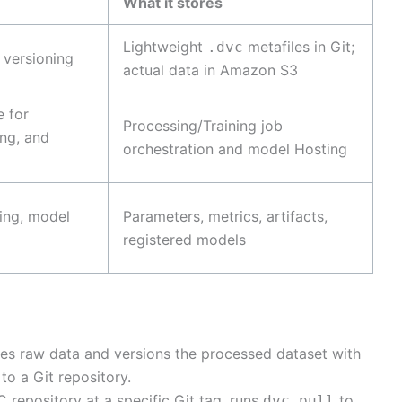
What it stores
Lightweight
metafiles in Git;
.dvc
 versioning
actual data in Amazon S3
 for
Processing/Training job
ing, and
orchestration and model Hosting
ing, model
Parameters, metrics, artifacts,
registered models
es raw data and versions the processed dataset with
o a Git repository.
 repository at a specific Git tag, runs
to
dvc pull