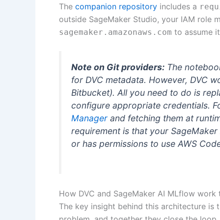
The
companion repository
includes a
requ
outside SageMaker Studio, your IAM role mu
to assume it
sagemaker.amazonaws.com
Note on Git providers:
The noteboo
for DVC metadata. However, DVC work
Bitbucket). All you need to do is rep
configure appropriate credentials. F
Manager
and fetching them at runti
requirement is that your SageMaker 
or has permissions to use AWS Cod
How DVC and SageMaker AI MLflow work 
The key insight behind this architecture is
problem, and together they close the loop.