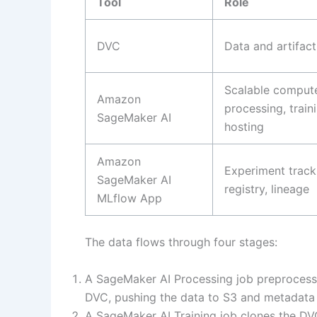
Tool
Role
DVC
Data and artifact
Scalable compute
Amazon
processing, train
SageMaker AI
hosting
Amazon
Experiment track
SageMaker AI
registry, lineage
MLflow App
The data flows through four stages:
A SageMaker AI Processing job preprocess
DVC, pushing the data to S3 and metadata t
A SageMaker AI Training job clones the DVC