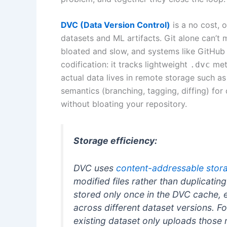
DVC (Data Version Control)
is a no cost, 
datasets and ML artifacts. Git alone can’t
bloated and slow, and systems like GitHub
codification: it tracks lightweight
meta
.dvc
actual data lives in remote storage such a
semantics (branching, tagging, diffing) for
without bloating your repository.
Storage efficiency:
DVC uses
content-addressable stor
modified files rather than duplicating
stored only once in the DVC cache, 
across different dataset versions. 
existing dataset only uploads those n