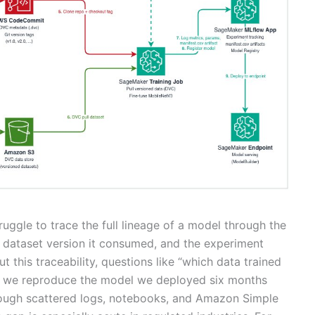
uggle to trace the full lineage of a model through the
ct dataset version it consumed, and the experiment
t this traceability, questions like “which data trained
an we reproduce the model we deployed six months
rough scattered logs, notebooks, and Amazon Simple