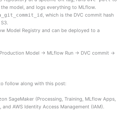
s the model, and logs everything to MLflow.
, which is the DVC commit hash
a_git_commit_id
 S3.
flow Model Registry and can be deployed to a
in: Production Model → MLflow Run → DVC commit →
o follow along with this post:
on SageMaker (Processing, Training, MLflow Apps,
 and AWS Identity Access Management (IAM).