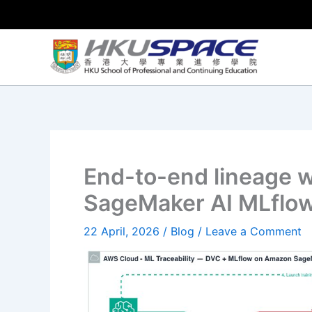
Skip
to
content
End-to-end lineage 
SageMaker AI MLflo
22 April, 2026
/
Blog
/
Leave a Comment