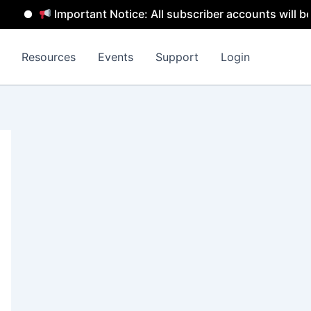
Important Notice: All subscriber accounts will be remov
Resources
Events
Support
Login