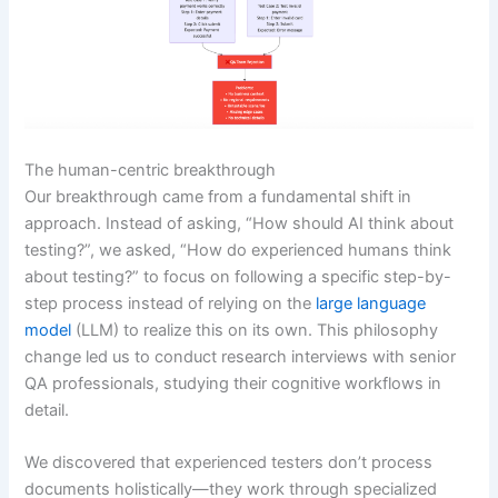
The human-centric breakthrough
Our breakthrough came from a fundamental shift in
approach. Instead of asking, “How should AI think about
testing?”, we asked, “How do experienced humans think
about testing?” to focus on following a specific step-by-
step process instead of relying on the
large language
model
(LLM) to realize this on its own. This philosophy
change led us to conduct research interviews with senior
QA professionals, studying their cognitive workflows in
detail.
We discovered that experienced testers don’t process
documents holistically—they work through specialized