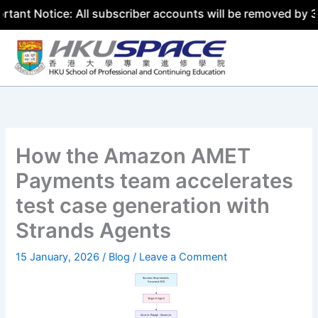
otice: All subscriber accounts will be removed by 31 July
Skip
to
content
How the Amazon AMET
Payments team accelerates
test case generation with
Strands Agents
15 January, 2026
/
Blog
/
Leave a Comment