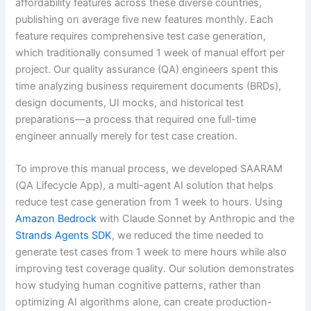
affordability features across these diverse countries,
publishing on average five new features monthly. Each
feature requires comprehensive test case generation,
which traditionally consumed 1 week of manual effort per
project. Our quality assurance (QA) engineers spent this
time analyzing business requirement documents (BRDs),
design documents, UI mocks, and historical test
preparations—a process that required one full-time
engineer annually merely for test case creation.
To improve this manual process, we developed SAARAM
(QA Lifecycle App), a multi-agent AI solution that helps
reduce test case generation from 1 week to hours. Using
Amazon Bedrock
with Claude Sonnet by Anthropic and the
Strands Agents SDK
, we reduced the time needed to
generate test cases from 1 week to mere hours while also
improving test coverage quality. Our solution demonstrates
how studying human cognitive patterns, rather than
optimizing AI algorithms alone, can create production-