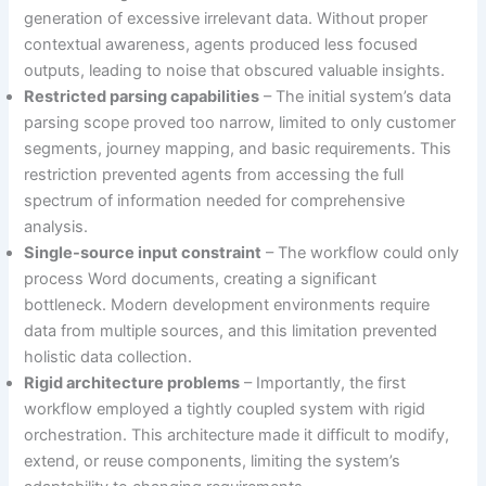
generation of excessive irrelevant data. Without proper
contextual awareness, agents produced less focused
outputs, leading to noise that obscured valuable insights.
Restricted parsing capabilities
– The initial system’s data
parsing scope proved too narrow, limited to only customer
segments, journey mapping, and basic requirements. This
restriction prevented agents from accessing the full
spectrum of information needed for comprehensive
analysis.
Single-source input constraint
– The workflow could only
process Word documents, creating a significant
bottleneck. Modern development environments require
data from multiple sources, and this limitation prevented
holistic data collection.
Rigid architecture problems
– Importantly, the first
workflow employed a tightly coupled system with rigid
orchestration. This architecture made it difficult to modify,
extend, or reuse components, limiting the system’s