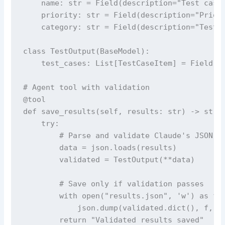
    name: str = Field(description="Test case 
    priority: str = Field(description="Priori
    category: str = Field(description="Test c
class TestOutput(BaseModel):

    test_cases: List[TestCaseItem] = Field(de
# Agent tool with validation

@tool

def save_results(self, results: str) -> str:

    try:

        # Parse and validate Claude's JSON ou
        data = json.loads(results)

        validated = TestOutput(**data)

        # Save only if validation passes

        with open("results.json", 'w') as f:

            json.dump(validated.dict(), f, in
        return "Validated results saved"
