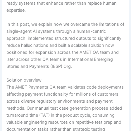
ready systems that enhance rather than replace human
expertise.
In this post, we explain how we overcame the limitations of
single-agent AI systems through a human-centric
approach, implemented structured outputs to significantly
reduce hallucinations and built a scalable solution now
positioned for expansion across the AMET QA team and
later across other QA teams in International Emerging
Stores and Payments (IESP) Org.
Solution overview
The AMET Payments QA team validates code deployments
affecting payment functionality for millions of customers
across diverse regulatory environments and payment
methods. Our manual test case generation process added
turnaround time (TAT) in the product cycle, consuming
valuable engineering resources on repetitive test prep and
documentation tasks rather than strategic testing