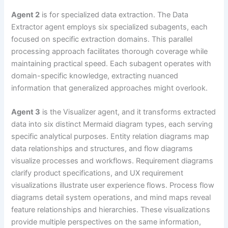
Agent 2
is for specialized data extraction. The Data
Extractor agent employs six specialized subagents, each
focused on specific extraction domains. This parallel
processing approach facilitates thorough coverage while
maintaining practical speed. Each subagent operates with
domain-specific knowledge, extracting nuanced
information that generalized approaches might overlook.
Agent 3
is the Visualizer agent, and it transforms extracted
data into six distinct Mermaid diagram types, each serving
specific analytical purposes. Entity relation diagrams map
data relationships and structures, and flow diagrams
visualize processes and workflows. Requirement diagrams
clarify product specifications, and UX requirement
visualizations illustrate user experience flows. Process flow
diagrams detail system operations, and mind maps reveal
feature relationships and hierarchies. These visualizations
provide multiple perspectives on the same information,