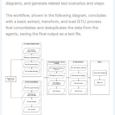
diagrams, and generate related test scenarios and steps.
The workflow, shown in the following diagram, concludes
with a basic extract, transform, and load (ETL) process
that consolidates and deduplicates the data from the
agents, saving the final output as a text file.