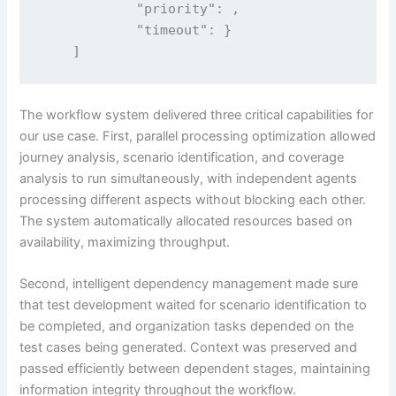
            "priority": ,

            "timeout": }

    ]
The workflow system delivered three critical capabilities for
our use case. First, parallel processing optimization allowed
journey analysis, scenario identification, and coverage
analysis to run simultaneously, with independent agents
processing different aspects without blocking each other.
The system automatically allocated resources based on
availability, maximizing throughput.
Second, intelligent dependency management made sure
that test development waited for scenario identification to
be completed, and organization tasks depended on the
test cases being generated. Context was preserved and
passed efficiently between dependent stages, maintaining
information integrity throughout the workflow.