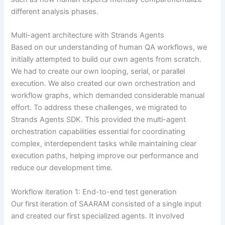
different analysis phases.
Multi-agent architecture with Strands Agents
Based on our understanding of human QA workflows, we
initially attempted to build our own agents from scratch.
We had to create our own looping, serial, or parallel
execution. We also created our own orchestration and
workflow graphs, which demanded considerable manual
effort. To address these challenges, we migrated to
Strands Agents SDK. This provided the multi-agent
orchestration capabilities essential for coordinating
complex, interdependent tasks while maintaining clear
execution paths, helping improve our performance and
reduce our development time.
Workflow iteration 1: End-to-end test generation
Our first iteration of SAARAM consisted of a single input
and created our first specialized agents. It involved