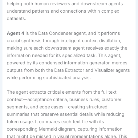
helping both human reviewers and downstream agents
understand patterns and connections within complex
datasets.
Agent 4
is the Data Condenser agent, and it performs
crucial synthesis through intelligent context distillation,
making sure each downstream agent receives exactly the
information needed for its specialized task. This agent,
powered by its condensed information generator, merges
outputs from both the Data Extractor and Visualizer agents
while performing sophisticated analysis.
The agent extracts critical elements from the full text
context—acceptance criteria, business rules, customer
segments, and edge cases—creating structured
summaries that preserve essential details while reducing
token usage. It compares each text file with its
corresponding Mermaid diagram, capturing information
that might be missed in visual representations alone. This