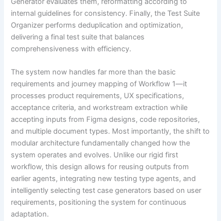
Generator evaluates them, reformatting according to
internal guidelines for consistency. Finally, the Test Suite
Organizer performs deduplication and optimization,
delivering a final test suite that balances
comprehensiveness with efficiency.
The system now handles far more than the basic
requirements and journey mapping of Workflow 1—it
processes product requirements, UX specifications,
acceptance criteria, and workstream extraction while
accepting inputs from Figma designs, code repositories,
and multiple document types. Most importantly, the shift to
modular architecture fundamentally changed how the
system operates and evolves. Unlike our rigid first
workflow, this design allows for reusing outputs from
earlier agents, integrating new testing type agents, and
intelligently selecting test case generators based on user
requirements, positioning the system for continuous
adaptation.