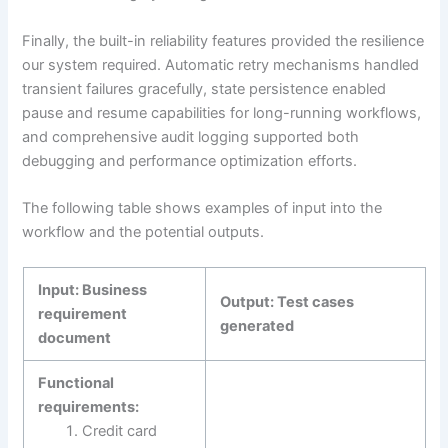
Finally, the built-in reliability features provided the resilience
our system required. Automatic retry mechanisms handled
transient failures gracefully, state persistence enabled
pause and resume capabilities for long-running workflows,
and comprehensive audit logging supported both
debugging and performance optimization efforts.
The following table shows examples of input into the
workflow and the potential outputs.
Input: Business
Output: Test cases
requirement
generated
document
Functional
requirements:
Credit card