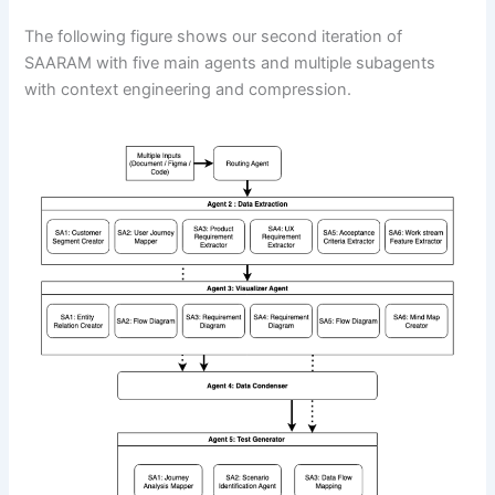
The following figure shows our second iteration of
SAARAM with five main agents and multiple subagents
with context engineering and compression.