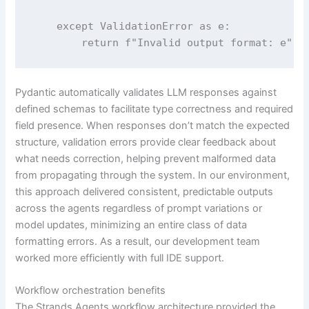
    except ValidationError as e:

        return f"Invalid output format: e"
Pydantic automatically validates LLM responses against
defined schemas to facilitate type correctness and required
field presence. When responses don’t match the expected
structure, validation errors provide clear feedback about
what needs correction, helping prevent malformed data
from propagating through the system. In our environment,
this approach delivered consistent, predictable outputs
across the agents regardless of prompt variations or
model updates, minimizing an entire class of data
formatting errors. As a result, our development team
worked more efficiently with full IDE support.
Workflow orchestration benefits
The Strands Agents workflow architecture provided the