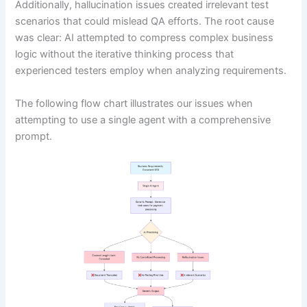
Additionally, hallucination issues created irrelevant test
scenarios that could mislead QA efforts. The root cause
was clear: AI attempted to compress complex business
logic without the iterative thinking process that
experienced testers employ when analyzing requirements.
The following flow chart illustrates our issues when
attempting to use a single agent with a comprehensive
prompt.