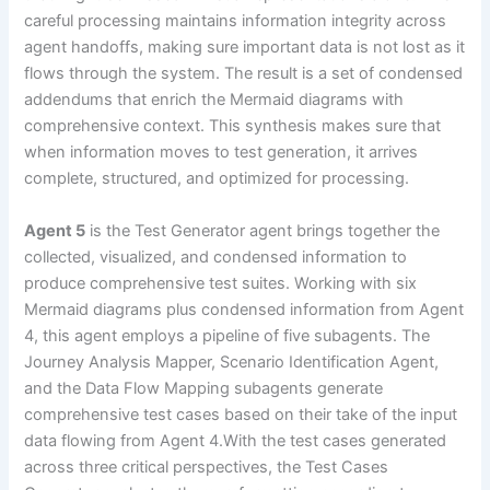
careful processing maintains information integrity across
agent handoffs, making sure important data is not lost as it
flows through the system. The result is a set of condensed
addendums that enrich the Mermaid diagrams with
comprehensive context. This synthesis makes sure that
when information moves to test generation, it arrives
complete, structured, and optimized for processing.
Agent 5
is the Test Generator agent brings together the
collected, visualized, and condensed information to
produce comprehensive test suites. Working with six
Mermaid diagrams plus condensed information from Agent
4, this agent employs a pipeline of five subagents. The
Journey Analysis Mapper, Scenario Identification Agent,
and the Data Flow Mapping subagents generate
comprehensive test cases based on their take of the input
data flowing from Agent 4.With the test cases generated
across three critical perspectives, the Test Cases