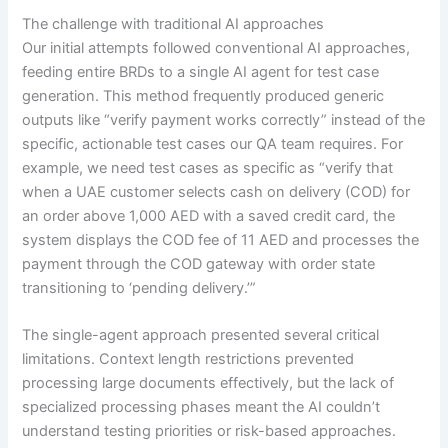
The challenge with traditional AI approaches
Our initial attempts followed conventional AI approaches,
feeding entire BRDs to a single AI agent for test case
generation. This method frequently produced generic
outputs like “verify payment works correctly” instead of the
specific, actionable test cases our QA team requires. For
example, we need test cases as specific as “verify that
when a UAE customer selects cash on delivery (COD) for
an order above 1,000 AED with a saved credit card, the
system displays the COD fee of 11 AED and processes the
payment through the COD gateway with order state
transitioning to ‘pending delivery.’”
The single-agent approach presented several critical
limitations. Context length restrictions prevented
processing large documents effectively, but the lack of
specialized processing phases meant the AI couldn’t
understand testing priorities or risk-based approaches.