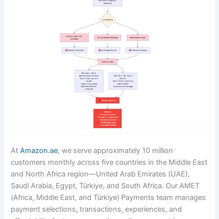
At
Amazon.ae
, we serve approximately 10 million
customers monthly across five countries in the Middle East
and North Africa region—United Arab Emirates (UAE),
Saudi Arabia, Egypt, Türkiye, and South Africa. Our AMET
(Africa, Middle East, and Türkiye) Payments team manages
payment selections, transactions, experiences, and