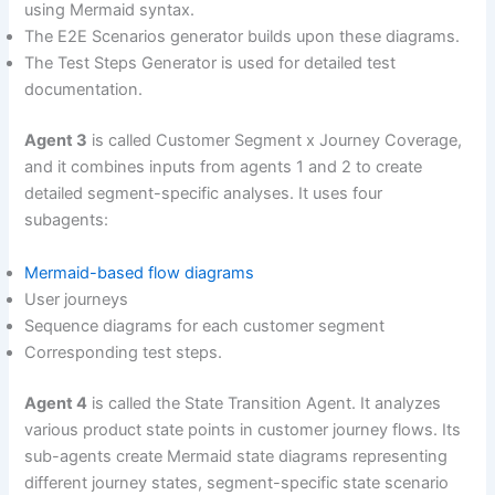
using Mermaid syntax.
The E2E Scenarios generator builds upon these diagrams.
The Test Steps Generator is used for detailed test
documentation.
Agent 3
is called Customer Segment x Journey Coverage,
and it combines inputs from agents 1 and 2 to create
detailed segment-specific analyses. It uses four
subagents:
Mermaid-based flow diagrams
User journeys
Sequence diagrams for each customer segment
Corresponding test steps.
Agent 4
is called the State Transition Agent. It analyzes
various product state points in customer journey flows. Its
sub-agents create Mermaid state diagrams representing
different journey states, segment-specific state scenario