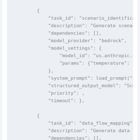
        {

            "task_id": "scenario_identificati
            "description": "Generate scenario
            "dependencies": [],

            "model_provider": "bedrock",

            "model_settings": {

                "model_id": "us.anthropic.cla
                "params": {"temperature": }

            },

            "system_prompt": load_prompt("sce
            "structured_output_model": "Scena
            "priority": ,

            "timeout": },

        {

            "task_id": "data_flow_mapping",

            "description": "Generate data flo
            "dependencies": [],
