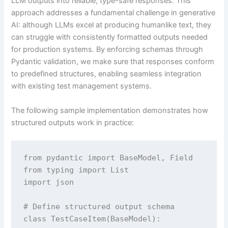
LLM outputs into reliable, type-safe responses. This
approach addresses a fundamental challenge in generative
AI: although LLMs excel at producing humanlike text, they
can struggle with consistently formatted outputs needed
for production systems. By enforcing schemas through
Pydantic validation, we make sure that responses conform
to predefined structures, enabling seamless integration
with existing test management systems.
The following sample implementation demonstrates how
structured outputs work in practice:
from pydantic import BaseModel, Field

from typing import List

import json

# Define structured output schema

class TestCaseItem(BaseModel):
