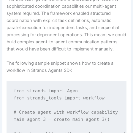
sophisticated coordination capabilities our multi-agent
system required. The framework enabled structured
coordination with explicit task definitions, automatic
parallel execution for independent tasks, and sequential
processing for dependent operations. This meant we could
build complex agent-to-agent communication patterns
that would have been difficult to implement manually.
The following sample snippet shows how to create a
workflow in Strands Agents SDK:
from strands import Agent

from strands_tools import workflow

# Create agent with workflow capability

main_agent_3 = create_main_agent_3()
