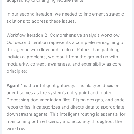
adaptability to changing requirements.
In our second iteration, we needed to implement strategic
solutions to address these issues.
Workflow iteration 2: Comprehensive analysis workflow
Our second iteration represents a complete reimagining of
the agentic workflow architecture. Rather than patching
individual problems, we rebuilt from the ground up with
modularity, context-awareness, and extensibility as core
principles:
Agent 1
is the intelligent gateway. The file type decision
agent serves as the system’s entry point and router.
Processing documentation files, Figma designs, and code
repositories, it categorizes and directs data to appropriate
downstream agents. This intelligent routing is essential for
maintaining both efficiency and accuracy throughout the
workflow.