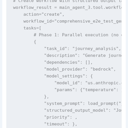
# Create workflow with structured output task
workflow_result = main_agent_3.tool.workflow(
    action="create",

    workflow_id="comprehensive_e2e_test_gener
    tasks=[

        # Phase 1: Parallel execution (no dep
        {

            "task_id": "journey_analysis",

            "description": "Generate journey 
            "dependencies": [],

            "model_provider": "bedrock",

            "model_settings": {

                "model_id": "us.anthropic.cla
                "params": {"temperature": }

            },

            "system_prompt": load_prompt("jou
            "structured_output_model": "Journ
            "priority": ,

            "timeout": },
