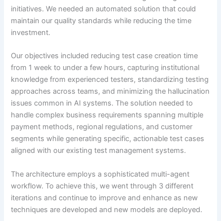
initiatives. We needed an automated solution that could
maintain our quality standards while reducing the time
investment.
Our objectives included reducing test case creation time
from 1 week to under a few hours, capturing institutional
knowledge from experienced testers, standardizing testing
approaches across teams, and minimizing the hallucination
issues common in AI systems. The solution needed to
handle complex business requirements spanning multiple
payment methods, regional regulations, and customer
segments while generating specific, actionable test cases
aligned with our existing test management systems.
The architecture employs a sophisticated multi-agent
workflow. To achieve this, we went through 3 different
iterations and continue to improve and enhance as new
techniques are developed and new models are deployed.