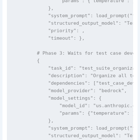
                "params": {"temperature": }

            },

            "system_prompt": load_prompt("tes
            "structured_output_model": "TestC
            "priority": ,

            "timeout": },

        # Phase 3: Waits for test case develo
        {

            "task_id": "test_suite_organizati
            "description": "Organize all test
            "dependencies": ["test_case_devel
            "model_provider": "bedrock",

            "model_settings": {

                "model_id": "us.anthropic.cla
                "params": {"temperature": }

            },

            "system_prompt": load_prompt("tes
            "structured_output_model": "TestS