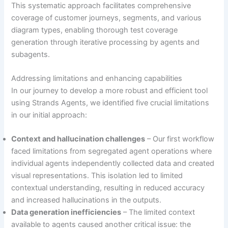
This systematic approach facilitates comprehensive
coverage of customer journeys, segments, and various
diagram types, enabling thorough test coverage
generation through iterative processing by agents and
subagents.
Addressing limitations and enhancing capabilities
In our journey to develop a more robust and efficient tool
using Strands Agents, we identified five crucial limitations
in our initial approach:
Context and hallucination challenges
– Our first workflow
faced limitations from segregated agent operations where
individual agents independently collected data and created
visual representations. This isolation led to limited
contextual understanding, resulting in reduced accuracy
and increased hallucinations in the outputs.
Data generation inefficiencies
– The limited context
available to agents caused another critical issue: the