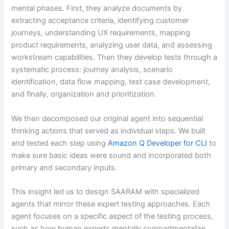
mental phases. First, they analyze documents by
extracting acceptance criteria, identifying customer
journeys, understanding UX requirements, mapping
product requirements, analyzing user data, and assessing
workstream capabilities. Then they develop tests through a
systematic process: journey analysis, scenario
identification, data flow mapping, test case development,
and finally, organization and prioritization.
We then decomposed our original agent into sequential
thinking actions that served as individual steps. We built
and tested each step using
Amazon Q Developer for CLI
to
make sure basic ideas were sound and incorporated both
primary and secondary inputs.
This insight led us to design SAARAM with specialized
agents that mirror these expert testing approaches. Each
agent focuses on a specific aspect of the testing process,
such as how human experts mentally compartmentalize