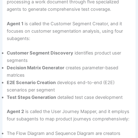
processing a work document through five specialized
agents to generate comprehensive test coverage.
Agent 1
is called the Customer Segment Creator, and it
focuses on customer segmentation analysis, using four
subagents:
Customer Segment Discovery
identifies product user
segments
Decision Matrix Generator
creates parameter-based
matrices
E2E Scenario Creation
develops end-to-end (E2E)
scenarios per segment
Test Steps Generation
detailed test case development
Agent 2
is called the User Journey Mapper, and it employs
four subagents to map product journeys comprehensively:
The Flow Diagram and Sequence Diagram are creators