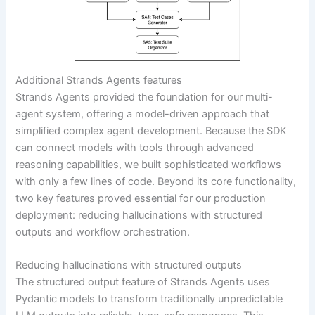
Additional Strands Agents features
Strands Agents provided the foundation for our multi-
agent system, offering a model-driven approach that
simplified complex agent development. Because the SDK
can connect models with tools through advanced
reasoning capabilities, we built sophisticated workflows
with only a few lines of code. Beyond its core functionality,
two key features proved essential for our production
deployment: reducing hallucinations with structured
outputs and workflow orchestration.
Reducing hallucinations with structured outputs
The structured output feature of Strands Agents uses
Pydantic models to transform traditionally unpredictable