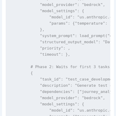
            "model_provider": "bedrock",

            "model_settings": {

                "model_id": "us.anthropic.cla
                "params": {"temperature": }

            },

            "system_prompt": load_prompt("dat
            "structured_output_model": "DataF
            "priority": ,

            "timeout": },

        # Phase 2: Waits for first 3 tasks to
        {

            "task_id": "test_case_development
            "description": "Generate test cas
            "dependencies": ["journey_analysi
            "model_provider": "bedrock",

            "model_settings": {

                "model_id": "us.anthropic.cla