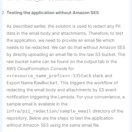
Testing the application without Amazon SES
As described earlier, the solution is used to redact any PII
data in the email body and attachments. Therefore, to test
the application, we need to provide an email file which
needs to be redacted. We can do that without Amazon SES
by directly uploading an email file to the raw S3 bucket. The
raw bucket name can be found on the output tab in the
AWS CloudFormation Console for
<<resource_name_prefix>>-S3Stack
stack and
Export Name
RawBucket
. This triggers the workflow of
redacting the email body and attachments by S3 event
notification triggering the Lambda. For your convenience, a
sample email is available in the
infra/pii_redaction/sample_email
directory of the
repository. Below are the steps to test the application
without Amazon SES using the same email file.