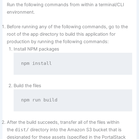
Run the following commands from within a terminal/CLI
environment.
Before running any of the following commands, go to the
root of the app directory to build this application for
production by running the following commands:
Install NPM packages
npm install
Build the files
npm run build
After the build succeeds, transfer all of the files within
the
dist/
directory into the Amazon S3 bucket that is
designated for these assets (specified in the PortalStack