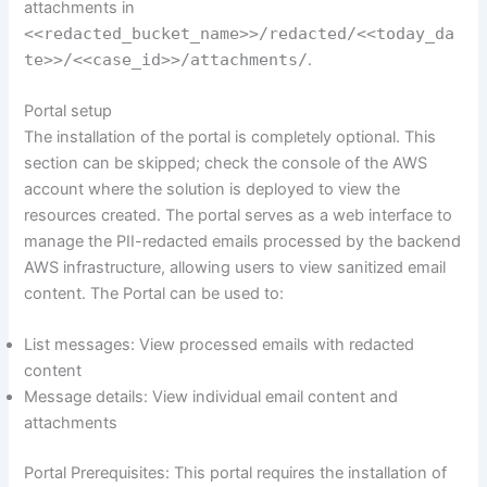
attachments in
<<redacted_bucket_name>>/redacted/<<today_da
te>>/<<case_id>>/attachments/
.
Portal setup
The installation of the portal is completely optional. This
section can be skipped; check the console of the AWS
account where the solution is deployed to view the
resources created. The portal serves as a web interface to
manage the PII-redacted emails processed by the backend
AWS infrastructure, allowing users to view sanitized email
content. The Portal can be used to:
List messages: View processed emails with redacted
content
Message details: View individual email content and
attachments
Portal Prerequisites: This portal requires the installation of