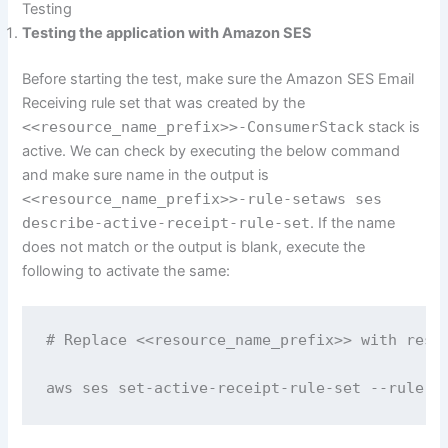
Testing
Testing the application with Amazon SES
Before starting the test, make sure the Amazon SES Email
Receiving rule set that was created by the
<<resource_name_prefix>>-ConsumerStack
stack is
active. We can check by executing the below command
and make sure name in the output is
<<resource_name_prefix>>-rule-setaws ses
describe-active-receipt-rule-set
. If the name
does not match or the output is blank, execute the
following to activate the same:
# Replace <<resource_name_prefix>> with resou
aws ses set-active-receipt-rule-set --rule-s