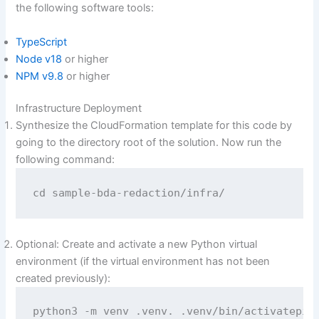
the following software tools:
TypeScript
Node v18
or higher
NPM v9.8
or higher
Infrastructure Deployment
Synthesize the CloudFormation template for this code by
going to the directory root of the solution. Now run the
following command:
cd sample-bda-redaction/infra/
Optional: Create and activate a new Python virtual
environment (if the virtual environment has not been
created previously):
python3 -m venv .venv. .venv/bin/activatepip