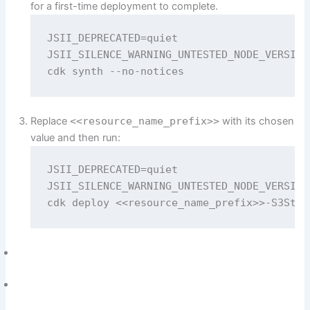
for a first-time deployment to complete.
JSII_DEPRECATED=quiet 

JSII_SILENCE_WARNING_UNTESTED_NODE_VERSION=
cdk synth --no-notices
Replace
<<resource_name_prefix>>
with its chosen
value and then run:
JSII_DEPRECATED=quiet 

JSII_SILENCE_WARNING_UNTESTED_NODE_VERSION=
cdk deploy <<resource_name_prefix>>-S3Stac