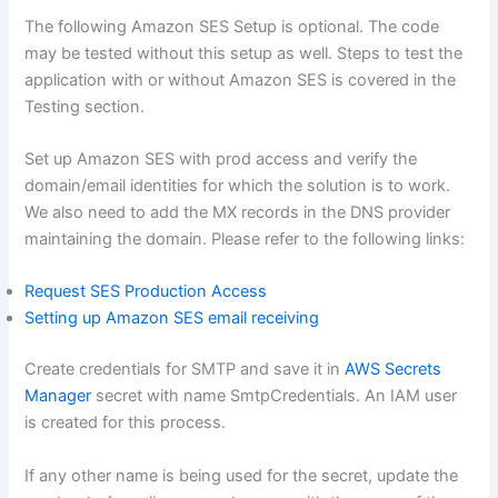
The following Amazon SES Setup is optional. The code
may be tested without this setup as well. Steps to test the
application with or without Amazon SES is covered in the
Testing section.
Set up Amazon SES with prod access and verify the
domain/email identities for which the solution is to work.
We also need to add the MX records in the DNS provider
maintaining the domain. Please refer to the following links:
Request SES Production Access
Setting up Amazon SES email receiving
Create credentials for SMTP and save it in
AWS Secrets
Manager
secret with name SmtpCredentials. An IAM user
is created for this process.
If any other name is being used for the secret, update the