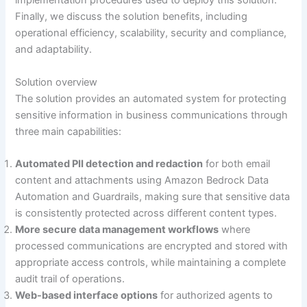
implementation procedures used to deploy this solution.
Finally, we discuss the solution benefits, including
operational efficiency, scalability, security and compliance,
and adaptability.
Solution overview
The solution provides an automated system for protecting
sensitive information in business communications through
three main capabilities:
Automated PII detection and redaction
for both email
content and attachments using Amazon Bedrock Data
Automation and Guardrails, making sure that sensitive data
is consistently protected across different content types.
More secure data management workflows
where
processed communications are encrypted and stored with
appropriate access controls, while maintaining a complete
audit trail of operations.
Web-based interface options
for authorized agents to