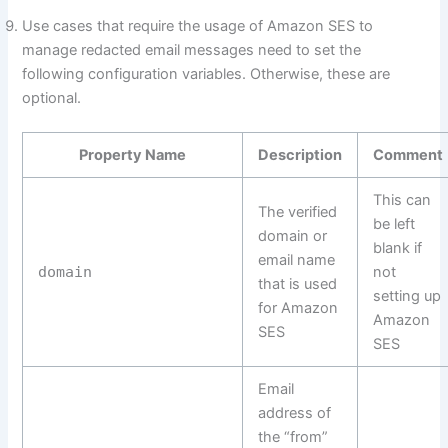
Use cases that require the usage of Amazon SES to
manage redacted email messages need to set the
following configuration variables. Otherwise, these are
optional.
Property Name
Description
Comment
This can
The verified
be left
domain or
blank if
email name
domain
not
that is used
setting up
for Amazon
Amazon
SES
SES
Email
address of
the “from”