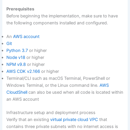
Prerequisites
Before beginning the implementation, make sure to have
the following components installed and configured.
An
AWS account
Git
Python 3.7
or higher
Node v18
or higher
NPM v9.8
or higher
AWS CDK v2.166
or higher
Terminal/CLI such as macOS Terminal, PowerShell or
Windows Terminal, or the Linux command line.
AWS
CloudShell
can also be used when all code is located within
an AWS account
Infrastructure setup and deployment process
Verify that an existing
virtual private cloud VPC
that
contains three private subnets with no internet access is