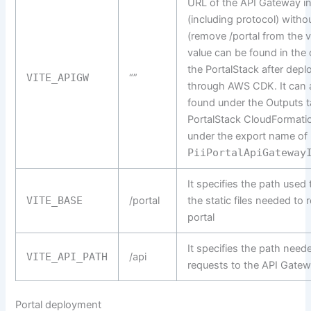
URL of the API Gateway i
(including protocol) witho
(remove /portal from the v
value can be found in the 
the PortalStack after depl
VITE_APIGW
“”
through AWS CDK. It can 
found under the Outputs t
PortalStack CloudFormati
under the export name of
PiiPortalApiGateway
It specifies the path used
VITE_BASE
/portal
the static files needed to 
portal
It specifies the path need
VITE_API_PATH
/api
requests to the API Gate
Portal deployment