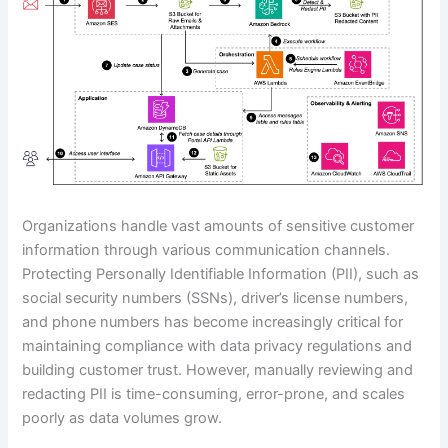
Organizations handle vast amounts of sensitive customer
information through various communication channels.
Protecting Personally Identifiable Information (PII), such as
social security numbers (SSNs), driver’s license numbers,
and phone numbers has become increasingly critical for
maintaining compliance with data privacy regulations and
building customer trust. However, manually reviewing and
redacting PII is time-consuming, error-prone, and scales
poorly as data volumes grow.