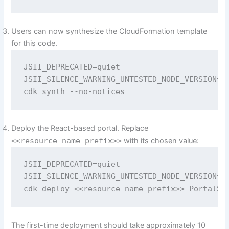
Users can now synthesize the CloudFormation template
for this code.
JSII_DEPRECATED=quiet 

JSII_SILENCE_WARNING_UNTESTED_NODE_VERSION=qu
cdk synth --no-notices
Deploy the React-based portal. Replace
<<resource_name_prefix>>
with its chosen value:
JSII_DEPRECATED=quiet 

JSII_SILENCE_WARNING_UNTESTED_NODE_VERSION=qu
cdk deploy <<resource_name_prefix>>-PortalSt
The first-time deployment should take approximately 10