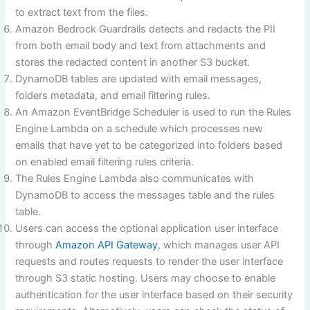
to extract text from the files.
Amazon Bedrock Guardrails detects and redacts the PII
from both email body and text from attachments and
stores the redacted content in another S3 bucket.
DynamoDB tables are updated with email messages,
folders metadata, and email filtering rules.
An Amazon EventBridge Scheduler is used to run the Rules
Engine Lambda on a schedule which processes new
emails that have yet to be categorized into folders based
on enabled email filtering rules criteria.
The Rules Engine Lambda also communicates with
DynamoDB to access the messages table and the rules
table.
Users can access the optional application user interface
through
Amazon API Gateway
, which manages user API
requests and routes requests to render the user interface
through S3 static hosting. Users may choose to enable
authentication for the user interface based on their security