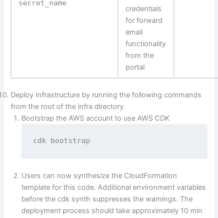
secret_name
credentials
for forward
email
functionality
from the
portal
Deploy Infrastructure by running the following commands
from the root of the infra directory.
Bootstrap the AWS account to use AWS CDK
cdk bootstrap
Users can now synthesize the CloudFormation
template for this code. Additional environment variables
before the cdk synth suppresses the warnings. The
deployment process should take approximately 10 min