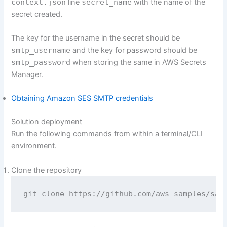
context.json
line
secret_name
with the name of the
secret created.
The key for the username in the secret should be
smtp_username
and the key for password should be
smtp_password
when storing the same in AWS Secrets
Manager.
Obtaining Amazon SES SMTP credentials
Solution deployment
Run the following commands from within a terminal/CLI
environment.
Clone the repository
git clone https://github.com/aws-samples/sam