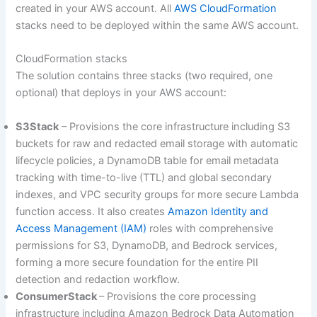
created in your AWS account. All
AWS CloudFormation
stacks need to be deployed within the same AWS account.
CloudFormation stacks
The solution contains three stacks (two required, one
optional) that deploys in your AWS account:
S3Stack
– Provisions the core infrastructure including S3
buckets for raw and redacted email storage with automatic
lifecycle policies, a DynamoDB table for email metadata
tracking with time-to-live (TTL) and global secondary
indexes, and VPC security groups for more secure Lambda
function access. It also creates
Amazon Identity and
Access Management (IAM)
roles with comprehensive
permissions for S3, DynamoDB, and Bedrock services,
forming a more secure foundation for the entire PII
detection and redaction workflow.
ConsumerStack
– Provisions the core processing
infrastructure including Amazon Bedrock Data Automation