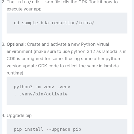
The
infra/cdk.json
file tells the CDK Toolkit how to
execute your app
cd sample-bda-redaction/infra/
Optional:
Create and activate a new Python virtual
environment (make sure to use python 3.12 as lambda is in
CDK is configured for same. If using some other python
version update CDK code to reflect the same in lambda
runtime)
python3 -m venv .venv

. .venv/bin/activate
Upgrade pip
pip install --upgrade pip