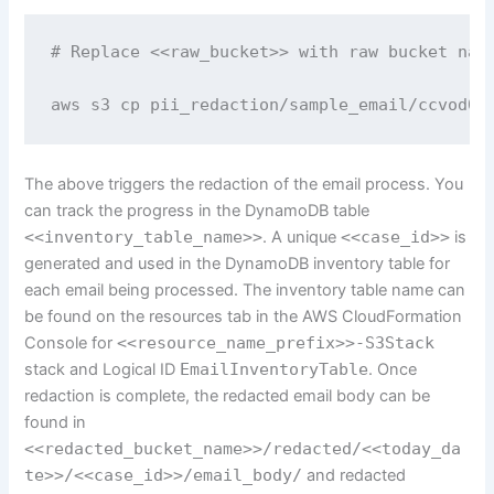
# Replace <<raw_bucket>> with raw bucket name
aws s3 cp pii_redaction/sample_email/ccvod0o
The above triggers the redaction of the email process. You
can track the progress in the DynamoDB table
<<inventory_table_name>>
. A unique
<<case_id>>
is
generated and used in the DynamoDB inventory table for
each email being processed. The inventory table name can
be found on the resources tab in the AWS CloudFormation
Console for
<<resource_name_prefix>>-S3Stack
stack and Logical ID
EmailInventoryTable
. Once
redaction is complete, the redacted email body can be
found in
<<redacted_bucket_name>>/redacted/<<today_da
te>>/<<case_id>>/email_body/
and redacted