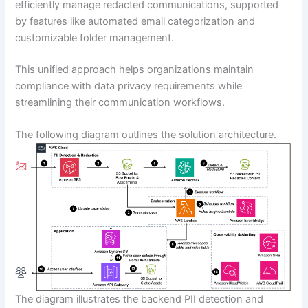
efficiently manage redacted communications, supported
by features like automated email categorization and
customizable folder management.
This unified approach helps organizations maintain
compliance with data privacy requirements while
streamlining their communication workflows.
The following diagram outlines the solution architecture.
The diagram illustrates the backend PII detection and