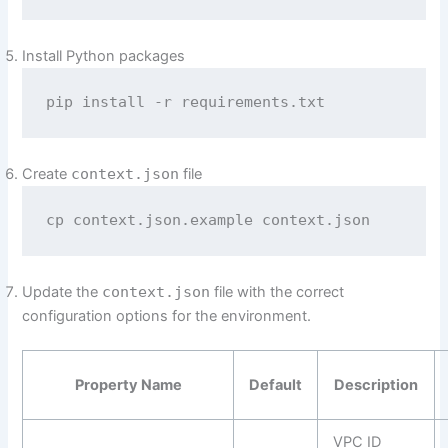
Install Python packages
pip install -r requirements.txt
Create
context.json
file
cp context.json.example context.json
Update the
context.json
file with the correct
configuration options for the environment.
Property Name
Default
Description
VPC ID