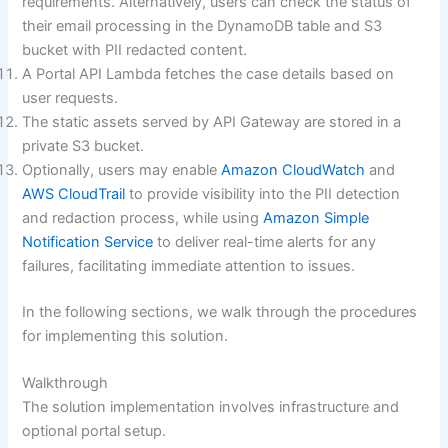
requirements. Alternatively, users can check the status of
their email processing in the DynamoDB table and S3
bucket with PII redacted content.
A Portal API Lambda fetches the case details based on
user requests.
The static assets served by API Gateway are stored in a
private S3 bucket.
Optionally, users may enable
Amazon CloudWatch
and
AWS CloudTrail
to provide visibility into the PII detection
and redaction process, while using
Amazon Simple
Notification Service
to deliver real-time alerts for any
failures, facilitating immediate attention to issues.
In the following sections, we walk through the procedures
for implementing this solution.
Walkthrough
The solution implementation involves infrastructure and
optional portal setup.