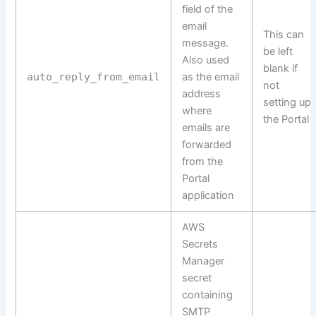
field of the
email
This can
message.
be left
Also used
blank if
auto_reply_from_email
as the email
not
address
setting up
where
the Portal
emails are
forwarded
from the
Portal
application
AWS
Secrets
Manager
secret
containing
SMTP