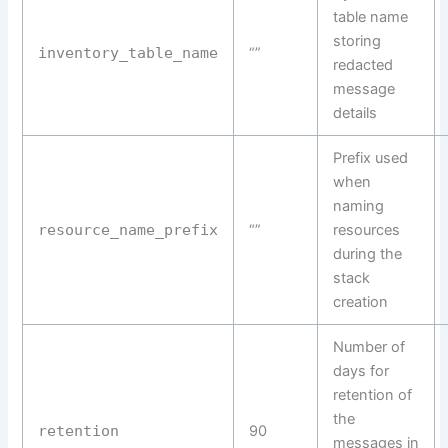
table name
storing
inventory_table_name
“”
redacted
message
details
Prefix used
when
naming
resource_name_prefix
“”
resources
during the
stack
creation
Number of
days for
retention of
the
retention
90
messages in