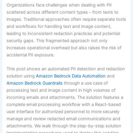
Organizations face challenges when dealing with PII
scattered across different content types – from texts to
images. Traditional approaches often require separate tools
and workflows for handling text and image content,
leading to inconsistent redaction practices and potential
security gaps. This fragmented approach not only
increases operational overhead but also raises the risk of
accidental PII exposure.
This post shows an automated PII detection and redaction
solution using
Amazon Bedrock Data Automation
and
Amazon Bedrock Guardrails
through a use case of
processing text and image content in high volumes of
incoming emails and attachments. The solution features a
complete email processing workflow with a React-based
user interface for authorized personnel to more securely
manage and review redacted email communications and
attachments. We walk through the step-by-step solution