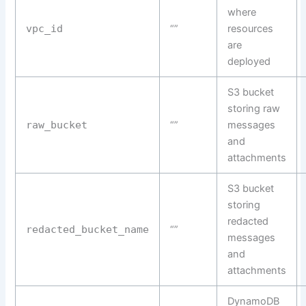
where
vpc_id
“”
resources
are
deployed
S3 bucket
storing raw
raw_bucket
“”
messages
and
attachments
S3 bucket
storing
redacted
redacted_bucket_name
“”
messages
and
attachments
DynamoDB