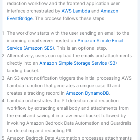
redaction workflow and the frontend application user
interface orchestrated by
AWS Lambda
and
Amazon
EventBridge
. The process follows these steps:
The workflow starts with the user sending an email to the
incoming email server hosted on
Amazon Simple Email
Service (Amazon SES)
. This is an optional step.
Alternatively, users can upload the emails and attachments
directly into an
Amazon Simple Storage Service (S3)
landing bucket.
An S3 event notification triggers the initial processing AWS
Lambda function that generates a unique case ID and
creates a tracking record in
Amazon DynamoDB
.
Lambda orchestrates the PII detection and redaction
workflow by extracting email body and attachments from
the email and saving it in a raw email bucket followed by
invoking Amazon Bedrock Data Automation and Guardrails
for detecting and redacting PII.
Amazon Bedrock Data Automation processes attachments