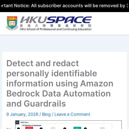
ice: All subscriber accounts will be removed by 31 July 2
Skip
to
content
Detect and redact
personally identifiable
information using Amazon
Bedrock Data Automation
and Guardrails
9 January, 2026
/
Blog
/
Leave a Comment