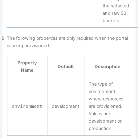
the redacted
and raw S3
buckets
The following properties are only required when the portal
is being provisioned.
Property
Default
Description
Name
The type of
environment
where resources
environment
development
are provisioned.
Values are
development or
production