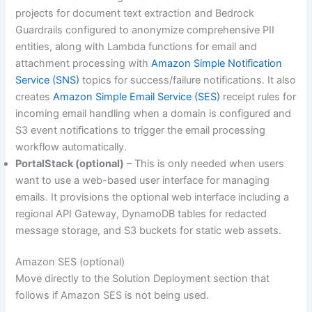
projects for document text extraction and Bedrock
Guardrails configured to anonymize comprehensive PII
entities, along with Lambda functions for email and
attachment processing with
Amazon Simple Notification
Service (SNS)
topics for success/failure notifications. It also
creates
Amazon Simple Email Service (SES)
receipt rules for
incoming email handling when a domain is configured and
S3 event notifications to trigger the email processing
workflow automatically.
PortalStack (optional)
– This is only needed when users
want to use a web-based user interface for managing
emails. It provisions the optional web interface including a
regional API Gateway, DynamoDB tables for redacted
message storage, and S3 buckets for static web assets.
Amazon SES (optional)
Move directly to the Solution Deployment section that
follows if Amazon SES is not being used.