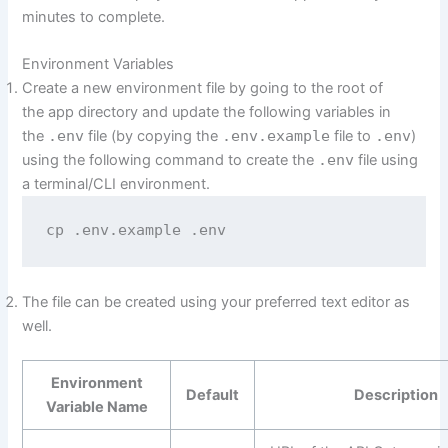
minutes to complete.
Environment Variables
Create a new environment file by going to the root of
the app directory and update the following variables in
the
.env
file (by copying the
.env.example
file to
.env
)
using the following command to create the
.env
file using
a terminal/CLI environment.
cp .env.example .env
The file can be created using your preferred text editor as
well.
Environment
Default
Description
Variable Name