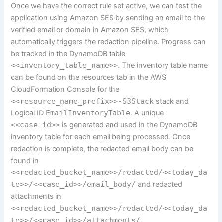
Once we have the correct rule set active, we can test the
application using Amazon SES by sending an email to the
verified email or domain in Amazon SES, which
automatically triggers the redaction pipeline. Progress can
be tracked in the DynamoDB table
<<inventory_table_name>>
. The inventory table name
can be found on the resources tab in the AWS
CloudFormation Console for the
<<resource_name_prefix>>-S3Stack
stack and
Logical ID
EmailInventoryTable
. A unique
<<case_id>>
is generated and used in the DynamoDB
inventory table for each email being processed. Once
redaction is complete, the redacted email body can be
found in
<<redacted_bucket_name>>/redacted/<<today_da
te>>/<<case_id>>/email_body/
and redacted
attachments in
<<redacted_bucket_name>>/redacted/<<today_da
te>>/<<case_id>>/attachments/
.