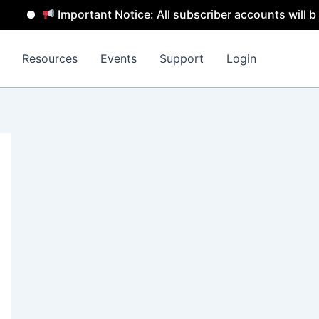
Important Notice: All subscriber accounts will be rem
Resources
Events
Support
Login