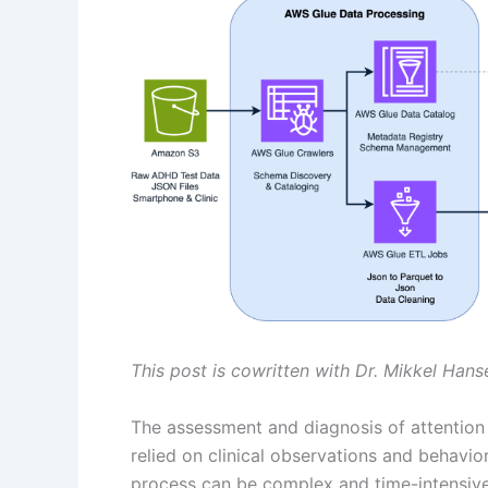
This post is cowritten with Dr. Mikkel Han
The assessment and diagnosis of attention 
relied on clinical observations and behavio
process can be complex and time-intensiv