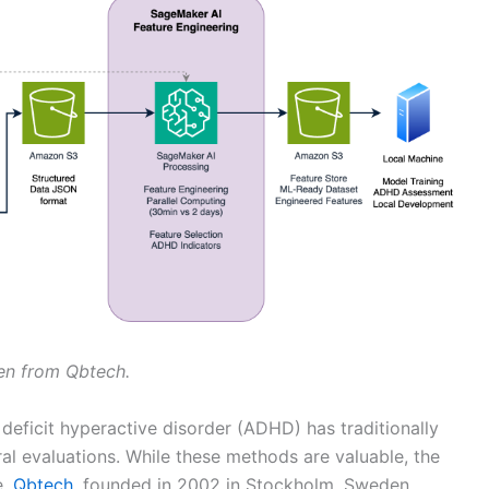
sen from Qbtech.
deficit hyperactive disorder (ADHD) has traditionally
ral evaluations. While these methods are valuable, the
e.
Qbtech
, founded in 2002 in Stockholm, Sweden,