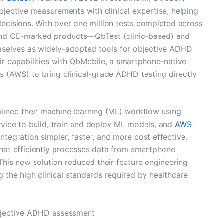
jective measurements with clinical expertise, helping
ecisions. With over one million tests completed across
and CE-marked products—QbTest (clinic-based) and
selves as widely-adopted tools for objective ADHD
ir capabilities with QbMobile, a smartphone-native
(AWS) to bring clinical-grade ADHD testing directly
lined their machine learning (ML) workflow using
rvice to build, train and deploy ML models, and
AWS
integration simpler, faster, and more cost effective.
at efficiently processes data from smartphone
This new solution reduced their feature engineering
 the high clinical standards required by healthcare
bjective ADHD assessment