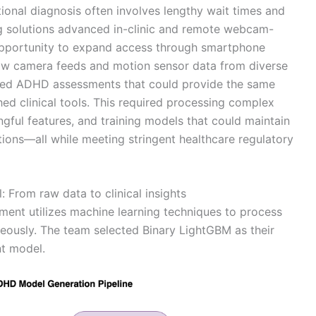
ional diagnosis often involves lengthy wait times and
ting solutions advanced in-clinic and remote webcam-
opportunity to expand access through smartphone
aw camera feeds and motion sensor data from diverse
ated ADHD assessments that could provide the same
shed clinical tools. This required processing complex
gful features, and training models that could maintain
ions—all while meeting stringent healthcare regulatory
el: From raw data to clinical insights
nt utilizes machine learning techniques to process
eously. The team selected Binary LightGBM as their
t model.