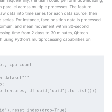
 than sequentially, the team could perform downloading,
 parallel across multiple processes. The feature
aw data into time series for each data source, then
 series. For instance, face position data is processed
maximum, and mean movement within 30-second
essing time from 2 days to 30 minutes, Qbtech
 using Python’s multiprocessing capabilities on
ol, cpu_count

a dataset"""

:

o_features, df_uuid["uuid"].to_list()))

id").reset_index(drop=True)
