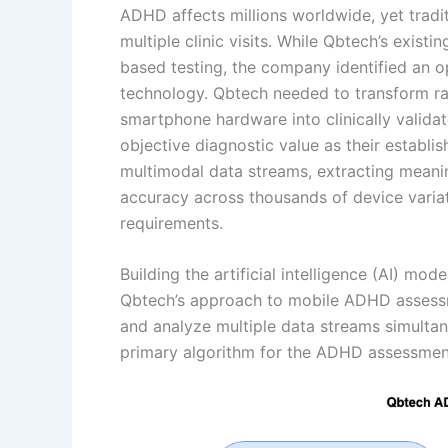
ADHD affects millions worldwide, yet tradit
multiple clinic visits. While Qbtech’s exis
based testing, the company identified an 
technology. Qbtech needed to transform r
smartphone hardware into clinically valid
objective diagnostic value as their establi
multimodal data streams, extracting meanin
accuracy across thousands of device variat
requirements.
Building the artificial intelligence (AI) mod
Qbtech’s approach to mobile ADHD assessme
and analyze multiple data streams simultan
primary algorithm for the ADHD assessmen