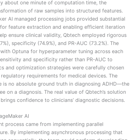
nly about one minute of computation time, the
sformation of raw samples into structured features.
ker AI managed processing jobs provided substantial
or feature extraction and enabling efficient iteration
elp ensure clinical validity, Qbtech employed rigorous
5.7%), specificity (74.9%), and PR-AUC (73.2%). The
 with Optuna for hyperparameter tuning across each
sensitivity and specificity rather than PR-AUC to
s and optimization strategies were carefully chosen
nd regulatory requirements for medical devices. The
ere is no absolute ground truth in diagnosing ADHD—the
e on a diagnosis. The real value of Qbtech’s solution
 brings confidence to clinicians’ diagnostic decisions.
SageMaker AI
t process came from implementing parallel
cture. By implementing asynchronous processing that