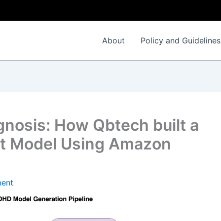
About
Policy and Guidelines
nosis: How Qbtech built a
nt Model Using Amazon
ent