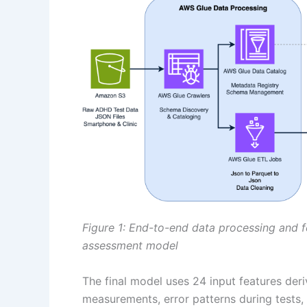
Figure 1: End-to-end data processing and 
assessment model
The final model uses 24 input features de
measurements, error patterns during tests,