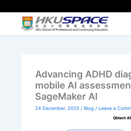
Skip
to
content
Advancing ADHD diag
mobile AI assessme
SageMaker AI
24 December, 2025
/
Blog
/
Leave a Comm