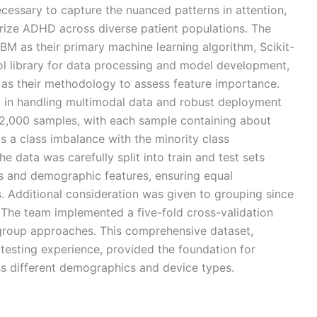
essary to capture the nuanced patterns in attention,
terize ADHD across diverse patient populations. The
BM as their primary machine learning algorithm, Scikit-
ool library for data processing and model development,
as their methodology to assess feature importance.
ity in handling multimodal data and robust deployment
 2,000 samples, with each sample containing about
s a class imbalance with the minority class
 data was carefully split into train and test sets
is and demographic features, ensuring equal
s. Additional consideration was given to grouping since
 The team implemented a five-fold cross-validation
 group approaches. This comprehensive dataset,
 testing experience, provided the foundation for
ss different demographics and device types.