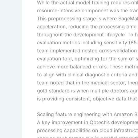
While the actual model training requires o
resource-intensive component was the tran
This preprocessing stage is where SageMa
acceleration, reducing the processing time f
throughout the development lifecycle. To h
evaluation metrics including sensitivity (8
team implemented nested cross-validation
evaluation fold, optimizing for the sum of 
achieve more balanced errors. These metric
to align with clinical diagnostic criteria a
team noted that in the medical sector, th
gold standard is when multiple doctors agre
is providing consistent, objective data that
Scaling feature engineering with Amazon 
A key improvement in Qbtech’s developmen
processing capabilities on cloud infrastru