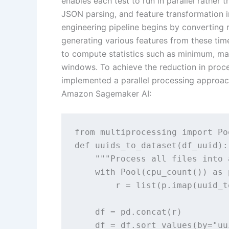
enables each test to run in parallel rather
JSON parsing, and feature transformation in
engineering pipeline begins by converting r
generating various features from these time
to compute statistics such as minimum, 
windows. To achieve the reduction in proc
implemented a parallel processing approach
Amazon Sagemaker AI:
from multiprocessing import Po
def uuids_to_dataset(df_uuid):

    """Process all files into 
    with Pool(cpu_count()) as p
        r = list(p.imap(uuid_t
    df = pd.concat(r)

    df = df.sort_values(by="uu