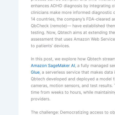
enhances ADHD diagnosis by integrating ob
clinicians make more informed diagnostic d
14 countries, the company’s FDA-cleared 
QbCheck (remote)— have established them
testing. Now, Qbtech aims at extending the
assessment that uses Amazon Web Services 
to patients’ devices.
In this post, we explore how Qbtech stream
Amazon SageMaker AI
, a fully managed se
Glue
, a serverless service that makes data 
Qbtech developed and deployed a model th
cameras, motion sensors, and test results. 
time from weeks to hours, while maintaining
providers.
The challenge: Democratizing access to o