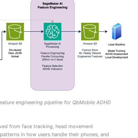
feature engineering pipeline for QbMobile ADHD
rived from face tracking, head movement
 patterns in how users handle their phones, and