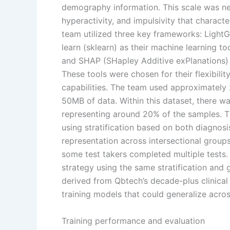
demography information. This scale was nec
hyperactivity, and impulsivity that charac
team utilized three key frameworks: LightG
learn (sklearn) as their machine learning t
and SHAP (SHapley Additive exPlanations) 
These tools were chosen for their flexibil
capabilities. The team used approximately
50MB of data. Within this dataset, there wa
representing around 20% of the samples. The
using stratification based on both diagnos
representation across intersectional group
some test takers completed multiple tests.
strategy using the same stratification and
derived from Qbtech’s decade-plus clinical
training models that could generalize acro
Training performance and evaluation