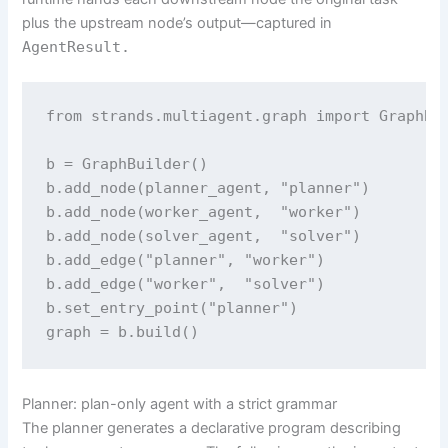
plus the upstream node’s output—captured in
AgentResult.
from strands.multiagent.graph import GraphBui
b = GraphBuilder()

b.add_node(planner_agent, "planner")

b.add_node(worker_agent,  "worker")

b.add_node(solver_agent,  "solver")

b.add_edge("planner", "worker")

b.add_edge("worker",  "solver")

b.set_entry_point("planner")

graph = b.build()
Planner: plan-only agent with a strict grammar
The planner generates a declarative program describing