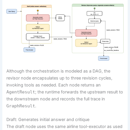
Although the orchestration is modeled as a DAG, the
revisor node encapsulates up to three revision cycles,
invoking tools as needed. Each node returns an
AgentResult
; the runtime forwards the upstream result to
the downstream node and records the full trace in
GraphResult
.
Draft: Generates initial answer and critique
The draft node uses the same airline tool-executor as used