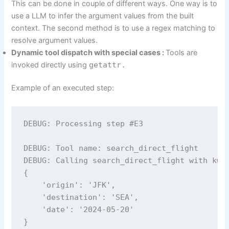
This can be done in couple of different ways. One way is to
use a LLM to infer the argument values from the built
context. The second method is to use a regex matching to
resolve argument values.
Dynamic tool dispatch with special cases :
Tools are
invoked directly using
getattr.
Example of an executed step:
DEBUG: Processing step #E3

DEBUG: Tool name: search_direct_flight

DEBUG: Calling search_direct_flight with kwar
{

    'origin': 'JFK', 

    'destination': 'SEA', 

    'date': '2024-05-20'

}
