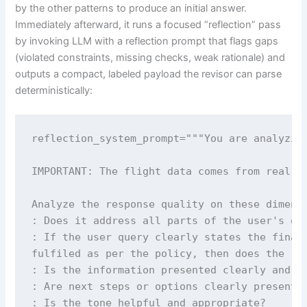
by the other patterns to produce an initial answer.
Immediately afterward, it runs a focused “reflection” pass
by invoking LLM with a reflection prompt that flags gaps
(violated constraints, missing checks, weak rationale) and
outputs a compact, labeled payload the revisor can parse
deterministically:
reflection_system_prompt="""You are analyzing
IMPORTANT: The flight data comes from real da
Analyze the response quality on these dimensi
: Does it address all parts of the user's que
: If the user query clearly states the final 
fulfiled as per the policy, then does the res
: Is the information presented clearly and lo
: Are next steps or options clearly presented
: Is the tone helpful and appropriate?
