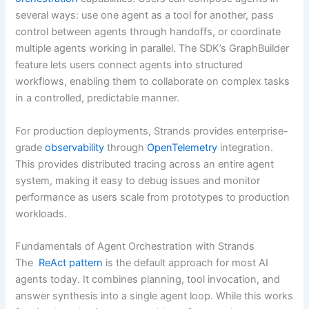
several ways: use one agent as a tool for another, pass
control between agents through handoffs, or coordinate
multiple agents working in parallel. The SDK’s GraphBuilder
feature lets users connect agents into structured
workflows, enabling them to collaborate on complex tasks
in a controlled, predictable manner.
For production deployments, Strands provides enterprise-
grade
observability
through
OpenTelemetry
integration.
This provides distributed tracing across an entire agent
system, making it easy to debug issues and monitor
performance as users scale from prototypes to production
workloads.
Fundamentals of Agent Orchestration with Strands
The
ReAct pattern
is the default approach for most AI
agents today. It combines planning, tool invocation, and
answer synthesis into a single agent loop. While this works