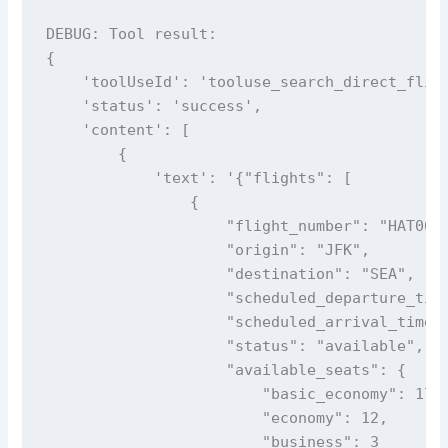
DEBUG: Tool result: 

{

    'toolUseId': 'tooluse_search_direct_fligh
    'status': 'success', 

    'content': [

        {

            'text': '{"flights": [

                {

                    "flight_number": "HAT069"
                    "origin": "JFK",

                    "destination": "SEA",

                    "scheduled_departure_time
                    "scheduled_arrival_time_e
                    "status": "available",

                    "available_seats": {

                        "basic_economy": 17,

                        "economy": 12,

                        "business": 3
