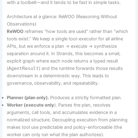
with a toolbelt—and it tends to be fast in simple tasks.
Architecture at a glance: ReWOO (Reasoning Without
Observations)
ReWOO
reframes “how tools are used” rather than “which
tools exist.” We keep a single tool-executor for all airline
APIs, but we enforce a plan → execute → synthesize
separation around it. In Strands, this becomes a small,
explicit graph where each node returns a typed result
(
AgentResult
) and the runtime forwards those results
downstream in a deterministic way. This leads to
governance, observability, and repeatability.
Planner (plan only).
Produces a strictly formatted plan.
Worker (execute only
). Parses the plan, resolves
arguments, call tools, and accumulates evidence in a
normalized structure. Decoupling execution from planning
makes tool use predictable and policy-enforceable (the
worker can only run what the plan authorizes).