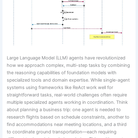
Large Language Model (LLM) agents have revolutionized
how we approach complex, multi-step tasks by combining
the reasoning capabilities of foundation models with
specialized tools and domain expertise. While single-agent
systems using frameworks like ReAct work well for
straightforward tasks, real-world challenges often require
multiple specialized agents working in coordination. Think
about planning a business trip: one agent is needed to
research flights based on schedule constraints, another to
find accommodations near meeting locations, and a third
to coordinate ground transportation—each requiring