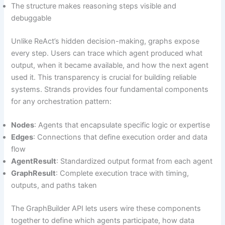
The structure makes reasoning steps visible and
debuggable
Unlike ReAct’s hidden decision-making, graphs expose
every step. Users can trace which agent produced what
output, when it became available, and how the next agent
used it. This transparency is crucial for building reliable
systems. Strands provides four fundamental components
for any orchestration pattern:
Nodes
: Agents that encapsulate specific logic or expertise
Edges
: Connections that define execution order and data
flow
AgentResult
: Standardized output format from each agent
GraphResult
: Complete execution trace with timing,
outputs, and paths taken
The GraphBuilder API lets users wire these components
together to define which agents participate, how data