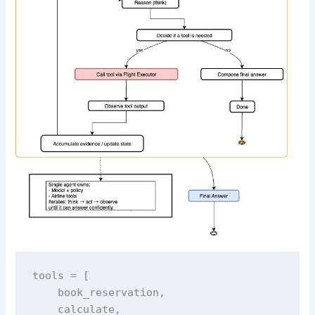
tools = [

    book_reservation,

    calculate,
