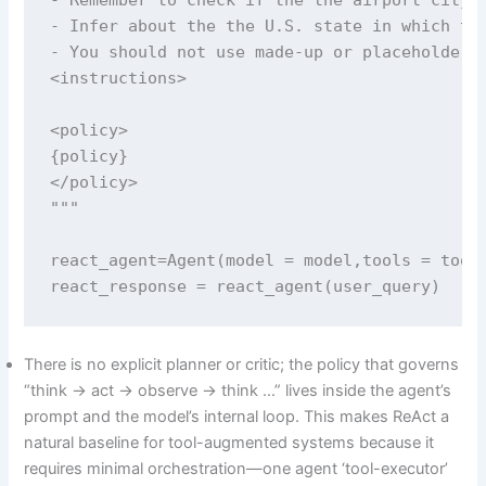
- Infer about the the U.S. state in which the
- You should not use made-up or placeholder a
<instructions>

<policy>

{policy}

</policy>

"""

react_agent=Agent(model = model,tools = tools
react_response = react_agent(user_query) 
There is no explicit planner or critic; the policy that governs
“think → act → observe → think …” lives inside the agent’s
prompt and the model’s internal loop. This makes ReAct a
natural baseline for tool-augmented systems because it
requires minimal orchestration—one agent ‘tool-executor’