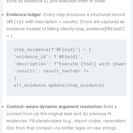
sorts by evidence ID, and executes them in order.
Evidence ledger :
Every step produces a structured record
(
#E{id}
with description + results). Errors are captured as
evidence instead of failing silently.step_evidence[f’#E{eid}’]
= {
step_evidence[f'#E{eid}'] = {

'evidence_id': f'#E{eid}',

'description': f"Execute {tool} with {kwargs 
'results': result_text<br />

}

all_evidence.update(step_evidence)
Context-aware dynamic argument resolution:
Build a
context from
(a)
the original task and
(b)
previous N
evidences. Fill placeholders (e.g., airport codes, reservation
IDs) from that context—no brittle regex on raw strings.