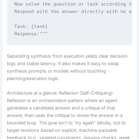
Now solve the question or task according to p
Respond with the answer directly with no extr
Task: {task}

Response:"""
Separating synthesis from execution yields clear decision
logs and stable latency. It also makes it easy to swap
synthesis prompts or models without touching
planning/execution logic.
Architecture at a glance: Reflexion (Self-Critiquing)
Reflexion is an orchestration pattern where an agent
generates a candidate answer and a critique of that
answer, then uses the critique to revise the answer in a
bounded loop. The goal isn’t to “try again” blindly, but to
target revisions based on explicit, machine-parsable
feedback (e.g., violated constraints, missing checks, weak