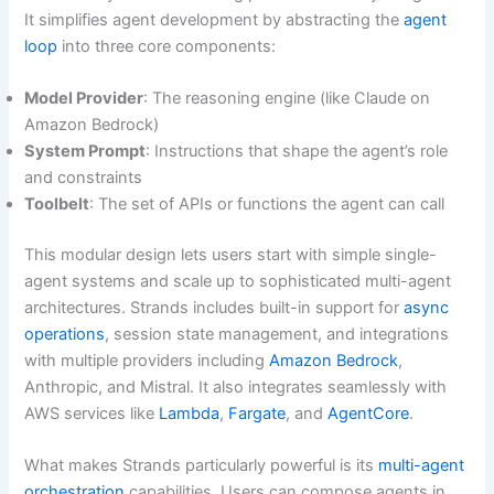
It simplifies agent development by abstracting the
agent
loop
into three core components:
Model Provider
: The reasoning engine (like Claude on
Amazon Bedrock)
System Prompt
: Instructions that shape the agent’s role
and constraints
Toolbelt
: The set of APIs or functions the agent can call
This modular design lets users start with simple single-
agent systems and scale up to sophisticated multi-agent
architectures. Strands includes built-in support for
async
operations
, session state management, and integrations
with multiple providers including
Amazon Bedrock
,
Anthropic, and Mistral. It also integrates seamlessly with
AWS services like
Lambda
,
Fargate
, and
AgentCore
.
What makes Strands particularly powerful is its
multi-agent
orchestration
capabilities. Users can compose agents in