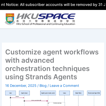
 All subscriber accounts will be removed by 31 July 2026
Skip
to
content
Customize agent workflows
with advanced
orchestration techniques
using Strands Agents
16 December, 2025
/
Blog
/
Leave a Comment