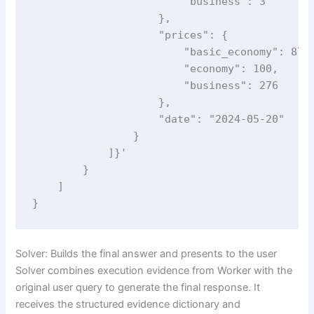
                        "business": 3

                    },

                    "prices": {

                        "basic_economy": 87,

                        "economy": 100,

                        "business": 276

                    },

                    "date": "2024-05-20"

                }

            ]}'

        }

    ]

}
Solver: Builds the final answer and presents to the user
Solver combines execution evidence from Worker with the
original user query to generate the final response. It
receives the structured evidence dictionary and