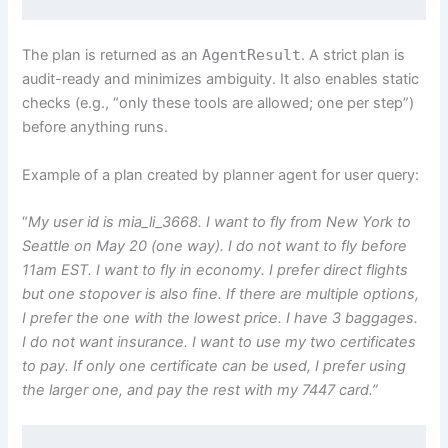
The plan is returned as an
AgentResult
. A strict plan is
audit-ready and minimizes ambiguity. It also enables static
checks (e.g., “only these tools are allowed; one per step”)
before anything runs.
Example of a plan created by planner agent for user query:
“
My user id is mia_li_3668. I want to fly from New York to
Seattle on May 20 (one way). I do not want to fly before
11am EST. I want to fly in economy. I prefer direct flights
but one stopover is also fine. If there are multiple options,
I prefer the one with the lowest price. I have 3 baggages.
I do not want insurance. I want to use my two certificates
to pay. If only one certificate can be used, I prefer using
the larger one, and pay the rest with my 7447 card.”