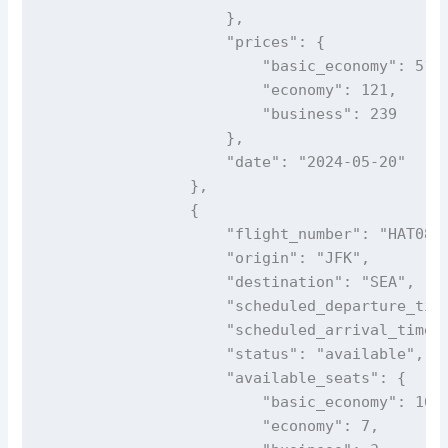
                    },

                    "prices": {

                        "basic_economy": 51,

                        "economy": 121,

                        "business": 239

                    },

                    "date": "2024-05-20"

                },

                {

                    "flight_number": "HAT083"
                    "origin": "JFK",

                    "destination": "SEA",

                    "scheduled_departure_time
                    "scheduled_arrival_time_e
                    "status": "available",

                    "available_seats": {

                        "basic_economy": 16,

                        "economy": 7,
