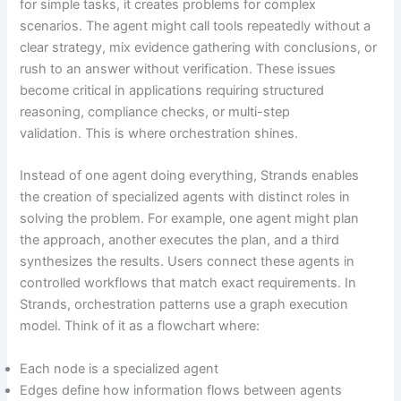
for simple tasks, it creates problems for complex
scenarios. The agent might call tools repeatedly without a
clear strategy, mix evidence gathering with conclusions, or
rush to an answer without verification. These issues
become critical in applications requiring structured
reasoning, compliance checks, or multi-step
validation. This is where orchestration shines.
Instead of one agent doing everything, Strands enables
the creation of specialized agents with distinct roles in
solving the problem. For example, one agent might plan
the approach, another executes the plan, and a third
synthesizes the results. Users connect these agents in
controlled workflows that match exact requirements. In
Strands, orchestration patterns use a graph execution
model. Think of it as a flowchart where:
Each node is a specialized agent
Edges define how information flows between agents