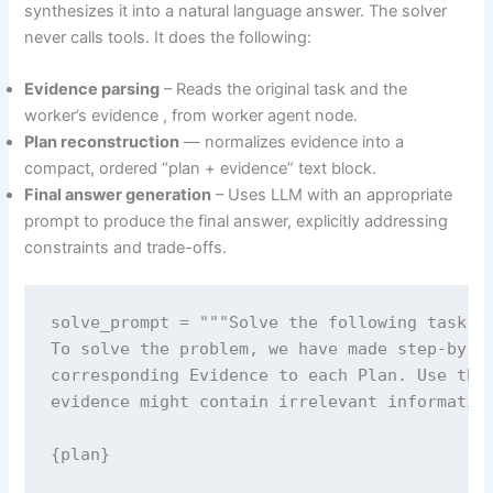
synthesizes it into a natural language answer. The solver
never calls tools. It does the following:
Evidence parsing
– Reads the original task and the
worker’s evidence , from worker agent node.
Plan reconstruction
— normalizes evidence into a
compact, ordered “plan + evidence” text block.
Final answer generation
– Uses LLM with an appropriate
prompt to produce the final answer, explicitly addressing
constraints and trade-offs.
solve_prompt = """Solve the following task or
To solve the problem, we have made step-by-st
corresponding Evidence to each Plan. Use them
evidence might contain irrelevant information
{plan}
