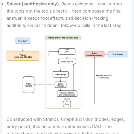
Solver (synthesize only)
. Reads evidence—results from
the tools not the tools directly—then composes the final
answer. It keeps tool effects and decision-making
auditable; avoids “hidden” follow-up calls in the last step.
Constructed with Strands’
GraphBuilder
(nodes, edges,
entry point), this becomes a deterministic DAG. The
runtime hands each downstream node the original task