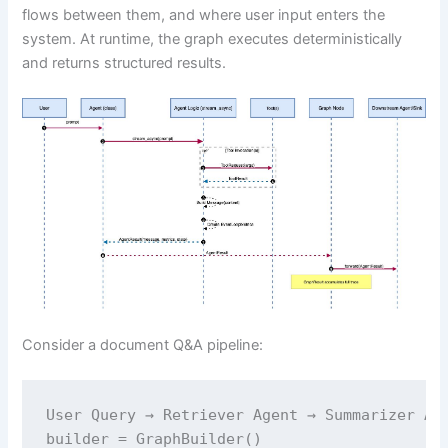
flows between them, and where user input enters the
system. At runtime, the graph executes deterministically
and returns structured results.
Consider a document Q&A pipeline:
User Query → Retriever Agent → Summarizer Age
builder = GraphBuilder()
