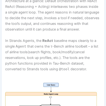
Architecture at a glance: Default orchestration with ReAct
ReAct (Reasoning + Acting) interleaves two phases inside
a single agent loop. The agent reasons in natural language
to decide the next step, invokes a tool if needed, observes
the tool’s output, and continues reasoning with that
observation until it can produce a final answer.
In Strands Agents, the
ReAct
baseline maps cleanly to a
single
Agent
that owns the τ-Bench airline toolbelt – a list
of airline tools(search flights, book/modify/cancel
reservations, look up profiles, etc.). The tools are the
python functions provided in Tau-Bench dataset,
converted to Strands tools using
@tool
decorator.