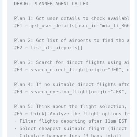
DEBUG: PLANNER AGENT CALLED 

Plan 1: Get user details to check available c
#E1 = get_user_details[user_id="mia_li_3668"]
Plan 2: Get list of airports to find the airp
#E2 = list_all_airports[]

Plan 3: Search for direct flights using airpo
#E3 = search_direct_flight[origin="JFK", dest
Plan 4: If no suitable direct flights after 1
#E4 = search_onestop_flight[origin="JFK", des
Plan 5: Think about the flight selection, pri
#E5 = think["Analyze the flight options from 
- Filter flights departing after 11am EST

- Select cheapest suitable flight (direct pre
- Calculate baggage fees (3 bags total)
