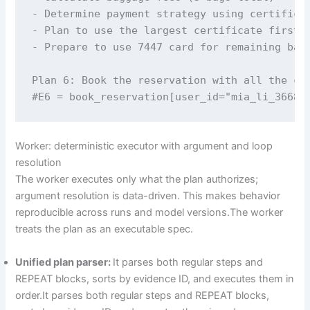
- Determine payment strategy using certificat
- Plan to use the largest certificate first

- Prepare to use 7447 card for remaining bala
Plan 6: Book the reservation with all the col
#E6 = book_reservation[user_id="mia_li_3668"
Worker: deterministic executor with argument and loop
resolution
The worker executes only what the plan authorizes;
argument resolution is data-driven. This makes behavior
reproducible across runs and model versions.The worker
treats the plan as an executable spec.
Unified plan parser:
It parses both regular steps and
REPEAT blocks, sorts by evidence ID, and executes them in
order.It parses both regular steps and REPEAT blocks,