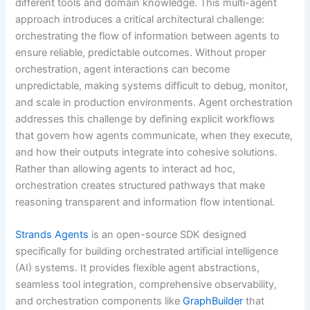
different tools and domain knowledge. This multi-agent
approach introduces a critical architectural challenge:
orchestrating the flow of information between agents to
ensure reliable, predictable outcomes. Without proper
orchestration, agent interactions can become
unpredictable, making systems difficult to debug, monitor,
and scale in production environments. Agent orchestration
addresses this challenge by defining explicit workflows
that govern how agents communicate, when they execute,
and how their outputs integrate into cohesive solutions.
Rather than allowing agents to interact ad hoc,
orchestration creates structured pathways that make
reasoning transparent and information flow intentional.
Strands Agents
is an open-source SDK designed
specifically for building orchestrated artificial intelligence
(AI) systems. It provides flexible agent abstractions,
seamless tool integration, comprehensive observability,
and orchestration components like
GraphBuilder
that