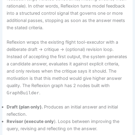
rationale). In other words, Reflexion turns model feedback
into a structured control signal that governs one or more
additional passes, stopping as soon as the answer meets
the stated criteria.
Reflexion wraps the existing flight tool-executor with a
deliberate draft → critique → (optional) revision loop.
Instead of accepting the first output, the system generates
a candidate answer, evaluates it against explicit criteria,
and only revises when the critique says it should. The
motivation is that this method would give higher answer
quality. The Reflexion graph has 2 nodes built with
GraphBuilder
.
Draft (plan only).
Produces an initial answer and initial
reflection.
Revisor (execute only
). Loops between improving the
query, revising and reflecting on the answer.