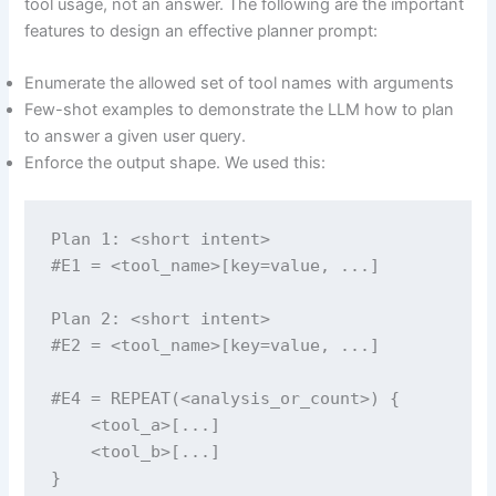
tool usage, not an answer. The following are the important
features to design an effective planner prompt:
Enumerate the allowed set of tool names with arguments
Few-shot examples to demonstrate the LLM how to plan
to answer a given user query.
Enforce the output shape. We used this:
Plan 1: <short intent>

#E1 = <tool_name>[key=value, ...]

Plan 2: <short intent>

#E2 = <tool_name>[key=value, ...]

#E4 = REPEAT(<analysis_or_count>) {

    <tool_a>[...]

    <tool_b>[...]

}