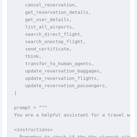
    cancel_reservation,

    get_reservation_details,

    get_user_details,

    list_all_airports,

    search_direct_flight,

    search_onestop_flight,

    send_certificate,

    think,

    transfer_to_human_agents,

    update_reservation_baggages,

    update_reservation_flights,

    update_reservation_passengers,

]

prompt = """

You are a helpful assistant for a travel webs
<instructions>

- Remember to check if the the airport city i