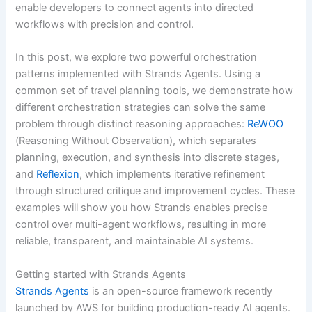
enable developers to connect agents into directed
workflows with precision and control.
In this post, we explore two powerful orchestration
patterns implemented with Strands Agents. Using a
common set of travel planning tools, we demonstrate how
different orchestration strategies can solve the same
problem through distinct reasoning approaches:
ReWOO
(Reasoning Without Observation), which separates
planning, execution, and synthesis into discrete stages,
and
Reflexion
, which implements iterative refinement
through structured critique and improvement cycles. These
examples will show you how Strands enables precise
control over multi-agent workflows, resulting in more
reliable, transparent, and maintainable AI systems.
Getting started with Strands Agents
Strands Agents
is an open-source framework recently
launched by AWS for building production-ready AI agents.