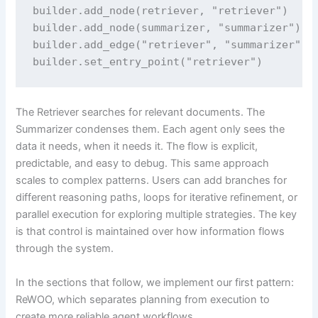
builder.add_node(retriever, "retriever")

builder.add_node(summarizer, "summarizer")

builder.add_edge("retriever", "summarizer")

builder.set_entry_point("retriever")
The Retriever searches for relevant documents. The
Summarizer condenses them. Each agent only sees the
data it needs, when it needs it. The flow is explicit,
predictable, and easy to debug. This same approach
scales to complex patterns. Users can add branches for
different reasoning paths, loops for iterative refinement, or
parallel execution for exploring multiple strategies. The key
is that control is maintained over how information flows
through the system.
In the sections that follow, we implement our first pattern:
ReWOO, which separates planning from execution to
create more reliable agent workflows.