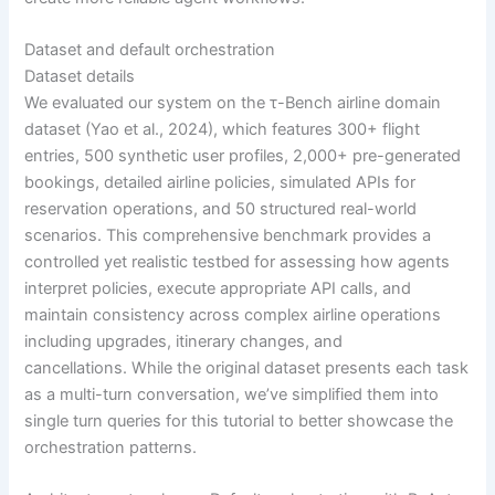
Dataset and default orchestration
Dataset details
We evaluated our system on the τ-Bench airline domain
dataset (Yao et al., 2024), which features 300+ flight
entries, 500 synthetic user profiles, 2,000+ pre-generated
bookings, detailed airline policies, simulated APIs for
reservation operations, and 50 structured real-world
scenarios. This comprehensive benchmark provides a
controlled yet realistic testbed for assessing how agents
interpret policies, execute appropriate API calls, and
maintain consistency across complex airline operations
including upgrades, itinerary changes, and
cancellations. While the original dataset presents each task
as a multi-turn conversation, we’ve simplified them into
single turn queries for this tutorial to better showcase the
orchestration patterns.