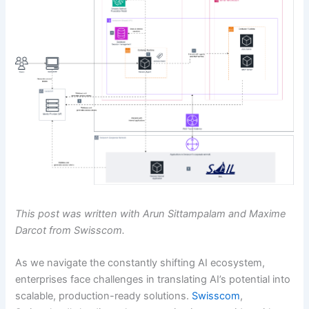
This post was written with Arun Sittampalam and Maxime
Darcot from Swisscom.
As we navigate the constantly shifting AI ecosystem,
enterprises face challenges in translating AI’s potential into
scalable, production-ready solutions.
Swisscom
,