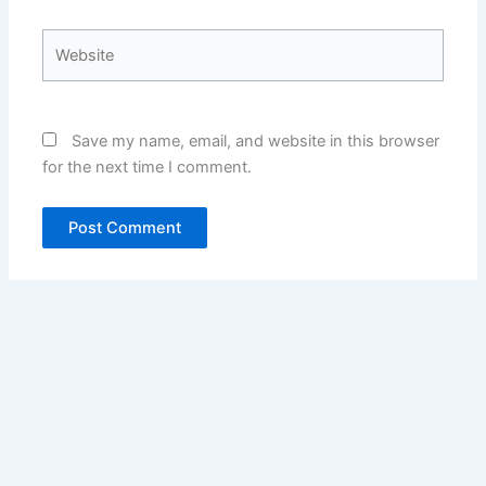
Website
Save my name, email, and website in this browser
for the next time I comment.