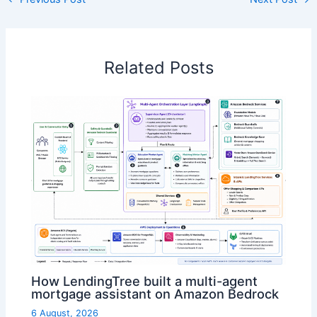
Related Posts
How LendingTree built a multi-agent
mortgage assistant on Amazon Bedrock
6 August, 2026