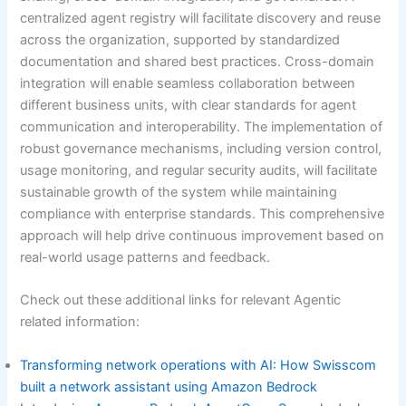
centralized agent registry will facilitate discovery and reuse
across the organization, supported by standardized
documentation and shared best practices. Cross-domain
integration will enable seamless collaboration between
different business units, with clear standards for agent
communication and interoperability. The implementation of
robust governance mechanisms, including version control,
usage monitoring, and regular security audits, will facilitate
sustainable growth of the system while maintaining
compliance with enterprise standards. This comprehensive
approach will help drive continuous improvement based on
real-world usage patterns and feedback.
Check out these additional links for relevant Agentic
related information:
Transforming network operations with AI: How Swisscom
built a network assistant using Amazon Bedrock