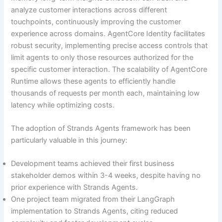
analyze customer interactions across different
touchpoints, continuously improving the customer
experience across domains. AgentCore Identity facilitates
robust security, implementing precise access controls that
limit agents to only those resources authorized for the
specific customer interaction. The scalability of AgentCore
Runtime allows these agents to efficiently handle
thousands of requests per month each, maintaining low
latency while optimizing costs.
The adoption of Strands Agents framework has been
particularly valuable in this journey:
Development teams achieved their first business
stakeholder demos within 3-4 weeks, despite having no
prior experience with Strands Agents.
One project team migrated from their LangGraph
implementation to Strands Agents, citing reduced