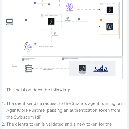
This solution does the following:
The client sends a request to the Strands agent running on
AgentCore Runtime, passing an authentication token from
the Swisscom IdP.
The client’s token is validated and a new token for the