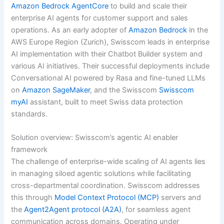
Amazon Bedrock AgentCore
to build and scale their
enterprise AI agents for customer support and sales
operations. As an early adopter of
Amazon Bedrock
in the
AWS Europe Region (Zurich), Swisscom leads in enterprise
AI implementation with their Chatbot Builder system and
various AI initiatives. Their successful deployments include
Conversational AI powered by Rasa and fine-tuned LLMs
on
Amazon SageMaker
, and the Swisscom
Swisscom
myAI
assistant, built to meet Swiss data protection
standards.
Solution overview: Swisscom’s agentic AI enabler
framework
The challenge of enterprise-wide scaling of AI agents lies
in managing siloed agentic solutions while facilitating
cross-departmental coordination. Swisscom addresses
this through
Model Context Protocol (MCP)
servers and
the
Agent2Agent protocol (A2A)
, for seamless agent
communication across domains. Operating under