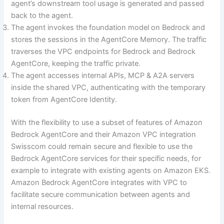
agent’s downstream tool usage is generated and passed
back to the agent.
The agent invokes the foundation model on Bedrock and
stores the sessions in the AgentCore Memory. The traffic
traverses the VPC endpoints for Bedrock and Bedrock
AgentCore, keeping the traffic private.
The agent accesses internal APIs, MCP & A2A servers
inside the shared VPC, authenticating with the temporary
token from AgentCore Identity.
With the flexibility to use a subset of features of Amazon
Bedrock AgentCore and their Amazon VPC integration
Swisscom could remain secure and flexible to use the
Bedrock AgentCore services for their specific needs, for
example to integrate with existing agents on Amazon EKS.
Amazon Bedrock AgentCore integrates with VPC to
facilitate secure communication between agents and
internal resources.