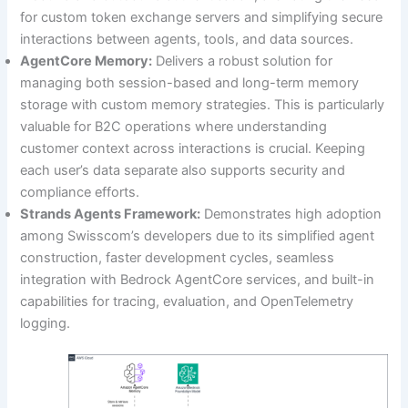
for custom token exchange servers and simplifying secure
interactions between agents, tools, and data sources.
AgentCore Memory:
Delivers a robust solution for
managing both session-based and long-term memory
storage with custom memory strategies. This is particularly
valuable for B2C operations where understanding
customer context across interactions is crucial. Keeping
each user’s data separate also supports security and
compliance efforts.
Strands Agents Framework:
Demonstrates high adoption
among Swisscom’s developers due to its simplified agent
construction, faster development cycles, seamless
integration with Bedrock AgentCore services, and built-in
capabilities for tracing, evaluation, and OpenTelemetry
logging.