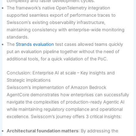
complexity and faster development cycles.
The framework’s native OpenTelemetry integration
supported seamless export of performance traces to
Swisscom’s existing observability infrastructure,
maintaining consistency with enterprise-wide monitoring
standards.
The
Strands evaluation
test cases allowed teams quickly
put an evaluation pipeline together without the need of
additional tools, for a quick validation of the PoC.
Conclusion: Enterprise AI at scale – Key insights and
Strategic implications
Swisscom’s implementation of Amazon Bedrock
AgentCore demonstrates how enterprises can successfully
navigate the complexities of production-ready Agentic AI
while maintaining regulatory compliance and operational
excellence. Swisscom’s journey offers 3 critical insights:
Architectural foundation matters
: By addressing the