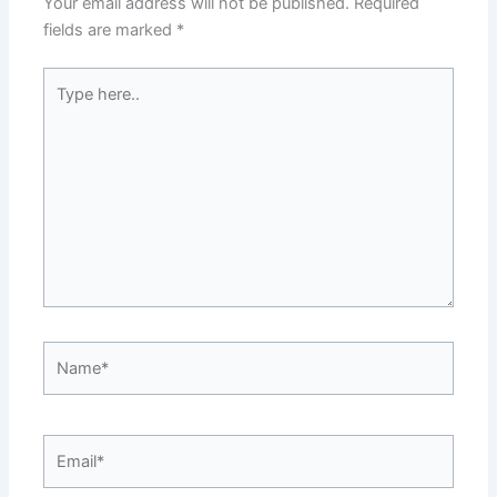
Your email address will not be published.
Required
fields are marked
*
Type
here..
Name*
Email*