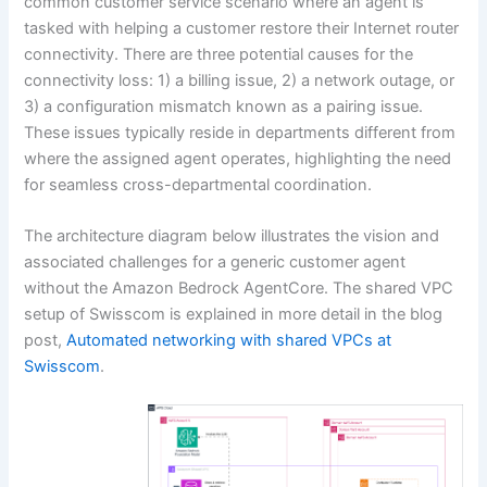
common customer service scenario where an agent is
tasked with helping a customer restore their Internet router
connectivity. There are three potential causes for the
connectivity loss: 1) a billing issue, 2) a network outage, or
3) a configuration mismatch known as a pairing issue.
These issues typically reside in departments different from
where the assigned agent operates, highlighting the need
for seamless cross-departmental coordination.
The architecture diagram below illustrates the vision and
associated challenges for a generic customer agent
without the Amazon Bedrock AgentCore. The shared VPC
setup of Swisscom is explained in more detail in the blog
post,
Automated networking with shared VPCs at
Swisscom
.