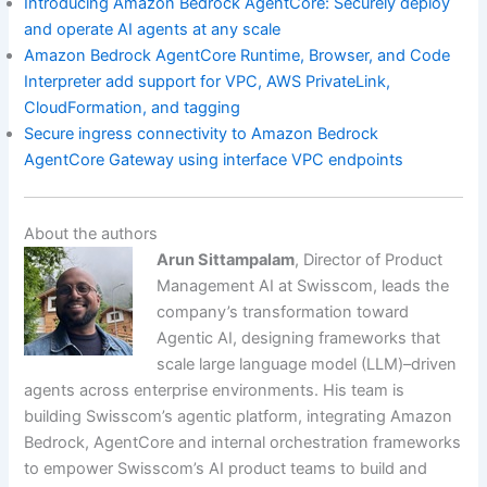
Introducing Amazon Bedrock AgentCore: Securely deploy
and operate AI agents at any scale
Amazon Bedrock AgentCore Runtime, Browser, and Code
Interpreter add support for VPC, AWS PrivateLink,
CloudFormation, and tagging
Secure ingress connectivity to Amazon Bedrock
AgentCore Gateway using interface VPC endpoints
About the authors
Arun Sittampalam
, Director of Product
Management AI at Swisscom, leads the
company’s transformation toward
Agentic AI, designing frameworks that
scale large language model (LLM)–driven
agents across enterprise environments. His team is
building Swisscom’s agentic platform, integrating Amazon
Bedrock, AgentCore and internal orchestration frameworks
to empower Swisscom’s AI product teams to build and