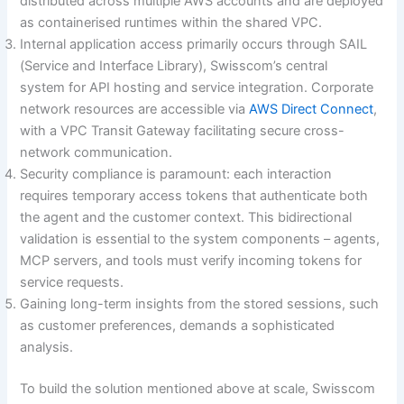
distributed across multiple AWS accounts and are deployed
as containerised runtimes within the shared VPC.
Internal application access primarily occurs through SAIL
(Service and Interface Library), Swisscom’s central
system for API hosting and service integration. Corporate
network resources are accessible via
AWS Direct Connect
,
with a VPC Transit Gateway facilitating secure cross-
network communication.
Security compliance is paramount: each interaction
requires temporary access tokens that authenticate both
the agent and the customer context. This bidirectional
validation is essential to the system components – agents,
MCP servers, and tools must verify incoming tokens for
service requests.
Gaining long-term insights from the stored sessions, such
as customer preferences, demands a sophisticated
analysis.
To build the solution mentioned above at scale, Swisscom