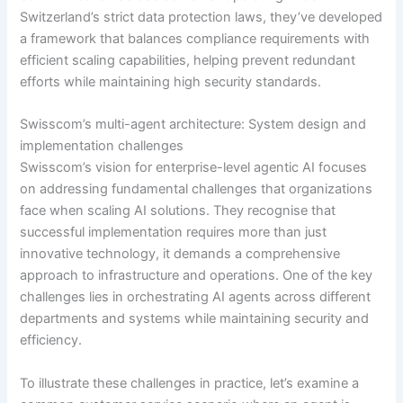
Switzerland’s strict data protection laws, they’ve developed
a framework that balances compliance requirements with
efficient scaling capabilities, helping prevent redundant
efforts while maintaining high security standards.
Swisscom’s multi-agent architecture: System design and
implementation challenges
Swisscom’s vision for enterprise-level agentic AI focuses
on addressing fundamental challenges that organizations
face when scaling AI solutions. They recognise that
successful implementation requires more than just
innovative technology, it demands a comprehensive
approach to infrastructure and operations. One of the key
challenges lies in orchestrating AI agents across different
departments and systems while maintaining security and
efficiency.
To illustrate these challenges in practice, let’s examine a