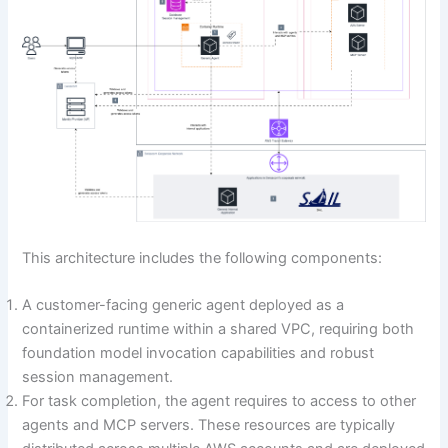
This architecture includes the following components:
A customer-facing generic agent deployed as a
containerized runtime within a shared VPC, requiring both
foundation model invocation capabilities and robust
session management.
For task completion, the agent requires to access to other
agents and MCP servers. These resources are typically