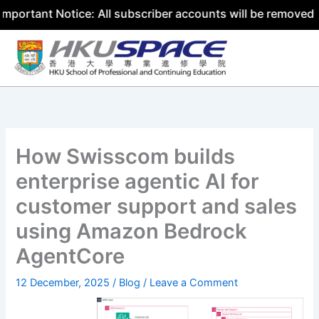
 Notice: All subscriber accounts will be removed by 31 Ju
Skip
to
content
How Swisscom builds
enterprise agentic AI for
customer support and sales
using Amazon Bedrock
AgentCore
12 December, 2025
/
Blog
/
Leave a Comment