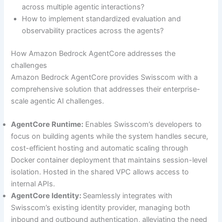
across multiple agentic interactions?
How to implement standardized evaluation and
observability practices across the agents?
How Amazon Bedrock AgentCore addresses the
challenges
Amazon Bedrock AgentCore provides Swisscom with a
comprehensive solution that addresses their enterprise-
scale agentic AI challenges.
AgentCore Runtime:
Enables Swisscom’s developers to
focus on building agents while the system handles secure,
cost-efficient hosting and automatic scaling through
Docker container deployment that maintains session-level
isolation. Hosted in the shared VPC allows access to
internal APIs.
AgentCore Identity:
Seamlessly integrates with
Swisscom’s existing identity provider, managing both
inbound and outbound authentication, alleviating the need