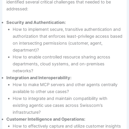
identified several critical challenges that needed to be
addressed:
Security and Authentication:
How to implement secure, transitive authentication and
authorization that enforces least-privilege access based
on intersecting permissions (customer, agent,
department)?
How to enable controlled resource sharing across
departments, cloud systems, and on-premises
networks?
Integration and Interoperability:
How to make MCP servers and other agents centrally
available to other use cases?
How to integrate and maintain compatibility with
existing agentic use cases across Swisscom’s
infrastructure?
Customer Intelligence and Operations:
How to effectively capture and utilize customer insights