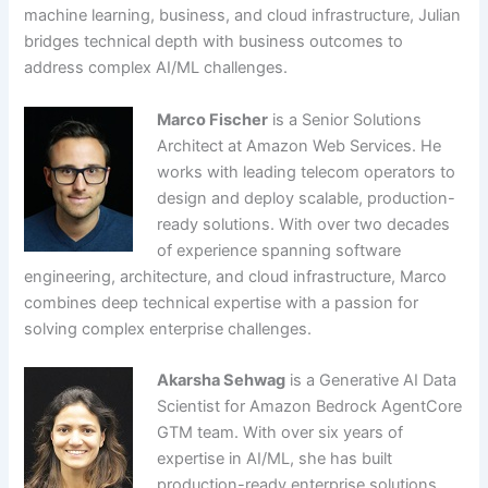
machine learning, business, and cloud infrastructure, Julian
bridges technical depth with business outcomes to
address complex AI/ML challenges.
Marco Fischer
is a Senior Solutions
Architect at Amazon Web Services. He
works with leading telecom operators to
design and deploy scalable, production-
ready solutions. With over two decades
of experience spanning software
engineering, architecture, and cloud infrastructure, Marco
combines deep technical expertise with a passion for
solving complex enterprise challenges.
Akarsha Sehwag
is a Generative AI Data
Scientist for Amazon Bedrock AgentCore
GTM team. With over six years of
expertise in AI/ML, she has built
production-ready enterprise solutions