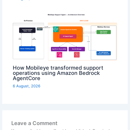
How Mobileye transformed support
operations using Amazon Bedrock
AgentCore
6 August, 2026
Leave a Comment