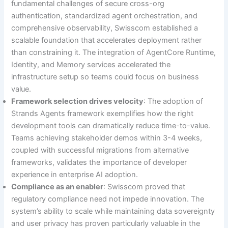
fundamental challenges of secure cross-org
authentication, standardized agent orchestration, and
comprehensive observability, Swisscom established a
scalable foundation that accelerates deployment rather
than constraining it. The integration of AgentCore Runtime,
Identity, and Memory services accelerated the
infrastructure setup so teams could focus on business
value.
Framework selection drives velocity
: The adoption of
Strands Agents framework exemplifies how the right
development tools can dramatically reduce time-to-value.
Teams achieving stakeholder demos within 3-4 weeks,
coupled with successful migrations from alternative
frameworks, validates the importance of developer
experience in enterprise AI adoption.
Compliance as an enabler
: Swisscom proved that
regulatory compliance need not impede innovation. The
system’s ability to scale while maintaining data sovereignty
and user privacy has proven particularly valuable in the