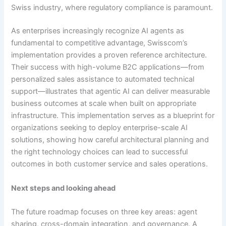
Swiss industry, where regulatory compliance is paramount.
As enterprises increasingly recognize AI agents as
fundamental to competitive advantage, Swisscom’s
implementation provides a proven reference architecture.
Their success with high-volume B2C applications—from
personalized sales assistance to automated technical
support—illustrates that agentic AI can deliver measurable
business outcomes at scale when built on appropriate
infrastructure. This implementation serves as a blueprint for
organizations seeking to deploy enterprise-scale AI
solutions, showing how careful architectural planning and
the right technology choices can lead to successful
outcomes in both customer service and sales operations.
Next steps and looking ahead
The future roadmap focuses on three key areas: agent
sharing, cross-domain integration, and governance. A