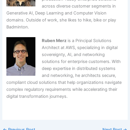
across diverse customer segments in
Generative AI, Deep Learning and Computer Vision
domains. Outside of work, she likes to hike, bike or play
Badminton.
Ruben Merz
is a Principal Solutions
Architect at AWS, specializing in digital
sovereignty, AI, and networking
solutions for enterprise customers. With
deep expertise in distributed systems
and networking, he architects secure,
compliant cloud solutions that help organizations navigate
complex regulatory requirements while accelerating their
digital transformation journeys.
​
←
Previous Post
Next Post
→