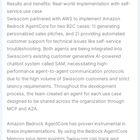
Results and benefits: Real-world implementation with self-
service use case
Swisscom partnered with AWS to implement Amazon
Bedrock AgentCore for two B2C cases: 1) generating
personalized sales pitches, and 2) providing automated
customer support for technical issues like self-service
troubleshooting. Both agents are being integrated into
Swisscom’s existing customer generative AI-powered
chatbot system called SAM, necessitating high-
performance agent-to-agent communication protocols
due to the high volume of Swisscom customers and strict
latency requirements. Throughout the development
process, the team created an agent for each use case
designed to be shared across the organization through
MCP and A2A.
Amazon Bedrock AgentCore has proven instrumental in
these implementations. By using the Bedrock AgentCore
Memory long-term insights Swisscom can track and