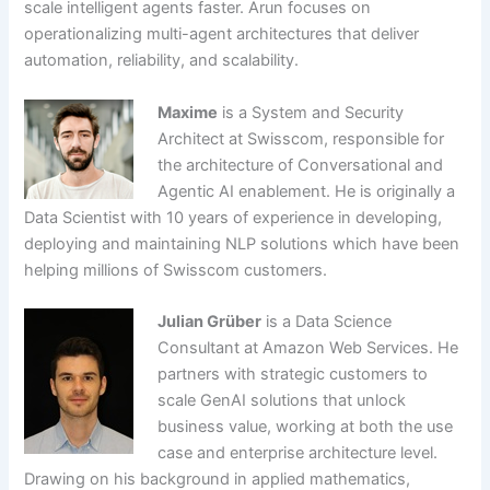
scale intelligent agents faster. Arun focuses on
operationalizing multi-agent architectures that deliver
automation, reliability, and scalability.
Maxime
is a System and Security
Architect at Swisscom, responsible for
the architecture of Conversational and
Agentic AI enablement. He is originally a
Data Scientist with 10 years of experience in developing,
deploying and maintaining NLP solutions which have been
helping millions of Swisscom customers.
Julian Grüber
is a Data Science
Consultant at Amazon Web Services. He
partners with strategic customers to
scale GenAI solutions that unlock
business value, working at both the use
case and enterprise architecture level.
Drawing on his background in applied mathematics,