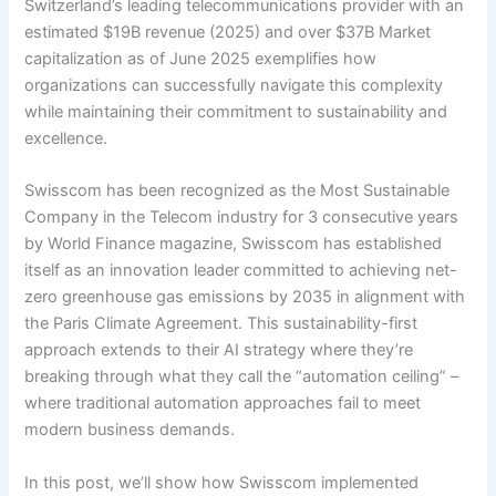
Switzerland’s leading telecommunications provider with an
estimated $19B revenue (2025) and over $37B Market
capitalization as of June 2025 exemplifies how
organizations can successfully navigate this complexity
while maintaining their commitment to sustainability and
excellence.
Swisscom has been recognized as the Most Sustainable
Company in the Telecom industry for 3 consecutive years
by World Finance magazine, Swisscom has established
itself as an innovation leader committed to achieving net-
zero greenhouse gas emissions by 2035 in alignment with
the Paris Climate Agreement. This sustainability-first
approach extends to their AI strategy where they’re
breaking through what they call the “automation ceiling” –
where traditional automation approaches fail to meet
modern business demands.
In this post, we’ll show how Swisscom implemented