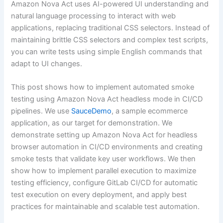
Amazon Nova Act uses AI-powered UI understanding and
natural language processing to interact with web
applications, replacing traditional CSS selectors. Instead of
maintaining brittle CSS selectors and complex test scripts,
you can write tests using simple English commands that
adapt to UI changes.
This post shows how to implement automated smoke
testing using Amazon Nova Act headless mode in CI/CD
pipelines. We use
SauceDemo
, a sample ecommerce
application, as our target for demonstration. We
demonstrate setting up Amazon Nova Act for headless
browser automation in CI/CD environments and creating
smoke tests that validate key user workflows. We then
show how to implement parallel execution to maximize
testing efficiency, configure GitLab CI/CD for automatic
test execution on every deployment, and apply best
practices for maintainable and scalable test automation.