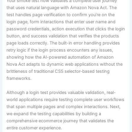
Your smoke test now validates a complete user journey
that uses natural language with Amazon Nova Act. The
test handles page verification to confirm you’re on the
login page, form interactions that enter user name and
password credentials, action execution that clicks the login
button, and success validation that verifies the products
page loads correctly. The built-in error handling provides
retry logic if the login process encounters any issues,
showing how the AI-powered automation of Amazon
Nova Act adapts to dynamic web applications without the
brittleness of traditional CSS selector-based testing
frameworks.
Although a login test provides valuable validation, real-
world applications require testing complete user workflows
that span multiple pages and complex interactions. Next,
we expand the testing capabilities by building a
comprehensive ecommerce journey that validates the
entire customer experience.