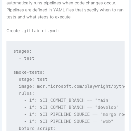
automatically runs pipelines when code changes occur.
Pipelines are defined in YAML files that specify when to run
tests and what steps to execute.
Create
.gitlab-ci.yml
:
stages:

  - test

smoke-tests:

  stage: test

  image: mcr.microsoft.com/playwright/python:
  rules:

    - if: $CI_COMMIT_BRANCH == "main"

    - if: $CI_COMMIT_BRANCH == "develop"

    - if: $CI_PIPELINE_SOURCE == "merge_reque
    - if: $CI_PIPELINE_SOURCE == "web"

  before_script:
