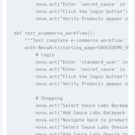
        nova.act("Enter 'secret_sauce' in the
        nova.act("Click the login button")

        nova.act("Verify Products appear on t
def test_ecommerce_workflow():

    """Test complete e-commerce workflow: log
    with NovaAct(starting_page=SAUCEDEMO_URL)
        # Login

        nova.act("Enter 'standard_user' in th
        nova.act("Enter 'secret_sauce' in the
        nova.act("Click the login button")

        nova.act("Verify Products appear on t
        # Shopping

        nova.act("Select Sauce Labs Backpack"
        nova.act("Add Sauce Labs Backpack to 
        nova.act("Navigate back to products p
        nova.act("Select Sauce Labs Onesie")

        nova.act("Add Sauce Labs Onesie to th