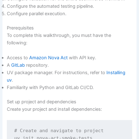
Configure the automated testing pipeline.
Configure parallel execution.
Prerequisites
To complete this walkthrough, you must have the
following:
Access to
Amazon Nova Act
with API key.
A
GitLab
repository.
UV package manager. For instructions, refer to
Installing
uv
.
Familiarity with Python and GitLab CI/CD.
Set up project and dependencies
Create your project and install dependencies:
# Create and navigate to project 

uv init nova-act-smoke-tests
