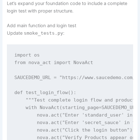
Let’s expand your foundation code to include a complete
login test with proper structure.
Add main function and login test
Update
smoke_tests.py
:
import os

from nova_act import NovaAct

SAUCEDEMO_URL = "https://www.saucedemo.com/"

def test_login_flow():

    """Test complete login flow and product p
    with NovaAct(starting_page=SAUCEDEMO_URL)
        nova.act("Enter 'standard_user' in th
        nova.act("Enter 'secret_sauce' in the
        nova.act("Click the login button")

        nova.act("Verify Products appear on t