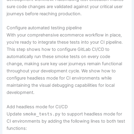
sure code changes are validated against your critical user
journeys before reaching production.
Configure automated testing pipeline
With your comprehensive ecommerce workflow in place,
you’re ready to integrate these tests into your CI pipeline.
This step shows how to configure GitLab CI/CD to
automatically run these smoke tests on every code
change, making sure key user journeys remain functional
throughout your development cycle. We show how to
configure headless mode for CI environments while
maintaining the visual debugging capabilities for local
development.
Add headless mode for CI/CD
Update
smoke_tests.py
to support headless mode for
CI environments by adding the following lines to both test
functions: