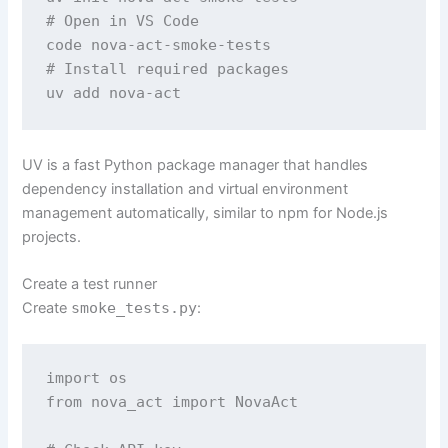
# Open in VS Code 

code nova-act-smoke-tests 

# Install required packages 

uv add nova-act 
UV is a fast Python package manager that handles
dependency installation and virtual environment
management automatically, similar to npm for Node.js
projects.
Create a test runner
Create
smoke_tests.py
:
import os 

from nova_act import NovaAct
