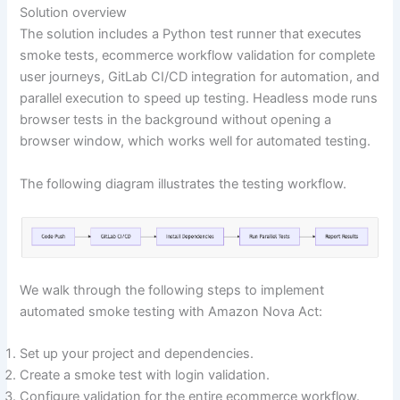
Solution overview
The solution includes a Python test runner that executes
smoke tests, ecommerce workflow validation for complete
user journeys, GitLab CI/CD integration for automation, and
parallel execution to speed up testing. Headless mode runs
browser tests in the background without opening a
browser window, which works well for automated testing.
The following diagram illustrates the testing workflow.
We walk through the following steps to implement
automated smoke testing with Amazon Nova Act:
Set up your project and dependencies.
Create a smoke test with login validation.
Configure validation for the entire ecommerce workflow.