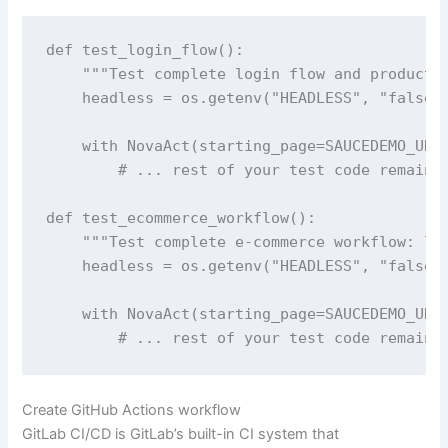
def test_login_flow():

    """Test complete login flow and product p
    headless = os.getenv("HEADLESS", "false")
    with NovaAct(starting_page=SAUCEDEMO_URL,
        # ... rest of your test code remains 
def test_ecommerce_workflow():

    """Test complete e-commerce workflow: log
    headless = os.getenv("HEADLESS", "false")
    with NovaAct(starting_page=SAUCEDEMO_URL,
Create GitHub Actions workflow
GitLab CI/CD is GitLab’s built-in CI system that