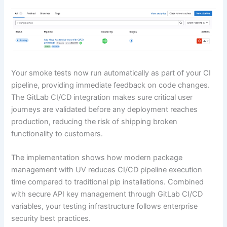
Your smoke tests now run automatically as part of your CI
pipeline, providing immediate feedback on code changes.
The GitLab CI/CD integration makes sure critical user
journeys are validated before any deployment reaches
production, reducing the risk of shipping broken
functionality to customers.
The implementation shows how modern package
management with UV reduces CI/CD pipeline execution
time compared to traditional pip installations. Combined
with secure API key management through GitLab CI/CD
variables, your testing infrastructure follows enterprise
security best practices.