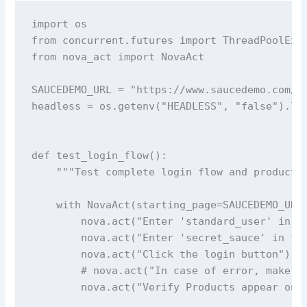
import os

from concurrent.futures import ThreadPoolExec
from nova_act import NovaAct

SAUCEDEMO_URL = "https://www.saucedemo.com/"

headless = os.getenv("HEADLESS", "false").low
def test_login_flow():

    """Test complete login flow and product p
    with NovaAct(starting_page=SAUCEDEMO_URL,
        nova.act("Enter 'standard_user' in th
        nova.act("Enter 'secret_sauce' in the
        nova.act("Click the login button")

        # nova.act("In case of error, make su
        nova.act("Verify Products appear on t