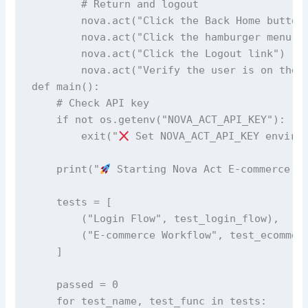
        # Return and logout

        nova.act("Click the Back Home button"
        nova.act("Click the hamburger menu on
        nova.act("Click the Logout link")

        nova.act("Verify the user is on the l
def main():

    # Check API key

    if not os.getenv("NOVA_ACT_API_KEY"):

        exit("
 Set NOVA_ACT_API_KEY environ
    print("
 Starting Nova Act E-commerce Te
    tests = [

        ("Login Flow", test_login_flow),

        ("E-commerce Workflow", test_ecommerc
    ]

    passed = 0

    for test_name, test_func in tests:
