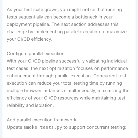
As your test suite grows, you might notice that running
tests sequentially can become a bottleneck in your
deployment pipeline. The next section addresses this
challenge by implementing parallel execution to maximize
your CI/CD efficiency.
Configure parallel execution
With your CI/CD pipeline successfully validating individual
test cases, the next optimization focuses on performance
enhancement through parallel execution. Concurrent test
execution can reduce your total testing time by running
multiple browser instances simultaneously, maximizing the
efficiency of your CI/CD resources while maintaining test
reliability and isolation.
Add parallel execution framework
Update
smoke_tests.py
to support concurrent testing: