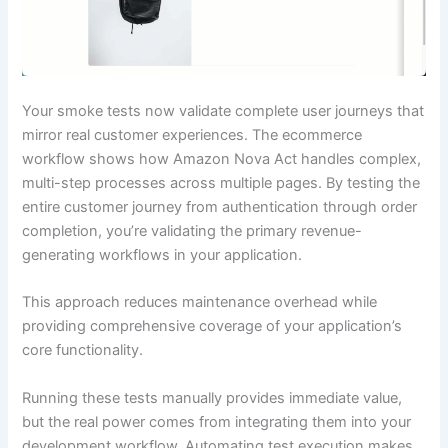
Your smoke tests now validate complete user journeys that
mirror real customer experiences. The ecommerce
workflow shows how Amazon Nova Act handles complex,
multi-step processes across multiple pages. By testing the
entire customer journey from authentication through order
completion, you’re validating the primary revenue-
generating workflows in your application.
This approach reduces maintenance overhead while
providing comprehensive coverage of your application’s
core functionality.
Running these tests manually provides immediate value,
but the real power comes from integrating them into your
development workflow. Automating test execution makes