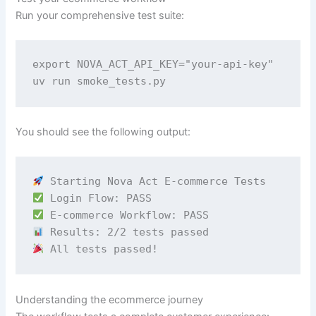
Run your comprehensive test suite:
export NOVA_ACT_API_KEY="your-api-key" 

uv run smoke_tests.py
You should see the following output:
 All tests passed!
Understanding the ecommerce journey