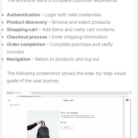
The workflow tests a complete customer experience:
Authentication
– Login with valid credentials
Product discovery
– Browse and select products
Shopping cart
– Add items and verify cart contents
Checkout process
– Enter shipping information
Order completion
– Complete purchase and verify
success
Navigation
– Return to products and log out
The following screenshot shows the step-by-step visual
guide of the user journey.