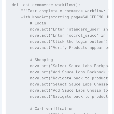
def test_ecommerce_workflow():

    """Test complete e-commerce workflow: log
    with NovaAct(starting_page=SAUCEDEMO_URL,
        # Login

        nova.act("Enter 'standard_user' in th
        nova.act("Enter 'secret_sauce' in the
        nova.act("Click the login button")

        nova.act("Verify Products appear on t
        # Shopping

        nova.act("Select Sauce Labs Backpack"
        nova.act("Add Sauce Labs Backpack to 
        nova.act("Navigate back to products p
        nova.act("Select Sauce Labs Onesie")

        nova.act("Add Sauce Labs Onesie to th
        nova.act("Navigate back to products p
        # Cart verification
