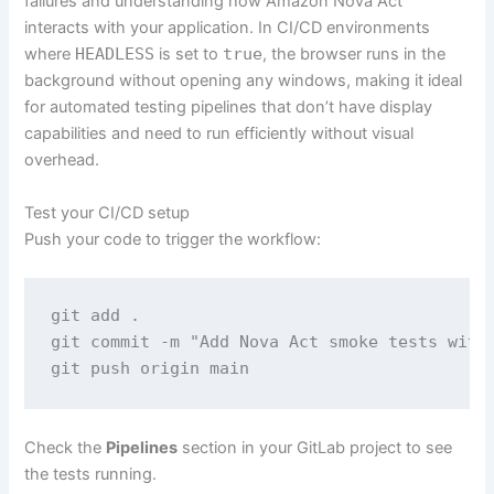
failures and understanding how Amazon Nova Act
interacts with your application. In CI/CD environments
where
HEADLESS
is set to
true
, the browser runs in the
background without opening any windows, making it ideal
for automated testing pipelines that don’t have display
capabilities and need to run efficiently without visual
overhead.
Test your CI/CD setup
Push your code to trigger the workflow:
git add .

git commit -m "Add Nova Act smoke tests with 
git push origin main
Check the
Pipelines
section in your GitLab project to see
the tests running.