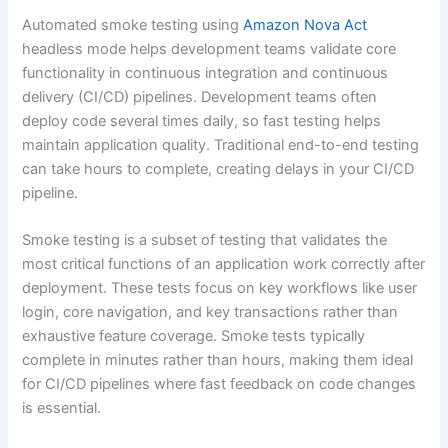
Automated smoke testing using
Amazon Nova Act
headless mode helps development teams validate core
functionality in continuous integration and continuous
delivery (CI/CD) pipelines. Development teams often
deploy code several times daily, so fast testing helps
maintain application quality. Traditional end-to-end testing
can take hours to complete, creating delays in your CI/CD
pipeline.
Smoke testing is a subset of testing that validates the
most critical functions of an application work correctly after
deployment. These tests focus on key workflows like user
login, core navigation, and key transactions rather than
exhaustive feature coverage. Smoke tests typically
complete in minutes rather than hours, making them ideal
for CI/CD pipelines where fast feedback on code changes
is essential.