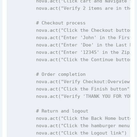
        nova.act("Click cart and Navigate to 
        nova.act("Verify 2 items are in the c
        # Checkout process

        nova.act("Click the Checkout button")
        nova.act("Enter 'John' in the First N
        nova.act("Enter 'Doe' in the Last Nam
        nova.act("Enter '12345' in the Zip/Po
        nova.act("Click the Continue button")
        # Order completion

        nova.act("Verify Checkout:Overview pa
        nova.act("Click the Finish button")

        nova.act("Verify 'THANK YOU FOR YOUR 
        # Return and logout

        nova.act("Click the Back Home button"
        nova.act("Click the hamburger menu on
        nova.act("Click the Logout link")
