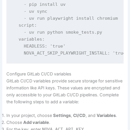
    - pip install uv

    - uv sync

    - uv run playwright install chromium  

  script:

    - uv run python smoke_tests.py

  variables:

    HEADLESS: 'true'

    NOVA_ACT_SKIP_PLAYWRIGHT_INSTALL: 'true'
Configure GitLab CI/CD variables
GitLab CI/CD variables provide secure storage for sensitive
information like API keys. These values are encrypted and
only accessible to your GitLab CI/CD pipelines. Complete
the following steps to add a variable:
In your project, choose
Settings
,
CI/CD
, and
Variables
.
Choose
Add variable
.
For the key, enter
NOVA_ACT_API_KEY
.