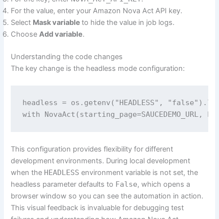
For the value, enter your Amazon Nova Act API key.
Select
Mask variable
to hide the value in job logs.
Choose
Add variable
.
Understanding the code changes
The key change is the headless mode configuration:
headless = os.getenv("HEADLESS", "false").low
This configuration provides flexibility for different
development environments. During local development
when the
HEADLESS
environment variable is not set, the
headless parameter defaults to
False
, which opens a
browser window so you can see the automation in action.
This visual feedback is invaluable for debugging test