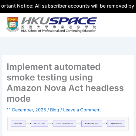
tice: All subscriber accounts will be removed by 31 July 
Skip
to
content
Implement automated
smoke testing using
Amazon Nova Act headless
mode
11 December, 2025
/
Blog
/
Leave a Comment