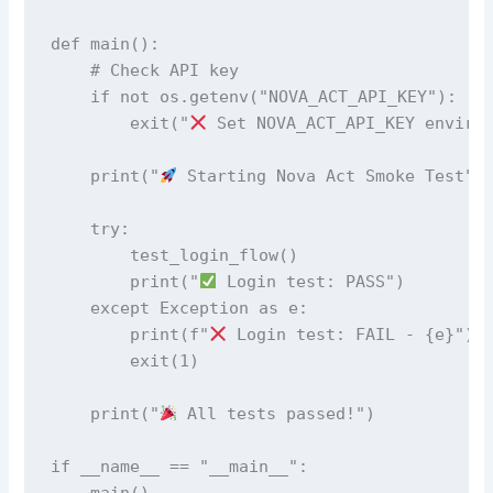
def main():

    # Check API key

    if not os.getenv("NOVA_ACT_API_KEY"):

        exit("
 Set NOVA_ACT_API_KEY environ
    print("
 Starting Nova Act Smoke Test")

    try:

        test_login_flow()

        print("
 Login test: PASS")

    except Exception as e:

        print(f"
 Login test: FAIL - {e}")

        exit(1)

    print("
 All tests passed!")

if __name__ == "__main__":

    main()