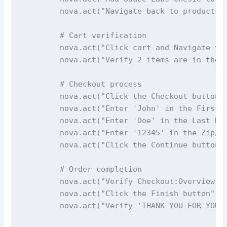
        nova.act("Navigate back to products p
        # Cart verification

        nova.act("Click cart and Navigate to 
        nova.act("Verify 2 items are in the c
        # Checkout process

        nova.act("Click the Checkout button")
        nova.act("Enter 'John' in the First N
        nova.act("Enter 'Doe' in the Last Nam
        nova.act("Enter '12345' in the Zip/Po
        nova.act("Click the Continue button")
        # Order completion

        nova.act("Verify Checkout:Overview pa
        nova.act("Click the Finish button")

        nova.act("Verify 'THANK YOU FOR YOUR 