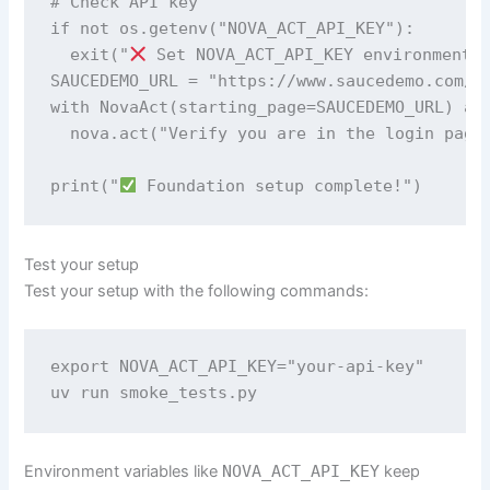
# Check API key 

if not os.getenv("NOVA_ACT_API_KEY"): 

  exit("
 Set NOVA_ACT_API_KEY environment v
SAUCEDEMO_URL = "https://www.saucedemo.com/"

with NovaAct(starting_page=SAUCEDEMO_URL) as 
  nova.act("Verify you are in the login page"
print("
 Foundation setup complete!")
Test your setup
Test your setup with the following commands:
export NOVA_ACT_API_KEY="your-api-key" 

uv run smoke_tests.py
Environment variables like
NOVA_ACT_API_KEY
keep