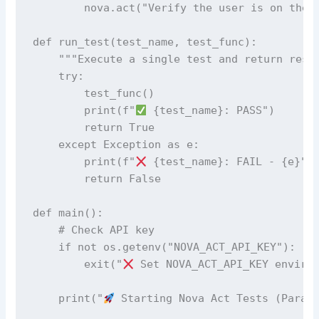
        nova.act("Verify the user is on the l
def run_test(test_name, test_func):

    """Execute a single test and return resul
    try:

        test_func()

        print(f"
 {test_name}: PASS")

        return True

    except Exception as e:

        print(f"
 {test_name}: FAIL - {e}")

        return False

def main():

    # Check API key

    if not os.getenv("NOVA_ACT_API_KEY"):

        exit("
 Set NOVA_ACT_API_KEY environ
    print("
 Starting Nova Act Tests (Parall