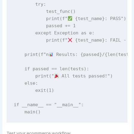
        try:

            test_func()

            print(f"
 {test_name}: PASS")

            passed += 1

        except Exception as e:

            print(f"
 {test_name}: FAIL - {e
    print(f"n
 Results: {passed}/{len(tests)
    if passed == len(tests):

        print("
 All tests passed!")

    else:

        exit(1)

if __name__ == "__main__":

    main()
Test your ecommerce workflow