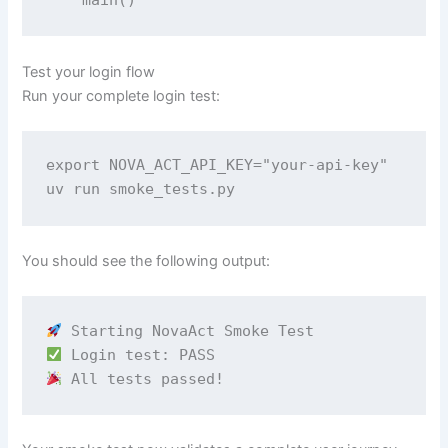
Test your login flow
Run your complete login test:
export NOVA_ACT_API_KEY="your-api-key" 

uv run smoke_tests.py
You should see the following output:
 All tests passed!