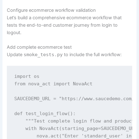
Configure ecommerce workflow validation
Let’s build a comprehensive ecommerce workflow that
tests the end-to-end customer journey from login to
logout.
Add complete ecommerce test
Update
smoke_tests.py
to include the full workflow:
import os

from nova_act import NovaAct

SAUCEDEMO_URL = "https://www.saucedemo.com/"

def test_login_flow():

    """Test complete login flow and product p
    with NovaAct(starting_page=SAUCEDEMO_URL)
        nova.act("Enter 'standard_user' in th