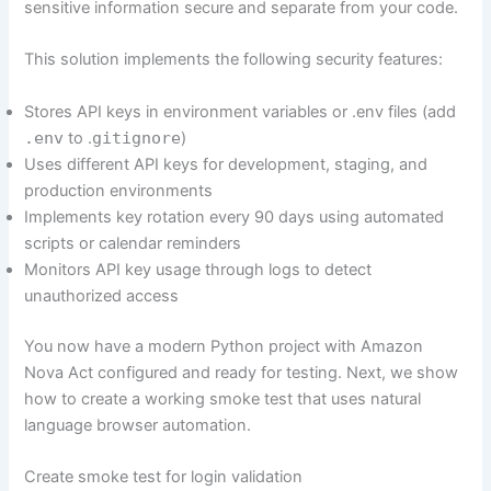
sensitive information secure and separate from your code.
This solution implements the following security features:
Stores API keys in environment variables or .env files (add
.env
to .
gitignore
)
Uses different API keys for development, staging, and
production environments
Implements key rotation every 90 days using automated
scripts or calendar reminders
Monitors API key usage through logs to detect
unauthorized access
You now have a modern Python project with Amazon
Nova Act configured and ready for testing. Next, we show
how to create a working smoke test that uses natural
language browser automation.
Create smoke test for login validation