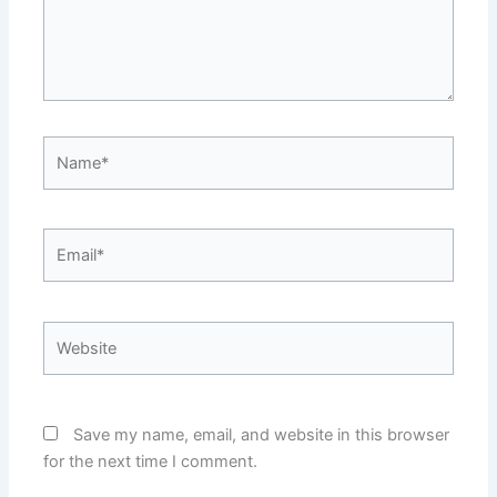
Name*
Email*
Website
Save my name, email, and website in this browser
for the next time I comment.