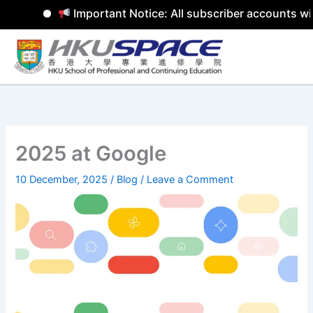
Important Notice: All subscriber accounts wil
Skip
to
content
2025 at Google
10 December, 2025
/
Blog
/
Leave a Comment