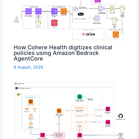
How Cohere Health digitizes clinical
policies using Amazon Bedrock
AgentCore
8 August, 2026