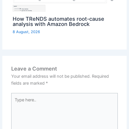
How TReNDS automates root-cause
analysis with Amazon Bedrock
8 August, 2026
Leave a Comment
Your email address will not be published.
Required
fields are marked
*
Type
here..