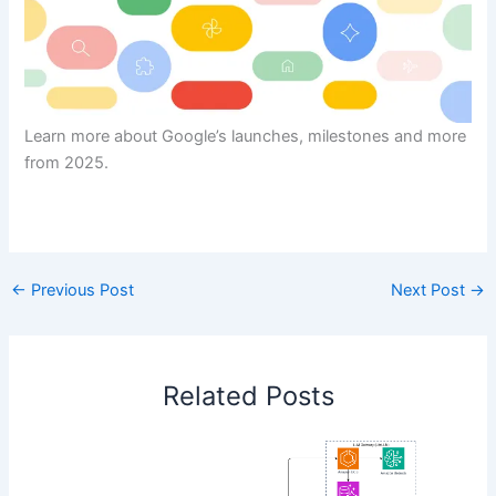
Learn more about Google’s launches, milestones and more
from 2025.
​
←
Previous Post
Next Post
→
Related Posts