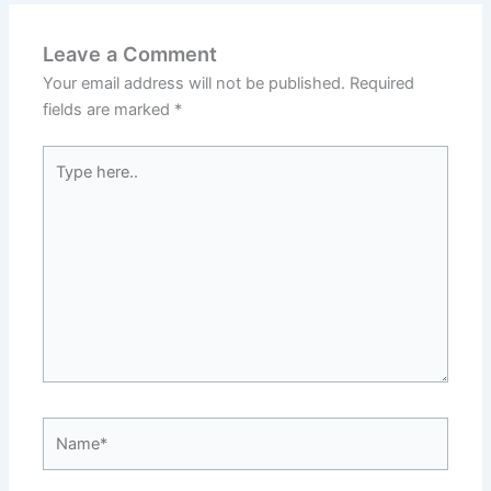
Leave a Comment
Your email address will not be published.
Required
fields are marked
*
Type
here..
Name*