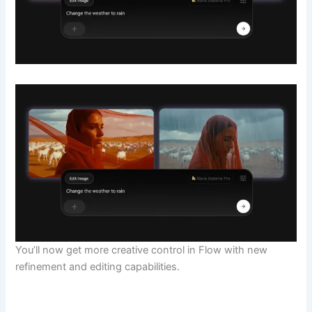
You’ll now get more creative control in Flow with new
refinement and editing capabilities.
​