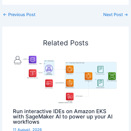
←
Previous Post
Next Post
→
Related Posts
Run interactive IDEs on Amazon EKS
with SageMaker AI to power up your AI
workflows
11 August, 2026