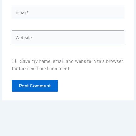
Email*
Website
Save my name, email, and website in this browser
for the next time I comment.