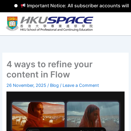
Important Notice: All subscriber accounts will b
Skip
to
content
4 ways to refine your
content in Flow
26 November, 2025
/
Blog
/
Leave a Comment