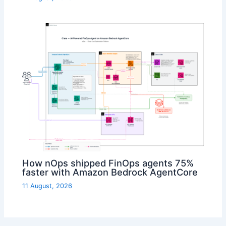
How nOps shipped FinOps agents 75%
faster with Amazon Bedrock AgentCore
11 August, 2026