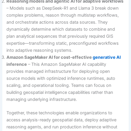
Reasoning models and agentic AI for adaptive workflows
– Models such as DeepSeek-R1 and Llama 3 break down
complex problems, reason through multistep workflows,
and orchestrate actions across data sources. They
dynamically determine which datasets to combine and
plan analytical sequences that previously required GIS
expertise—transforming static, preconfigured workflows
into adaptive reasoning systems.
Amazon SageMaker AI for cost-effective
generative AI
inference
– This Amazon SageMaker AI capability
provides managed infrastructure for deploying open
source models with optimized inference runtimes, auto
scaling, and operational tooling. Teams can focus on
building geospatial intelligence capabilities rather than
managing underlying infrastructure.
Together, these technologies enable organizations to
access analysis-ready geospatial data, deploy adaptive
reasoning agents, and run production inference without