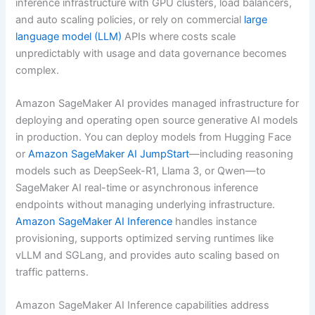
inference infrastructure with GPU clusters, load balancers,
and auto scaling policies, or rely on commercial
large
language model (LLM)
APIs where costs scale
unpredictably with usage and data governance becomes
complex.
Amazon SageMaker AI provides managed infrastructure for
deploying and operating open source generative AI models
in production. You can deploy models from Hugging Face
or
Amazon SageMaker AI JumpStart
—including reasoning
models such as DeepSeek-R1, Llama 3, or Qwen—to
SageMaker AI real-time or asynchronous inference
endpoints without managing underlying infrastructure.
Amazon SageMaker AI Inference
handles instance
provisioning, supports optimized serving runtimes like
vLLM and SGLang, and provides auto scaling based on
traffic patterns.
Amazon SageMaker AI Inference capabilities address