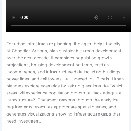
For urban infrastructure planning, the agent helps the city
of Chandler, Arizona, plan sustainable urban development
over the next decade. It combines population growth
projections, housing development patterns, median
income trends, and infrastructure data including buildings,
power lines, and cell towers—all indexed to H3 cells. Urban
planners explore scenarios by asking questions like “which
areas will experience population growth but lack adequate
infrastructure?” The agent reasons through the analytical
requirements, executes appropriate spatial queries, and
generates visualizations showing infrastructure gaps that
need investment.