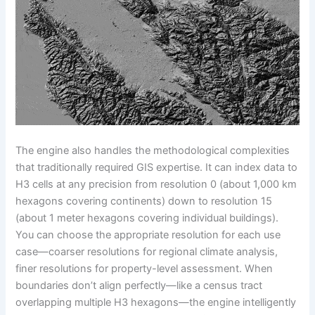
The engine also handles the methodological complexities
that traditionally required GIS expertise. It can index data to
H3 cells at any precision from resolution 0 (about 1,000 km
hexagons covering continents) down to resolution 15
(about 1 meter hexagons covering individual buildings).
You can choose the appropriate resolution for each use
case—coarser resolutions for regional climate analysis,
finer resolutions for property-level assessment. When
boundaries don’t align perfectly—like a census tract
overlapping multiple H3 hexagons—the engine intelligently