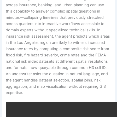
across insurance, banking, and urban planning can use
this capability to answer complex spatial questions in
minutes—collapsing timelines that previously stretched
across quarters into interactive workflows accessible to
domain experts without specialized technical skills. In
insurance risk assessment, the agent predicts which areas
in the Los Angeles region are likely to witness increased
insurance rates by computing a composite risk score from
flood risk, fire hazard severity, crime rates and the FEMA
national risk index datasets at different spatial resolutions
and formats, now queryable through common H3 cell IDs.
An underwriter asks the question in natural language, and
the agent handles dataset selection, spatial joins, risk
aggregation, and map visualization without requiring GIS
expertise.