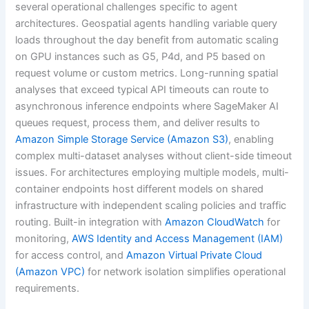
several operational challenges specific to agent
architectures. Geospatial agents handling variable query
loads throughout the day benefit from automatic scaling
on GPU instances such as G5, P4d, and P5 based on
request volume or custom metrics. Long-running spatial
analyses that exceed typical API timeouts can route to
asynchronous inference endpoints where SageMaker AI
queues request, process them, and deliver results to
Amazon Simple Storage Service (Amazon S3)
, enabling
complex multi-dataset analyses without client-side timeout
issues. For architectures employing multiple models, multi-
container endpoints host different models on shared
infrastructure with independent scaling policies and traffic
routing. Built-in integration with
Amazon CloudWatch
for
monitoring,
AWS Identity and Access Management (IAM)
for access control, and
Amazon Virtual Private Cloud
(Amazon VPC)
for network isolation simplifies operational
requirements.