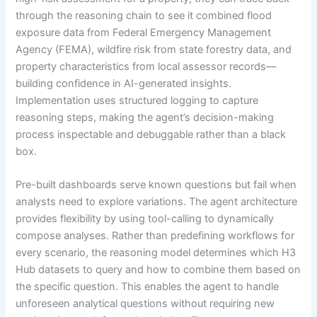
through the reasoning chain to see it combined flood
exposure data from Federal Emergency Management
Agency (FEMA), wildfire risk from state forestry data, and
property characteristics from local assessor records—
building confidence in AI-generated insights.
Implementation uses structured logging to capture
reasoning steps, making the agent’s decision-making
process inspectable and debuggable rather than a black
box.
Pre-built dashboards serve known questions but fail when
analysts need to explore variations. The agent architecture
provides flexibility by using tool-calling to dynamically
compose analyses. Rather than predefining workflows for
every scenario, the reasoning model determines which H3
Hub datasets to query and how to combine them based on
the specific question. This enables the agent to handle
unforeseen analytical questions without requiring new