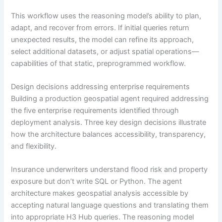
This workflow uses the reasoning model’s ability to plan,
adapt, and recover from errors. If initial queries return
unexpected results, the model can refine its approach,
select additional datasets, or adjust spatial operations—
capabilities of that static, preprogrammed workflow.
Design decisions addressing enterprise requirements
Building a production geospatial agent required addressing
the five enterprise requirements identified through
deployment analysis. Three key design decisions illustrate
how the architecture balances accessibility, transparency,
and flexibility.
Insurance underwriters understand flood risk and property
exposure but don’t write SQL or Python. The agent
architecture makes geospatial analysis accessible by
accepting natural language questions and translating them
into appropriate H3 Hub queries. The reasoning model