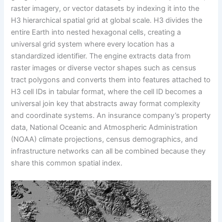
raster imagery, or vector datasets by indexing it into the
H3 hierarchical spatial grid at global scale. H3 divides the
entire Earth into nested hexagonal cells, creating a
universal grid system where every location has a
standardized identifier. The engine extracts data from
raster images or diverse vector shapes such as census
tract polygons and converts them into features attached to
H3 cell IDs in tabular format, where the cell ID becomes a
universal join key that abstracts away format complexity
and coordinate systems. An insurance company’s property
data, National Oceanic and Atmospheric Administration
(NOAA) climate projections, census demographics, and
infrastructure networks can all be combined because they
share this common spatial index.