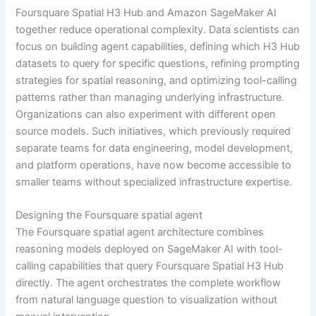
Foursquare Spatial H3 Hub and Amazon SageMaker AI
together reduce operational complexity. Data scientists can
focus on building agent capabilities, defining which H3 Hub
datasets to query for specific questions, refining prompting
strategies for spatial reasoning, and optimizing tool-calling
patterns rather than managing underlying infrastructure.
Organizations can also experiment with different open
source models. Such initiatives, which previously required
separate teams for data engineering, model development,
and platform operations, have now become accessible to
smaller teams without specialized infrastructure expertise.
Designing the Foursquare spatial agent
The Foursquare spatial agent architecture combines
reasoning models deployed on SageMaker AI with tool-
calling capabilities that query Foursquare Spatial H3 Hub
directly. The agent orchestrates the complete workflow
from natural language question to visualization without