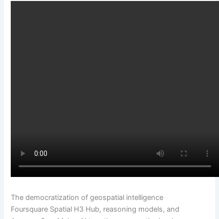
The democratization of geospatial intelligence
Foursquare Spatial H3 Hub, reasoning models, and