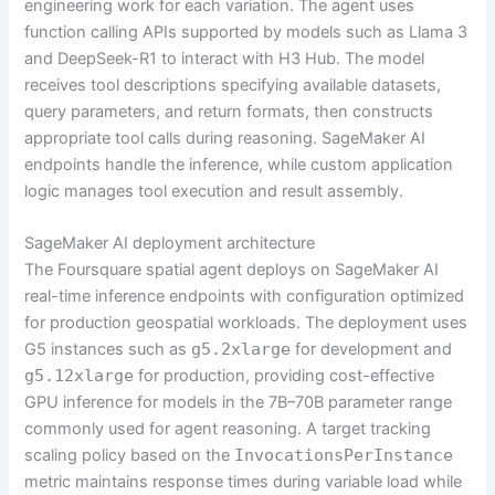
engineering work for each variation. The agent uses
function calling APIs supported by models such as Llama 3
and DeepSeek-R1 to interact with H3 Hub. The model
receives tool descriptions specifying available datasets,
query parameters, and return formats, then constructs
appropriate tool calls during reasoning. SageMaker AI
endpoints handle the inference, while custom application
logic manages tool execution and result assembly.
SageMaker AI deployment architecture
The Foursquare spatial agent deploys on SageMaker AI
real-time inference endpoints with configuration optimized
for production geospatial workloads. The deployment uses
G5 instances such as
g5.2xlarge
for development and
g5.12xlarge
for production, providing cost-effective
GPU inference for models in the 7B–70B parameter range
commonly used for agent reasoning. A target tracking
scaling policy based on the
InvocationsPerInstance
metric maintains response times during variable load while