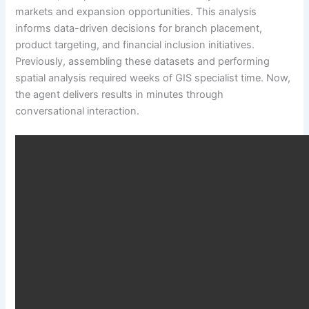
markets and expansion opportunities. This analysis
informs data-driven decisions for branch placement,
product targeting, and financial inclusion initiatives.
Previously, assembling these datasets and performing
spatial analysis required weeks of GIS specialist time. Now,
the agent delivers results in minutes through
conversational interaction.