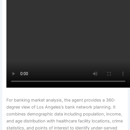
For banking market analysis, the agent provides a 360-
degree view of Los Angeles’s bank network planning. It
combines demographic data including population, income,
and age distribution with healthcare facility locations, crime
statistics, and points of interest to identify under-served