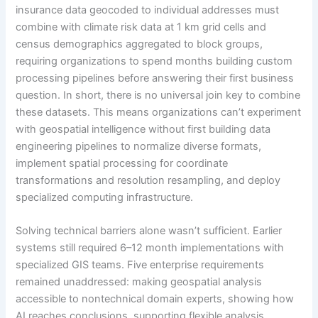
insurance data geocoded to individual addresses must
combine with climate risk data at 1 km grid cells and
census demographics aggregated to block groups,
requiring organizations to spend months building custom
processing pipelines before answering their first business
question. In short, there is no universal join key to combine
these datasets. This means organizations can’t experiment
with geospatial intelligence without first building data
engineering pipelines to normalize diverse formats,
implement spatial processing for coordinate
transformations and resolution resampling, and deploy
specialized computing infrastructure.
Solving technical barriers alone wasn’t sufficient. Earlier
systems still required 6–12 month implementations with
specialized GIS teams. Five enterprise requirements
remained unaddressed: making geospatial analysis
accessible to nontechnical domain experts, showing how
AI reaches conclusions, supporting flexible analysis,