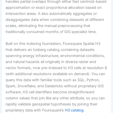
handles partial overlaps through either fast centroid-based
approximation or exact proportional allocation based on
intersection areas. It also automatically aggregates or
disaggregates data when combining datasets at different
scales, eliminating the manual preprocessing that
traditionally consumed months of GIS specialist time.
Built on this indexing foundation, Foursquare Spatial H3
Hub delivers an Iceberg catalog containing datasets
spanning energy infrastructure, environmental conditions,
and natural hazards all originally in diverse raster and
vector formats, now pre-indexed to H3 cells at resolution 8
(with additional resolutions available on demand). You can
query this data with familiar tools such as SQL, Python,
Spark, Snowflake, and Databricks without proprietary GIS
software. H3 cell identifiers become straightforward
column values that join like any other attribute, so you can
rapidly validate geospatial hypotheses by joining their
proprietary data with Foursquare’s
H3 catalog
.