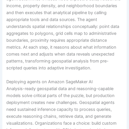
income, property density, and neighborhood boundaries
and then executes that analytical pipeline by calling
appropriate tools and data sources. The agent
understands spatial relationships conceptually: point data
aggregates to polygons, grid cells map to administrative
boundaries, proximity requires appropriate distance
metrics. At each step, it reasons about what information
comes next and adjusts when data reveals unexpected
patterns, transforming geospatial analysis from pre-
scripted queries into adaptive investigation.
Deploying agents on Amazon SageMaker AI
Analysis-ready geospatial data and reasoning-capable
models solve critical parts of the puzzle, but production
deployment creates new challenges. Geospatial agents
need sustained inference capacity to process queries,
execute reasoning chains, retrieve data, and generate
visualizations. Organizations face a choice: build custom