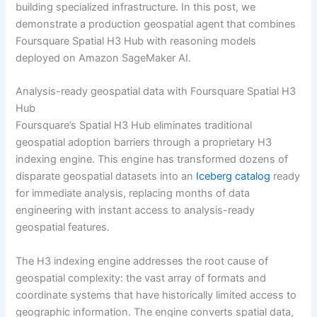
building specialized infrastructure. In this post, we
demonstrate a production geospatial agent that combines
Foursquare Spatial H3 Hub with reasoning models
deployed on Amazon SageMaker AI.
Analysis-ready geospatial data with Foursquare Spatial H3
Hub
Foursquare’s Spatial H3 Hub eliminates traditional
geospatial adoption barriers through a proprietary H3
indexing engine. This engine has transformed dozens of
disparate geospatial datasets into an
Iceberg catalog
ready
for immediate analysis, replacing months of data
engineering with instant access to analysis-ready
geospatial features.
The H3 indexing engine addresses the root cause of
geospatial complexity: the vast array of formats and
coordinate systems that have historically limited access to
geographic information. The engine converts spatial data,