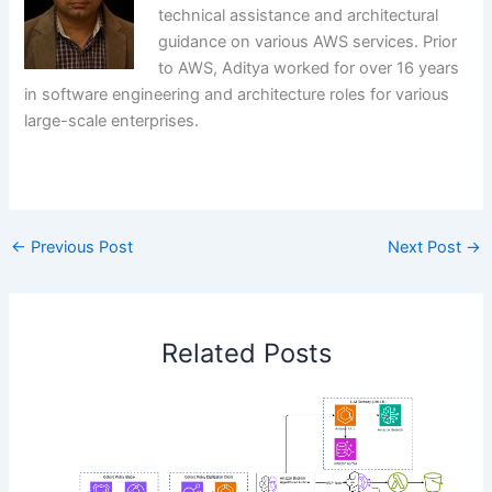
technical assistance and architectural
guidance on various AWS services. Prior
to AWS, Aditya worked for over 16 years
in software engineering and architecture roles for various
large-scale enterprises.
​
←
Previous Post
Next Post
→
Related Posts