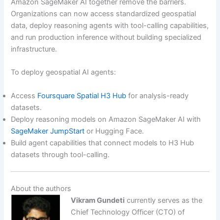
Amazon SageMaker AI together remove the barriers.
Organizations can now access standardized geospatial
data, deploy reasoning agents with tool-calling capabilities,
and run production inference without building specialized
infrastructure.
To deploy geospatial AI agents:
Access
Foursquare Spatial H3 Hub
for analysis-ready
datasets.
Deploy reasoning models on Amazon SageMaker AI with
SageMaker JumpStart
or Hugging Face.
Build agent capabilities that connect models to H3 Hub
datasets through tool-calling.
About the authors
Vikram Gundeti
currently serves as the
Chief Technology Officer (CTO) of