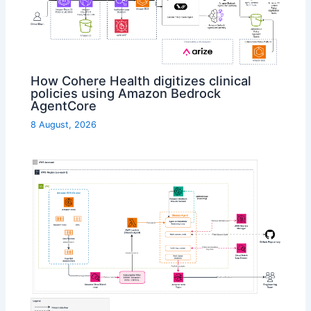
How Cohere Health digitizes clinical
policies using Amazon Bedrock
AgentCore
8 August, 2026