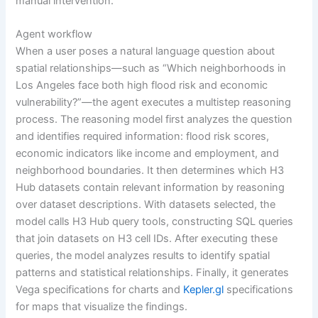
manual intervention.
Agent workflow
When a user poses a natural language question about
spatial relationships—such as “Which neighborhoods in
Los Angeles face both high flood risk and economic
vulnerability?”—the agent executes a multistep reasoning
process. The reasoning model first analyzes the question
and identifies required information: flood risk scores,
economic indicators like income and employment, and
neighborhood boundaries. It then determines which H3
Hub datasets contain relevant information by reasoning
over dataset descriptions. With datasets selected, the
model calls H3 Hub query tools, constructing SQL queries
that join datasets on H3 cell IDs. After executing these
queries, the model analyzes results to identify spatial
patterns and statistical relationships. Finally, it generates
Vega specifications for charts and
Kepler.gl
specifications
for maps that visualize the findings.