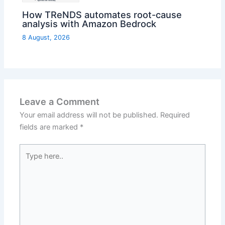
How TReNDS automates root-cause
analysis with Amazon Bedrock
8 August, 2026
Leave a Comment
Your email address will not be published.
Required
fields are marked
*
Type
here..