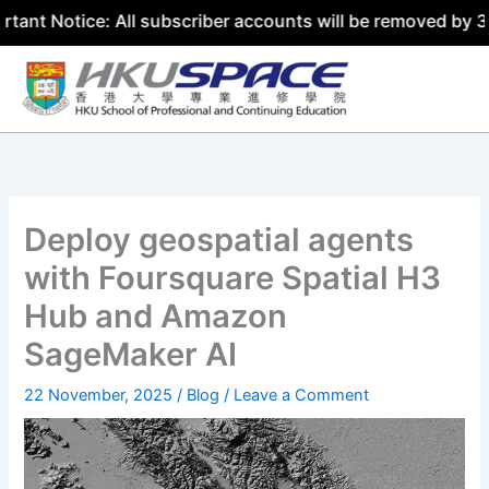
e: All subscriber accounts will be removed by 31 July 202
Skip
to
content
Deploy geospatial agents
with Foursquare Spatial H3
Hub and Amazon
SageMaker AI
22 November, 2025
/
Blog
/
Leave a Comment