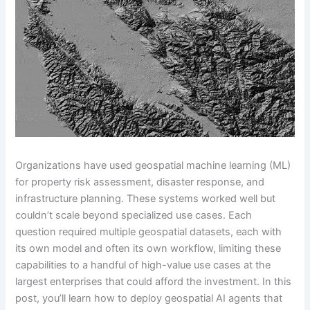
Organizations have used geospatial machine learning (ML)
for property risk assessment, disaster response, and
infrastructure planning. These systems worked well but
couldn’t scale beyond specialized use cases. Each
question required multiple geospatial datasets, each with
its own model and often its own workflow, limiting these
capabilities to a handful of high-value use cases at the
largest enterprises that could afford the investment. In this
post, you’ll learn how to deploy geospatial AI agents that