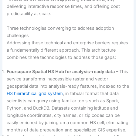
delivering interactive response times, and offering cost
predictability at scale.
Three technologies converging to address adoption
challenges
Addressing these technical and enterprise barriers requires
a fundamentally different approach. This architecture
combines three technologies to address those gaps:
Foursquare Spatial H3 Hub for analysis-ready data
– This
service transforms inaccessible raster and vector
geospatial data into analysis-ready features, indexed to the
H3 hierarchical grid system
, in tabular format that data
scientists can query using familiar tools such as Spark,
Python, and DuckDB. Datasets containing latitude and
longitude coordinates, city names, or zip codes can be
easily enriched by joining on a common H3 cell, eliminating
months of data preparation and specialized GIS expertise.