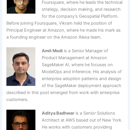
Foursquare, where he leads the technical
strategy, decision making, and research
for the company’s Geospatial Platform.
Before joining Foursquare, Vikram held the position of
Principal Engineer at Amazon, where he made his mark as
a founding engineer on the Amazon Alexa team.
Amit Modi
is a Senior Manager of
Product Management at Amazon
SageMaker AI, where he focuses on
ModelOps and Inference. His analysis of
enterprise adoption patterns and design
of the SageMaker deployment approach
described in this post emerged from work with enterprise
customers.
Aditya Badhwar
is a Senior Solutions
Architect at AWS based out of New York.
He works with customers providing