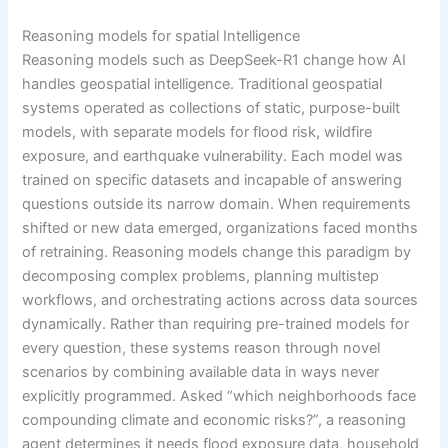
Reasoning models for spatial Intelligence
Reasoning models such as DeepSeek-R1 change how AI
handles geospatial intelligence. Traditional geospatial
systems operated as collections of static, purpose-built
models, with separate models for flood risk, wildfire
exposure, and earthquake vulnerability. Each model was
trained on specific datasets and incapable of answering
questions outside its narrow domain. When requirements
shifted or new data emerged, organizations faced months
of retraining. Reasoning models change this paradigm by
decomposing complex problems, planning multistep
workflows, and orchestrating actions across data sources
dynamically. Rather than requiring pre-trained models for
every question, these systems reason through novel
scenarios by combining available data in ways never
explicitly programmed. Asked “which neighborhoods face
compounding climate and economic risks?”, a reasoning
agent determines it needs flood exposure data, household