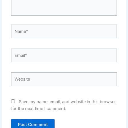
Name*
Email*
Website
Save my name, email, and website in this browser
for the next time I comment.