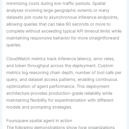
minimizing costs during low-traffic periods. Spatial
analyses involving large geographic extents or many
datasets join route to asynchronous inference endpoints,
allowing queries that can take 60 seconds or more to
complete without exceeding typical API timeout limits while
maintaining responsive behavior for more straightforward
queries.
CloudWatch metrics track inference latency, error rates,
and token throughput across the deployment. Custom
metrics log reasoning chain depth, number of tool calls per
query, and dataset access patterns, enabling continuous
optimization of agent performance. This deployment
architecture provides production-grade reliability while
maintaining flexibility for experimentation with different
models and prompting strategies.
Foursquare spatial agent in action
The following demonstrations show how organizations