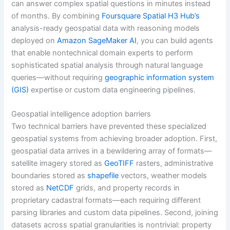
can answer complex spatial questions in minutes instead
of months. By combining
Foursquare Spatial H3 Hub’s
analysis-ready geospatial data with reasoning models
deployed on
Amazon SageMaker AI
, you can build agents
that enable nontechnical domain experts to perform
sophisticated spatial analysis through natural language
queries—without requiring
geographic information system
(GIS)
expertise or custom data engineering pipelines.
Geospatial intelligence adoption barriers
Two technical barriers have prevented these specialized
geospatial systems from achieving broader adoption. First,
geospatial data arrives in a bewildering array of formats—
satellite imagery stored as
GeoTIFF
rasters, administrative
boundaries stored as
shapefile
vectors, weather models
stored as
NetCDF
grids, and property records in
proprietary cadastral formats—each requiring different
parsing libraries and custom data pipelines. Second, joining
datasets across spatial granularities is nontrivial: property