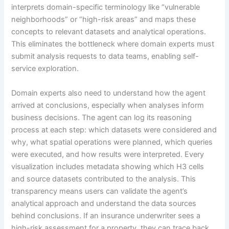
interprets domain-specific terminology like “vulnerable
neighborhoods” or “high-risk areas” and maps these
concepts to relevant datasets and analytical operations.
This eliminates the bottleneck where domain experts must
submit analysis requests to data teams, enabling self-
service exploration.
Domain experts also need to understand how the agent
arrived at conclusions, especially when analyses inform
business decisions. The agent can log its reasoning
process at each step: which datasets were considered and
why, what spatial operations were planned, which queries
were executed, and how results were interpreted. Every
visualization includes metadata showing which H3 cells
and source datasets contributed to the analysis. This
transparency means users can validate the agent’s
analytical approach and understand the data sources
behind conclusions. If an insurance underwriter sees a
high-risk assessment for a property, they can trace back