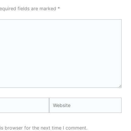
equired fields are marked
*
Website
is browser for the next time I comment.