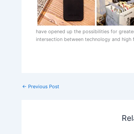
have opened up the possibilities for greater
intersection between technology and high 
​
←
Previous Post
Rel