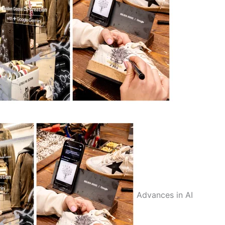
Advances in AI