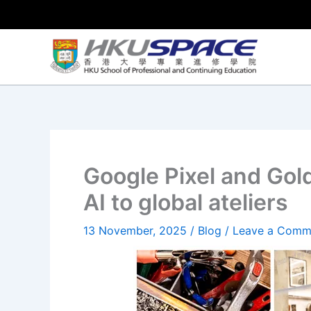
Skip
to
content
Google Pixel and Gol
AI to global ateliers
13 November, 2025
/
Blog
/
Leave a Comm