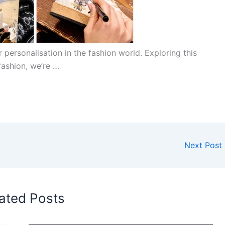
 personalisation in the fashion world. Exploring this
fashion, we’re …
Next Post
ated Posts