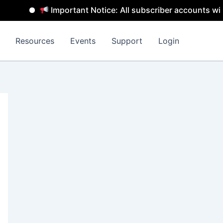
Important Notice: All subscriber accounts will be 
Resources
Events
Support
Login