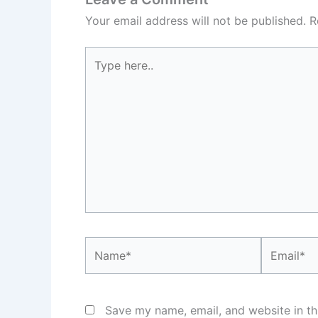
Your email address will not be published.
R
Type
here..
Name*
Email*
Save my name, email, and website in th