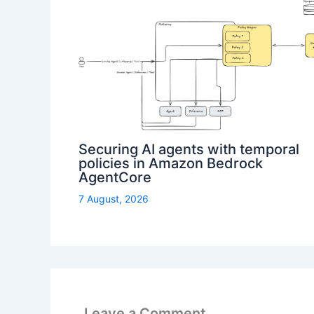
Securing AI agents with temporal
policies in Amazon Bedrock
AgentCore
7 August, 2026
Leave a Comment