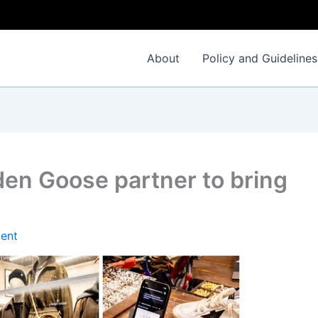
About
Policy and Guidelines
den Goose partner to bring
ent