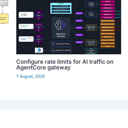
Configure rate limits for AI traffic on
AgentCore gateway
7 August, 2026