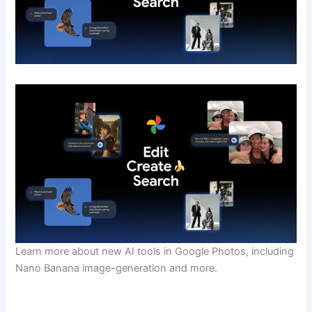
Learn more about new AI tools in Google Photos, including
Nano Banana image-generation and more.
​