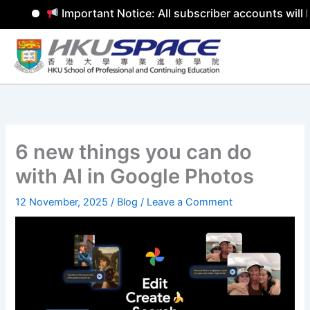
Important Notice: All subscriber accounts will b
Skip
to
content
6 new things you can do
with AI in Google Photos
12 November, 2025
/
Blog
/
Leave a Comment