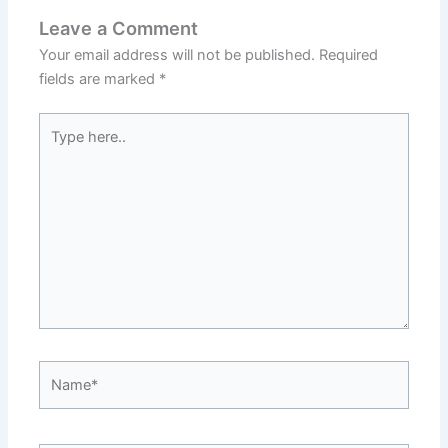
Leave a Comment
Your email address will not be published.
Required
fields are marked
*
Type
here..
Name*