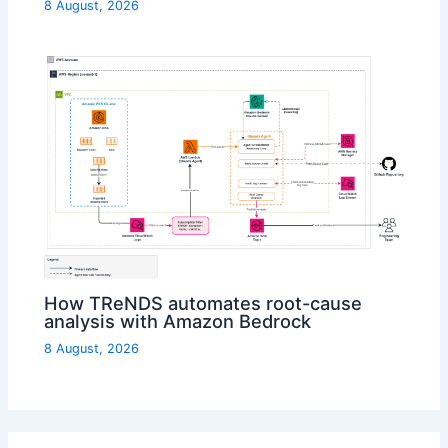
8 August, 2026
How TReNDS automates root-cause
analysis with Amazon Bedrock
8 August, 2026