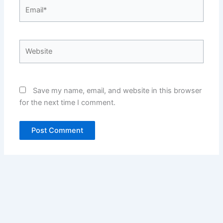
Email*
Website
Save my name, email, and website in this browser
for the next time I comment.