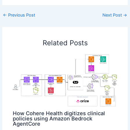
←
Previous Post
Next Post
→
Related Posts
How Cohere Health digitizes clinical
policies using Amazon Bedrock
AgentCore