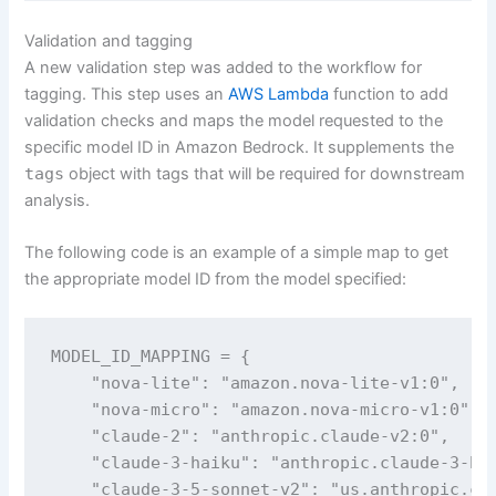
Validation and tagging
A new validation step was added to the workflow for
tagging. This step uses an
AWS Lambda
function to add
validation checks and maps the model requested to the
specific model ID in Amazon Bedrock. It supplements the
tags
object with tags that will be required for downstream
analysis.
The following code is an example of a simple map to get
the appropriate model ID from the model specified:
MODEL_ID_MAPPING = {

    "nova-lite": "amazon.nova-lite-v1:0",

    "nova-micro": "amazon.nova-micro-v1:0",

    "claude-2": "anthropic.claude-v2:0",

    "claude-3-haiku": "anthropic.claude-3-hai
    "claude-3-5-sonnet-v2": "us.anthropic.cla