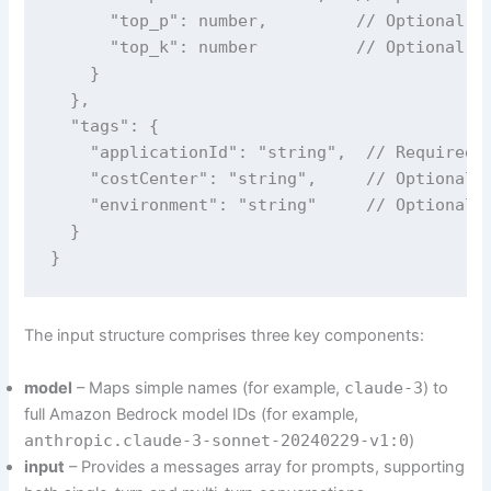
      "top_p": number,         // Optional, m
      "top_k": number          // Optional, m
    }

  },

  "tags": {

    "applicationId": "string",  // Required

    "costCenter": "string",     // Optional

    "environment": "string"     // Optional -
  }

}
The input structure comprises three key components:
model
– Maps simple names (for example,
claude-3
) to
full Amazon Bedrock model IDs (for example,
anthropic.claude-3-sonnet-20240229-v1:0
)
input
– Provides a messages array for prompts, supporting