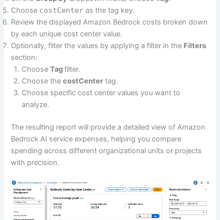
Choose
costCenter
as the tag key.
Review the displayed Amazon Bedrock costs broken down
by each unique cost center value.
Optionally, filter the values by applying a filter in the
Filters
section:
Choose
Tag
filter.
Choose the
costCenter
tag.
Choose specific cost center values you want to
analyze.
The resulting report will provide a detailed view of Amazon
Bedrock AI service expenses, helping you compare
spending across different organizational units or projects
with precision.