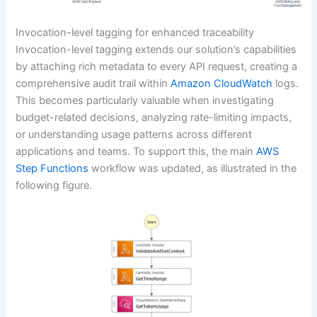
Invocation-level tagging for enhanced traceability
Invocation-level tagging extends our solution’s capabilities
by attaching rich metadata to every API request, creating a
comprehensive audit trail within
Amazon CloudWatch
logs.
This becomes particularly valuable when investigating
budget-related decisions, analyzing rate-limiting impacts,
or understanding usage patterns across different
applications and teams. To support this, the main
AWS
Step Functions
workflow was updated, as illustrated in the
following figure.