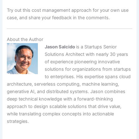
Try out this cost management approach for your own use
case, and share your feedback in the comments.
About the Author
Jason Salcido
is a Startups Senior
Solutions Architect with nearly 30 years
of experience pioneering innovative
solutions for organizations from startups
to enterprises. His expertise spans cloud
architecture, serverless computing, machine learning,
generative AI, and distributed systems. Jason combines
deep technical knowledge with a forward-thinking
approach to design scalable solutions that drive value,
while translating complex concepts into actionable
strategies.
​