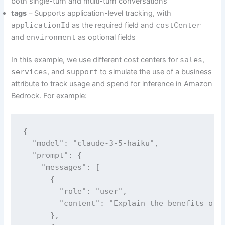
both single-turn and multi-turn conversations
tags
– Supports application-level tracking, with
applicationId
as the required field and
costCenter
and
environment
as optional fields
In this example, we use different cost centers for
sales
,
services
, and
support
to simulate the use of a business
attribute to track usage and spend for inference in Amazon
Bedrock. For example:
{

  "model": "claude-3-5-haiku",

  "prompt": {

    "messages": [

      {

        "role": "user",

        "content": "Explain the benefits of u
      },
