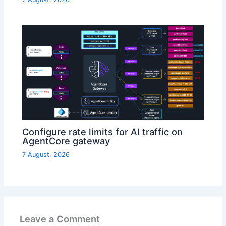
Configure rate limits for AI traffic on
AgentCore gateway
7 August, 2026
Leave a Comment