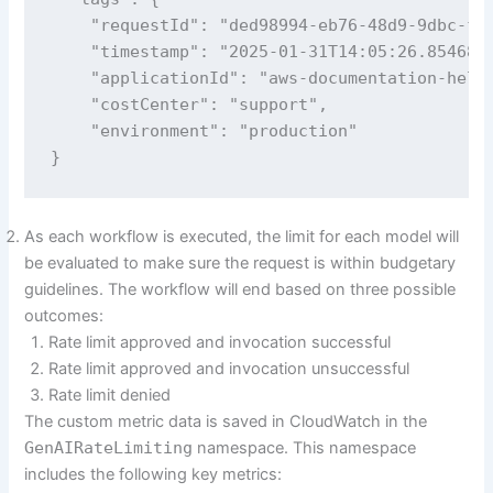
    "requestId": "ded98994-eb76-48d9-9dbc-f26
    "timestamp": "2025-01-31T14:05:26.854682"
    "applicationId": "aws-documentation-helpe
    "costCenter": "support",

    "environment": "production"

}
As each workflow is executed, the limit for each model will
be evaluated to make sure the request is within budgetary
guidelines. The workflow will end based on three possible
outcomes:
Rate limit approved and invocation successful
Rate limit approved and invocation unsuccessful
Rate limit denied
The custom metric data is saved in CloudWatch in the
GenAIRateLimiting
namespace. This namespace
includes the following key metrics: