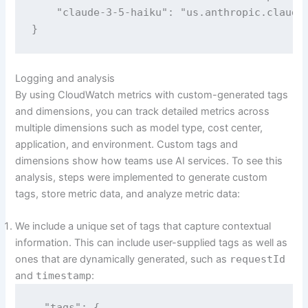
    "claude-3-5-haiku": "us.anthropic.claude-
}
Logging and analysis
By using CloudWatch metrics with custom-generated tags
and dimensions, you can track detailed metrics across
multiple dimensions such as model type, cost center,
application, and environment. Custom tags and
dimensions show how teams use AI services. To see this
analysis, steps were implemented to generate custom
tags, store metric data, and analyze metric data:
We include a unique set of tags that capture contextual
information. This can include user-supplied tags as well as
ones that are dynamically generated, such as
requestId
and
timestamp
:
  "tags": {
