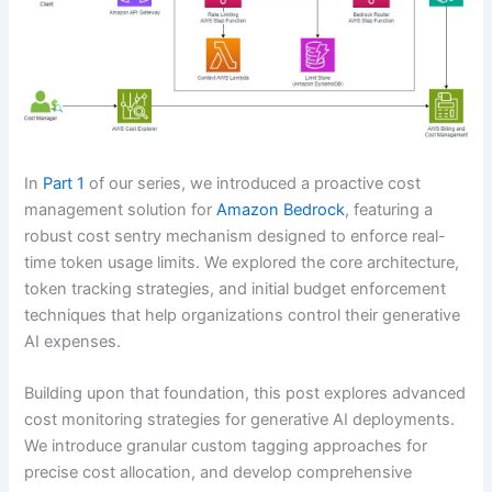
In
Part 1
of our series, we introduced a proactive cost
management solution for
Amazon Bedrock
, featuring a
robust cost sentry mechanism designed to enforce real-
time token usage limits. We explored the core architecture,
token tracking strategies, and initial budget enforcement
techniques that help organizations control their generative
AI expenses.
Building upon that foundation, this post explores advanced
cost monitoring strategies for generative AI deployments.
We introduce granular custom tagging approaches for
precise cost allocation, and develop comprehensive