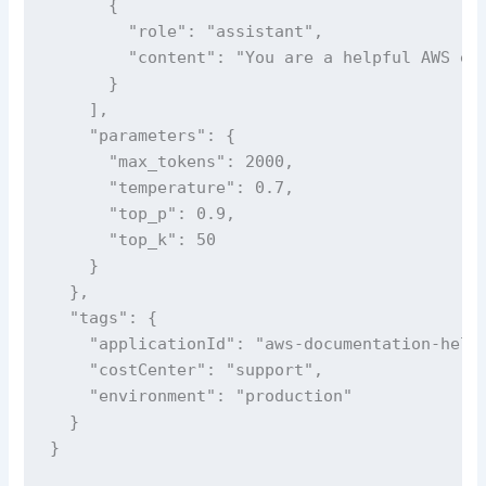
      {

        "role": "assistant",

        "content": "You are a helpful AWS exp
      }

    ],

    "parameters": {

      "max_tokens": 2000,

      "temperature": 0.7,

      "top_p": 0.9,

      "top_k": 50

    }

  },

  "tags": {

    "applicationId": "aws-documentation-helpe
    "costCenter": "support",

    "environment": "production"

  }

}