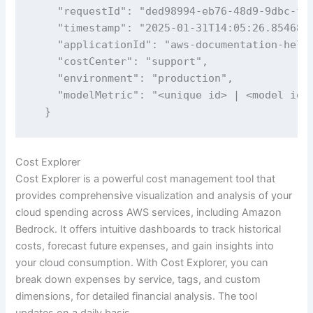
    "requestId": "ded98994-eb76-48d9-9dbc-f26
    "timestamp": "2025-01-31T14:05:26.854682"
    "applicationId": "aws-documentation-helpe
    "costCenter": "support",

    "environment": "production",    

    "modelMetric": "<unique id> | <model id>"
  }
Cost Explorer
Cost Explorer is a powerful cost management tool that
provides comprehensive visualization and analysis of your
cloud spending across AWS services, including Amazon
Bedrock. It offers intuitive dashboards to track historical
costs, forecast future expenses, and gain insights into
your cloud consumption. With Cost Explorer, you can
break down expenses by service, tags, and custom
dimensions, for detailed financial analysis. The tool