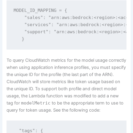
MODEL_ID_MAPPING = {

    "sales": "arn:aws:bedrock:<region>:<accou
    "services": "arn:aws:bedrock:<region>:<ac
    "support": "arn:aws:bedrock:<region>:<acc
   }
To query CloudWatch metrics for the model usage correctly
when using application inference profiles, you must specify
the unique ID for the profile (the last part of the ARN).
CloudWatch will store metrics like token usage based on
the unique ID. To support both profile and direct model
usage, the Lambda function was modified to add a new
tag for
modelMetric
to be the appropriate term to use to
query for token usage. See the following code:
  "tags": {
