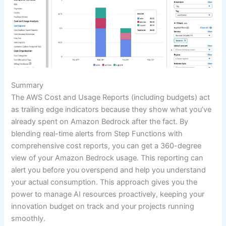
Summary
The AWS Cost and Usage Reports (including budgets) act
as trailing edge indicators because they show what you’ve
already spent on Amazon Bedrock after the fact. By
blending real-time alerts from Step Functions with
comprehensive cost reports, you can get a 360-degree
view of your Amazon Bedrock usage. This reporting can
alert you before you overspend and help you understand
your actual consumption. This approach gives you the
power to manage AI resources proactively, keeping your
innovation budget on track and your projects running
smoothly.