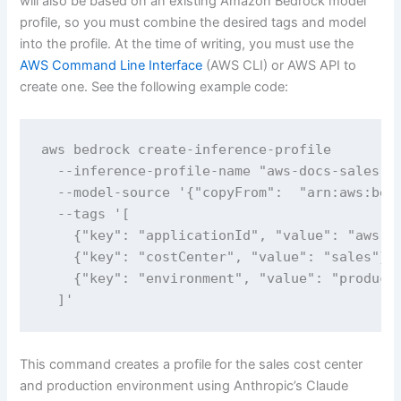
will also be based on an existing Amazon Bedrock model
profile, so you must combine the desired tags and model
into the profile. At the time of writing, you must use the
AWS Command Line Interface
(AWS CLI) or AWS API to
create one. See the following example code:
aws bedrock create-inference-profile 

  --inference-profile-name "aws-docs-sales-pr
  --model-source '{"copyFrom":  "arn:aws:bedr
  --tags '[

    {"key": "applicationId", "value": "aws-do
    {"key": "costCenter", "value": "sales"},

    {"key": "environment", "value": "producti
  ]'
This command creates a profile for the sales cost center
and production environment using Anthropic’s Claude