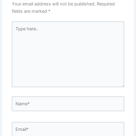
Your email address will not be published.
Required
fields are marked
*
Type
here..
Name*
Email*