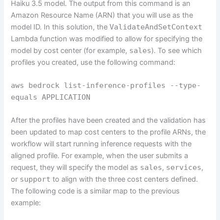
Haiku 3.5 model. The output from this command is an
Amazon Resource Name (ARN) that you will use as the
model ID. In this solution, the
ValidateAndSetContext
Lambda function was modified to allow for specifying the
model by cost center (for example,
sales
). To see which
profiles you created, use the following command:
aws bedrock list-inference-profiles --type-
equals APPLICATION
After the profiles have been created and the validation has
been updated to map cost centers to the profile ARNs, the
workflow will start running inference requests with the
aligned profile. For example, when the user submits a
request, they will specify the model as
sales
,
services
,
or
support
to align with the three cost centers defined.
The following code is a similar map to the previous
example: