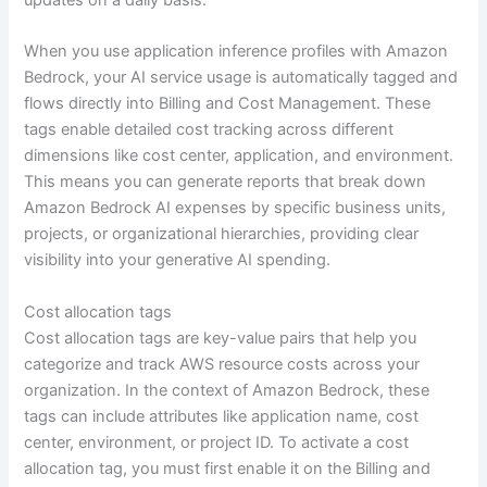
updates on a daily basis.
When you use application inference profiles with Amazon
Bedrock, your AI service usage is automatically tagged and
flows directly into Billing and Cost Management. These
tags enable detailed cost tracking across different
dimensions like cost center, application, and environment.
This means you can generate reports that break down
Amazon Bedrock AI expenses by specific business units,
projects, or organizational hierarchies, providing clear
visibility into your generative AI spending.
Cost allocation tags
Cost allocation tags are key-value pairs that help you
categorize and track AWS resource costs across your
organization. In the context of Amazon Bedrock, these
tags can include attributes like application name, cost
center, environment, or project ID. To activate a cost
allocation tag, you must first enable it on the Billing and