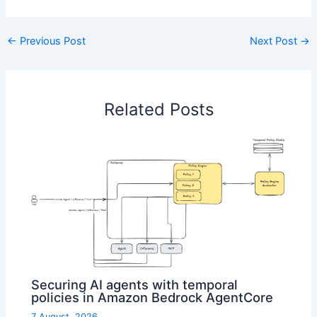
←
Previous Post
Next Post
→
Related Posts
Securing AI agents with temporal
policies in Amazon Bedrock AgentCore
7 August, 2026