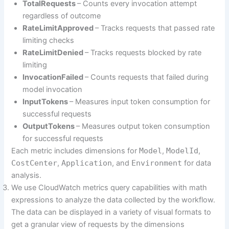
TotalRequests
– Counts every invocation attempt
regardless of outcome
RateLimitApproved
– Tracks requests that passed rate
limiting checks
RateLimitDenied
– Tracks requests blocked by rate
limiting
InvocationFailed
– Counts requests that failed during
model invocation
InputTokens
– Measures input token consumption for
successful requests
OutputTokens
– Measures output token consumption
for successful requests
Each metric includes dimensions for
Model
,
ModelId
,
CostCenter
,
Application
, and
Environment
for data
analysis.
We use CloudWatch metrics query capabilities with math
expressions to analyze the data collected by the workflow.
The data can be displayed in a variety of visual formats to
get a granular view of requests by the dimensions