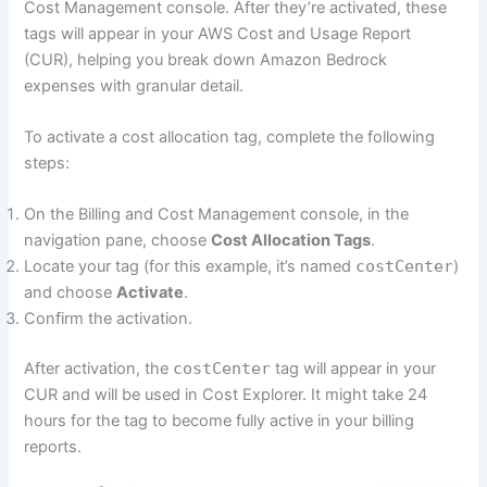
Cost Management console. After they’re activated, these
tags will appear in your AWS Cost and Usage Report
(CUR), helping you break down Amazon Bedrock
expenses with granular detail.
To activate a cost allocation tag, complete the following
steps:
On the Billing and Cost Management console, in the
navigation pane, choose
Cost Allocation Tags
.
Locate your tag (for this example, it’s named
costCenter
)
and choose
Activate
.
Confirm the activation.
After activation, the
costCenter
tag will appear in your
CUR and will be used in Cost Explorer. It might take 24
hours for the tag to become fully active in your billing
reports.