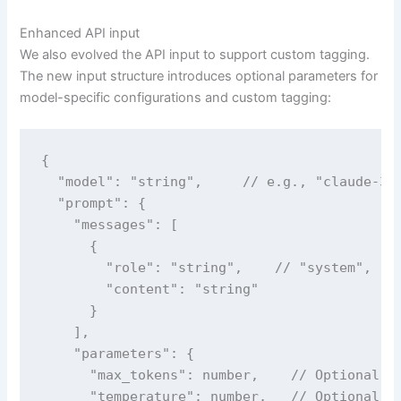
Enhanced API input
We also evolved the API input to support custom tagging.
The new input structure introduces optional parameters for
model-specific configurations and custom tagging:
{

  "model": "string",     // e.g., "claude-3" 
  "prompt": {

    "messages": [

      {

        "role": "string",    // "system", "us
        "content": "string"

      }

    ],

    "parameters": {

      "max_tokens": number,    // Optional, m
      "temperature": number,   // Optional, m