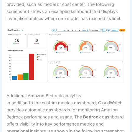
provided, such as model or cost center. The following
screenshot shows an example dashboard that displays
invocation metrics where one model has reached its limit.
Additional Amazon Bedrock analytics
In addition to the custom metrics dashboard, CloudWatch
provides automatic dashboards for monitoring Amazon
Bedrock performance and usage. The
Bedrock
dashboard
offers visibility into key performance metrics and
operational insights, as shown in the following screenshot.