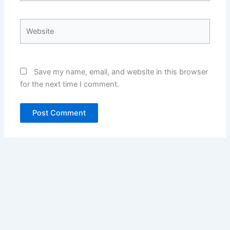
Website
Save my name, email, and website in this browser
for the next time I comment.