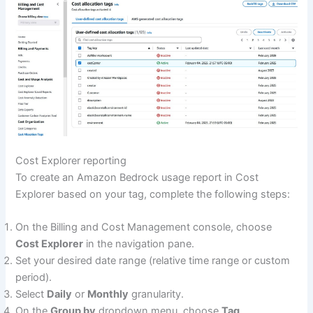
Cost Explorer reporting
To create an Amazon Bedrock usage report in Cost
Explorer based on your tag, complete the following steps:
On the Billing and Cost Management console, choose
Cost Explorer
in the navigation pane.
Set your desired date range (relative time range or custom
period).
Select
Daily
or
Monthly
granularity.
On the
Group by
dropdown menu, choose
Tag
.