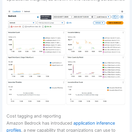
Cost tagging and reporting
Amazon Bedrock has introduced
application inference
profiles
, a new capability that organizations can use to