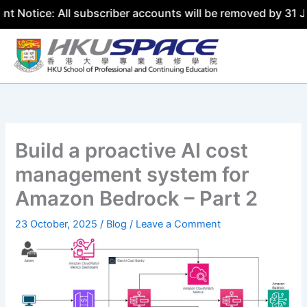
: All subscriber accounts will be removed by 31 July 2026
Skip
to
content
Build a proactive AI cost
management system for
Amazon Bedrock – Part 2
23 October, 2025
/
Blog
/
Leave a Comment