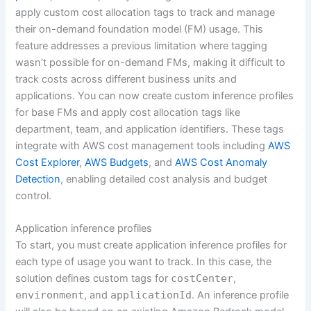
apply custom cost allocation tags to track and manage
their on-demand foundation model (FM) usage. This
feature addresses a previous limitation where tagging
wasn’t possible for on-demand FMs, making it difficult to
track costs across different business units and
applications. You can now create custom inference profiles
for base FMs and apply cost allocation tags like
department, team, and application identifiers. These tags
integrate with AWS cost management tools including
AWS
Cost Explorer
,
AWS Budgets
, and
AWS Cost Anomaly
Detection
, enabling detailed cost analysis and budget
control.
Application inference profiles
To start, you must create application inference profiles for
each type of usage you want to track. In this case, the
solution defines custom tags for
costCenter
,
environment
, and
applicationId
. An inference profile