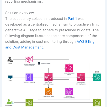
reporting mechanisms.
Solution overview
The cost sentry solution introduced in
Part 1
was
developed as a centralized mechanism to proactively limit
generative AI usage to adhere to prescribed budgets. The
following diagram illustrates the core components of the
solution, adding in cost monitoring through
AWS Billing
and Cost Management
.