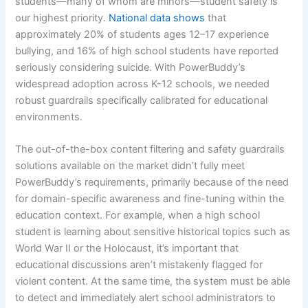
students—many of whom are minors—student safety is
our highest priority.
National data shows
that
approximately 20% of students ages 12–17 experience
bullying, and 16% of high school students have reported
seriously considering suicide. With PowerBuddy’s
widespread adoption across K-12 schools, we needed
robust guardrails specifically calibrated for educational
environments.
The out-of-the-box content filtering and safety guardrails
solutions available on the market didn’t fully meet
PowerBuddy’s requirements, primarily because of the need
for domain-specific awareness and fine-tuning within the
education context. For example, when a high school
student is learning about sensitive historical topics such as
World War II or the Holocaust, it’s important that
educational discussions aren’t mistakenly flagged for
violent content. At the same time, the system must be able
to detect and immediately alert school administrators to