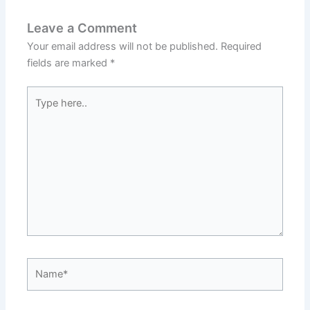
Leave a Comment
Your email address will not be published.
Required
fields are marked
*
Type
here..
Name*