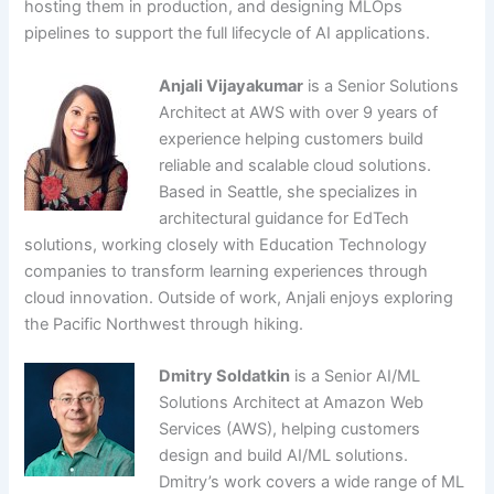
hosting them in production, and designing MLOps
pipelines to support the full lifecycle of AI applications.
Anjali Vijayakumar
is a Senior Solutions
Architect at AWS with over 9 years of
experience helping customers build
reliable and scalable cloud solutions.
Based in Seattle, she specializes in
architectural guidance for EdTech
solutions, working closely with Education Technology
companies to transform learning experiences through
cloud innovation. Outside of work, Anjali enjoys exploring
the Pacific Northwest through hiking.
Dmitry Soldatkin
is a Senior AI/ML
Solutions Architect at Amazon Web
Services (AWS), helping customers
design and build AI/ML solutions.
Dmitry’s work covers a wide range of ML