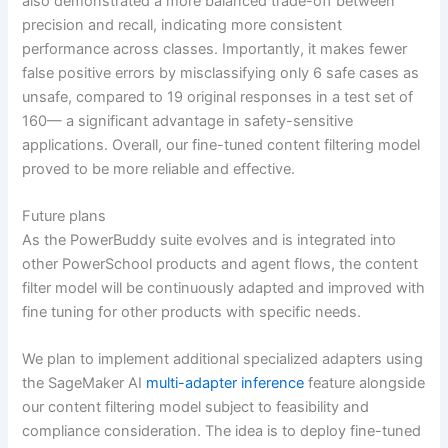
also demonstrated a more balanced trade-off between
precision and recall, indicating more consistent
performance across classes. Importantly, it makes fewer
false positive errors by misclassifying only 6 safe cases as
unsafe, compared to 19 original responses in a test set of
160— a significant advantage in safety-sensitive
applications. Overall, our fine-tuned content filtering model
proved to be more reliable and effective.
Future plans
As the PowerBuddy suite evolves and is integrated into
other PowerSchool products and agent flows, the content
filter model will be continuously adapted and improved with
fine tuning for other products with specific needs.
We plan to implement additional specialized adapters using
the SageMaker AI
multi-adapter inference
feature alongside
our content filtering model subject to feasibility and
compliance consideration. The idea is to deploy fine-tuned