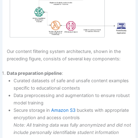
Our content filtering system architecture, shown in the
preceding figure, consists of several key components:
Data preparation pipeline
:
Curated datasets of safe and unsafe content examples
specific to educational contexts
Data preprocessing and augmentation to ensure robust
model training
Secure storage in
Amazon S3
buckets with appropriate
encryption and access controls
Note: All training data was fully anonymized and did not
include personally identifiable student information