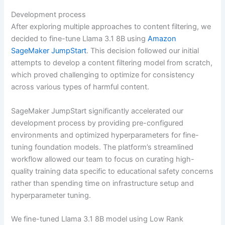
Development process
After exploring multiple approaches to content filtering, we
decided to fine-tune Llama 3.1 8B using
Amazon
SageMaker JumpStart
. This decision followed our initial
attempts to develop a content filtering model from scratch,
which proved challenging to optimize for consistency
across various types of harmful content.
SageMaker JumpStart significantly accelerated our
development process by providing pre-configured
environments and optimized hyperparameters for fine-
tuning foundation models. The platform’s streamlined
workflow allowed our team to focus on curating high-
quality training data specific to educational safety concerns
rather than spending time on infrastructure setup and
hyperparameter tuning.
We fine-tuned Llama 3.1 8B model using Low Rank