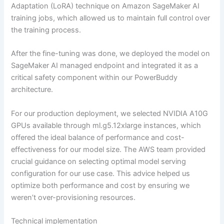
Adaptation (LoRA) technique on Amazon SageMaker AI
training jobs, which allowed us to maintain full control over
the training process.
After the fine-tuning was done, we deployed the model on
SageMaker AI managed endpoint and integrated it as a
critical safety component within our PowerBuddy
architecture.
For our production deployment, we selected NVIDIA A10G
GPUs available through ml.g5.12xlarge instances, which
offered the ideal balance of performance and cost-
effectiveness for our model size. The AWS team provided
crucial guidance on selecting optimal model serving
configuration for our use case. This advice helped us
optimize both performance and cost by ensuring we
weren’t over-provisioning resources.
Technical implementation