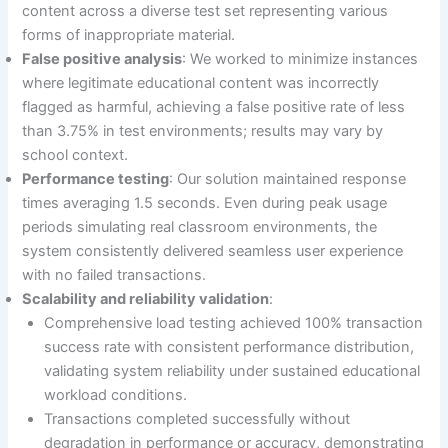
content across a diverse test set representing various
forms of inappropriate material.
False positive analysis
: We worked to minimize instances
where legitimate educational content was incorrectly
flagged as harmful, achieving a false positive rate of less
than 3.75% in test environments; results may vary by
school context.
Performance testing
: Our solution maintained response
times averaging 1.5 seconds. Even during peak usage
periods simulating real classroom environments, the
system consistently delivered seamless user experience
with no failed transactions.
Scalability and reliability validation
:
Comprehensive load testing achieved 100% transaction
success rate with consistent performance distribution,
validating system reliability under sustained educational
workload conditions.
Transactions completed successfully without
degradation in performance or accuracy, demonstrating