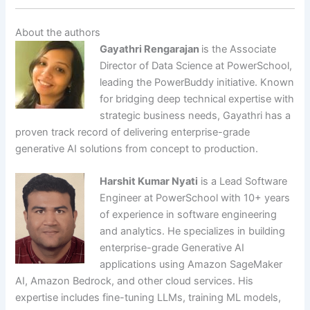
About the authors
Gayathri Rengarajan
is the Associate
Director of Data Science at PowerSchool,
leading the PowerBuddy initiative. Known
for bridging deep technical expertise with
strategic business needs, Gayathri has a
proven track record of delivering enterprise-grade
generative AI solutions from concept to production.
Harshit Kumar Nyati
is a Lead Software
Engineer at PowerSchool with 10+ years
of experience in software engineering
and analytics. He specializes in building
enterprise-grade Generative AI
applications using Amazon SageMaker
AI, Amazon Bedrock, and other cloud services. His
expertise includes fine-tuning LLMs, training ML models,