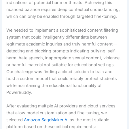
indications of potential harm or threats. Achieving this
nuanced balance requires deep contextual understanding,
which can only be enabled through targeted fine-tuning.
We needed to implement a sophisticated content filtering
system that could intelligently differentiate between
legitimate academic inquiries and truly harmful content—
detecting and blocking prompts indicating bullying, self-
harm, hate speech, inappropriate sexual content, violence,
or harmful material not suitable for educational settings.
Our challenge was finding a cloud solution to train and
host a custom model that could reliably protect students
while maintaining the educational functionality of
PowerBuddy.
After evaluating multiple AI providers and cloud services
that allow model customization and fine-tuning, we
selected
Amazon SageMaker AI
as the most suitable
platform based on these critical requirements: