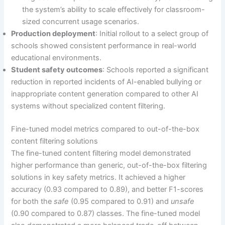
the system’s ability to scale effectively for classroom-
sized concurrent usage scenarios.
Production deployment
: Initial rollout to a select group of
schools showed consistent performance in real-world
educational environments.
Student safety outcomes
: Schools reported a significant
reduction in reported incidents of AI-enabled bullying or
inappropriate content generation compared to other AI
systems without specialized content filtering.
Fine-tuned model metrics compared to out-of-the-box
content filtering solutions
The fine-tuned content filtering model demonstrated
higher performance than generic, out-of-the-box filtering
solutions in key safety metrics. It achieved a higher
accuracy (0.93 compared to 0.89), and better F1-scores
for both the
safe
(0.95 compared to 0.91) and
unsafe
(0.90 compared to 0.87) classes. The fine-tuned model