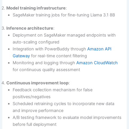
Model training infrastructure
:
SageMaker training jobs for fine-tuning Llama 3.1 8B
Inference architecture
:
Deployment on SageMaker managed endpoints with
auto-scaling configured
Integration with PowerBuddy through
Amazon API
Gateway
for real-time content filtering
Monitoring and logging through
Amazon CloudWatch
for continuous quality assessment
Continuous improvement loop
:
Feedback collection mechanism for false
positives/negatives
Scheduled retraining cycles to incorporate new data
and improve performance
A/B testing framework to evaluate model improvements
before full deployment