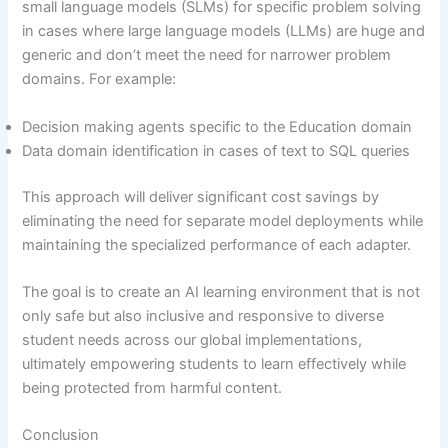
small language models (SLMs) for specific problem solving
in cases where large language models (LLMs) are huge and
generic and don’t meet the need for narrower problem
domains. For example:
Decision making agents specific to the Education domain
Data domain identification in cases of text to SQL queries
This approach will deliver significant cost savings by
eliminating the need for separate model deployments while
maintaining the specialized performance of each adapter.
The goal is to create an AI learning environment that is not
only safe but also inclusive and responsive to diverse
student needs across our global implementations,
ultimately empowering students to learn effectively while
being protected from harmful content.
Conclusion