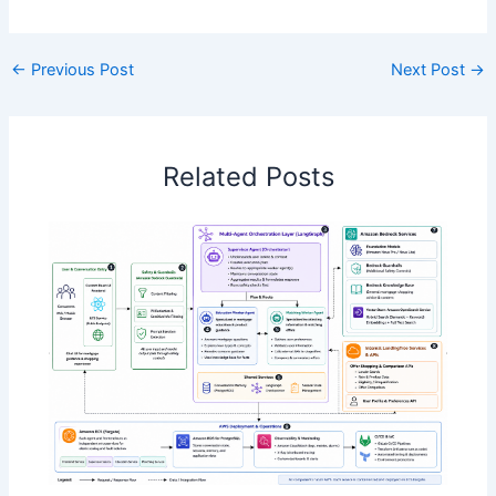
←
Previous Post
Next Post
→
Related Posts