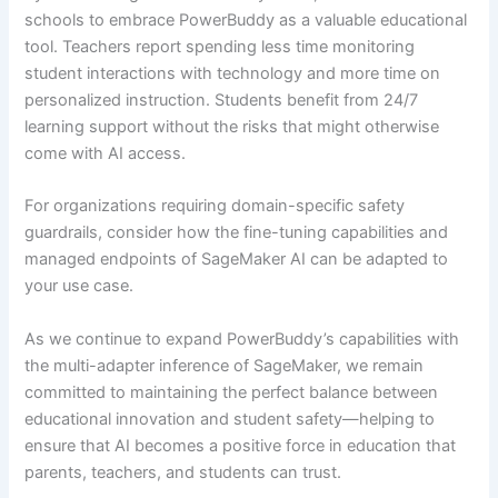
schools to embrace PowerBuddy as a valuable educational
tool. Teachers report spending less time monitoring
student interactions with technology and more time on
personalized instruction. Students benefit from 24/7
learning support without the risks that might otherwise
come with AI access.
For organizations requiring domain-specific safety
guardrails, consider how the fine-tuning capabilities and
managed endpoints of SageMaker AI can be adapted to
your use case.
As we continue to expand PowerBuddy’s capabilities with
the multi-adapter inference of SageMaker, we remain
committed to maintaining the perfect balance between
educational innovation and student safety—helping to
ensure that AI becomes a positive force in education that
parents, teachers, and students can trust.