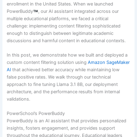
enrollment in the United States. When we launched
PowerBuddy
, our AI assistant integrated across our
multiple educational platforms, we faced a critical
challenge: implementing content filtering sophisticated
enough to distinguish between legitimate academic
discussions and harmful content in educational contexts.
In this post, we demonstrate how we built and deployed a
custom content filtering solution using
Amazon SageMaker
AI
that achieved better accuracy while maintaining low
false positive rates. We walk through our technical
approach to fine tuning Llama 3.1 8B, our deployment
architecture, and the performance results from internal
validations.
PowerSchool’s PowerBuddy
PowerBuddy is an AI assistant that provides personalized
insights, fosters engagement, and provides support
throughout the educational journey. Educational leaders