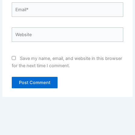
Email*
Website
Save my name, email, and website in this browser
for the next time I comment.