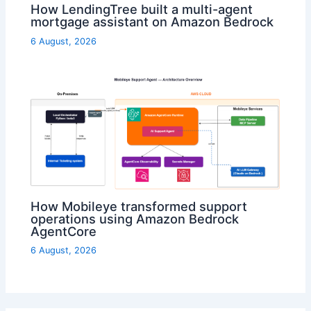
How LendingTree built a multi-agent
mortgage assistant on Amazon Bedrock
6 August, 2026
How Mobileye transformed support
operations using Amazon Bedrock
AgentCore
6 August, 2026