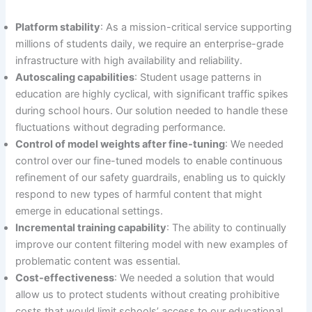
Platform stability
: As a mission-critical service supporting
millions of students daily, we require an enterprise-grade
infrastructure with high availability and reliability.
Autoscaling capabilities
: Student usage patterns in
education are highly cyclical, with significant traffic spikes
during school hours. Our solution needed to handle these
fluctuations without degrading performance.
Control of model weights after fine-tuning
: We needed
control over our fine-tuned models to enable continuous
refinement of our safety guardrails, enabling us to quickly
respond to new types of harmful content that might
emerge in educational settings.
Incremental training capability
: The ability to continually
improve our content filtering model with new examples of
problematic content was essential.
Cost-effectiveness
: We needed a solution that would
allow us to protect students without creating prohibitive
costs that would limit schools’ access to our educational