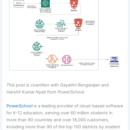
This post is cowritten with Gayathri Rengarajan and
Harshit Kumar Nyati from PowerSchool.
PowerSchool
is a leading provider of cloud-based software
for K-12 education, serving over 60 million students in
more than 90 countries and over 18,000 customers,
including more than 90 of the top 100 districts by student