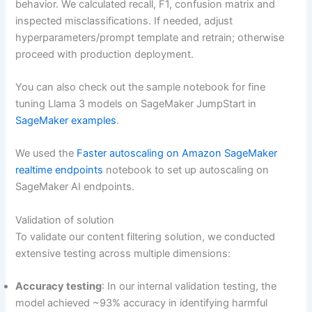
behavior. We calculated recall, F1, confusion matrix and
inspected misclassifications. If needed, adjust
hyperparameters/prompt template and retrain; otherwise
proceed with production deployment.
You can also check out the sample notebook for fine
tuning Llama 3 models on SageMaker JumpStart in
SageMaker examples
.
We used the
Faster autoscaling on Amazon SageMaker
realtime endpoints
notebook to set up autoscaling on
SageMaker AI endpoints.
Validation of solution
To validate our content filtering solution, we conducted
extensive testing across multiple dimensions:
Accuracy testing
: In our internal validation testing, the
model achieved ~93% accuracy in identifying harmful