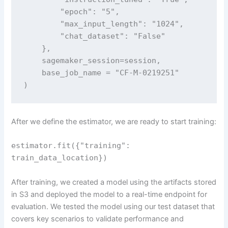
        "epoch": "5",

        "max_input_length": "1024",

        "chat_dataset": "False"

    },

    sagemaker_session=session,

    base_job_name = "CF-M-0219251"

)
After we define the estimator, we are ready to start training:
estimator.fit({"training":
train_data_location})
After training, we created a model using the artifacts stored
in S3 and deployed the model to a real-time endpoint for
evaluation. We tested the model using our test dataset that
covers key scenarios to validate performance and