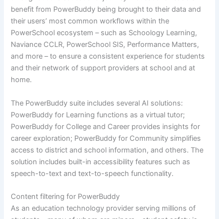
benefit from PowerBuddy being brought to their data and
their users’ most common workflows within the
PowerSchool ecosystem – such as Schoology Learning,
Naviance CCLR, PowerSchool SIS, Performance Matters,
and more – to ensure a consistent experience for students
and their network of support providers at school and at
home.
The PowerBuddy suite includes several AI solutions:
PowerBuddy for Learning functions as a virtual tutor;
PowerBuddy for College and Career provides insights for
career exploration; PowerBuddy for Community simplifies
access to district and school information, and others. The
solution includes built-in accessibility features such as
speech-to-text and text-to-speech functionality.
Content filtering for PowerBuddy
As an education technology provider serving millions of