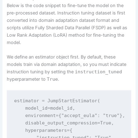
Below is the code snippet to fine-tune the model on the
pre-processed dataset. Instruction tuning dataset is first
converted into domain adaptation dataset format and
scripts utilize Fully Sharded Data Parallel (FSDP) as well as
Low Rank Adaptation (LoRA) method for fine-tuning the
model.
We define an estimator object first. By default, these
models train via domain adaptation, so you must indicate
instruction tuning by setting the
instruction_tuned
hyperparameter to
True
.
estimator = JumpStartEstimator(

    model_id=model_id,

    environment={"accept_eula": "true"},  

    disable_output_compression=True,

    hyperparameters={

        "instruction_tuned": "True",
