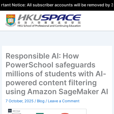
ice: All subscriber accounts will be removed by 31 July 2
Skip
to
content
Responsible AI: How
PowerSchool safeguards
millions of students with AI-
powered content filtering
using Amazon SageMaker AI
7 October, 2025
/
Blog
/
Leave a Comment