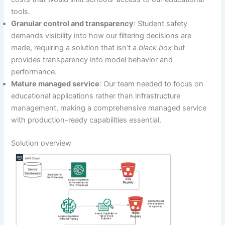
tools.
Granular control and transparency
: Student safety
demands visibility into how our filtering decisions are
made, requiring a solution that isn’t a
black box
but
provides transparency into model behavior and
performance.
Mature managed service
: Our team needed to focus on
educational applications rather than infrastructure
management, making a comprehensive managed service
with production-ready capabilities essential.
Solution overview