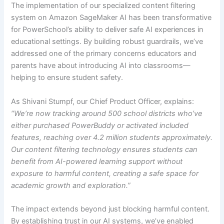
The implementation of our specialized content filtering
system on Amazon SageMaker AI has been transformative
for PowerSchool’s ability to deliver safe AI experiences in
educational settings. By building robust guardrails, we’ve
addressed one of the primary concerns educators and
parents have about introducing AI into classrooms—
helping to ensure student safety.
As Shivani Stumpf, our Chief Product Officer, explains:
“We’re now tracking around 500 school districts who’ve
either purchased PowerBuddy or activated included
features, reaching over 4.2 million students approximately.
Our content filtering technology ensures students can
benefit from AI-powered learning support without
exposure to harmful content, creating a safe space for
academic growth and exploration.”
The impact extends beyond just blocking harmful content.
By establishing trust in our AI systems, we’ve enabled