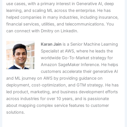
use cases, with a primary interest in Generative AI, deep
learning, and scaling ML across the enterprise. He has
helped companies in many industries, including insurance,
financial services, utilities, and telecommunications. You
can connect with Dmitry on LinkedIn.
Karan Jain
is a Senior Machine Learning
Specialist at AWS, where he leads the
worldwide Go-To-Market strategy for
Amazon SageMaker Inference. He helps
customers accelerate their generative AI
and ML journey on AWS by providing guidance on
deployment, cost-optimization, and GTM strategy. He has
led product, marketing, and business development efforts
across industries for over 10 years, and is passionate
about mapping complex service features to customer
solutions.
​