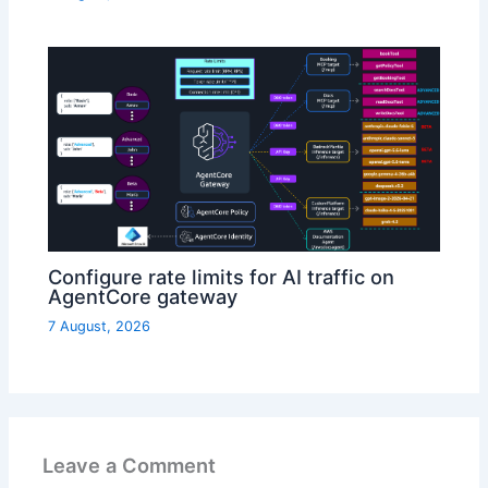
Configure rate limits for AI traffic on
AgentCore gateway
7 August, 2026
Leave a Comment