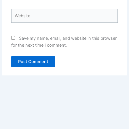
Website
Save my name, email, and website in this browser
for the next time I comment.