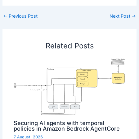
←
Previous Post
Next Post
→
Related Posts
Securing AI agents with temporal
policies in Amazon Bedrock AgentCore
7 August, 2026