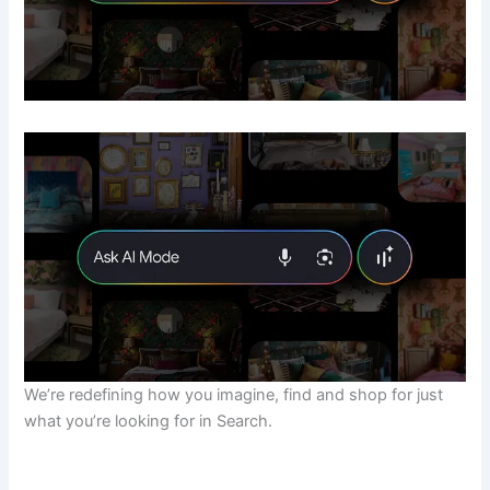
We’re redefining how you imagine, find and shop for just
what you’re looking for in Search.
​