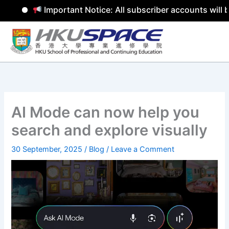
Important Notice: All subscriber accounts will b
Skip
to
content
AI Mode can now help you
search and explore visually
30 September, 2025
/
Blog
/
Leave a Comment