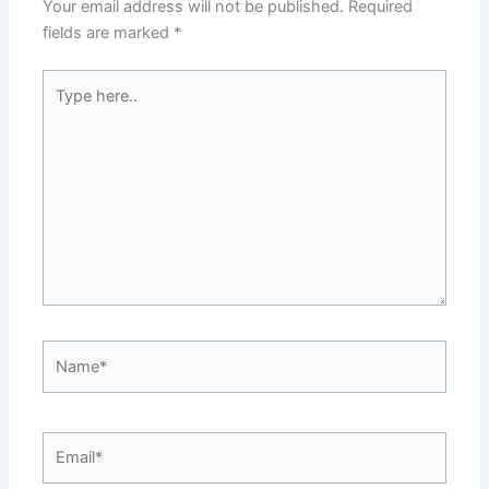
Your email address will not be published.
Required
fields are marked
*
Type
here..
Name*
Email*