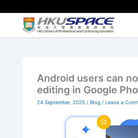
Skip
to
content
Android users can no
editing in Google Pho
24 September, 2025
/
Blog
/
Leave a Com