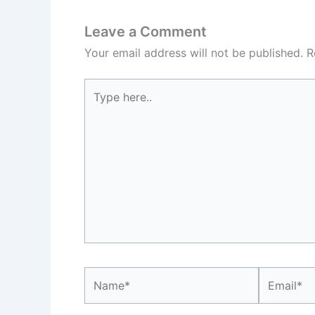
Leave a Comment
Your email address will not be published.
R
Type
here..
Name*
Email*