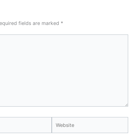
equired fields are marked
*
Website