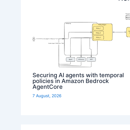
Securing AI agents with temporal
policies in Amazon Bedrock
AgentCore
7 August, 2026