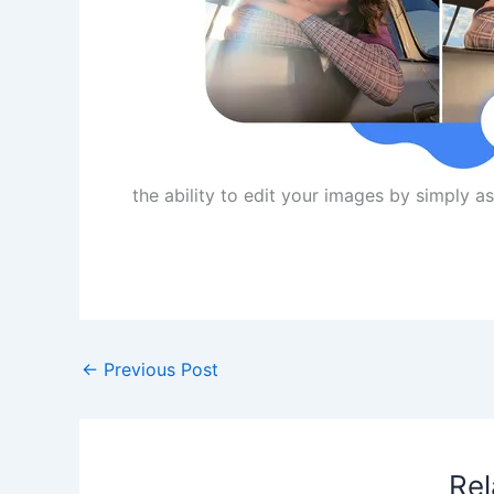
the ability to edit your images by simply 
​
←
Previous Post
Rel