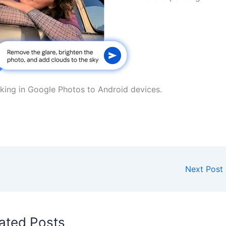
asking in Google Photos to Android devices.
Next Post
ated Posts