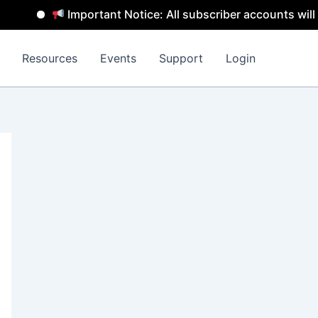
Important Notice: All subscriber accounts will be 
Resources
Events
Support
Login