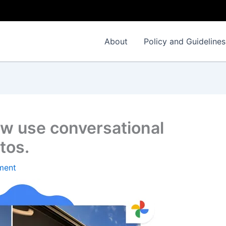
About
Policy and Guidelines
w use conversational
tos.
ment