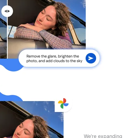
We’re expanding