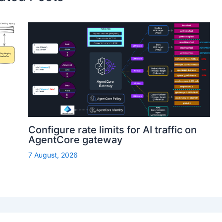
Configure rate limits for AI traffic on
AgentCore gateway
7 August, 2026