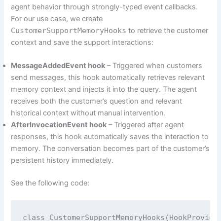
agent behavior through strongly-typed event callbacks.
For our use case, we create
CustomerSupportMemoryHooks
to retrieve the customer
context and save the support interactions:
MessageAddedEvent hook
– Triggered when customers
send messages, this hook automatically retrieves relevant
memory context and injects it into the query. The agent
receives both the customer’s question and relevant
historical context without manual intervention.
AfterInvocationEvent hook
– Triggered after agent
responses, this hook automatically saves the interaction to
memory. The conversation becomes part of the customer’s
persistent history immediately.
See the following code:
class CustomerSupportMemoryHooks(HookProvider