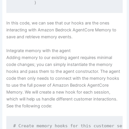
        )
In this code, we can see that our hooks are the ones
interacting with Amazon Bedrock AgentCore Memory to
save and retrieve memory events.
Integrate memory with the agent
Adding memory to our existing agent requires minimal
code changes; you can simply instantiate the memory
hooks and pass them to the agent constructor. The agent
code then only needs to connect with the memory hooks
to use the full power of Amazon Bedrock AgentCore
Memory. We will create a new hook for each session,
which will help us handle different customer interactions.
See the following code:
# Create memory hooks for this customer sessi