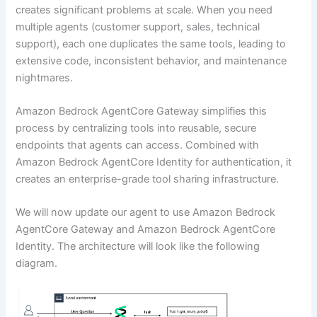
creates significant problems at scale. When you need
multiple agents (customer support, sales, technical
support), each one duplicates the same tools, leading to
extensive code, inconsistent behavior, and maintenance
nightmares.
Amazon Bedrock AgentCore Gateway simplifies this
process by centralizing tools into reusable, secure
endpoints that agents can access. Combined with
Amazon Bedrock AgentCore Identity for authentication, it
creates an enterprise-grade tool sharing infrastructure.
We will now update our agent to use Amazon Bedrock
AgentCore Gateway and Amazon Bedrock AgentCore
Identity. The architecture will look like the following
diagram.