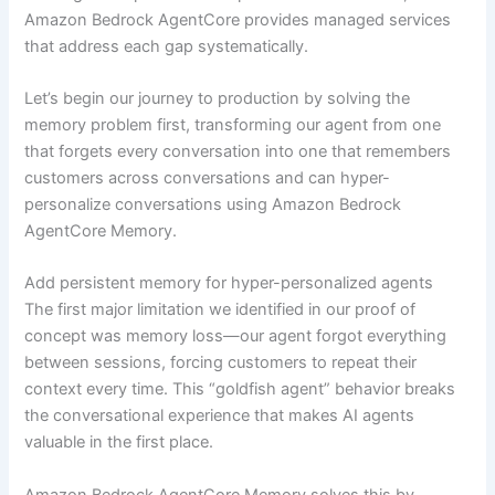
Amazon Bedrock AgentCore provides managed services
that address each gap systematically.
Let’s begin our journey to production by solving the
memory problem first, transforming our agent from one
that forgets every conversation into one that remembers
customers across conversations and can hyper-
personalize conversations using Amazon Bedrock
AgentCore Memory.
Add persistent memory for hyper-personalized agents
The first major limitation we identified in our proof of
concept was memory loss—our agent forgot everything
between sessions, forcing customers to repeat their
context every time. This “goldfish agent” behavior breaks
the conversational experience that makes AI agents
valuable in the first place.
Amazon Bedrock AgentCore Memory solves this by