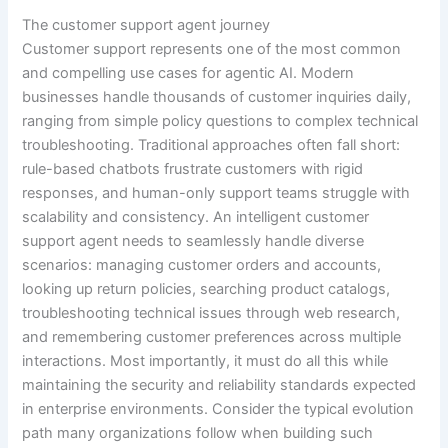
The customer support agent journey
Customer support represents one of the most common
and compelling use cases for agentic AI. Modern
businesses handle thousands of customer inquiries daily,
ranging from simple policy questions to complex technical
troubleshooting. Traditional approaches often fall short:
rule-based chatbots frustrate customers with rigid
responses, and human-only support teams struggle with
scalability and consistency. An intelligent customer
support agent needs to seamlessly handle diverse
scenarios: managing customer orders and accounts,
looking up return policies, searching product catalogs,
troubleshooting technical issues through web research,
and remembering customer preferences across multiple
interactions. Most importantly, it must do all this while
maintaining the security and reliability standards expected
in enterprise environments. Consider the typical evolution
path many organizations follow when building such