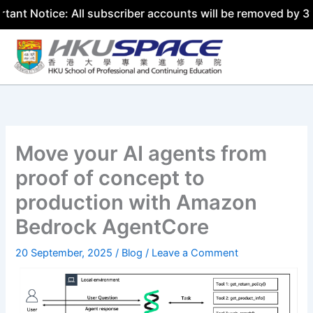
ce: All subscriber accounts will be removed by 31 July 20
Skip
to
content
Move your AI agents from
proof of concept to
production with Amazon
Bedrock AgentCore
20 September, 2025
/
Blog
/
Leave a Comment