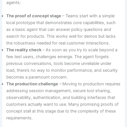
agents:
The proof of concept stage
– Teams start with a simple
local prototype that demonstrates core capabilities, such
as a basic agent that can answer policy questions and
search for products. This works well for demos but lacks
the robustness needed for real customer interactions.
The reality check
– As soon as you try to scale beyond a
few test users, challenges emerge. The agent forgets
previous conversations, tools become unreliable under
load, there’s no way to monitor performance, and security
becomes a paramount concern.
The production challenge
– Moving to production requires
addressing session management, secure tool sharing,
observability, authentication, and building interfaces that
customers actually want to use. Many promising proofs of
concept stall at this stage due to the complexity of these
requirements.