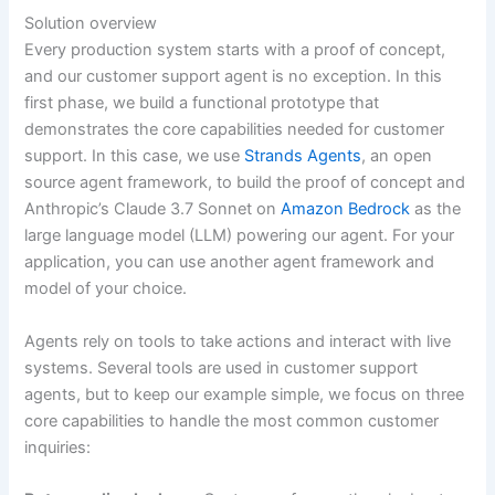
Solution overview
Every production system starts with a proof of concept,
and our customer support agent is no exception. In this
first phase, we build a functional prototype that
demonstrates the core capabilities needed for customer
support. In this case, we use
Strands Agents
, an open
source agent framework, to build the proof of concept and
Anthropic’s Claude 3.7 Sonnet on
Amazon Bedrock
as the
large language model (LLM) powering our agent. For your
application, you can use another agent framework and
model of your choice.
Agents rely on tools to take actions and interact with live
systems. Several tools are used in customer support
agents, but to keep our example simple, we focus on three
core capabilities to handle the most common customer
inquiries: