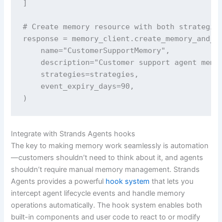
]

# Create memory resource with both strategies
response = memory_client.create_memory_and_wa
    name="CustomerSupportMemory",

    description="Customer support agent memor
    strategies=strategies,

    event_expiry_days=90,

)
Integrate with Strands Agents hooks
The key to making memory work seamlessly is automation
—customers shouldn’t need to think about it, and agents
shouldn’t require manual memory management. Strands
Agents provides a powerful
hook system
that lets you
intercept agent lifecycle events and handle memory
operations automatically. The hook system enables both
built-in components and user code to react to or modify