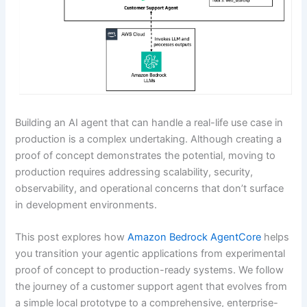
Building an AI agent that can handle a real-life use case in
production is a complex undertaking. Although creating a
proof of concept demonstrates the potential, moving to
production requires addressing scalability, security,
observability, and operational concerns that don’t surface
in development environments.
This post explores how
Amazon Bedrock AgentCore
helps
you transition your agentic applications from experimental
proof of concept to production-ready systems. We follow
the journey of a customer support agent that evolves from
a simple local prototype to a comprehensive, enterprise-