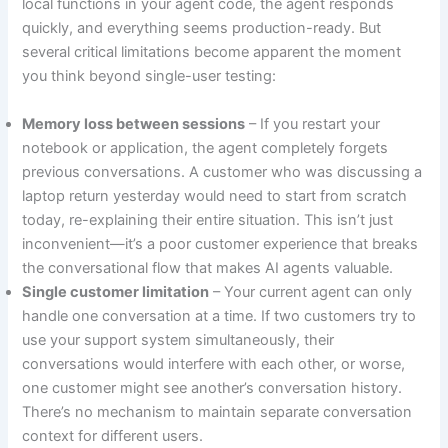
local functions in your agent code, the agent responds
quickly, and everything seems production-ready. But
several critical limitations become apparent the moment
you think beyond single-user testing:
Memory loss between sessions
– If you restart your
notebook or application, the agent completely forgets
previous conversations. A customer who was discussing a
laptop return yesterday would need to start from scratch
today, re-explaining their entire situation. This isn’t just
inconvenient—it’s a poor customer experience that breaks
the conversational flow that makes AI agents valuable.
Single customer limitation
– Your current agent can only
handle one conversation at a time. If two customers try to
use your support system simultaneously, their
conversations would interfere with each other, or worse,
one customer might see another’s conversation history.
There’s no mechanism to maintain separate conversation
context for different users.