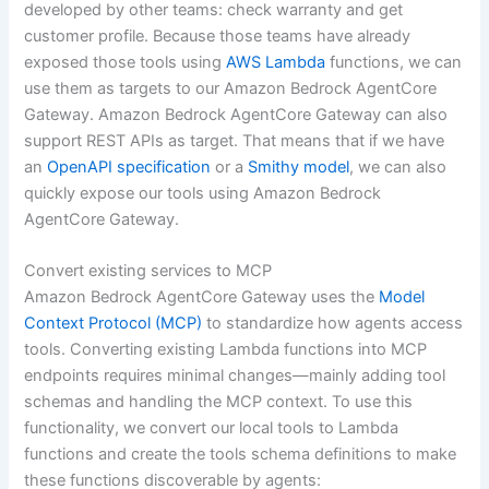
developed by other teams: check warranty and get
customer profile. Because those teams have already
exposed those tools using
AWS Lambda
functions, we can
use them as targets to our Amazon Bedrock AgentCore
Gateway. Amazon Bedrock AgentCore Gateway can also
support REST APIs as target. That means that if we have
an
OpenAPI specification
or a
Smithy model
, we can also
quickly expose our tools using Amazon Bedrock
AgentCore Gateway.
Convert existing services to MCP
Amazon Bedrock AgentCore Gateway uses the
Model
Context Protocol (MCP)
to standardize how agents access
tools. Converting existing Lambda functions into MCP
endpoints requires minimal changes—mainly adding tool
schemas and handling the MCP context. To use this
functionality, we convert our local tools to Lambda
functions and create the tools schema definitions to make
these functions discoverable by agents: