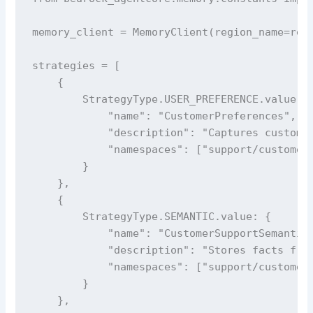
memory_client = MemoryClient(region_name=regi
strategies = [

    {

        StrategyType.USER_PREFERENCE.value: {
            "name": "CustomerPreferences",

            "description": "Captures customer
            "namespaces": ["support/customer/
        }

    },

    {

        StrategyType.SEMANTIC.value: {

            "name": "CustomerSupportSemantic"
            "description": "Stores facts from
            "namespaces": ["support/customer/
        }

    },
