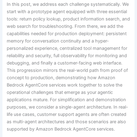
In this post, we address each challenge systematically. We
start with a prototype agent equipped with three essential
tools: return policy lookup, product information search, and
web search for troubleshooting. From there, we add the
capabilities needed for production deployment: persistent
memory for conversation continuity and a hyper-
personalized experience, centralized tool management for
reliability and security, full observability for monitoring and
debugging, and finally a customer-facing web interface.
This progression mirrors the real-world path from proof of
concept to production, demonstrating how Amazon
Bedrock AgentCore services work together to solve the
operational challenges that emerge as your agentic
applications mature. For simplification and demonstration
purposes, we consider a single-agent architecture. In real-
life use cases, customer support agents are often created
as multi-agent architectures and those scenarios are also
supported by Amazon Bedrock AgentCore services.