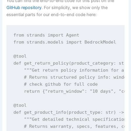
You can find the end-to-end code for this post on the
GitHub repository
. For simplicity, we show only the
essential parts for our end-to-end code here:
from strands import Agent

from strands.models import BedrockModel

@tool

def get_return_policy(product_category: str) 
    """Get return policy information for a sp
    # Returns structured policy info: windows
    # check github for full code

    return {"return_window": "10 days", "cond
@tool  

def get_product_info(product_type: str) -> st
    """Get detailed technical specifications 
    # Returns warranty, specs, features, comp