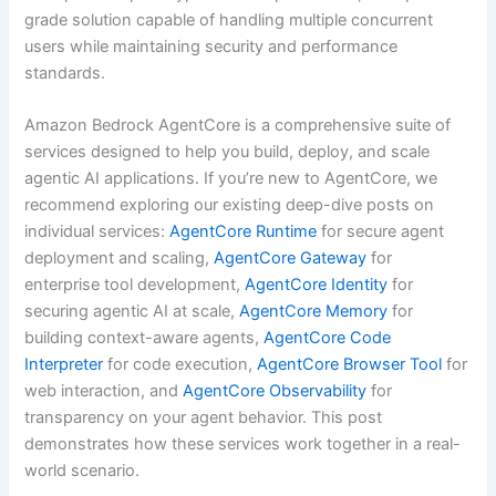
grade solution capable of handling multiple concurrent
users while maintaining security and performance
standards.
Amazon Bedrock AgentCore is a comprehensive suite of
services designed to help you build, deploy, and scale
agentic AI applications. If you’re new to AgentCore, we
recommend exploring our existing deep-dive posts on
individual services:
AgentCore Runtime
for secure agent
deployment and scaling,
AgentCore Gateway
for
enterprise tool development,
AgentCore Identity
for
securing agentic AI at scale,
AgentCore Memory
for
building context-aware agents,
AgentCore Code
Interpreter
for code execution,
AgentCore Browser Tool
for
web interaction, and
AgentCore Observability
for
transparency on your agent behavior. This post
demonstrates how these services work together in a real-
world scenario.