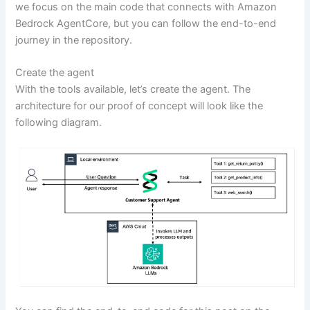
we focus on the main code that connects with Amazon
Bedrock AgentCore, but you can follow the end-to-end
journey in the repository.
Create the agent
With the tools available, let’s create the agent. The
architecture for our proof of concept will look like the
following diagram.