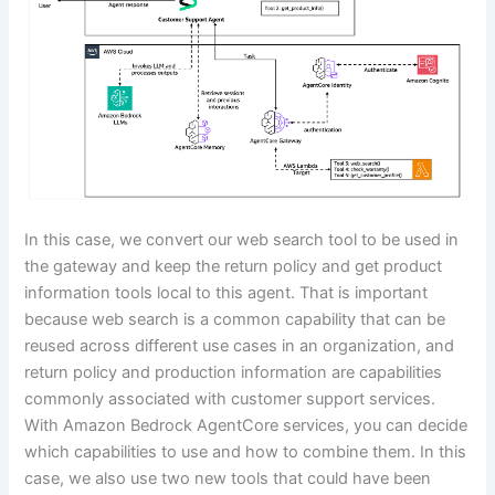
In this case, we convert our web search tool to be used in
the gateway and keep the return policy and get product
information tools local to this agent. That is important
because web search is a common capability that can be
reused across different use cases in an organization, and
return policy and production information are capabilities
commonly associated with customer support services.
With Amazon Bedrock AgentCore services, you can decide
which capabilities to use and how to combine them. In this
case, we also use two new tools that could have been