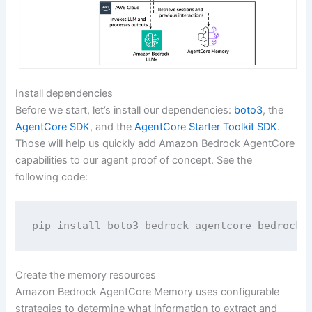
Install dependencies
Before we start, let’s install our dependencies:
boto3
, the
AgentCore SDK
, and the
AgentCore Starter Toolkit SDK
.
Those will help us quickly add Amazon Bedrock AgentCore
capabilities to our agent proof of concept. See the
following code:
pip install boto3 bedrock-agentcore bedrock-
Create the memory resources
Amazon Bedrock AgentCore Memory uses configurable
strategies to determine what information to extract and