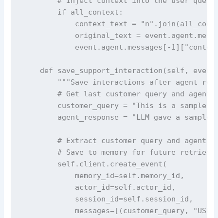
        # Inject context into the user query

        if all_context:

            context_text = "n".join(all_conte
            original_text = event.agent.messa
            event.agent.messages[-1]["content
    def save_support_interaction(self, event:
        """Save interactions after agent resp
        # Get last customer query and agent r
        customer_query = "This is a sample qu
        agent_response = "LLM gave a sample r
        # Extract customer query and agent re
        # Save to memory for future retrieval
        self.client.create_event(

            memory_id=self.memory_id,

            actor_id=self.actor_id,

            session_id=self.session_id,

            messages=[(customer_query, "USER"