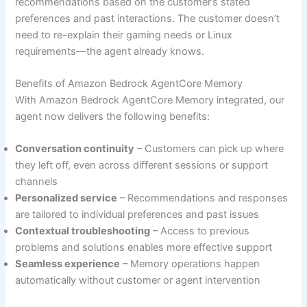
recommendations based on the customer’s stated
preferences and past interactions. The customer doesn’t
need to re-explain their gaming needs or Linux
requirements—the agent already knows.
Benefits of Amazon Bedrock AgentCore Memory
With Amazon Bedrock AgentCore Memory integrated, our
agent now delivers the following benefits:
Conversation continuity
– Customers can pick up where
they left off, even across different sessions or support
channels
Personalized service
– Recommendations and responses
are tailored to individual preferences and past issues
Contextual troubleshooting
– Access to previous
problems and solutions enables more effective support
Seamless experience
– Memory operations happen
automatically without customer or agent intervention