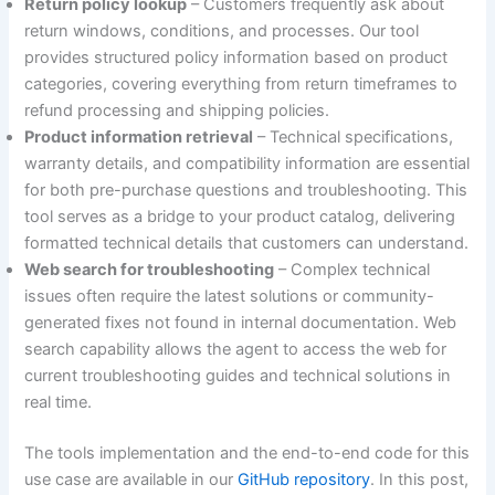
Return policy lookup
– Customers frequently ask about
return windows, conditions, and processes. Our tool
provides structured policy information based on product
categories, covering everything from return timeframes to
refund processing and shipping policies.
Product information retrieval
– Technical specifications,
warranty details, and compatibility information are essential
for both pre-purchase questions and troubleshooting. This
tool serves as a bridge to your product catalog, delivering
formatted technical details that customers can understand.
Web search for troubleshooting
– Complex technical
issues often require the latest solutions or community-
generated fixes not found in internal documentation. Web
search capability allows the agent to access the web for
current troubleshooting guides and technical solutions in
real time.
The tools implementation and the end-to-end code for this
use case are available in our
GitHub repository
. In this post,