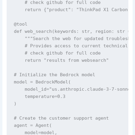
    # check github for full code

    return {"product": "ThinkPad X1 Carbon", 
@tool

def web_search(keywords: str, region: str = "
    """Search the web for updated troubleshoo
    # Provides access to current technical so
    # check github for full code

    return "results from websearch"

# Initialize the Bedrock model

model = BedrockModel(

    model_id="us.anthropic.claude-3-7-sonnet-
    temperature=0.3

)

# Create the customer support agent

agent = Agent(

    model=model,
