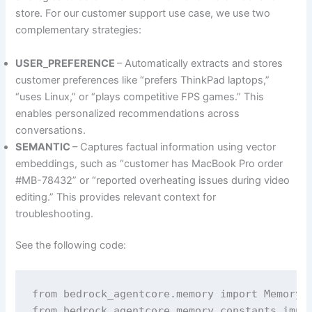
store. For our customer support use case, we use two
complementary strategies:
USER_PREFERENCE
– Automatically extracts and stores
customer preferences like “prefers ThinkPad laptops,”
“uses Linux,” or “plays competitive FPS games.” This
enables personalized recommendations across
conversations.
SEMANTIC
– Captures factual information using vector
embeddings, such as “customer has MacBook Pro order
#MB-78432” or “reported overheating issues during video
editing.” This provides relevant context for
troubleshooting.
See the following code:
from bedrock_agentcore.memory import MemoryCl
from bedrock_agentcore.memory.constants impor