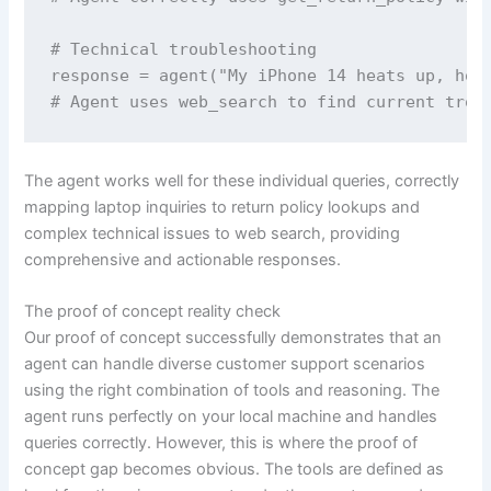
# Technical troubleshooting  

response = agent("My iPhone 14 heats up, how 
# Agent uses web_search to find current trou
The agent works well for these individual queries, correctly
mapping laptop inquiries to return policy lookups and
complex technical issues to web search, providing
comprehensive and actionable responses.
The proof of concept reality check
Our proof of concept successfully demonstrates that an
agent can handle diverse customer support scenarios
using the right combination of tools and reasoning. The
agent runs perfectly on your local machine and handles
queries correctly. However, this is where the proof of
concept gap becomes obvious. The tools are defined as