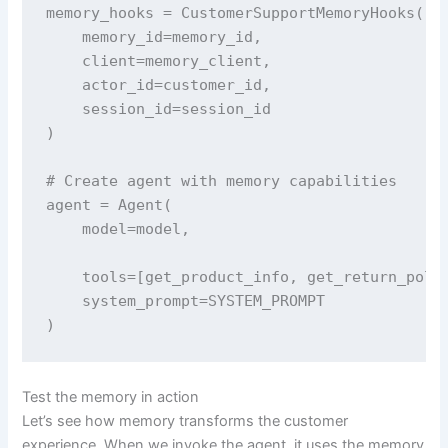
memory_hooks = CustomerSupportMemoryHooks(

    memory_id=memory_id, 

    client=memory_client, 

    actor_id=customer_id, 

    session_id=session_id

)

# Create agent with memory capabilities

agent = Agent(

    model=model,

    tools=[get_product_info, get_return_polic
    system_prompt=SYSTEM_PROMPT

)
Test the memory in action
Let’s see how memory transforms the customer
experience. When we invoke the agent, it uses the memory