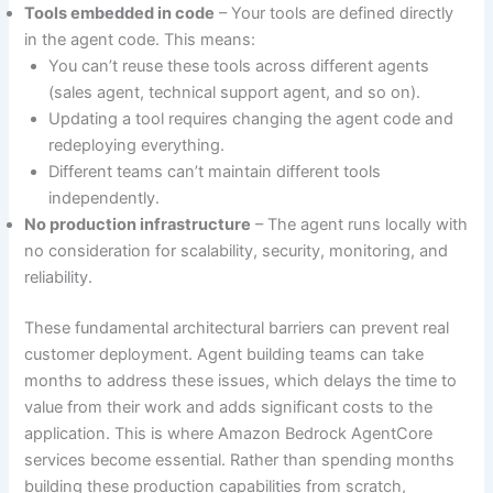
Tools embedded in code
– Your tools are defined directly
in the agent code. This means:
You can’t reuse these tools across different agents
(sales agent, technical support agent, and so on).
Updating a tool requires changing the agent code and
redeploying everything.
Different teams can’t maintain different tools
independently.
No production infrastructure
– The agent runs locally with
no consideration for scalability, security, monitoring, and
reliability.
These fundamental architectural barriers can prevent real
customer deployment. Agent building teams can take
months to address these issues, which delays the time to
value from their work and adds significant costs to the
application. This is where Amazon Bedrock AgentCore
services become essential. Rather than spending months
building these production capabilities from scratch,