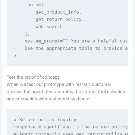
    tools=[

        get_product_info, 

        get_return_policy, 

        web_search

    ],

    system_prompt="""You are a helpful custom
    Use the appropriate tools to provide accu
)
Test the proof of concept
When we test our prototype with realistic customer
queries, the agent demonstrates the correct tool selection
and interaction with real-world systems:
# Return policy inquiry

response = agent("What's the return policy fo
# Agent correctly uses get_return_policy with