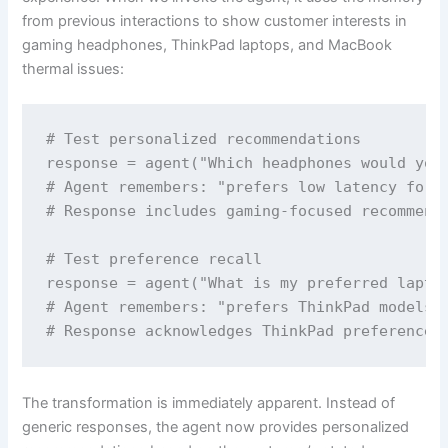
from previous interactions to show customer interests in
gaming headphones, ThinkPad laptops, and MacBook
thermal issues:
# Test personalized recommendations

response = agent("Which headphones would you 
# Agent remembers: "prefers low latency for c
# Response includes gaming-focused recommenda
# Test preference recall

response = agent("What is my preferred laptop
# Agent remembers: "prefers ThinkPad models" 
# Response acknowledges ThinkPad preference 
The transformation is immediately apparent. Instead of
generic responses, the agent now provides personalized