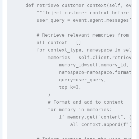
    def retrieve_customer_context(self, event
        """Inject customer context before pro
        user_query = event.agent.messages[-1]
        # Retrieve relevant memories from bot
        all_context = []

        for context_type, namespace in self.n
            memories = self.client.retrieve_m
                memory_id=self.memory_id,

                namespace=namespace.format(ac
                query=user_query,

                top_k=3,

            )

            # Format and add to context

            for memory in memories:

                if memory.get("content", {}).
                    all_context.append(f"[{co