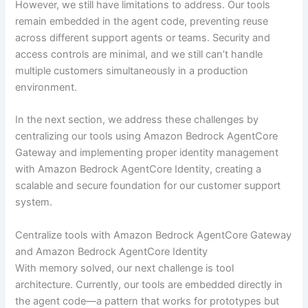
However, we still have limitations to address. Our tools
remain embedded in the agent code, preventing reuse
across different support agents or teams. Security and
access controls are minimal, and we still can’t handle
multiple customers simultaneously in a production
environment.
In the next section, we address these challenges by
centralizing our tools using Amazon Bedrock AgentCore
Gateway and implementing proper identity management
with Amazon Bedrock AgentCore Identity, creating a
scalable and secure foundation for our customer support
system.
Centralize tools with Amazon Bedrock AgentCore Gateway
and Amazon Bedrock AgentCore Identity
With memory solved, our next challenge is tool
architecture. Currently, our tools are embedded directly in
the agent code—a pattern that works for prototypes but