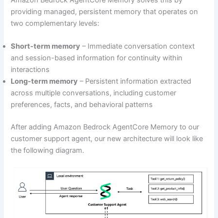
providing managed, persistent memory that operates on
two complementary levels:
Short-term memory
– Immediate conversation context
and session-based information for continuity within
interactions
Long-term memory
– Persistent information extracted
across multiple conversations, including customer
preferences, facts, and behavioral patterns
After adding Amazon Bedrock AgentCore Memory to our
customer support agent, our new architecture will look like
the following diagram.