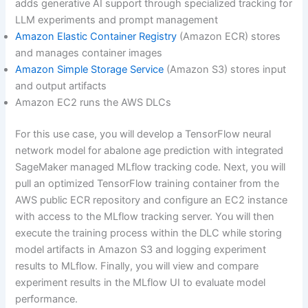
adds generative AI support through specialized tracking for
LLM experiments and prompt management
Amazon Elastic Container Registry
(Amazon ECR) stores
and manages container images
Amazon Simple Storage Service
(Amazon S3) stores input
and output artifacts
Amazon EC2 runs the AWS DLCs
For this use case, you will develop a TensorFlow neural
network model for abalone age prediction with integrated
SageMaker managed MLflow tracking code. Next, you will
pull an optimized TensorFlow training container from the
AWS public ECR repository and configure an EC2 instance
with access to the MLflow tracking server. You will then
execute the training process within the DLC while storing
model artifacts in Amazon S3 and logging experiment
results to MLflow. Finally, you will view and compare
experiment results in the MLflow UI to evaluate model
performance.