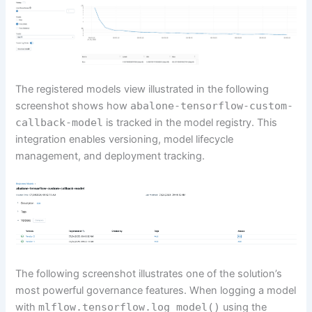
The registered models view illustrated in the following
screenshot shows how
abalone-tensorflow-custom-
callback-model
is tracked in the model registry. This
integration enables versioning, model lifecycle
management, and deployment tracking.
The following screenshot illustrates one of the solution’s
most powerful governance features. When logging a model
with
mlflow.tensorflow.log_model()
using the