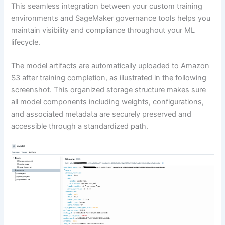
This seamless integration between your custom training
environments and SageMaker governance tools helps you
maintain visibility and compliance throughout your ML
lifecycle.
The model artifacts are automatically uploaded to Amazon
S3 after training completion, as illustrated in the following
screenshot. This organized storage structure makes sure
all model components including weights, configurations,
and associated metadata are securely preserved and
accessible through a standardized path.