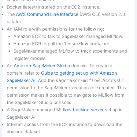
Docker (latest) installed on the EC2 instance.
The
AWS Command Line Interface
(AWS CLI) version 2.0
or later.
An IAM role with permissions for the following:
Amazon EC2 to talk to SageMaker managed MLflow.
Amazon ECR to pull the TensorFlow container.
SageMaker managed MLflow to track experiments and
register models.
An
Amazon SageMaker Studio
domain. To create a
domain, refer to
Guide to getting set up with Amazon
SageMaker AI
. Add the
sagemaker-mlflow:AccessUI
permission to the SageMaker execution role created. This
permission makes it possible to navigate to MLflow from
the SageMaker Studio console.
A SageMaker managed MLflow
tracking server
set up in
SageMaker AI.
Internet access from the EC2 instance to download the
abalone dataset.