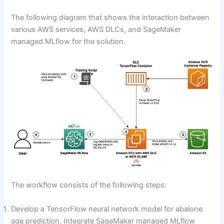
The following diagram that shows the interaction between
various AWS services, AWS DLCs, and SageMaker
managed MLflow for the solution.
The workflow consists of the following steps:
Develop a TensorFlow neural network model for abalone
age prediction. Integrate SageMaker managed MLflow