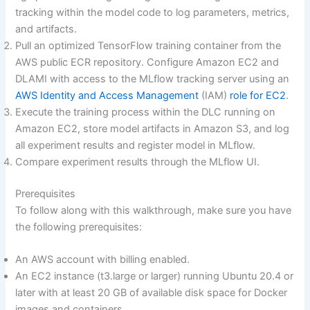
tracking within the model code to log parameters, metrics,
and artifacts.
Pull an optimized TensorFlow training container from the
AWS public ECR repository. Configure Amazon EC2 and
DLAMI with access to the MLflow tracking server using an
AWS Identity and Access Management
(IAM)
role for EC2
.
Execute the training process within the DLC running on
Amazon EC2, store model artifacts in Amazon S3, and log
all experiment results and register model in MLflow.
Compare experiment results through the MLflow UI.
Prerequisites
To follow along with this walkthrough, make sure you have
the following prerequisites:
An AWS account with billing enabled.
An EC2 instance (t3.large or larger) running Ubuntu 20.4 or
later with at least 20 GB of available disk space for Docker
images and containers.