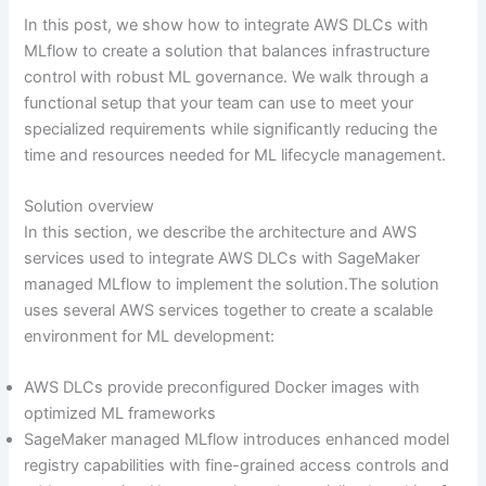
In this post, we show how to integrate AWS DLCs with
MLflow to create a solution that balances infrastructure
control with robust ML governance. We walk through a
functional setup that your team can use to meet your
specialized requirements while significantly reducing the
time and resources needed for ML lifecycle management.
Solution overview
In this section, we describe the architecture and AWS
services used to integrate AWS DLCs with SageMaker
managed MLflow to implement the solution.The solution
uses several AWS services together to create a scalable
environment for ML development:
AWS DLCs provide preconfigured Docker images with
optimized ML frameworks
SageMaker managed MLflow introduces enhanced model
registry capabilities with fine-grained access controls and