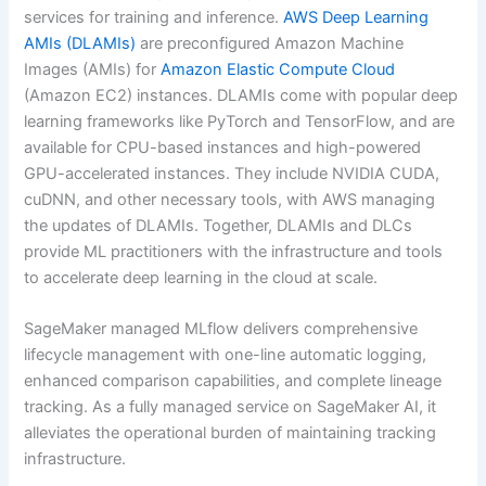
services for training and inference.
AWS Deep Learning
AMIs (DLAMIs)
are preconfigured Amazon Machine
Images (AMIs) for
Amazon Elastic Compute Cloud
(Amazon EC2) instances. DLAMIs come with popular deep
learning frameworks like PyTorch and TensorFlow, and are
available for CPU-based instances and high-powered
GPU-accelerated instances. They include NVIDIA CUDA,
cuDNN, and other necessary tools, with AWS managing
the updates of DLAMIs. Together, DLAMIs and DLCs
provide ML practitioners with the infrastructure and tools
to accelerate deep learning in the cloud at scale.
SageMaker managed MLflow delivers comprehensive
lifecycle management with one-line automatic logging,
enhanced comparison capabilities, and complete lineage
tracking. As a fully managed service on SageMaker AI, it
alleviates the operational burden of maintaining tracking
infrastructure.