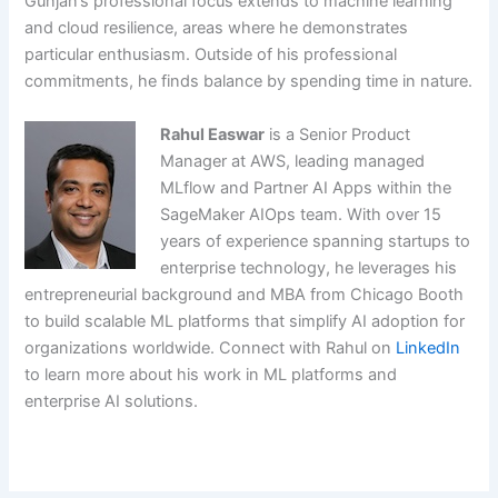
Gunjan’s professional focus extends to machine learning
and cloud resilience, areas where he demonstrates
particular enthusiasm. Outside of his professional
commitments, he finds balance by spending time in nature.
Rahul Easwar
is a Senior Product
Manager at AWS, leading managed
MLflow and Partner AI Apps within the
SageMaker AIOps team. With over 15
years of experience spanning startups to
enterprise technology, he leverages his
entrepreneurial background and MBA from Chicago Booth
to build scalable ML platforms that simplify AI adoption for
organizations worldwide. Connect with Rahul on
LinkedIn
to learn more about his work in ML platforms and
enterprise AI solutions.
​