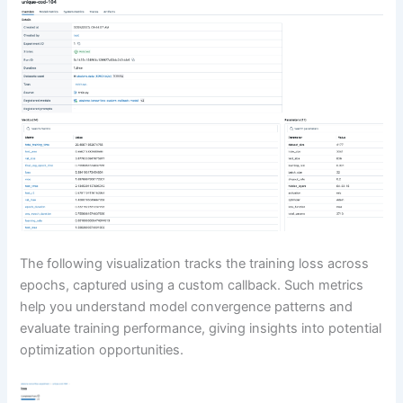
The following visualization tracks the training loss across
epochs, captured using a custom callback. Such metrics
help you understand model convergence patterns and
evaluate training performance, giving insights into potential
optimization opportunities.