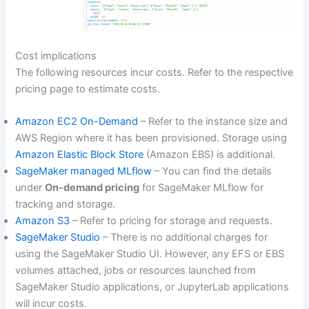
Cost implications
The following resources incur costs. Refer to the respective
pricing page to estimate costs.
Amazon EC2 On-Demand
– Refer to the instance size and
AWS Region where it has been provisioned. Storage using
Amazon Elastic Block Store
(Amazon EBS) is additional.
SageMaker managed MLflow
– You can find the details
under
On-demand pricing
for SageMaker MLflow for
tracking and storage.
Amazon S3
– Refer to pricing for storage and requests.
SageMaker Studio
– There is no additional charges for
using the SageMaker Studio UI. However, any EFS or EBS
volumes attached, jobs or resources launched from
SageMaker Studio applications, or JupyterLab applications
will incur costs.