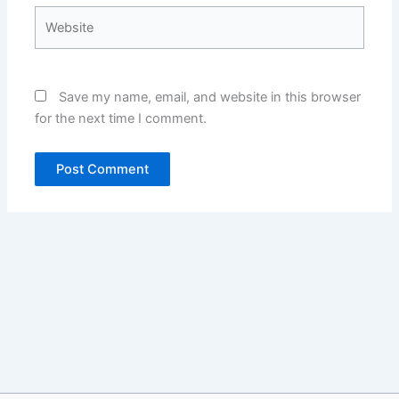
Website
Save my name, email, and website in this browser
for the next time I comment.