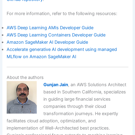
For more information, refer to the following resources:
AWS Deep Learning AMIs Developer Guide
AWS Deep Learning Containers Developer Guide
Amazon SageMaker AI Developer Guide
Accelerate generative AI development using managed
MLflow on Amazon SageMaker AI
About the authors
Gunjan Jain
, an AWS Solutions Architect
based in Southern California, specializes
in guiding large financial services
companies through their cloud
transformation journeys. He expertly
facilitates cloud adoption, optimization, and
implementation of Well-Architected best practices.