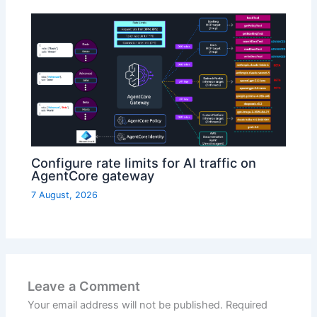
Configure rate limits for AI traffic on
AgentCore gateway
7 August, 2026
Leave a Comment
Your email address will not be published.
Required