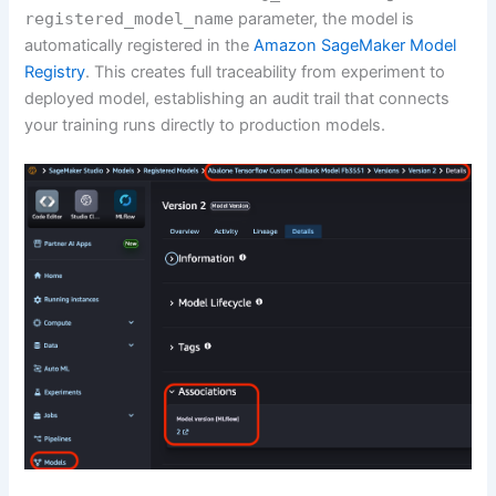
registered_model_name
parameter, the model is
automatically registered in the
Amazon SageMaker Model
Registry
. This creates full traceability from experiment to
deployed model, establishing an audit trail that connects
your training runs directly to production models.