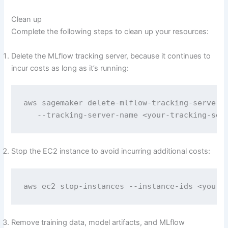
Clean up
Complete the following steps to clean up your resources:
Delete the MLflow tracking server, because it continues to
incur costs as long as it’s running:
aws sagemaker delete-mlflow-tracking-server  
   --tracking-server-name <your-tracking-ser
Stop the EC2 instance to avoid incurring additional costs:
aws ec2 stop-instances --instance-ids <your-
Remove training data, model artifacts, and MLflow