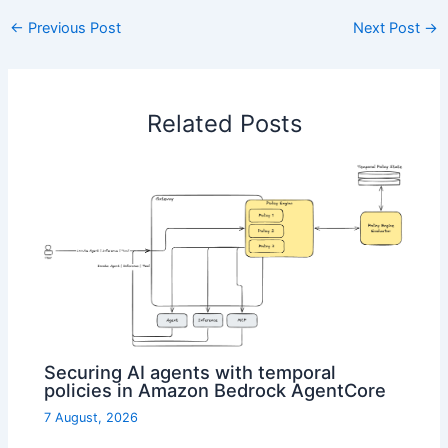
←
Previous Post
Next Post
→
Related Posts
Securing AI agents with temporal
policies in Amazon Bedrock AgentCore
7 August, 2026