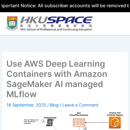
t Notice: All subscriber accounts will be removed by 31 J
Skip
to
content
Use AWS Deep Learning
Containers with Amazon
SageMaker AI managed
MLflow
18 September, 2025
/
Blog
/
Leave a Comment