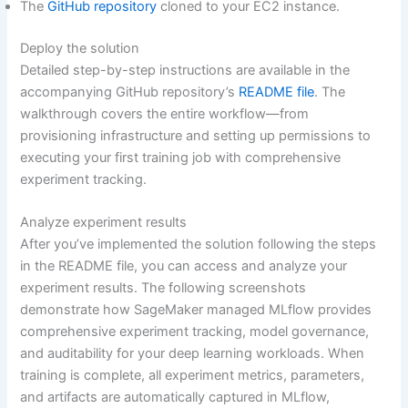
The
GitHub repository
cloned to your EC2 instance.
Deploy the solution
Detailed step-by-step instructions are available in the
accompanying GitHub repository’s
README file
. The
walkthrough covers the entire workflow—from
provisioning infrastructure and setting up permissions to
executing your first training job with comprehensive
experiment tracking.
Analyze experiment results
After you’ve implemented the solution following the steps
in the README file, you can access and analyze your
experiment results. The following screenshots
demonstrate how SageMaker managed MLflow provides
comprehensive experiment tracking, model governance,
and auditability for your deep learning workloads. When
training is complete, all experiment metrics, parameters,
and artifacts are automatically captured in MLflow,