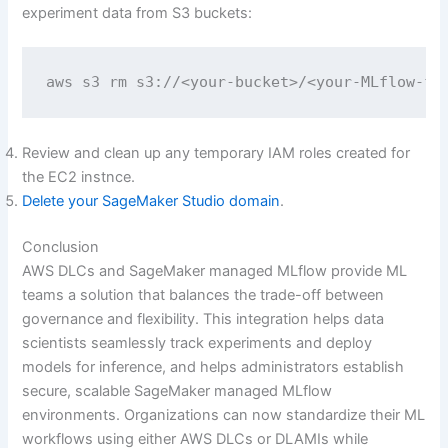
experiment data from S3 buckets:
aws s3 rm s3://<your-bucket>/<your-MLflow-fo
Review and clean up any temporary IAM roles created for
the EC2 instnce.
Delete your SageMaker Studio domain
.
Conclusion
AWS DLCs and SageMaker managed MLflow provide ML
teams a solution that balances the trade-off between
governance and flexibility. This integration helps data
scientists seamlessly track experiments and deploy
models for inference, and helps administrators establish
secure, scalable SageMaker managed MLflow
environments. Organizations can now standardize their ML
workflows using either AWS DLCs or DLAMIs while