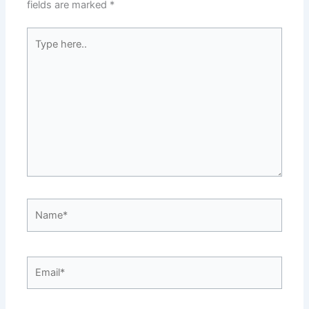
fields are marked
*
Type
here..
Name*
Email*