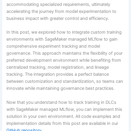
accommodating specialized requirements, ultimately
accelerating the journey from model experimentation to
business impact with greater control and efficiency.
In this post, we explored how to integrate custom training
environments with SageMaker managed MLflow to gain
comprehensive experiment tracking and model
governance. This approach maintains the flexibility of your
preferred development environment while benefiting from
centralized tracking, model registration, and lineage
tracking. The integration provides a perfect balance
between customization and standardization, so teams can
innovate while maintaining governance best practices.
Now that you understand how to track training in DLCs
with SageMaker managed MLflow, you can implement this
solution in your own environment. All code examples and
implementation details from this post are available in our
GitHub repository
.