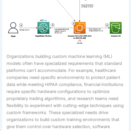
Organizations building custom machine learning (ML)
models often have specialized requirements that standard
platforms can’t accommodate. For example, healthcare
companies need specific environments to protect patient
data while meeting HIPAA compliance, financial institutions
require specific hardware configurations to optimize
proprietary trading algorithms, and research teams need
flexibility to experiment with cutting-edge techniques using
custom frameworks. These specialized needs drive
organizations to build custom training environments that
give them control over hardware selection, software