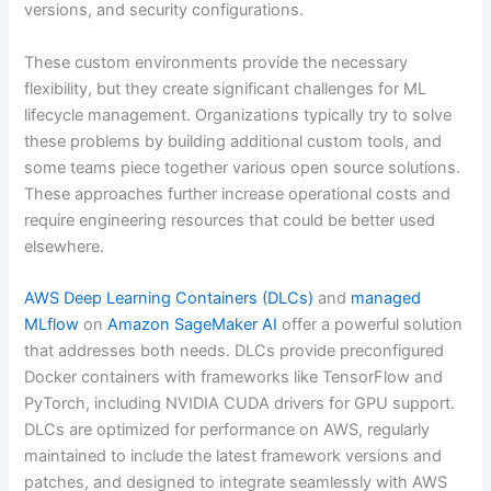
versions, and security configurations.
These custom environments provide the necessary
flexibility, but they create significant challenges for ML
lifecycle management. Organizations typically try to solve
these problems by building additional custom tools, and
some teams piece together various open source solutions.
These approaches further increase operational costs and
require engineering resources that could be better used
elsewhere.
AWS Deep Learning Containers (DLCs)
and
managed
MLflow
on
Amazon SageMaker AI
offer a powerful solution
that addresses both needs. DLCs provide preconfigured
Docker containers with frameworks like TensorFlow and
PyTorch, including NVIDIA CUDA drivers for GPU support.
DLCs are optimized for performance on AWS, regularly
maintained to include the latest framework versions and
patches, and designed to integrate seamlessly with AWS