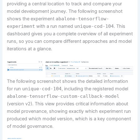
providing a central location to track and compare your
model development journey. The following screenshot
shows the experiment
abalone-tensorflow-
experiment
with a run named
unique-cod-104
. This
dashboard gives you a complete overview of all experiment
runs, so you can compare different approaches and model
iterations at a glance.
The following screenshot shows the detailed information
for run
unique-cod-104
, including the registered model
abalone-tensorflow-custom-callback-model
(version v2). This view provides critical information about
model provenance, showing exactly which experiment run
produced which model version, which is a key component
of model governance.