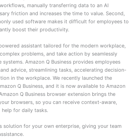
orkflows, manually transferring data to an AI
sary friction and increases the time to value. Second,
only used software makes it difficult for employees to
antly boost their productivity.
powered assistant tailored for the modern workplace,
 complex problems, and take action by seamlessly
se systems. Amazon Q Business provides employees
 and advice, streamlining tasks, accelerating decision-
ation in the workplace. We recently launched the
mazon Q Business, and it is now available to Amazon
e Amazon Q Business browser extension brings the
your browsers, so you can receive context-aware,
help for daily tasks.
s solution for your own enterprise, giving your team
assistance.