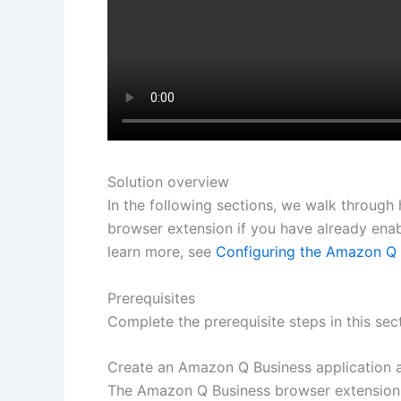
Solution overview
In the following sections, we walk throug
browser extension if you have already ena
learn more, see
Configuring the Amazon Q 
Prerequisites
Complete the prerequisite steps in this se
Create an Amazon Q Business application a
The Amazon Q Business browser extension 