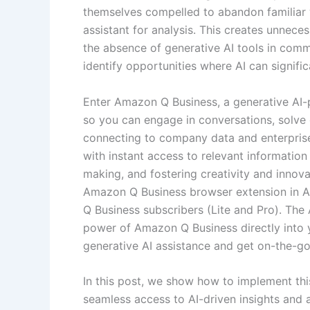
themselves compelled to abandon familiar w
assistant for analysis. This creates unneces
the absence of generative AI tools in comm
identify opportunities where AI can signific
Enter Amazon Q Business, a generative AI-
so you can engage in conversations, solve
connecting to company data and enterpri
with instant access to relevant information
making, and fostering creativity and innov
Amazon Q Business browser extension in A
Q Business subscribers (Lite and Pro). Th
power of Amazon Q Business directly into 
generative AI assistance and get on-the-go 
In this post, we show how to implement thi
seamless access to AI-driven insights and 