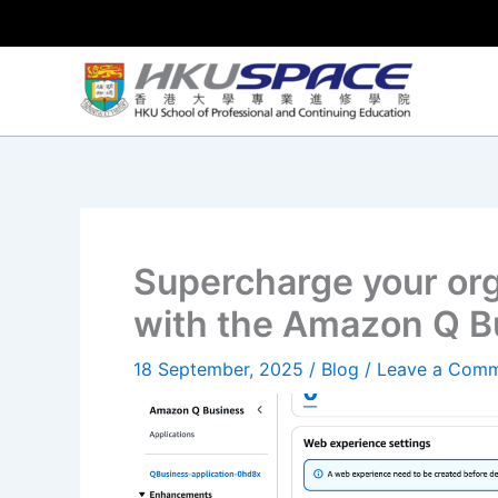
Skip
to
content
Supercharge your org
with the Amazon Q B
18 September, 2025
/
Blog
/
Leave a Com