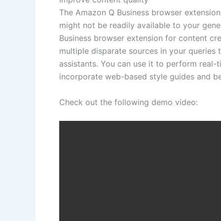
The Amazon Q Business browser extension br
might not be readily available to your gen
Business browser extension for content cr
multiple disparate sources in your queries t
assistants. You can use it to perform real-
incorporate web-based style guides and bes
Check out the following demo video: