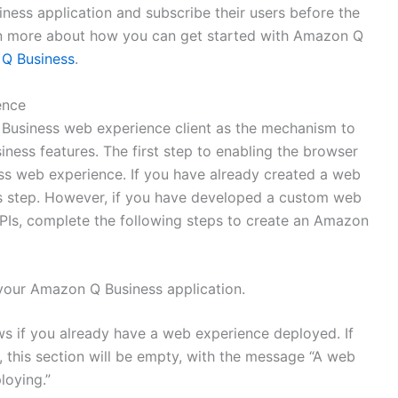
ness application and subscribe their users before the
rn more about how you can get started with Amazon Q
 Q Business
.
ence
Business web experience client as the mechanism to
ness features. The first step to enabling the browser
ss web experience. If you have already created a web
his step. However, if you have developed a custom web
Is, complete the following steps to create an Amazon
your Amazon Q Business application.
s if you already have a web experience deployed. If
 this section will be empty, with the message “A web
loying.”