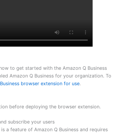
h how to get started with the Amazon Q Business
bled Amazon Q Business for your organization. To
Business browser extension for use
.
ction before deploying the browser extension.
nd subscribe your users
is a feature of Amazon Q Business and requires