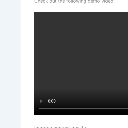
Check out the following demo video:
Improve content quality