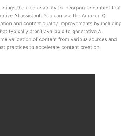
ings the unique ability to incorporate context that
erative AI assistant. You can use the Amazon Q
eation and content quality improvements by including
hat typically aren’t available to generative AI
time validation of content from various sources and
t practices to accelerate content creation.