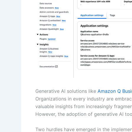
Generative AI solutions like
Amazon Q Busi
Organizations in every industry are embraci
valuable insights from increasingly fragme
However, the adoption of generative AI tool
Two hurdles have emerged in the implementat