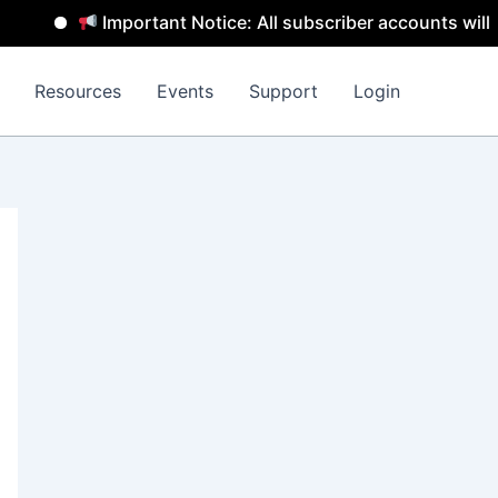
Important Notice: All subscriber accounts will be rem
Resources
Events
Support
Login