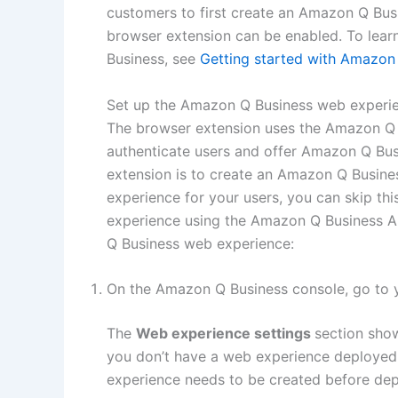
customers to first create an Amazon Q Busi
browser extension can be enabled. To lea
Business, see
Getting started with Amazon
Set up the Amazon Q Business web experi
The browser extension uses the Amazon Q 
authenticate users and offer Amazon Q Busi
extension is to create an Amazon Q Busine
experience for your users, you can skip t
experience using the Amazon Q Business AP
Q Business web experience:
On the Amazon Q Business console, go to 
The
Web experience settings
section show
you don’t have a web experience deployed,
experience needs to be created before dep