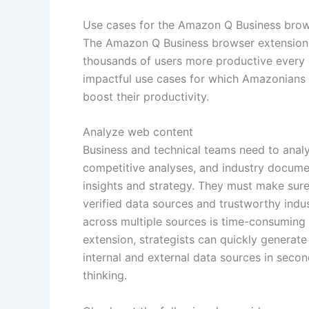
Use cases for the Amazon Q Business brow
The Amazon Q Business browser extension 
thousands of users more productive every d
impactful use cases for which Amazonians
boost their productivity.
Analyze web content
Business and technical teams need to analy
competitive analyses, and industry docume
insights and strategy. They must make sur
verified data sources and trustworthy indust
across multiple sources is time-consumin
extension, strategists can quickly generate
internal and external data sources in secon
thinking.