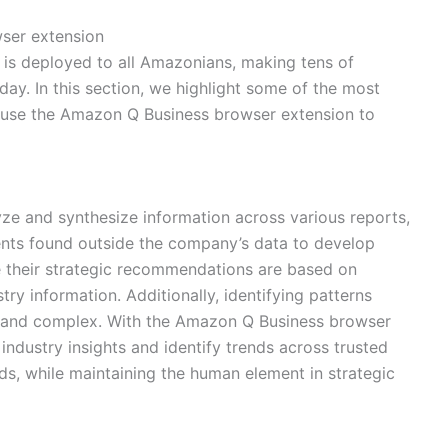
ser extension
is deployed to all Amazonians, making tens of
ay. In this section, we highlight some of the most
 use the Amazon Q Business browser extension to
ze and synthesize information across various reports,
nts found outside the company’s data to develop
e their strategic recommendations are based on
ry information. Additionally, identifying patterns
g and complex. With the Amazon Q Business browser
 industry insights and identify trends across trusted
ds, while maintaining the human element in strategic