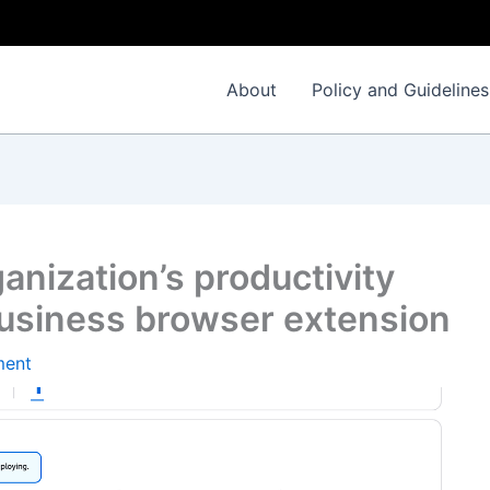
About
Policy and Guidelines
anization’s productivity
usiness browser extension
ment