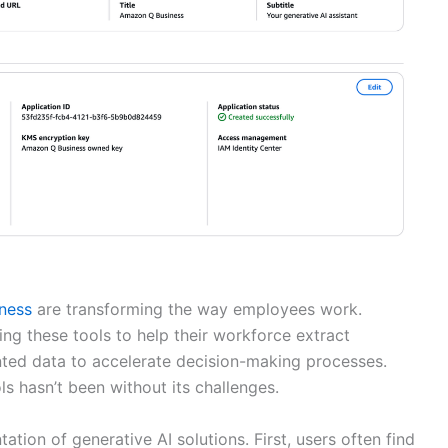
ness
are transforming the way employees work.
ng these tools to help their workforce extract
nted data to accelerate decision-making processes.
s hasn’t been without its challenges.
ion of generative AI solutions. First, users often find