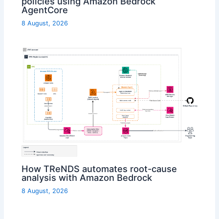
policies using Amazon Bedrock
AgentCore
8 August, 2026
How TReNDS automates root-cause
analysis with Amazon Bedrock
8 August, 2026