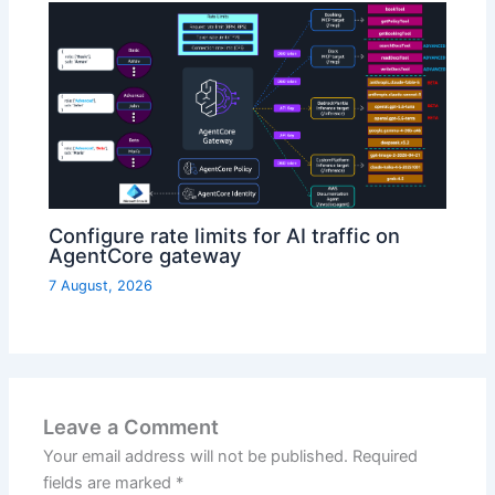
Configure rate limits for AI traffic on
AgentCore gateway
7 August, 2026
Leave a Comment
Your email address will not be published.
Required
fields are marked
*