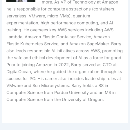
more. As VP of Technology at Amazon,
he is responsible for compute abstractions (containers,
serverless, VMware, micro-VMs), quantum
experimentation, high performance computing, and AI
training. He oversees key AWS services including AWS
Lambda, Amazon Elastic Container Service, Amazon
Elastic Kubernetes Service, and Amazon SageMaker. Barry
also leads responsible AI initiatives across AWS, promoting
the safe and ethical development of AI as a force for good.
Prior to joining Amazon in 2022, Barry served as CTO at
DigitalOcean, where he guided the organization through its
successful IPO. His career also includes leadership roles at
VMware and Sun Microsystems. Barry holds a BS in
Computer Science from Purdue University and an MS in
Computer Science from the University of Oregon.
​