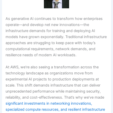
As generative AI continues to transform how enterprises
operate—and develop net new innovations—the
infrastructure demands for training and deploying AI
models have grown exponentially. Traditional infrastructure
approaches are struggling to keep pace with today’s
computational requirements, network demands, and
resilience needs of modern AI workloads.
At AWS, we’re also seeing a transformation across the
technology landscape as organizations move from
experimental AI projects to production deployments at
scale. This shift demands infrastructure that can deliver
unprecedented performance while maintaining security,
reliability, and cost-effectiveness. That’s why we’ve made
significant investments in networking innovations,
specialized compute resources, and resilient infrastructure