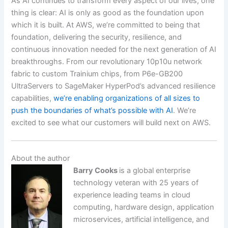
As AI continues to transform every aspect of our lives, one
thing is clear: AI is only as good as the foundation upon
which it is built. At AWS, we’re committed to being that
foundation, delivering the security, resilience, and
continuous innovation needed for the next generation of AI
breakthroughs. From our revolutionary 10p10u network
fabric to custom Trainium chips, from P6e-GB200
UltraServers to SageMaker HyperPod’s advanced resilience
capabilities,
we’re enabling organizations of all sizes to
push the boundaries of what’s possible with AI
. We’re
excited to see what our customers will build next on AWS.
About the author
Barry Cooks
is a global enterprise
technology veteran with 25 years of
experience leading teams in cloud
computing, hardware design, application
microservices, artificial intelligence, and