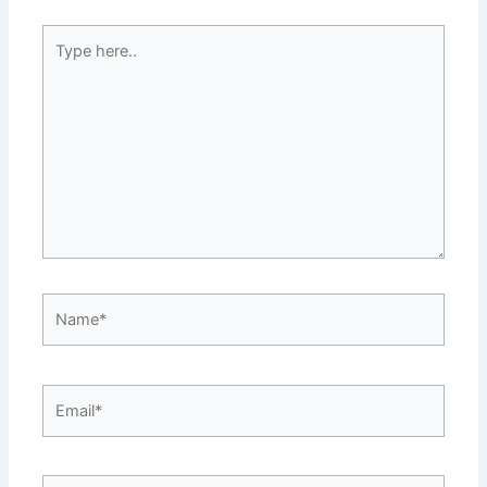
Type
here..
Name*
Email*