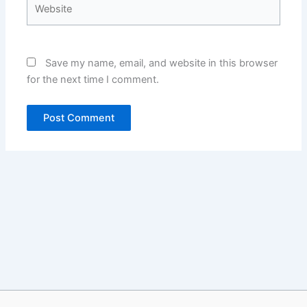
Website
Save my name, email, and website in this browser
for the next time I comment.