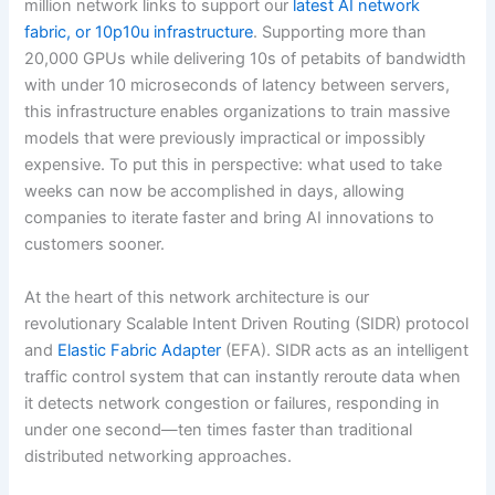
million network links to support our
latest AI network
fabric, or 10p10u infrastructure
. Supporting more than
20,000 GPUs while delivering 10s of petabits of bandwidth
with under 10 microseconds of latency between servers,
this infrastructure enables organizations to train massive
models that were previously impractical or impossibly
expensive. To put this in perspective: what used to take
weeks can now be accomplished in days, allowing
companies to iterate faster and bring AI innovations to
customers sooner.
At the heart of this network architecture is our
revolutionary Scalable Intent Driven Routing (SIDR) protocol
and
Elastic Fabric Adapter
(EFA). SIDR acts as an intelligent
traffic control system that can instantly reroute data when
it detects network congestion or failures, responding in
under one second—ten times faster than traditional
distributed networking approaches.