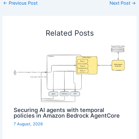
←
Previous Post
Next Post
→
Related Posts
Securing AI agents with temporal
policies in Amazon Bedrock AgentCore
7 August, 2026