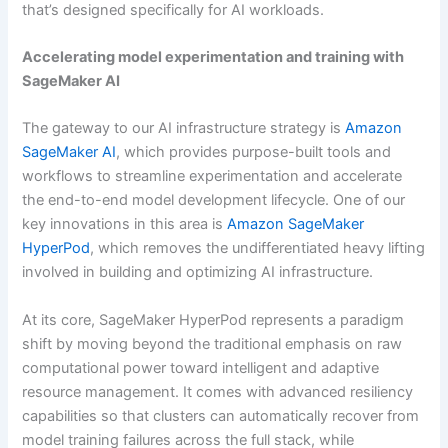
that’s designed specifically for AI workloads.
Accelerating model experimentation and training with
SageMaker AI
The gateway to our AI infrastructure strategy is
Amazon
SageMaker AI
, which provides purpose-built tools and
workflows to streamline experimentation and accelerate
the end-to-end model development lifecycle. One of our
key innovations in this area is
Amazon SageMaker
HyperPod
, which removes the undifferentiated heavy lifting
involved in building and optimizing AI infrastructure.
At its core, SageMaker HyperPod represents a paradigm
shift by moving beyond the traditional emphasis on raw
computational power toward intelligent and adaptive
resource management. It comes with advanced resiliency
capabilities so that clusters can automatically recover from
model training failures across the full stack, while