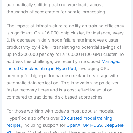
automatically splitting training workloads across
thousands of accelerators for parallel processing.
The impact of infrastructure reliability on training efficiency
is significant. On a 16,000-chip cluster, for instance, every
0.1% decrease in daily node failure rate improves cluster
productivity by 4.2% —translating to potential savings of
up to $200,000 per day for a 16,000 H100 GPU cluster. To
address this challenge, we recently introduced
Managed
Tiered Checkpointing in HyperPod
, leveraging CPU
memory for high-performance checkpoint storage with
automatic data replication. This innovation helps deliver
faster recovery times and is a cost-effective solution
compared to traditional disk-based approaches.
For those working with today’s most popular models,
HyperPod also offers over
30 curated model training
recipes
, including support for
OpenAI GPT-OSS
,
DeepSeek
R1
, Llama, Mistral, and Mixtral. These recipes automate key