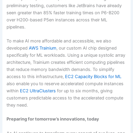
preliminary testing, customers like JetBrains have already
seen greater than 85% faster training times on P6-B200
over H200-based P5en instances across their ML
pipelines.
To make AI more affordable and accessible, we also
developed
AWS Trainium
, our custom AI chip designed
specifically for ML workloads. Using a unique systolic array
architecture, Trainium creates efficient computing pipelines
that reduce memory bandwidth demands. To simplify
access to this infrastructure,
EC2 Capacity Blocks for ML
also enable you to reserve accelerated compute instances
within
EC2 UltraClusters
for up to six months, giving
customers predictable access to the accelerated compute
they need.
Preparing for tomorrow’s innovations, today