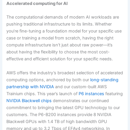
Accelerated computing for AI
The computational demands of modern AI workloads are
pushing traditional infrastructure to its limits. Whether
you’re fine-tuning a foundation model for your specific use
case or training a model from scratch, having the right
compute infrastructure isn’t just about raw power—it’s
about having the flexibility to choose the most cost-
effective and efficient solution for your specific needs.
AWS offers the industry’s broadest selection of accelerated
computing options, anchored by both our
long-standing
partnership with NVIDIA
and our custom-built AWS
Trainium chips. This year’s launch of
P6 instances
featuring
NVIDIA Blackwell chips
demonstrates our continued
commitment to bringing the latest GPU technology to our
customers. The P6-B200 instances provide 8 NVIDIA
Blackwell GPUs with 1.4 TB of high bandwidth GPU
memory and up to 3.2 Tbps of EFAv4 networking. In