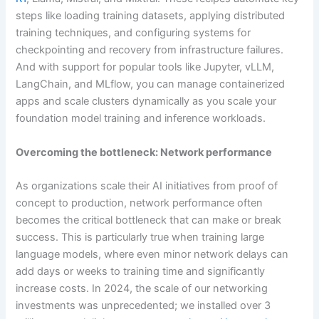
steps like loading training datasets, applying distributed
training techniques, and configuring systems for
checkpointing and recovery from infrastructure failures.
And with support for popular tools like Jupyter, vLLM,
LangChain, and MLflow, you can manage containerized
apps and scale clusters dynamically as you scale your
foundation model training and inference workloads.
Overcoming the bottleneck: Network performance
As organizations scale their AI initiatives from proof of
concept to production, network performance often
becomes the critical bottleneck that can make or break
success. This is particularly true when training large
language models, where even minor network delays can
add days or weeks to training time and significantly
increase costs. In 2024, the scale of our networking
investments was unprecedented; we installed over 3