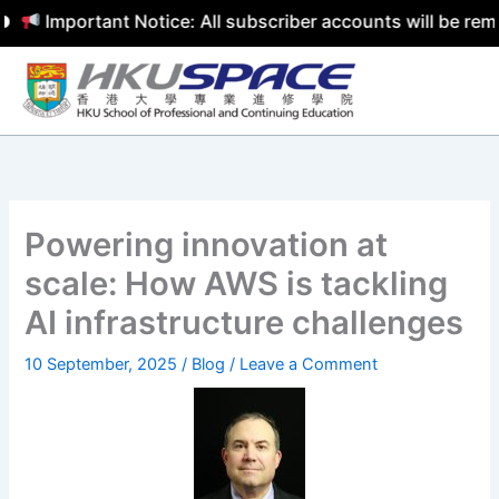
Important Notice: All subscriber accounts will be remov
Skip
to
content
Powering innovation at
scale: How AWS is tackling
AI infrastructure challenges
10 September, 2025
/
Blog
/
Leave a Comment