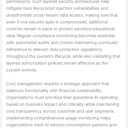
permissions. Such layered security architectures help
mitigate risks like prompt injection vulnerabilities and
unauthorized cross-tenant data access, making sure that
even if one security layer is compromised, additional
controls remain in place to protect sensitive educational
data. Regular compliance monitoring becomes essential,
with automated audits and checks maintaining continued
adherence to relevant data protection regulations
throughout the system’s lifecycle, while also validating that
layered authorization policies remain effective as the
system evolves.
Cost management requires a strategic approach that
balances functionality with financial sustainability.
Organizations must prioritize their generative AI spending
based on business impact and criticality while maintaining
cost transparency across customer and user segments.
Implementing comprehensive usage monitoring helps
organizations track AI service consumption patterns and