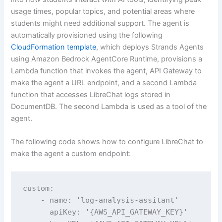
usage times, popular topics, and potential areas where
students might need additional support. The agent is
automatically provisioned using the following
CloudFormation template
, which deploys Strands Agents
using Amazon Bedrock AgentCore Runtime, provisions a
Lambda function that invokes the agent, API Gateway to
make the agent a URL endpoint, and a second Lambda
function that accesses LibreChat logs stored in
DocumentDB. The second Lambda is used as a tool of the
agent.
The following code shows how to configure LibreChat to
make the agent a custom endpoint:
custom:

    - name: 'log-analysis-assitant'

      apiKey: '{AWS_API_GATEWAY_KEY}'
