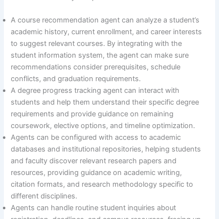
A course recommendation agent can analyze a student’s
academic history, current enrollment, and career interests
to suggest relevant courses. By integrating with the
student information system, the agent can make sure
recommendations consider prerequisites, schedule
conflicts, and graduation requirements.
A degree progress tracking agent can interact with
students and help them understand their specific degree
requirements and provide guidance on remaining
coursework, elective options, and timeline optimization.
Agents can be configured with access to academic
databases and institutional repositories, helping students
and faculty discover relevant research papers and
resources, providing guidance on academic writing,
citation formats, and research methodology specific to
different disciplines.
Agents can handle routine student inquiries about