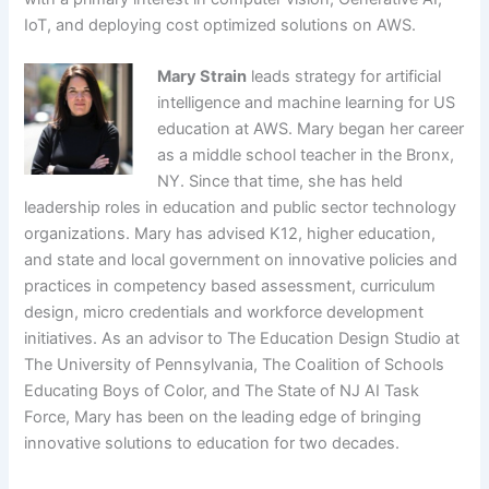
IoT, and deploying cost optimized solutions on AWS.
Mary Strain
leads strategy for artificial
intelligence and machine learning for US
education at AWS. Mary began her career
as a middle school teacher in the Bronx,
NY. Since that time, she has held
leadership roles in education and public sector technology
organizations. Mary has advised K12, higher education,
and state and local government on innovative policies and
practices in competency based assessment, curriculum
design, micro credentials and workforce development
initiatives. As an advisor to The Education Design Studio at
The University of Pennsylvania, The Coalition of Schools
Educating Boys of Color, and The State of NJ AI Task
Force, Mary has been on the leading edge of bringing
innovative solutions to education for two decades.