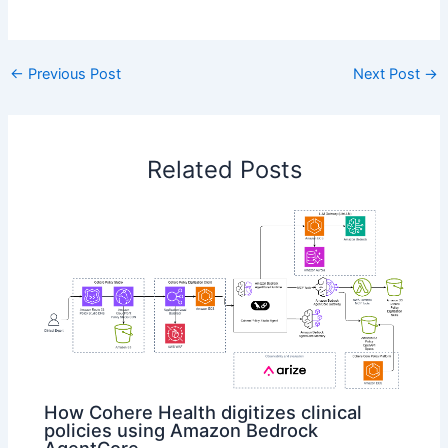
​
←
Previous Post
Next Post
→
Related Posts
How Cohere Health digitizes clinical
policies using Amazon Bedrock