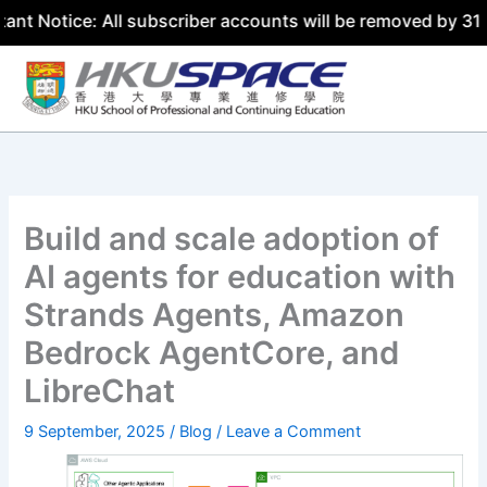
e: All subscriber accounts will be removed by 31 July 202
Skip
to
content
Build and scale adoption of
AI agents for education with
Strands Agents, Amazon
Bedrock AgentCore, and
LibreChat
9 September, 2025
/
Blog
/
Leave a Comment