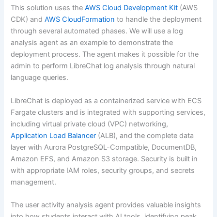
This solution uses the
AWS Cloud Development Kit
(AWS
CDK) and
AWS CloudFormation
to handle the deployment
through several automated phases. We will use a log
analysis agent as an example to demonstrate the
deployment process. The agent makes it possible for the
admin to perform LibreChat log analysis through natural
language queries.
LibreChat is deployed as a containerized service with ECS
Fargate clusters and is integrated with supporting services,
including virtual private cloud (VPC) networking,
Application Load Balancer
(ALB), and the complete data
layer with Aurora PostgreSQL-Compatible, DocumentDB,
Amazon EFS, and Amazon S3 storage. Security is built in
with appropriate IAM roles, security groups, and secrets
management.
The user activity analysis agent provides valuable insights
into how students interact with AI tools, identifying peak