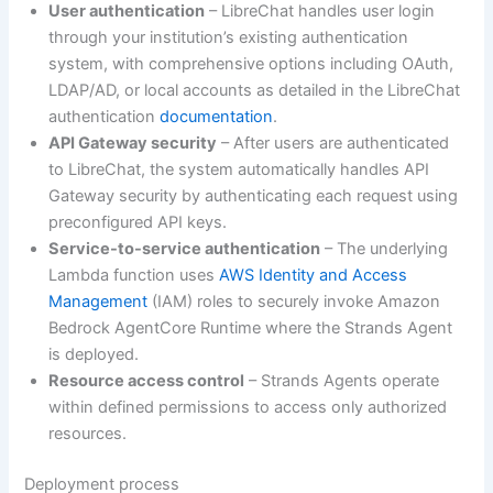
User authentication
– LibreChat handles user login
through your institution’s existing authentication
system, with comprehensive options including OAuth,
LDAP/AD, or local accounts as detailed in the LibreChat
authentication
documentation
.
API Gateway security
– After users are authenticated
to LibreChat, the system automatically handles API
Gateway security by authenticating each request using
preconfigured API keys.
Service-to-service authentication
– The underlying
Lambda function uses
AWS Identity and Access
Management
(IAM) roles to securely invoke Amazon
Bedrock AgentCore Runtime where the Strands Agent
is deployed.
Resource access control
– Strands Agents operate
within defined permissions to access only authorized
resources.
Deployment process