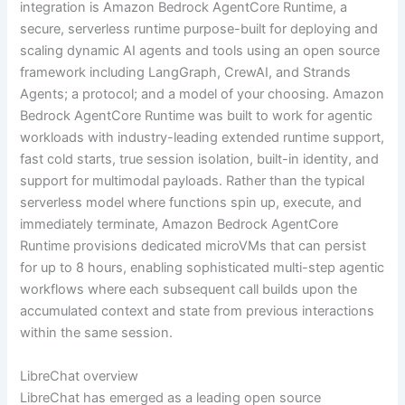
integration is Amazon Bedrock AgentCore Runtime, a
secure, serverless runtime purpose-built for deploying and
scaling dynamic AI agents and tools using an open source
framework including LangGraph, CrewAI, and Strands
Agents; a protocol; and a model of your choosing. Amazon
Bedrock AgentCore Runtime was built to work for agentic
workloads with industry-leading extended runtime support,
fast cold starts, true session isolation, built-in identity, and
support for multimodal payloads. Rather than the typical
serverless model where functions spin up, execute, and
immediately terminate, Amazon Bedrock AgentCore
Runtime provisions dedicated microVMs that can persist
for up to 8 hours, enabling sophisticated multi-step agentic
workflows where each subsequent call builds upon the
accumulated context and state from previous interactions
within the same session.
LibreChat overview
LibreChat has emerged as a leading open source