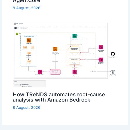
AgentCore
8 August, 2026
How TReNDS automates root-cause
analysis with Amazon Bedrock
8 August, 2026