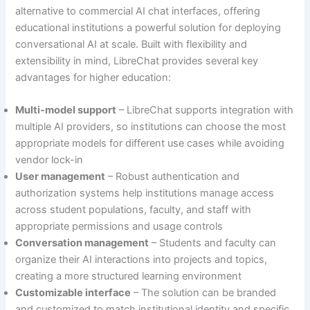
alternative to commercial AI chat interfaces, offering
educational institutions a powerful solution for deploying
conversational AI at scale. Built with flexibility and
extensibility in mind, LibreChat provides several key
advantages for higher education:
Multi-model support
– LibreChat supports integration with
multiple AI providers, so institutions can choose the most
appropriate models for different use cases while avoiding
vendor lock-in
User management
– Robust authentication and
authorization systems help institutions manage access
across student populations, faculty, and staff with
appropriate permissions and usage controls
Conversation management
– Students and faculty can
organize their AI interactions into projects and topics,
creating a more structured learning environment
Customizable interface
– The solution can be branded
and customized to match institutional identity and specific