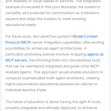
and reliability of cloud-based AI services. The integration
example showcased in this post illustrates the solution’s
versatility and potential for customization as institutions
expand and adapt the solution to meet evolving
educational needs.
For future work, the LibreChat system’s
Model Context
Protocol (MCP)
server integration capabilities offer exciting
possibilities for enhanced agent architectures. A
particularly promising avenue involves wrapping
agents as
MCP servers
, transforming them into standardized tools
that can be seamlessly integrated alongside other MCP-
enabled agents. This approach would enable educators to
compose sophisticated multi-agent workflows, creating
highly personalized educational experiences tailored to
individual learning styles.
The future of education is about having the right AI tools,
properly integrated and ethically deployed, to enhance