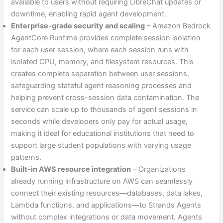
available to users without requiring LibreChat updates or
downtime, enabling rapid agent development.
Enterprise-grade security and scaling
– Amazon Bedrock
AgentCore Runtime provides complete session isolation
for each user session, where each session runs with
isolated CPU, memory, and filesystem resources. This
creates complete separation between user sessions,
safeguarding stateful agent reasoning processes and
helping prevent cross-session data contamination. The
service can scale up to thousands of agent sessions in
seconds while developers only pay for actual usage,
making it ideal for educational institutions that need to
support large student populations with varying usage
patterns.
Built-in AWS resource integration
– Organizations
already running infrastructure on AWS can seamlessly
connect their existing resources—databases, data lakes,
Lambda functions, and applications—to Strands Agents
without complex integrations or data movement. Agents