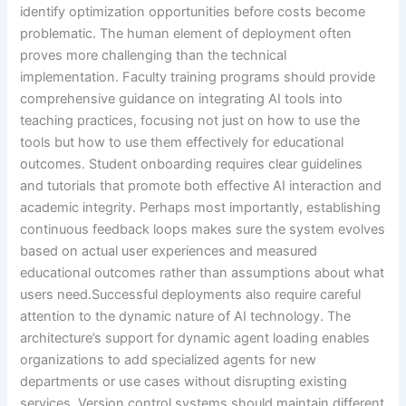
identify optimization opportunities before costs become
problematic. The human element of deployment often
proves more challenging than the technical
implementation. Faculty training programs should provide
comprehensive guidance on integrating AI tools into
teaching practices, focusing not just on how to use the
tools but how to use them effectively for educational
outcomes. Student onboarding requires clear guidelines
and tutorials that promote both effective AI interaction and
academic integrity. Perhaps most importantly, establishing
continuous feedback loops makes sure the system evolves
based on actual user experiences and measured
educational outcomes rather than assumptions about what
users need.Successful deployments also require careful
attention to the dynamic nature of AI technology. The
architecture’s support for dynamic agent loading enables
organizations to add specialized agents for new
departments or use cases without disrupting existing
services. Version control systems should maintain different