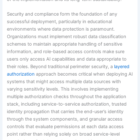
Security and compliance form the foundation of any
successful deployment, particularly in educational
environments where data protection is paramount.
Organizations must implement robust data classification
schemes to maintain appropriate handling of sensitive
information, and role-based access controls make sure
users only access AI capabilities and data appropriate to
their roles. Beyond traditional perimeter security, a
layered
authorization
approach becomes critical when deploying AI
systems that might access multiple data sources with
varying sensitivity levels. This involves implementing
multiple authorization checks throughout the application
stack, including service-to-service authorization, trusted
identity propagation that carries the end-user’s identity
through the system components, and granular access
controls that evaluate permissions at each data access
point rather than relying solely on broad service-level