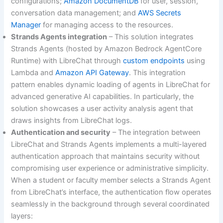
configurations;
Amazon DocumentDB
for user, session,
conversation data management; and
AWS Secrets
Manager
for managing access to the resources.
Strands Agents integration
– This solution integrates
Strands Agents (hosted by Amazon Bedrock AgentCore
Runtime) with LibreChat through
custom endpoints
using
Lambda and
Amazon API Gateway
. This integration
pattern enables dynamic loading of agents in LibreChat for
advanced generative AI capabilities. In particularly, the
solution showcases a user activity analysis agent that
draws insights from LibreChat logs.
Authentication and security
– The integration between
LibreChat and Strands Agents implements a multi-layered
authentication approach that maintains security without
compromising user experience or administrative simplicity.
When a student or faculty member selects a Strands Agent
from LibreChat’s interface, the authentication flow operates
seamlessly in the background through several coordinated
layers: