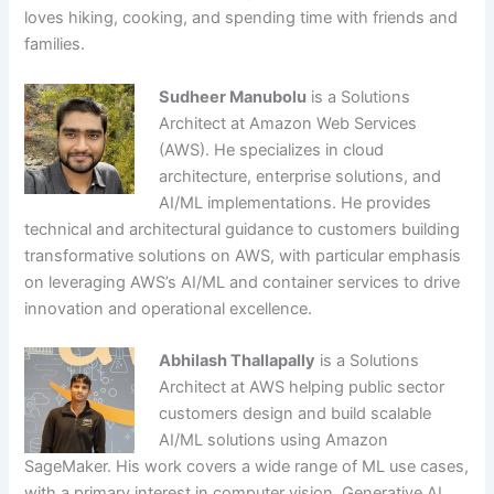
loves hiking, cooking, and spending time with friends and
families.
Sudheer Manubolu
is a Solutions
Architect at Amazon Web Services
(AWS). He specializes in cloud
architecture, enterprise solutions, and
AI/ML implementations. He provides
technical and architectural guidance to customers building
transformative solutions on AWS, with particular emphasis
on leveraging AWS’s AI/ML and container services to drive
innovation and operational excellence.
Abhilash Thallapally
is a Solutions
Architect at AWS helping public sector
customers design and build scalable
AI/ML solutions using Amazon
SageMaker. His work covers a wide range of ML use cases,
with a primary interest in computer vision, Generative AI,