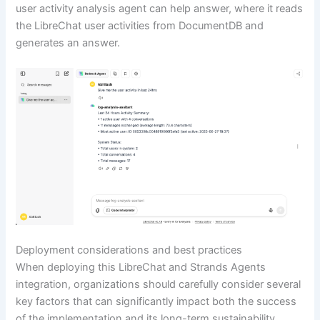
user activity analysis agent can help answer, where it reads
the LibreChat user activities from DocumentDB and
generates an answer.
Deployment considerations and best practices
When deploying this LibreChat and Strands Agents
integration, organizations should carefully consider several
key factors that can significantly impact both the success
of the implementation and its long-term sustainability.