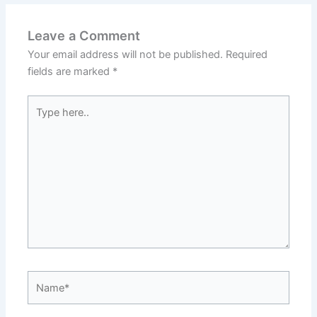
Leave a Comment
Your email address will not be published.
Required
fields are marked
*
Type
here..
Name*