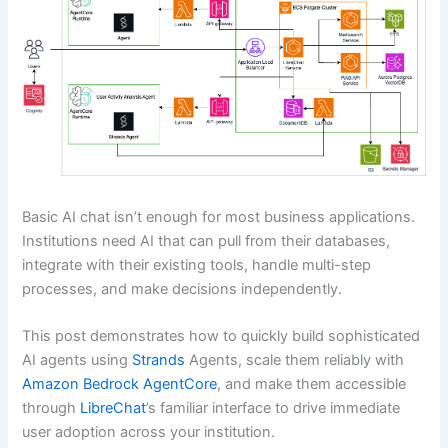
Basic AI chat isn’t enough for most business applications.
Institutions need AI that can pull from their databases,
integrate with their existing tools, handle multi-step
processes, and make decisions independently.
This post demonstrates how to quickly build sophisticated
AI agents using
Strands
Agents, scale them reliably with
Amazon Bedrock AgentCore
, and make them accessible
through
LibreChat
’s familiar interface to drive immediate
user adoption across your institution.