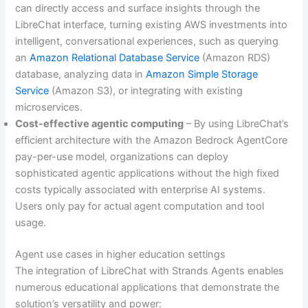
can directly access and surface insights through the
LibreChat interface, turning existing AWS investments into
intelligent, conversational experiences, such as querying
an
Amazon Relational Database Service
(Amazon RDS)
database, analyzing data in
Amazon Simple Storage
Service
(Amazon S3), or integrating with existing
microservices.
Cost-effective agentic computing
– By using LibreChat’s
efficient architecture with the Amazon Bedrock AgentCore
pay-per-use model, organizations can deploy
sophisticated agentic applications without the high fixed
costs typically associated with enterprise AI systems.
Users only pay for actual agent computation and tool
usage.
Agent use cases in higher education settings
The integration of LibreChat with Strands Agents enables
numerous educational applications that demonstrate the
solution’s versatility and power: