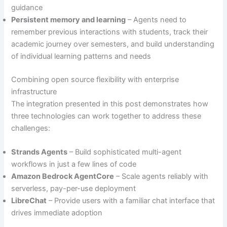
guidance
Persistent memory and learning
– Agents need to
remember previous interactions with students, track their
academic journey over semesters, and build understanding
of individual learning patterns and needs
Combining open source flexibility with enterprise
infrastructure
The integration presented in this post demonstrates how
three technologies can work together to address these
challenges:
Strands Agents
– Build sophisticated multi-agent
workflows in just a few lines of code
Amazon Bedrock AgentCore
– Scale agents reliably with
serverless, pay-per-use deployment
LibreChat
– Provide users with a familiar chat interface that
drives immediate adoption