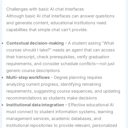
Challenges with basic AI chat interfaces
Although basic AI chat interfaces can answer questions
and generate content, educational institutions need
capabilities that simple chat can’t provide:
Contextual decision-making
– A student asking “What
courses should I take?” needs an agent that can access
their transcript, check prerequisites, verify graduation
requirements, and consider schedule conflicts—not just
generic course descriptions
Multi-step workflows
– Degree planning requires
analyzing current progress, identifying remaining
requirements, suggesting course sequences, and updating
recommendations as students make decisions
Institutional data integration
– Effective educational AI
must connect to student information systems, learning
management services, academic databases, and
institutional repositories to provide relevant, personalized