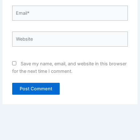
Email*
Website
Save my name, email, and website in this browser
for the next time I comment.