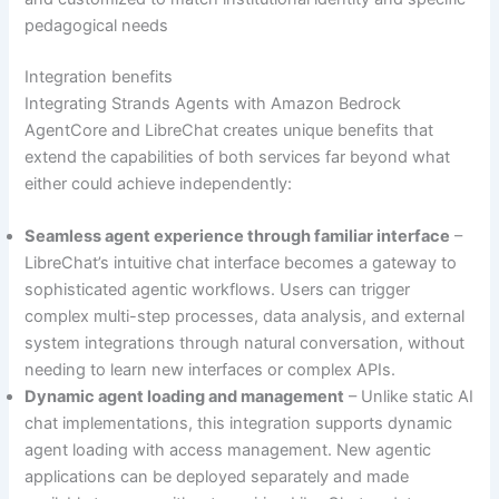
pedagogical needs
Integration benefits
Integrating Strands Agents with Amazon Bedrock
AgentCore and LibreChat creates unique benefits that
extend the capabilities of both services far beyond what
either could achieve independently:
Seamless agent experience through familiar interface
–
LibreChat’s intuitive chat interface becomes a gateway to
sophisticated agentic workflows. Users can trigger
complex multi-step processes, data analysis, and external
system integrations through natural conversation, without
needing to learn new interfaces or complex APIs.
Dynamic agent loading and management
– Unlike static AI
chat implementations, this integration supports dynamic
agent loading with access management. New agentic
applications can be deployed separately and made