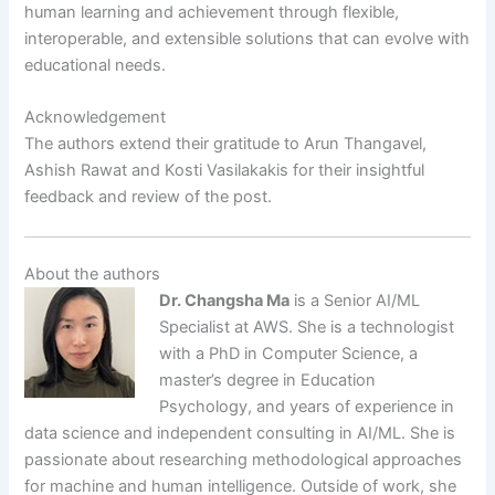
human learning and achievement through flexible,
interoperable, and extensible solutions that can evolve with
educational needs.
Acknowledgement
The authors extend their gratitude to Arun Thangavel,
Ashish Rawat and Kosti Vasilakakis for their insightful
feedback and review of the post.
About the authors
Dr. Changsha Ma
is a Senior AI/ML
Specialist at AWS. She is a technologist
with a PhD in Computer Science, a
master’s degree in Education
Psychology, and years of experience in
data science and independent consulting in AI/ML. She is
passionate about researching methodological approaches
for machine and human intelligence. Outside of work, she