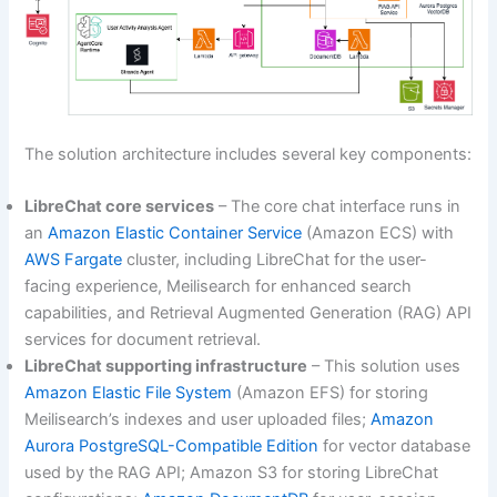
The solution architecture includes several key components:
LibreChat core services
– The core chat interface runs in
an
Amazon Elastic Container Service
(Amazon ECS) with
AWS Fargate
cluster, including LibreChat for the user-
facing experience, Meilisearch for enhanced search
capabilities, and Retrieval Augmented Generation (RAG) API
services for document retrieval.
LibreChat supporting infrastructure
– This solution uses
Amazon Elastic File System
(Amazon EFS) for storing
Meilisearch’s indexes and user uploaded files;
Amazon
Aurora PostgreSQL-Compatible Edition
for vector database
used by the RAG API; Amazon S3 for storing LibreChat