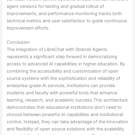
agent versions for testing and gradual rollout of
improvements, and performance monitoring tracks both
technical metrics and user satisfaction to guide continuous
improvement efforts.
Conclusion
The integration of LibreChat with Strands Agents
represents a significant step forward in democratizing
access to advanced AI capabilities in higher education. By
combining the accessibility and customization of open
source systems with the sophistication and reliability of
enterprise-grade AI services, institutions can provide
students and faculty with powerful tools that enhance
learning, research, and academic success.This architecture
demonstrates that educational institutions don’t need to
choose between powerful AI capabilities and institutional
control. Instead, they can take advantage of the innovation
and flexibility of open source solutions with the scalability