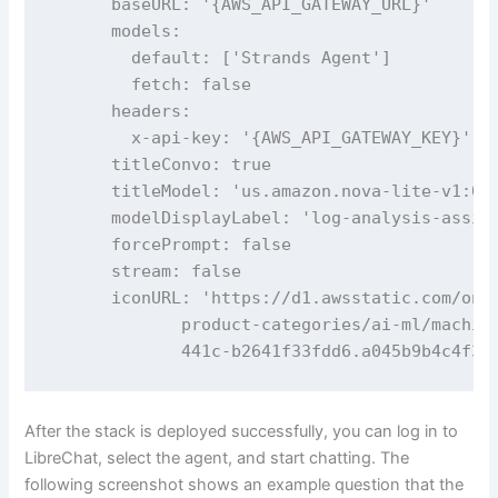
      baseURL: '{AWS_API_GATEWAY_URL}'

      models:

        default: ['Strands Agent']

        fetch: false

      headers:

        x-api-key: '{AWS_API_GATEWAY_KEY}'

      titleConvo: true

      titleModel: 'us.amazon.nova-lite-v1:0'

      modelDisplayLabel: 'log-analysis-assita
      forcePrompt: false

      stream: false

      iconURL: 'https://d1.awsstatic.com/oned
             product-categories/ai-ml/machine
             441c-b2641f33fdd6.a045b9b4c4f34
After the stack is deployed successfully, you can log in to
LibreChat, select the agent, and start chatting. The
following screenshot shows an example question that the