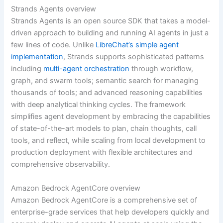
Strands Agents overview
Strands Agents is an open source SDK that takes a model-
driven approach to building and running AI agents in just a
few lines of code. Unlike
LibreChat’s simple agent
implementation
, Strands supports sophisticated patterns
including
multi-agent orchestration
through workflow,
graph, and swarm tools; semantic search for managing
thousands of tools; and advanced reasoning capabilities
with deep analytical thinking cycles. The framework
simplifies agent development by embracing the capabilities
of state-of-the-art models to plan, chain thoughts, call
tools, and reflect, while scaling from local development to
production deployment with flexible architectures and
comprehensive observability.
Amazon Bedrock AgentCore overview
Amazon Bedrock AgentCore is a comprehensive set of
enterprise-grade services that help developers quickly and