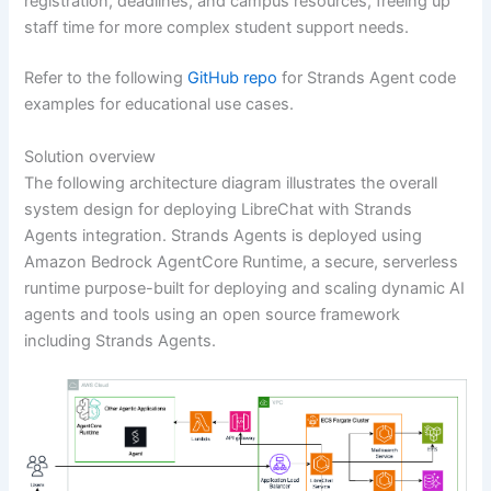
registration, deadlines, and campus resources, freeing up
staff time for more complex student support needs.
Refer to the following
GitHub repo
for Strands Agent code
examples for educational use cases.
Solution overview
The following architecture diagram illustrates the overall
system design for deploying LibreChat with Strands
Agents integration. Strands Agents is deployed using
Amazon Bedrock AgentCore Runtime, a secure, serverless
runtime purpose-built for deploying and scaling dynamic AI
agents and tools using an open source framework
including Strands Agents.