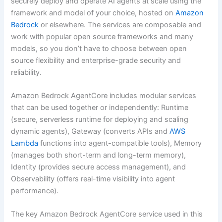
securely deploy and operate AI agents at scale using the
framework and model of your choice, hosted on
Amazon
Bedrock
or elsewhere. The services are composable and
work with popular open source frameworks and many
models, so you don’t have to choose between open
source flexibility and enterprise-grade security and
reliability.
Amazon Bedrock AgentCore includes modular services
that can be used together or independently: Runtime
(secure, serverless runtime for deploying and scaling
dynamic agents), Gateway (converts APIs and
AWS
Lambda
functions into agent-compatible tools), Memory
(manages both short-term and long-term memory),
Identity (provides secure access management), and
Observability (offers real-time visibility into agent
performance).
The key Amazon Bedrock AgentCore service used in this